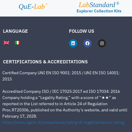
Lab
Standard
®
®
QuE-
Lab
Explorer Collection Kits
LANGUAGE
FOLLOW US
CERTIFICATIONS & ACCREDITATIONS
Certified Company UNI EN ISO 9001: 2015 / UNI EN ISO 14001:
2015
Accredited Company ISO / IEC 17025:2017 ed ISO 17034: 2016
Company holding a “Legality Rating,” with a score of “★★” as
reported in the List referred to in Article 24 of Regulation
Proc.RT20306, published on the Authority’s website, and valid until
February 17, 2028.
https://www.agcm.it/competenze/rating-di-legalita/elenco-rating