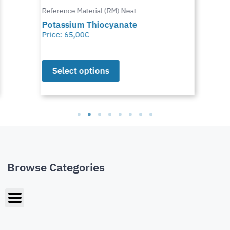
Reference Material (RM) Neat
Potassium Thiocyanate
Price:
65,00
€
Select options
Browse Categories