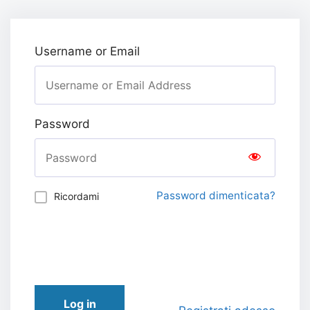
Username or Email
Password
Password dimenticata?
Ricordami
Log in