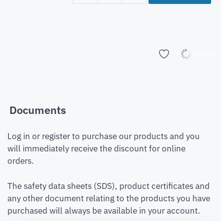
Add to list
Documents
Log in or register to purchase our products and you
will immediately receive the discount for online
orders.
The safety data sheets (SDS), product certificates and
any other document relating to the products you have
purchased will always be available in your account.