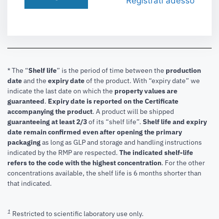
Registrati adesso
* The “
Shelf life
” is the period of time between the
production
date
and the
expiry date
of the product. With “expiry date” we
indicate the last date on which the
property values are
guaranteed
.
Expiry date is reported on the Certificate
accompanying the product
.
A product will be shipped
guaranteeing at least 2/3
of its “shelf life”.
Shelf life and expiry
date remain confirmed even after opening the primary
packaging
as long as GLP and storage and handling instructions
indicated by the RMP are respected.
The indicated shelf-life
refers to the code with the highest concentration
. For the other
concentrations available, the shelf life is 6 months shorter than
that indicated.
1
Restricted to scientific laboratory use only.