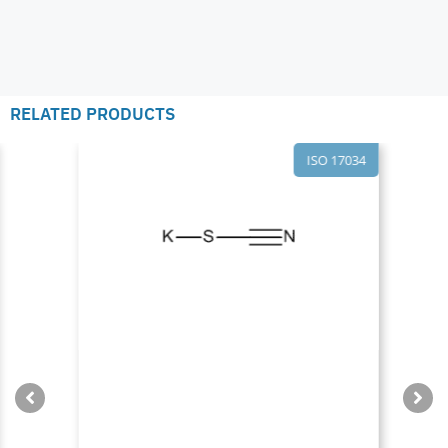
RELATED PRODUCTS
ISO 17034