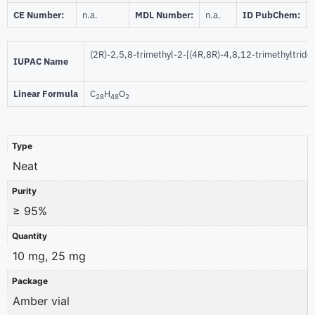
CE Number:
n.a.
MDL Number:
n.a.
ID PubChem:
(2R)-2,5,8-trimethyl-2-[(4R,8R)-4,8,12-trimethyltrid
IUPAC Name
Linear Formula
C
H
O
28
48
2
Type
Neat
Purity
≥ 95%
Quantity
10 mg, 25 mg
Package
Amber vial