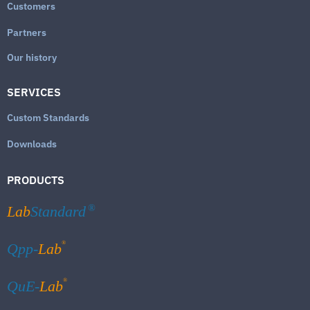
Customers
Partners
Our history
SERVICES
Custom Standards
Downloads
PRODUCTS
Lab
Standard
®
®
Qpp-
Lab
®
QuE-
Lab