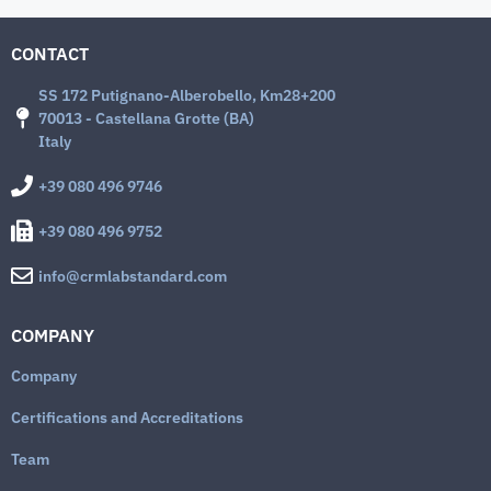
CONTACT
SS 172 Putignano-Alberobello, Km28+200
70013 - Castellana Grotte (BA)
Italy
+39 080 496 9746
+39 080 496 9752
info@crmlabstandard.com
COMPANY
Company
Certifications and Accreditations
Team