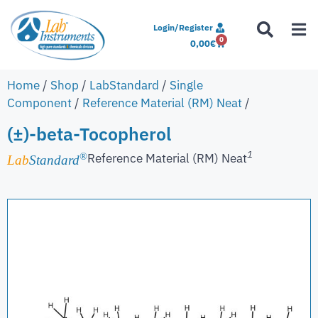
Login/Register
0
0,00
€
Home
/
Shop
/
LabStandard
/
Single
Component
/
Reference Material (RM) Neat
/
(±)-beta-Tocopherol
1
Reference Material (RM) Neat
®
Lab
Standard