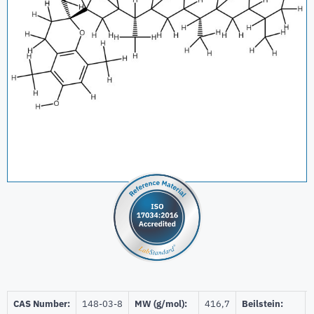
CAS Number:
148-03-8
MW (g/mol):
416,7
Beilstein: