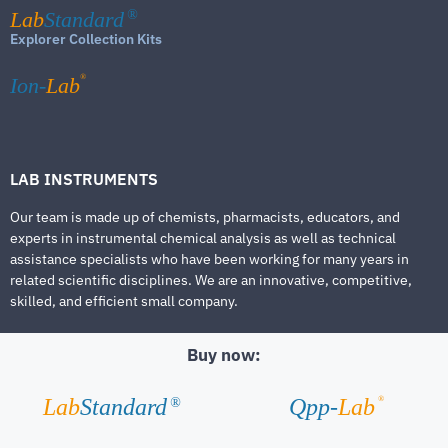
Lab
Standard
®
Explorer Collection Kits
®
Ion-
Lab
LAB INSTRUMENTS
Our team is made up of chemists, pharmacists, educators, and
experts in instrumental chemical analysis as well as technical
assistance specialists who have been working for many years in
related scientific disciplines. We are an innovative, competitive,
skilled, and efficient small company.
Buy now:
®
Lab
Standard
Qpp-
Lab
®