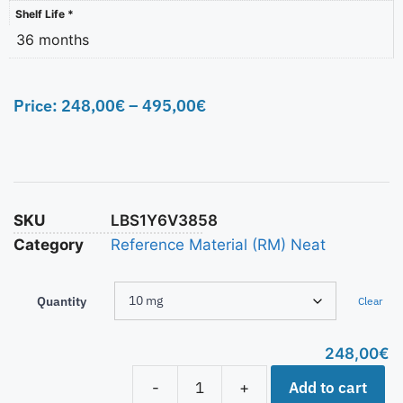
Shelf Life *
36 months
Price:
248,00
€
–
495,00
€
SKU
LBS1Y6V3858
Category
Reference Material (RM) Neat
Quantity
Clear
248,00
€
Add to cart
-
+