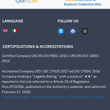
QuE-
Lab
Explorer Collection Kits
LANGUAGE
FOLLOW US
CERTIFICATIONS & ACCREDITATIONS
Certified Company UNI EN ISO 9001: 2015 / UNI EN ISO 14001:
2015
Accredited Company ISO / IEC 17025:2017 ed ISO 17034: 2016
Company holding a “Legality Rating,” with a score of “★★” as
reported in the List referred to in Article 24 of Regulation
Proc.RT20306, published on the Authority’s website, and valid until
February 17, 2028.
https://www.agcm.it/competenze/rating-di-legalita/elenco-rating