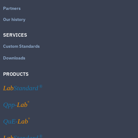
Partners
Our history
SERVICES
Custom Standards
Downloads
PRODUCTS
Lab
Standard
®
®
Qpp-
Lab
®
QuE-
Lab
Lab
Standard
®