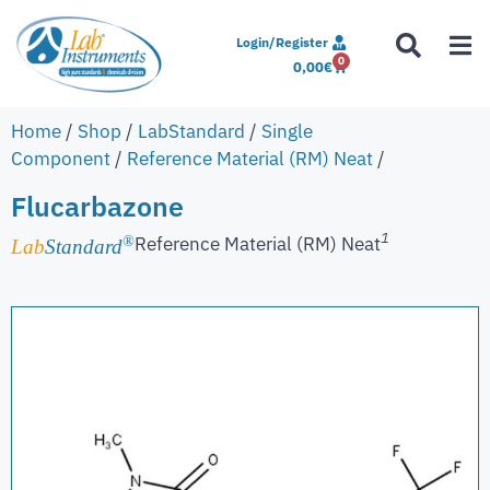
Login/Register
0
0,00
€
Home
/
Shop
/
LabStandard
/
Single
Component
/
Reference Material (RM) Neat
/
Flucarbazone
1
Reference Material (RM) Neat
®
Lab
Standard