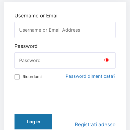
Username or Email
Password
Password dimenticata?
Ricordami
Log in
Registrati adesso