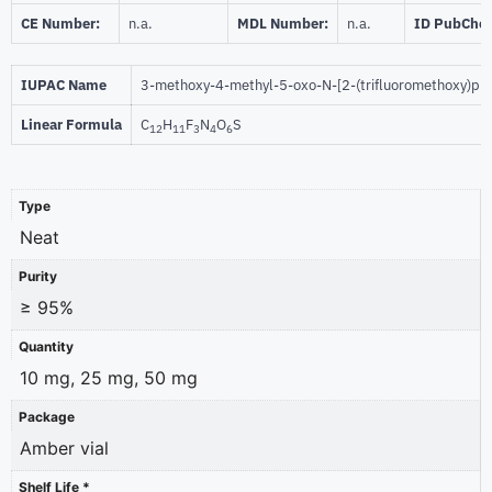
CE Number:
n.a.
MDL Number:
n.a.
ID PubChe
IUPAC Name
3-methoxy-4-methyl-5-oxo-N-[2-(trifluoromethoxy)phe
Linear Formula
C
H
F
N
O
S
12
11
3
4
6
Type
Neat
Purity
≥ 95%
Quantity
10 mg, 25 mg, 50 mg
Package
Amber vial
Shelf Life *