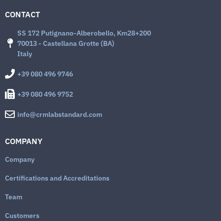
CONTACT
SS 172 Putignano-Alberobello, Km28+200
70013 - Castellana Grotte (BA)
Italy
+39 080 496 9746
+39 080 496 9752
info@crmlabstandard.com
COMPANY
Company
Certifications and Accreditations
Team
Customers