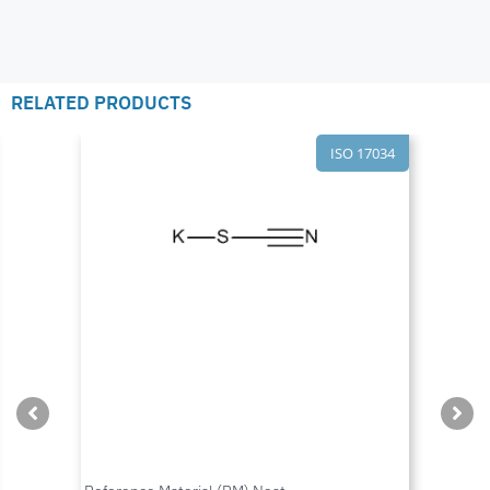
RELATED PRODUCTS
ISO 17034