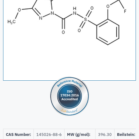
CAS Number:
145026-88-6
MW (g/mol):
396.30
Beilstein: