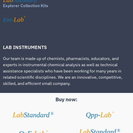
Explorer Collection Kits
®
Ion-
Lab
LAB INSTRUMENTS
Our team is made up of chemists, pharmacists, educators, and
experts in instrumental chemical analysis as well as technical
assistance specialists who have been working for many years in
related scientific disciplines. We are an innovative, competitive,
skilled, and efficient small company.
Buy now:
®
Lab
Standard
Qpp-
Lab
®
Lab
Standard
®
®