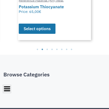
Reference Material (RM) Neat
Potassium Thiocyanate
Price:
65,00
€
Select options
Browse Categories