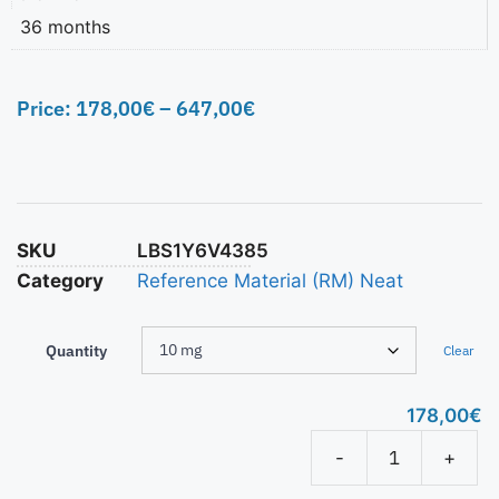
36 months
Price:
178,00
€
–
647,00
€
SKU
LBS1Y6V4385
Category
Reference Material (RM) Neat
Quantity
Clear
178,00
€
-
+