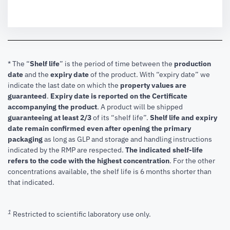
* The “
Shelf life
” is the period of time between the
production
date
and the
expiry date
of the product. With “expiry date” we
indicate the last date on which the
property values are
guaranteed
.
Expiry date is reported on the Certificate
accompanying the product
.
A product will be shipped
guaranteeing at least 2/3
of its “shelf life”.
Shelf life and expiry
date remain confirmed even after opening the primary
packaging
as long as GLP and storage and handling instructions
indicated by the RMP are respected.
The indicated shelf-life
refers to the code with the highest concentration
. For the other
concentrations available, the shelf life is 6 months shorter than
that indicated.
1
Restricted to scientific laboratory use only.