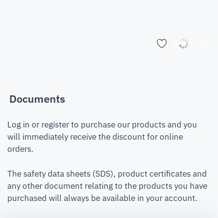
Add to list
Documents
Log in or register to purchase our products and you
will immediately receive the discount for online
orders.
The safety data sheets (SDS), product certificates and
any other document relating to the products you have
purchased will always be available in your account.