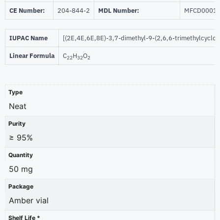
CE Number:
204-844-2
MDL Number:
MFCD0001
IUPAC Name
[(2E,4E,6E,8E)-3,7-dimethyl-9-(2,6,6-trimethylcycloh
Linear Formula
C
H
O
22
32
2
Type
Neat
Purity
≥ 95%
Quantity
50 mg
Package
Amber vial
Shelf Life *