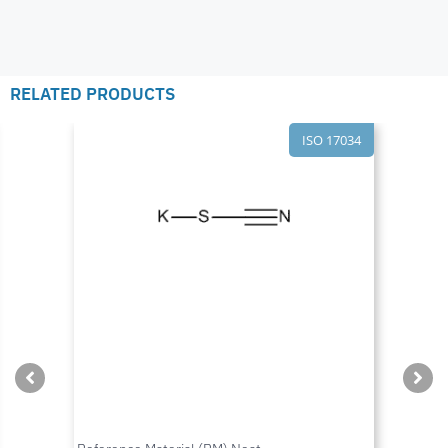
RELATED PRODUCTS
ISO 17034