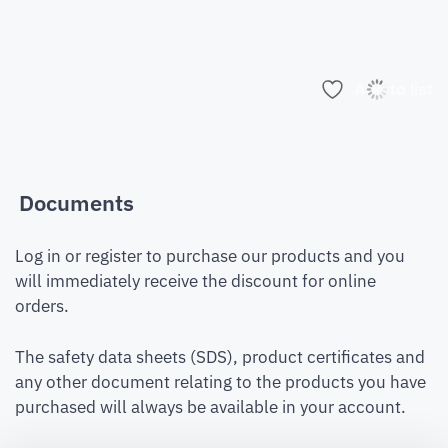
Add to list
Documents
Log in or register to purchase our products and you
will immediately receive the discount for online
orders.
The safety data sheets (SDS), product certificates and
any other document relating to the products you have
purchased will always be available in your account.