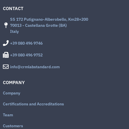
CONTACT
SS 172 Putignano-Alberobello, Km28+200
70013 - Castellana Grotte (BA)
Italy
+39 080 496 9746
+39 080 496 9752
info@crmlabstandard.com
COMPANY
Company
Certifications and Accreditations
Team
Customers