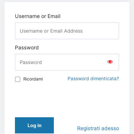
Username or Email
Password
Password dimenticata?
Ricordami
Log in
Registrati adesso