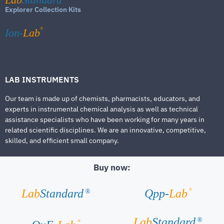
Explorer Collection Kits
®
Ion-
Lab
LAB INSTRUMENTS
Our team is made up of chemists, pharmacists, educators, and
experts in instrumental chemical analysis as well as technical
assistance specialists who have been working for many years in
related scientific disciplines. We are an innovative, competitive,
skilled, and efficient small company.
Buy now:
®
Lab
Standard
Qpp-
Lab
®
Lab
Standard
®
®