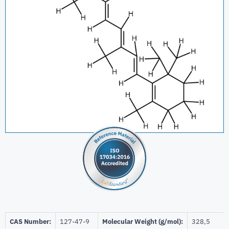
CAS Number:
127-47-9
Molecular Weight (g/mol):
328,5