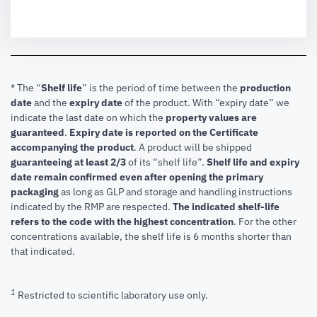
* The “
Shelf life
” is the period of time between the
production
date
and the
expiry date
of the product. With “expiry date” we
indicate the last date on which the
property values are
guaranteed
.
Expiry date is reported on the Certificate
accompanying the product
.
A product will be shipped
guaranteeing at least 2/3
of its “shelf life”.
Shelf life and expiry
date remain confirmed even after opening the primary
packaging
as long as GLP and storage and handling instructions
indicated by the RMP are respected.
The indicated shelf-life
refers to the code with the highest concentration
. For the other
concentrations available, the shelf life is 6 months shorter than
that indicated.
1
Restricted to scientific laboratory use only.