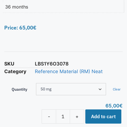
36 months
Price:
65,00
€
SKU
LBS1Y6O3078
Category
Reference Material (RM) Neat
Quantity
Clear
65,00
€
Add to cart
-
+