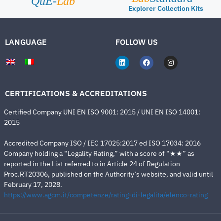
QuE-
Lab
Explorer Collection Kits
LANGUAGE
FOLLOW US
CERTIFICATIONS & ACCREDITATIONS
Certified Company UNI EN ISO 9001: 2015 / UNI EN ISO 14001:
2015
Accredited Company ISO / IEC 17025:2017 ed ISO 17034: 2016
Company holding a “Legality Rating,” with a score of “★★” as
reported in the List referred to in Article 24 of Regulation
Proc.RT20306, published on the Authority’s website, and valid until
February 17, 2028.
https://www.agcm.it/competenze/rating-di-legalita/elenco-rating