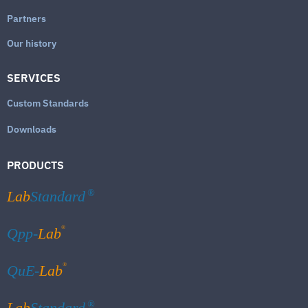
Partners
Our history
SERVICES
Custom Standards
Downloads
PRODUCTS
Lab
Standard
®
®
Qpp-
Lab
®
QuE-
Lab
Lab
Standard
®