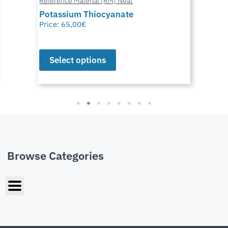
Reference Material (RM) Neat
Potassium Thiocyanate
Price:
65,00
€
Select options
Browse Categories