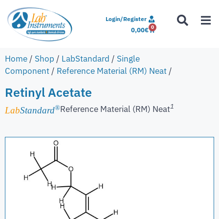
Login/Register
0
0,00
€
Home
/
Shop
/
LabStandard
/
Single
Component
/
Reference Material (RM) Neat
/
Retinyl Acetate
1
Reference Material (RM) Neat
®
Lab
Standard