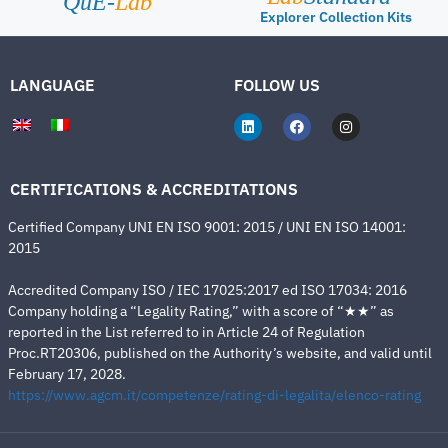
QuE-
Lab
Explorer Collection Kits
LANGUAGE
FOLLOW US
CERTIFICATIONS & ACCREDITATIONS
Certified Company UNI EN ISO 9001: 2015 / UNI EN ISO 14001:
2015
Accredited Company ISO / IEC 17025:2017 ed ISO 17034: 2016
Company holding a “Legality Rating,” with a score of “★★” as
reported in the List referred to in Article 24 of Regulation
Proc.RT20306, published on the Authority’s website, and valid until
February 17, 2028.
https://www.agcm.it/competenze/rating-di-legalita/elenco-rating