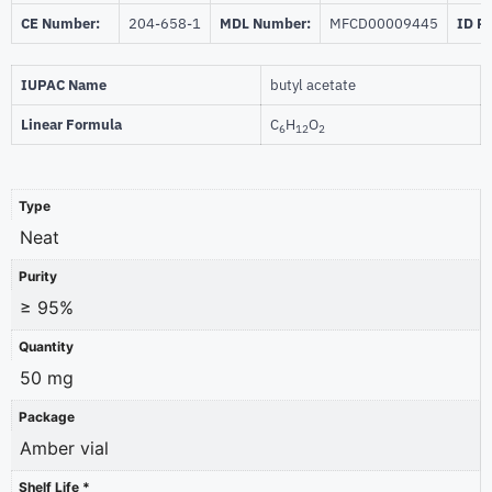
CE Number:
204-658-1
MDL Number:
MFCD00009445
ID P
IUPAC Name
butyl acetate
Linear Formula
C
H
O
6
12
2
Type
Neat
Purity
≥ 95%
Quantity
50 mg
Package
Amber vial
Shelf Life *