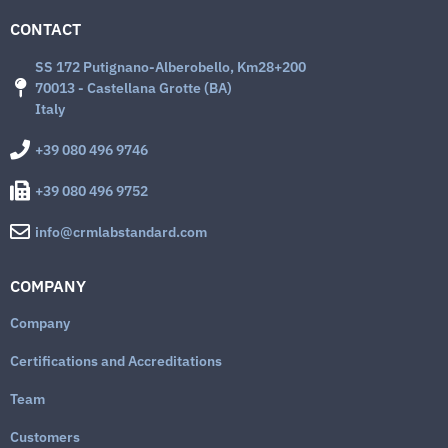
CONTACT
SS 172 Putignano-Alberobello, Km28+200
70013 - Castellana Grotte (BA)
Italy
+39 080 496 9746
+39 080 496 9752
info@crmlabstandard.com
COMPANY
Company
Certifications and Accreditations
Team
Customers