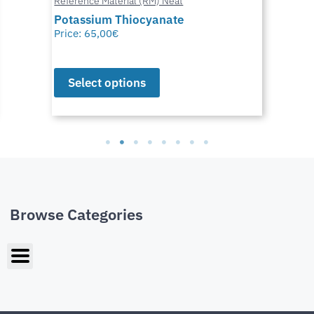
Reference Material (RM) Neat
Potassium Thiocyanate
Price:
65,00
€
Select options
Browse Categories