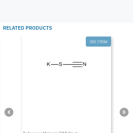
RELATED PRODUCTS
ISO 17034