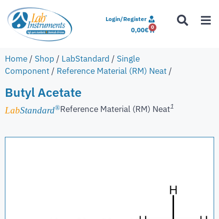
Login/Register
0
0,00
€
Home
/
Shop
/
LabStandard
/
Single
Component
/
Reference Material (RM) Neat
/
Butyl Acetate
1
Reference Material (RM) Neat
®
Lab
Standard