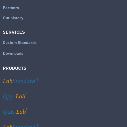
Partners
Our history
SERVICES
Custom Standards
Downloads
PRODUCTS
Lab
Standard
®
®
Qpp-
Lab
®
QuE-
Lab
Lab
Standard
®