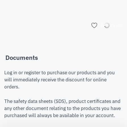
Add to list
Documents
Log in or register to purchase our products and you
will immediately receive the discount for online
orders.
The safety data sheets (SDS), product certificates and
any other document relating to the products you have
purchased will always be available in your account.