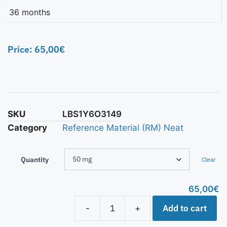
36 months
Price:
65,00
€
SKU
LBS1Y6O3149
Category
Reference Material (RM) Neat
Quantity
Clear
65,00
€
Add to cart
-
+