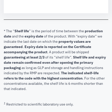
* The “
Shelf life
” is the period of time between the
production
date
and the
expiry date
of the product. With “expiry date” we
indicate the last date on which the
property values are
guaranteed
.
Expiry date is reported on the Certificate
accompanying the product
.
A product will be shipped
guaranteeing at least 2/3
of its “shelf life”.
Shelf life and expiry
date remain confirmed even after opening the primary
packaging
as long as GLP and storage and handling instructions
indicated by the RMP are respected.
The indicated shelf-life
refers to the code with the highest concentration
. For the other
concentrations available, the shelf life is 6 months shorter than
that indicated.
1
Restricted to scientific laboratory use only.