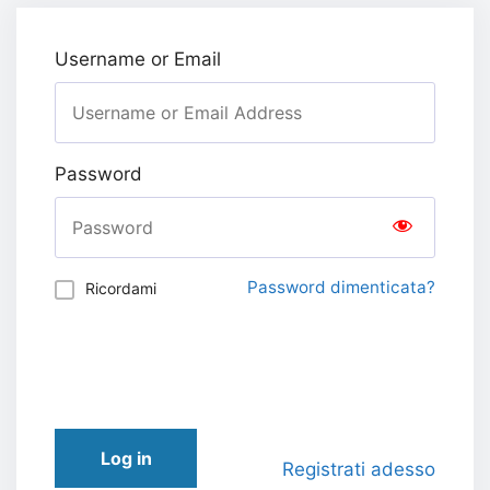
Username or Email
Password
Password dimenticata?
Ricordami
Log in
Registrati adesso