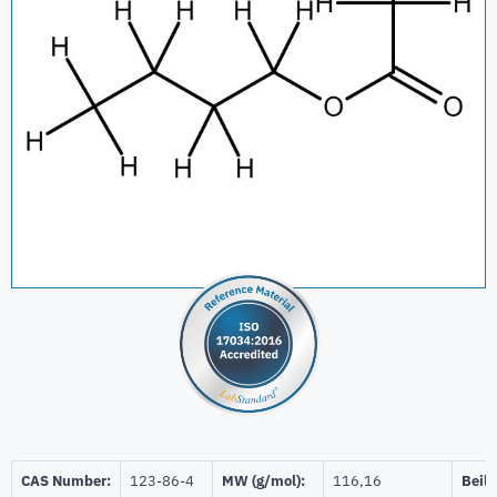
CAS Number:
123-86-4
MW (g/mol):
116,16
Beils