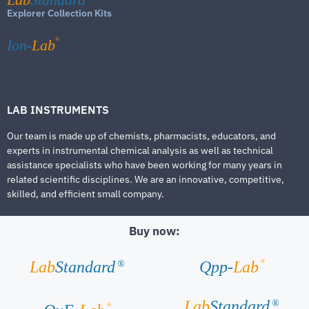
Explorer Collection Kits
®
Ion-
Lab
LAB INSTRUMENTS
Our team is made up of chemists, pharmacists, educators, and
experts in instrumental chemical analysis as well as technical
assistance specialists who have been working for many years in
related scientific disciplines. We are an innovative, competitive,
skilled, and efficient small company.
Buy now:
®
Lab
Standard
Qpp-
Lab
®
Lab
Standard
®
®