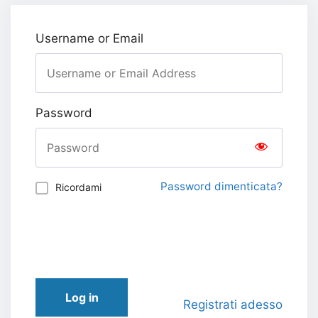
Username or Email
Password
Password dimenticata?
Ricordami
Log in
Registrati adesso