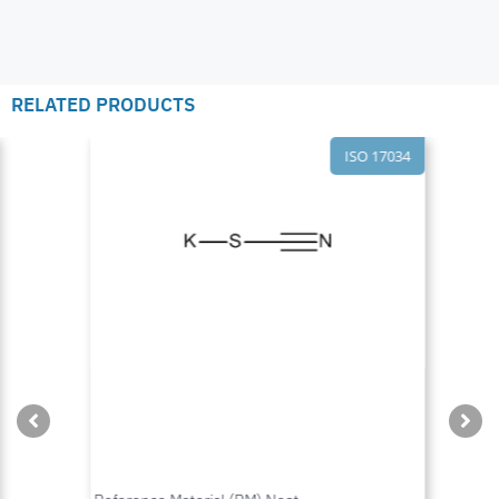
RELATED PRODUCTS
ISO 17034