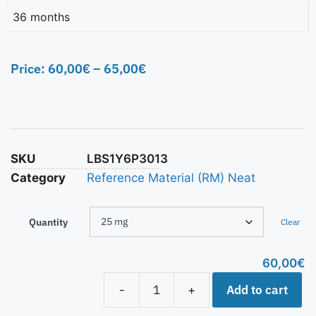
36 months
Price:
60,00
€
–
65,00
€
SKU
LBS1Y6P3013
Category
Reference Material (RM) Neat
Quantity
Clear
60,00
€
Add to cart
-
+