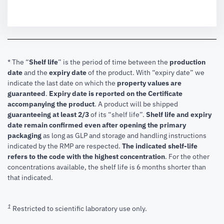
* The “
Shelf life
” is the period of time between the
production
date
and the
expiry date
of the product. With “expiry date” we
indicate the last date on which the
property values are
guaranteed
.
Expiry date is reported on the Certificate
accompanying the product
.
A product will be shipped
guaranteeing at least 2/3
of its “shelf life”.
Shelf life and expiry
date remain confirmed even after opening the primary
packaging
as long as GLP and storage and handling instructions
indicated by the RMP are respected.
The indicated shelf-life
refers to the code with the highest concentration
. For the other
concentrations available, the shelf life is 6 months shorter than
that indicated.
1
Restricted to scientific laboratory use only.