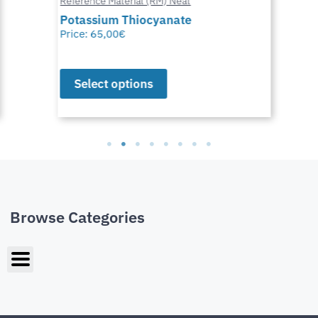
Reference Material (RM) Neat
Potassium Thiocyanate
Price:
65,00
€
Select options
Browse Categories