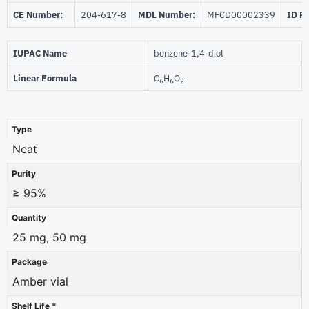
CE Number:
204-617-8
MDL Number:
MFCD00002339
ID P
IUPAC Name
benzene-1,4-diol
Linear Formula
C
H
O
6
6
2
Type
Neat
Purity
≥ 95%
Quantity
25 mg, 50 mg
Package
Amber vial
Shelf Life *