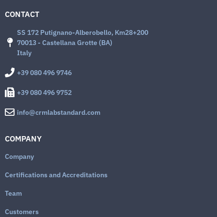
CONTACT
SS 172 Putignano-Alberobello, Km28+200
70013 - Castellana Grotte (BA)
Italy
+39 080 496 9746
+39 080 496 9752
info@crmlabstandard.com
COMPANY
Company
Certifications and Accreditations
Team
Customers