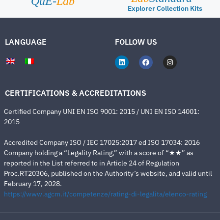
QuE-
Lab
Explorer Collection Kits
LANGUAGE
FOLLOW US
CERTIFICATIONS & ACCREDITATIONS
Certified Company UNI EN ISO 9001: 2015 / UNI EN ISO 14001:
2015
Accredited Company ISO / IEC 17025:2017 ed ISO 17034: 2016
Company holding a “Legality Rating,” with a score of “★★” as
reported in the List referred to in Article 24 of Regulation
Proc.RT20306, published on the Authority’s website, and valid until
February 17, 2028.
https://www.agcm.it/competenze/rating-di-legalita/elenco-rating