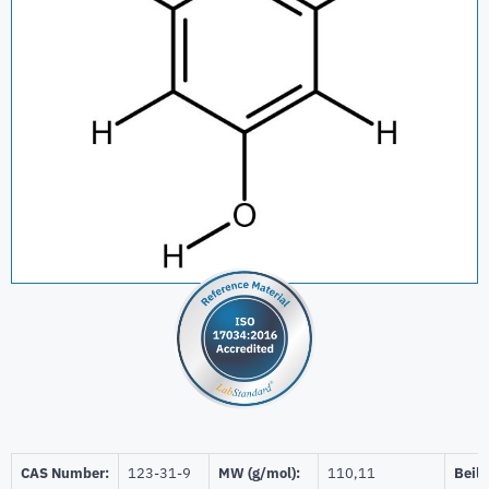
CAS Number:
123-31-9
MW (g/mol):
110,11
Beils