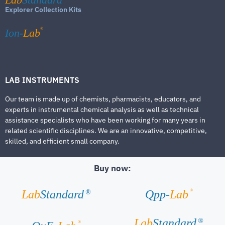
Explorer Collection Kits
®
Ion-
Lab
LAB INSTRUMENTS
Our team is made up of chemists, pharmacists, educators, and
experts in instrumental chemical analysis as well as technical
assistance specialists who have been working for many years in
related scientific disciplines. We are an innovative, competitive,
skilled, and efficient small company.
Buy now:
®
Lab
Standard
Qpp-
Lab
®
Lab
Standard
®
®