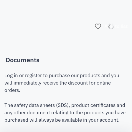
Add to list
Documents
Log in or register to purchase our products and you
will immediately receive the discount for online
orders.
The safety data sheets (SDS), product certificates and
any other document relating to the products you have
purchased will always be available in your account.