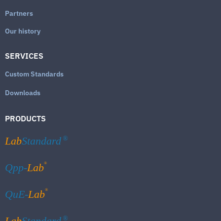
Partners
Our history
SERVICES
Custom Standards
Downloads
PRODUCTS
Lab
Standard
®
®
Qpp-
Lab
®
QuE-
Lab
Lab
Standard
®