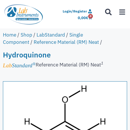
Login/Register
0
0,00
€
Home
/
Shop
/
LabStandard
/
Single
Component
/
Reference Material (RM) Neat
/
Hydroquinone
1
Reference Material (RM) Neat
®
Lab
Standard