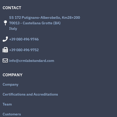
CONTACT
SS 172 Putignano-Alberobello, Km28+200
70013 - Castellana Grotte (BA)
Italy
+39 080 496 9746
+39 080 496 9752
info@crmlabstandard.com
COMPANY
Company
Certifications and Accreditations
Team
Customers