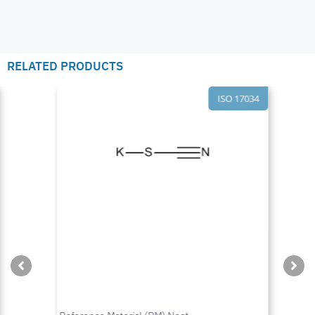
RELATED PRODUCTS
ISO 17034