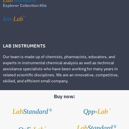
Explorer Collection Kits
®
Ion-
Lab
LAB INSTRUMENTS
Our team is made up of chemists, pharmacists, educators, and
experts in instrumental chemical analysis as well as technical
assistance specialists who have been working for many years in
related scientific disciplines. We are an innovative, competitive,
skilled, and efficient small company.
Buy now:
®
Lab
Standard
Qpp-
Lab
®
Lab
Standard
®
®