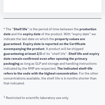
* The “
Shelf life
” is the period of time between the
production
date
and the
expiry date
of the product. With “expiry date” we
indicate the last date on which the
property values are
guaranteed
.
Expiry date is reported on the Certificate
accompanying the product
.
A product will be shipped
guaranteeing at least 2/3
of its “shelf life”.
Shelf life and expiry
date remain confirmed even after opening the primary
packaging
as long as GLP and storage and handling instructions
indicated by the RMP are respected.
The indicated shelf-life
refers to the code with the highest concentration
. For the other
concentrations available, the shelf life is 6 months shorter than
that indicated.
1
Restricted to scientific laboratory use only.