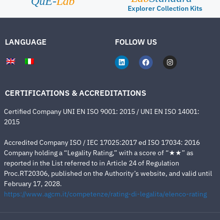
QuE-
Lab
Explorer Collection Kits
LANGUAGE
FOLLOW US
CERTIFICATIONS & ACCREDITATIONS
Certified Company UNI EN ISO 9001: 2015 / UNI EN ISO 14001:
2015
Accredited Company ISO / IEC 17025:2017 ed ISO 17034: 2016
Company holding a “Legality Rating,” with a score of “★★” as
reported in the List referred to in Article 24 of Regulation
Proc.RT20306, published on the Authority’s website, and valid until
February 17, 2028.
https://www.agcm.it/competenze/rating-di-legalita/elenco-rating