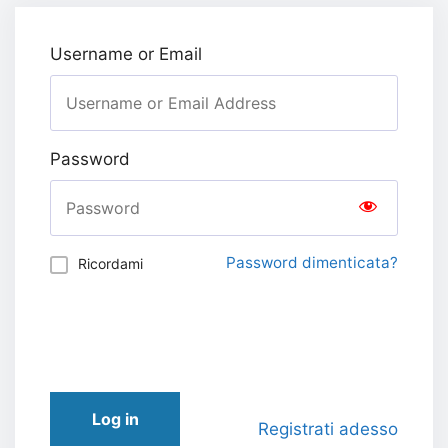
Username or Email
Password
Password dimenticata?
Ricordami
Log in
Registrati adesso