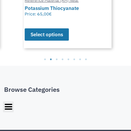
Reference Material (RM) Neat
Potassium Thiocyanate
Price:
65,00
€
Select options
Browse Categories