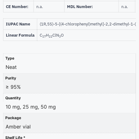
CE Number:
n.a.
MDL Number:
n.a.
IUPAC Name
(1R,5S)-5-[(4-chlorophenyl)methyl]-2,2-dimethyl-1-(1
Linear Formula
C
H
ClN
O
17
22
3
Type
Neat
Purity
≥ 95%
Quantity
10 mg, 25 mg, 50 mg
Package
Amber vial
Shelf Life *