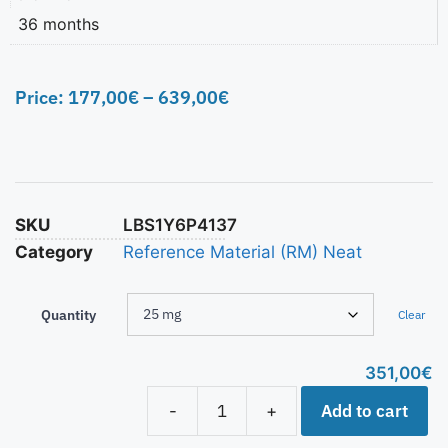
36 months
Price:
177,00
€
–
639,00
€
SKU
LBS1Y6P4137
Category
Reference Material (RM) Neat
Quantity
Clear
351,00
€
Add to cart
-
+