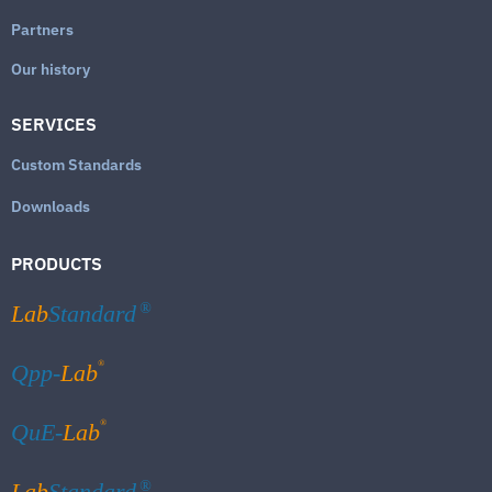
Partners
Our history
SERVICES
Custom Standards
Downloads
PRODUCTS
Lab
Standard
®
®
Qpp-
Lab
®
QuE-
Lab
Lab
Standard
®