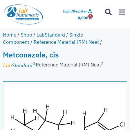
Login/Register
0
0,00
€
Home
/
Shop
/
LabStandard
/
Single
Component
/
Reference Material (RM) Neat
/
Metconazole, cis
1
Reference Material (RM) Neat
®
Lab
Standard