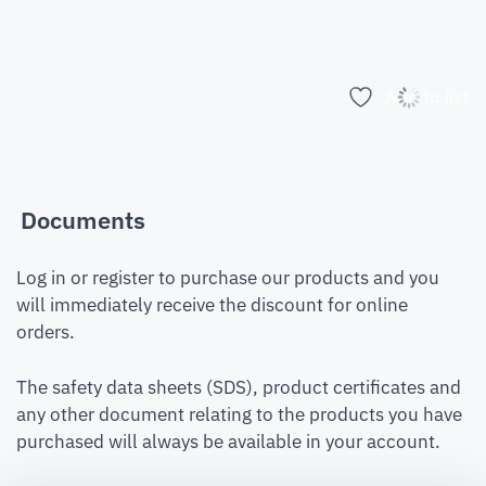
Add to list
Documents
Log in or register to purchase our products and you
will immediately receive the discount for online
orders.
The safety data sheets (SDS), product certificates and
any other document relating to the products you have
purchased will always be available in your account.