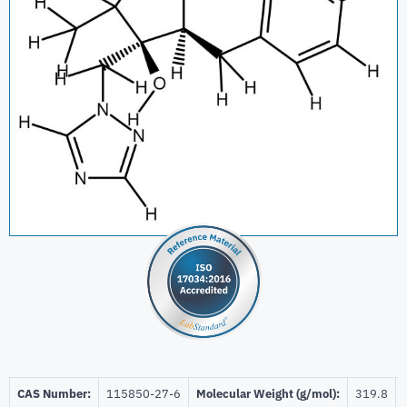
CAS Number:
115850-27-6
Molecular Weight (g/mol):
319.8