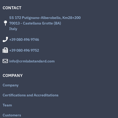
CONTACT
SS 172 Putignano-Alberobello, Km28+200
70013 - Castellana Grotte (BA)
Italy
+39 080 496 9746
+39 080 496 9752
info@crmlabstandard.com
COMPANY
Company
Certifications and Accreditations
Team
Customers