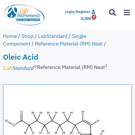
Login/Register
0
0,00
€
Home
/
Shop
/
LabStandard
/
Single
Component
/
Reference Material (RM) Neat
/
Oleic Acid
1
Reference Material (RM) Neat
®
Lab
Standard