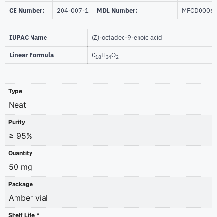
CE Number:
204-007-1
MDL Number:
MFCD0006
IUPAC Name
(Z)-octadec-9-enoic acid
Linear Formula
C
H
O
18
34
2
Type
Neat
Purity
≥ 95%
Quantity
50 mg
Package
Amber vial
Shelf Life *