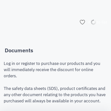
Add to list
Documents
Log in or register to purchase our products and you
will immediately receive the discount for online
orders.
The safety data sheets (SDS), product certificates and
any other document relating to the products you have
purchased will always be available in your account.