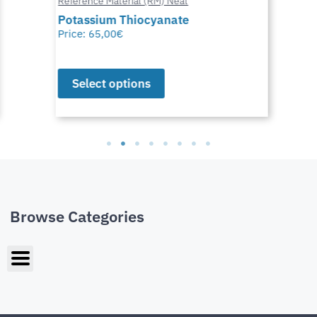
Reference Material (RM) Neat
Potassium Thiocyanate
Price:
65,00
€
Select options
Browse Categories