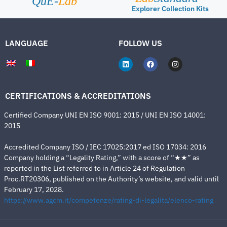
QuE-
Lab
Explorer Collection Kits
LANGUAGE
FOLLOW US
CERTIFICATIONS & ACCREDITATIONS
Certified Company UNI EN ISO 9001: 2015 / UNI EN ISO 14001:
2015
Accredited Company ISO / IEC 17025:2017 ed ISO 17034: 2016
Company holding a “Legality Rating,” with a score of “★★” as
reported in the List referred to in Article 24 of Regulation
Proc.RT20306, published on the Authority’s website, and valid until
February 17, 2028.
https://www.agcm.it/competenze/rating-di-legalita/elenco-rating