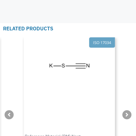
RELATED PRODUCTS
ISO 17034