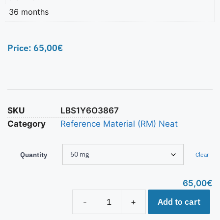
36 months
Price:
65,00
€
SKU
LBS1Y6O3867
Category
Reference Material (RM) Neat
Quantity
Clear
65,00
€
Add to cart
-
+