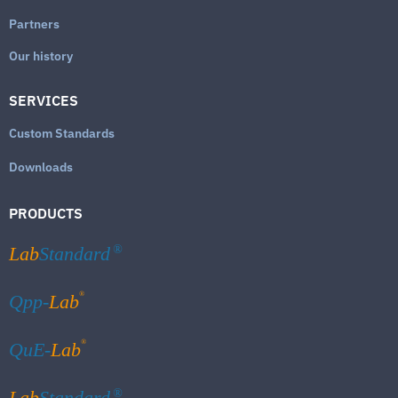
Partners
Our history
SERVICES
Custom Standards
Downloads
PRODUCTS
Lab
Standard
®
®
Qpp-
Lab
®
QuE-
Lab
Lab
Standard
®