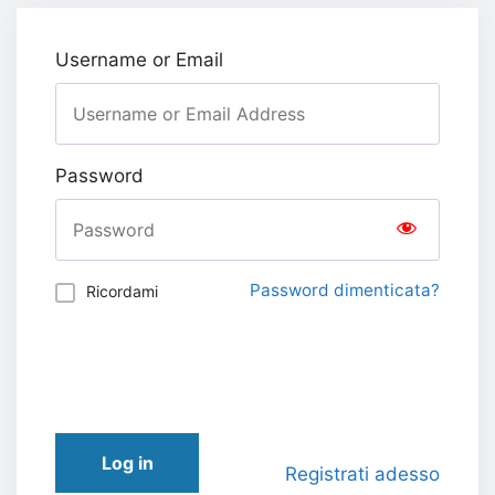
Username or Email
Password
Password dimenticata?
Ricordami
Log in
Registrati adesso