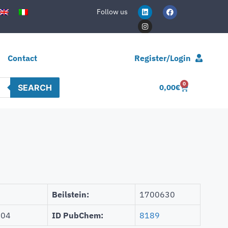
Follow us
Contact
Register/Login
0
SEARCH
0,00
€
Beilstein:
1700630
504
ID PubChem:
8189