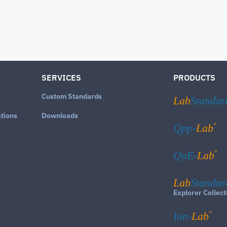
SERVICES
PRODUCTS
Custom Standards
Lab
Standar
ations
Downloads
®
Qpp-
Lab
®
QuE-
Lab
Lab
Standar
Explorer Collect
®
Ion-
Lab