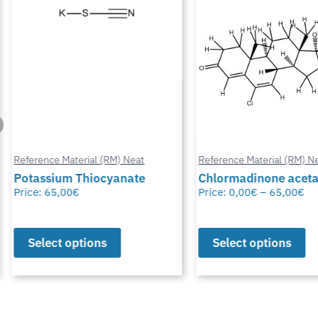
Reference Material (RM) Neat
Reference Material (RM) Ne
Potassium Thiocyanate
Chlormadinone aceta
Price:
65,00
€
Price:
0,00
€
–
65,00
€
Select options
Select options