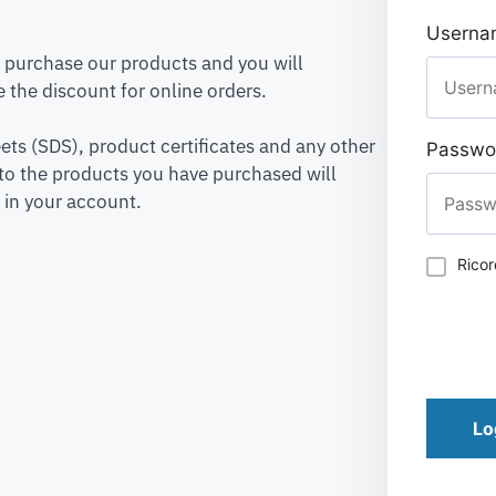
Usernam
to purchase our products and you will
 the discount for online orders.
ets (SDS), product certificates and any other
Passwo
to the products you have purchased will
 in your account.
Rico
Lo