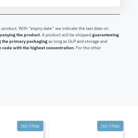
 product. With “expiry date” we indicate the last date on
mpanying the product
.
A product will be shipped
guaranteeing
ng the primary packaging
as long as GLP and storage and
he code with the highest concentration
. For the other
ISO 17034
ISO 17034