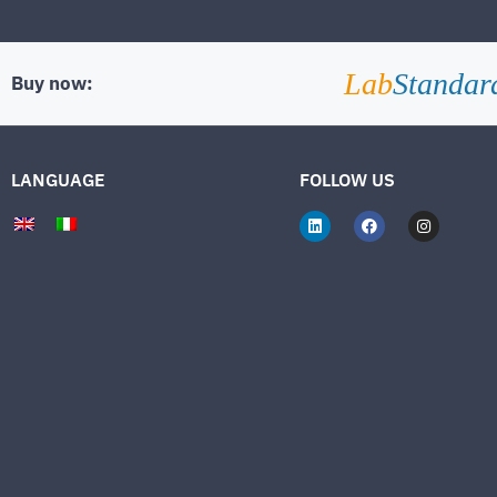
Lab
Standar
Buy now:
LANGUAGE
FOLLOW US