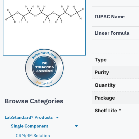
IUPAC Name
Linear Formula
Type
Purity
Quantity
Package
Browse Categories
Shelf Life *
LabStandard® Products
Single Component
CRM/RM Solution