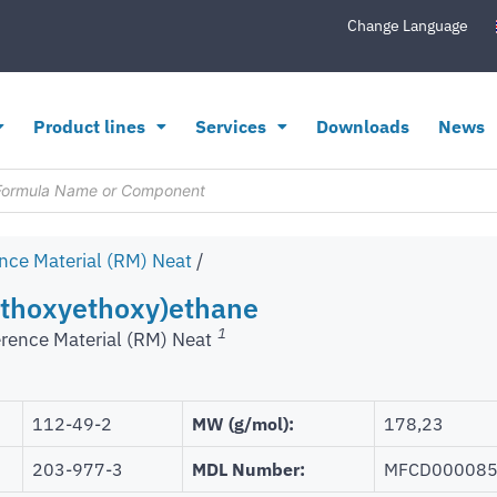
Change Language
Product lines
Services
Downloads
News
nce Material (RM) Neat
/
ethoxyethoxy)ethane
1
rence Material (RM) Neat
112-49-2
MW (g/mol):
178,23
203-977-3
MDL Number:
MFCD00008