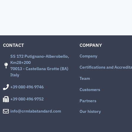
CONTACT
COMPANY
Company
SS 172 Putignano-Alberobello,
Km28+200
Certifications and Accredit
70013 - Castellana Grotte (BA)
Italy
Team
+39 080 496 9746
Customers
+39 080 496 9752
Partners
info@crmlabstandard.com
Our history