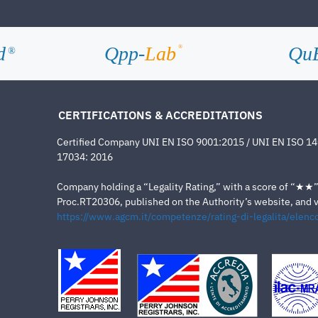
d
Qpp-
Lab
Qu
®
®
CERTIFICATIONS & ACCREDITATIONS
Certified Company UNI EN ISO 9001:2015 / UNI EN ISO 1
17034: 2016
Company holding a “Legality Rating,” with a score of “★★” a
Proc.RT20306, published on the Authority’s website, and va
https://www.agcm.it/competenze/rating-di-legalita/elenco