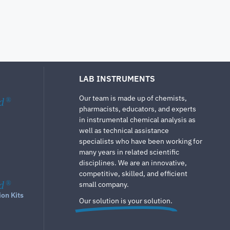
LAB INSTRUMENTS
Our team is made up of chemists,
d
®
pharmacists, educators, and experts
in instrumental chemical analysis as
well as technical assistance
specialists who have been working for
many years in related scientific
disciplines. We are an innovative,
competitive, skilled, and efficient
d
®
small company.
ion Kits
Our solution is your solution.