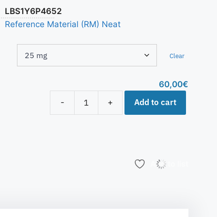
LBS1Y6P4652
Reference Material (RM) Neat
Clear
60,00
€
Add to cart
-
+
Add to list