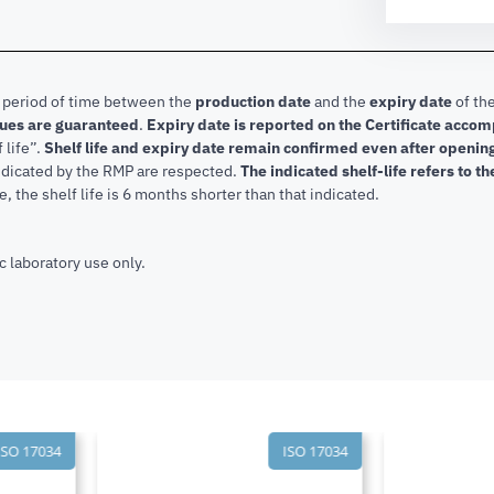
e period of time between the
production date
and the
expiry date
of the
lues are guaranteed
.
Expiry date is reported on the Certificate acco
f life”.
Shelf life and expiry date remain confirmed even after openi
indicated by the RMP are respected.
The indicated shelf-life refers to t
, the shelf life is 6 months shorter than that indicated.
c laboratory use only.
SO 17034
ISO 17034