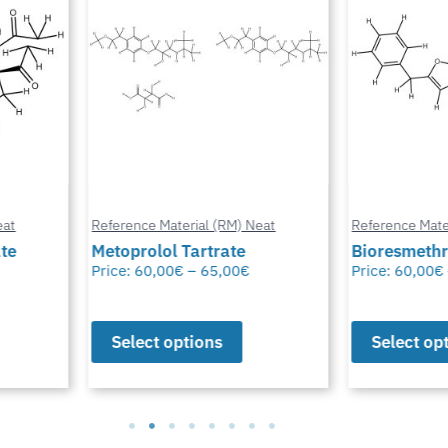
at
Reference Material (RM) Neat
Reference Mater
te
Metoprolol Tartrate
Bioresmethr
Price:
60,00
€
–
65,00
€
Price:
60,00
€
Select options
Select opt