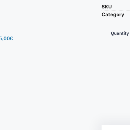
SKU
Category
Quantity
5,00
€