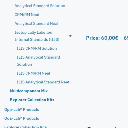
Analytical Standard Solution
CRM/RM Neat
Analytical Standard Neat
Isotopically Labelled
Price:
60,00
€
–
6
Internal Standards (ILIS)
ILIS CRM/RM Solution
ILIS Analytical Standard
Solution
ILIS CRM/RM Neat
ILIS Analytical Standard Neat
Multicomponent Mix
Explorer Collection Kits
Qpp-Lab® Products
QuE-Lab® Products
Explorer Collection Kits