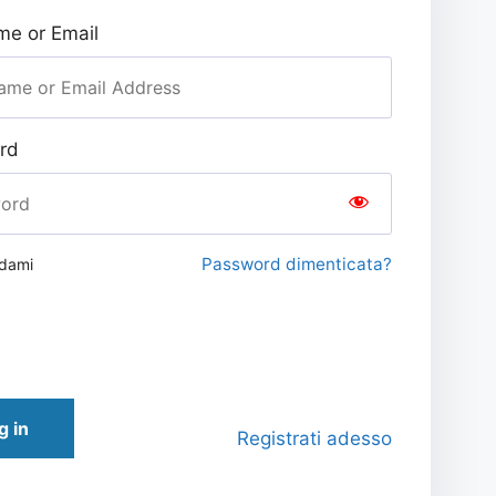
e or Email
rd
Password dimenticata?
rdami
g in
Registrati adesso