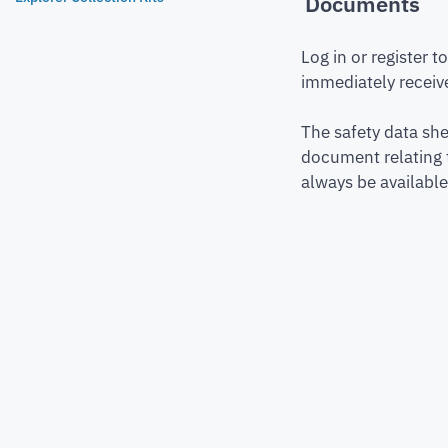
Documents
Log in or register 
immediately receive
The safety data she
document relating 
always be available