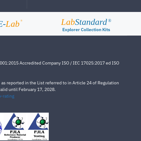
Lab
Standard
®
E-
Lab
®
Explorer Collection Kits
4001:2015 Accredited Company ISO / IEC 17025:2017 ed ISO
s reported in the List referred to in Article 24 of Regulation
lid until February 17, 2028.
-rating