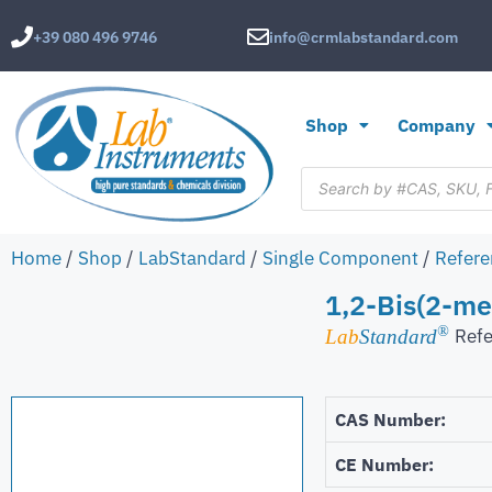
+39 080 496 9746
info@crmlabstandard.com
Shop
Company
Home
/
Shop
/
LabStandard
/
Single Component
/
Refere
1,2-Bis(2-m
®
Refe
Lab
Standard
CAS Number:
CE Number: