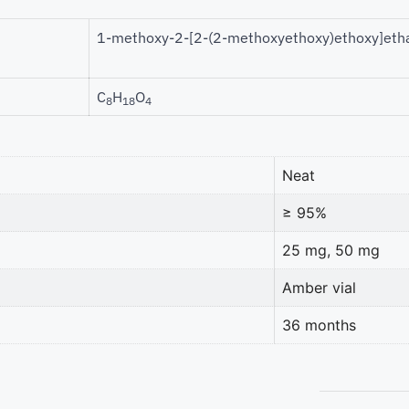
1-methoxy-2-[2-(2-methoxyethoxy)ethoxy]eth
C
H
O
8
18
4
Neat
≥ 95%
25 mg, 50 mg
Amber vial
36 months