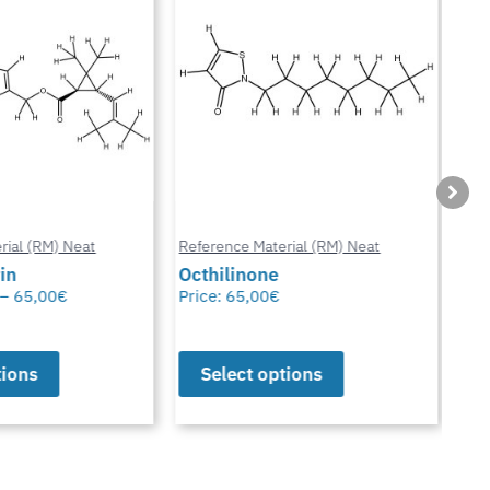
ial (RM) Neat
Reference Material (RM) Neat
Refe
in
Octhilinone
Cip
–
65,00
€
Price:
65,00
€
Pric
ions
Select options
S