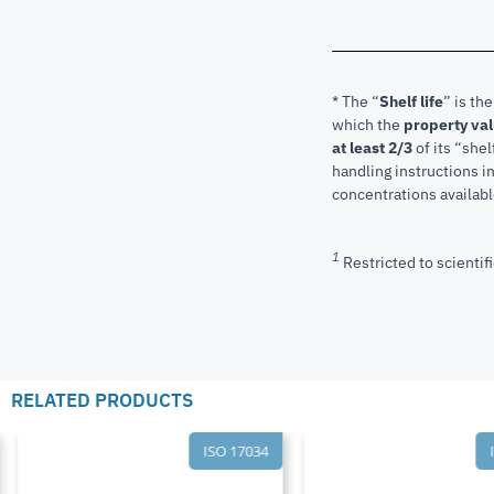
* The “
Shelf life
” is th
which the
property va
at least 2/3
of its “shel
handling instructions 
concentrations available
1
Restricted to scientifi
RELATED PRODUCTS
ISO 17034
I