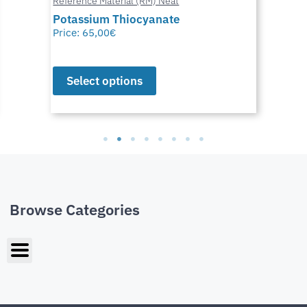
Reference Material (RM) Neat
Potassium Thiocyanate
Price:
65,00
€
Select options
Browse Categories