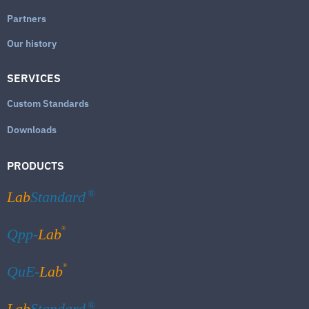
Partners
Our history
SERVICES
Custom Standards
Downloads
PRODUCTS
Lab
Standard
®
®
Qpp-
Lab
®
QuE-
Lab
Lab
Standard
®