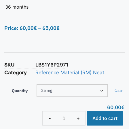
36 months
Price:
60,00
€
–
65,00
€
SKU
LBS1Y6P2971
Category
Reference Material (RM) Neat
Quantity
Clear
60,00
€
Add to cart
-
+