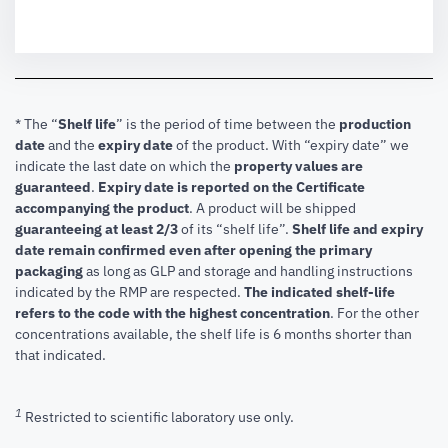
* The “
Shelf life
” is the period of time between the
production
date
and the
expiry date
of the product. With “expiry date” we
indicate the last date on which the
property values are
guaranteed
.
Expiry date is reported on the Certificate
accompanying the product
.
A product will be shipped
guaranteeing at least 2/3
of its “shelf life”.
Shelf life and expiry
date remain confirmed even after opening the primary
packaging
as long as GLP and storage and handling instructions
indicated by the RMP are respected.
The indicated shelf-life
refers to the code with the highest concentration
. For the other
concentrations available, the shelf life is 6 months shorter than
that indicated.
1
Restricted to scientific laboratory use only.