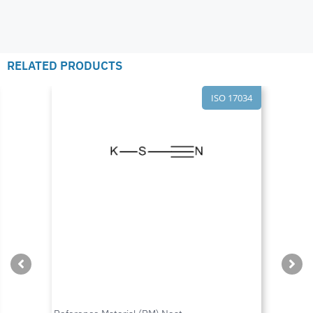
RELATED PRODUCTS
ISO 17034