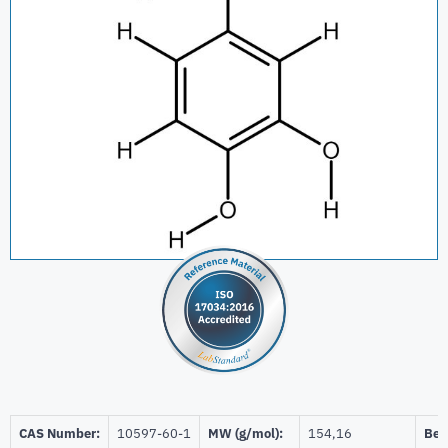
CAS Number:
10597-60-1
MW (g/mol):
154,16
Beil