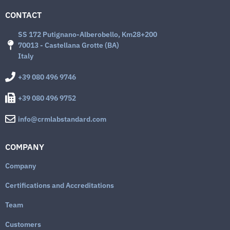
CONTACT
SS 172 Putignano-Alberobello, Km28+200
70013 - Castellana Grotte (BA)
Italy
+39 080 496 9746
+39 080 496 9752
info@crmlabstandard.com
COMPANY
Company
Certifications and Accreditations
Team
Customers