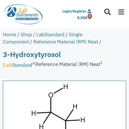
Login/Register
0
0,00
€
Home
/
Shop
/
LabStandard
/
Single
Component
/
Reference Material (RM) Neat
/
3-Hydroxytyrosol
1
Reference Material (RM) Neat
®
Lab
Standard