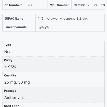
CE Number:
n.a.
MDL Number:
MFCD01320529
ID 
IUPAC Name
4-(2-hydroxyethyl)benzene-1,2-diol
Linear Formula
C
H
O
8
10
3
Type
Neat
Purity
≥ 95%
Quantity
25 mg, 50 mg
Package
Amber vial
Shelf Life *