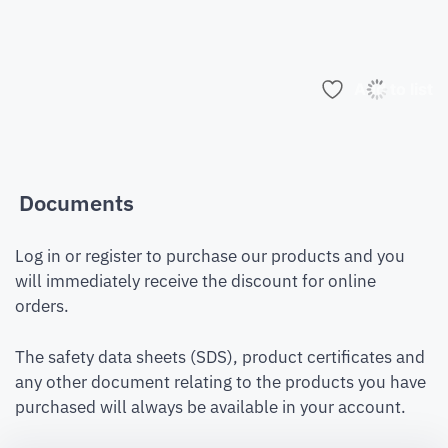
Add to list
Documents
Log in or register to purchase our products and you
will immediately receive the discount for online
orders.
The safety data sheets (SDS), product certificates and
any other document relating to the products you have
purchased will always be available in your account.