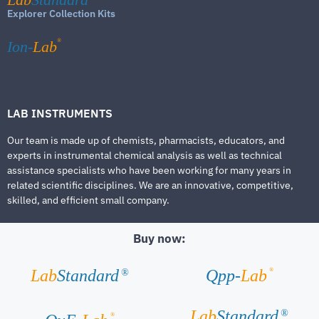
Explorer Collection Kits
®
Ion-
Lab
LAB INSTRUMENTS
Our team is made up of chemists, pharmacists, educators, and
experts in instrumental chemical analysis as well as technical
assistance specialists who have been working for many years in
related scientific disciplines. We are an innovative, competitive,
skilled, and efficient small company.
Buy now:
®
Lab
Standard
Qpp-
Lab
®
Lab
Standard
®
®