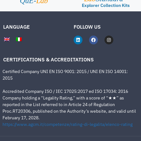
QuE-
Lab
Explorer Collection Kits
LANGUAGE
FOLLOW US
CERTIFICATIONS & ACCREDITATIONS
Certified Company UNI EN ISO 9001: 2015 / UNI EN ISO 14001:
2015
Accredited Company ISO / IEC 17025:2017 ed ISO 17034: 2016
Company holding a “Legality Rating,” with a score of “★★” as
reported in the List referred to in Article 24 of Regulation
Proc.RT20306, published on the Authority’s website, and valid until
February 17, 2028.
https://www.agcm.it/competenze/rating-di-legalita/elenco-rating