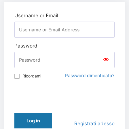
Username or Email
Password
Password dimenticata?
Ricordami
Log in
Registrati adesso