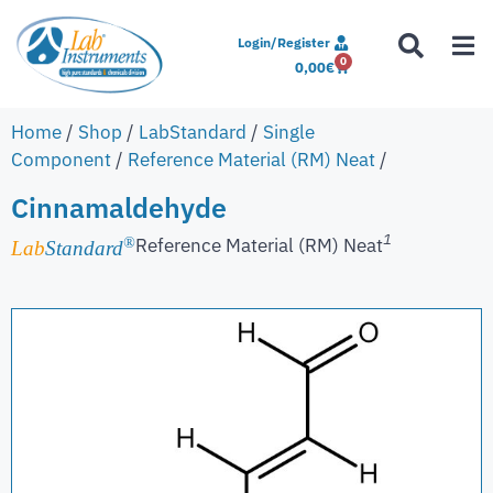
Login/Register
0
0,00
€
Home
/
Shop
/
LabStandard
/
Single
Component
/
Reference Material (RM) Neat
/
Cinnamaldehyde
1
Reference Material (RM) Neat
®
Lab
Standard