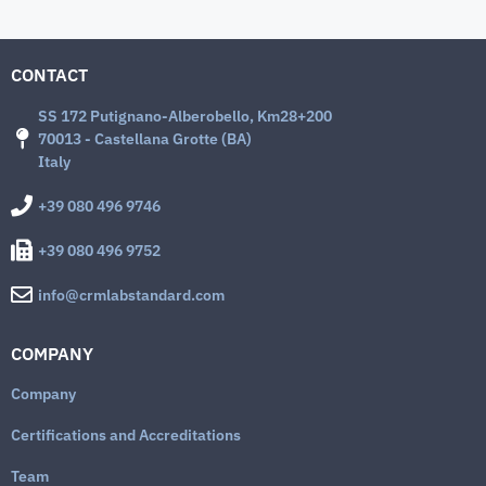
CONTACT
SS 172 Putignano-Alberobello, Km28+200
70013 - Castellana Grotte (BA)
Italy
+39 080 496 9746
+39 080 496 9752
info@crmlabstandard.com
COMPANY
Company
Certifications and Accreditations
Team