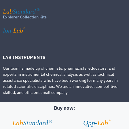
Lab
Standard
®
Explorer Collection Kits
®
Ion-
Lab
LAB INSTRUMENTS
Our team is made up of chemists, pharmacists, educators, and
experts in instrumental chemical analysis as well as technical
assistance specialists who have been working for many years in
related scientific disciplines. We are an innovative, competitive,
skilled, and efficient small company.
Buy now:
®
Lab
Standard
Qpp-
Lab
®