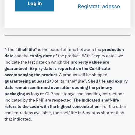
Log in
Registrati adesso
* The “
Shelf life
” is the period of time between the
production
date
and the
expiry date
of the product. With “expiry date” we
indicate the last date on which the
property values are
guaranteed
.
Expiry date is reported on the Certificate
accompanying the product
.
A product will be shipped
guaranteeing at least 2/3
of its “shelf life”.
Shelf life and expiry
date remain confirmed even after opening the primary
packaging
as long as GLP and storage and handling instructions
indicated by the RMP are respected.
The indicated shelf-life
refers to the code with the highest concentration
. For the other
concentrations available, the shelf life is 6 months shorter than
that indicated.