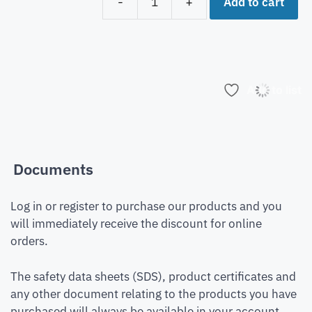
Add to cart
-
+
Add to list
Documents
Log in or register to purchase our products and you
will immediately receive the discount for online
orders.
The safety data sheets (SDS), product certificates and
any other document relating to the products you have
purchased will always be available in your account.