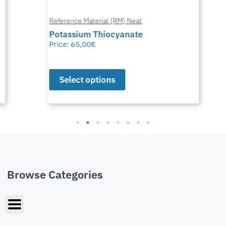
Reference Material (RM) Neat
Potassium Thiocyanate
Price:
65,00
€
Select options
Browse Categories