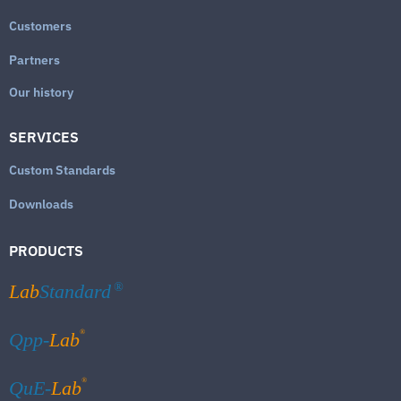
Customers
Partners
Our history
SERVICES
Custom Standards
Downloads
PRODUCTS
Lab
Standard
®
®
Qpp-
Lab
®
QuE-
Lab