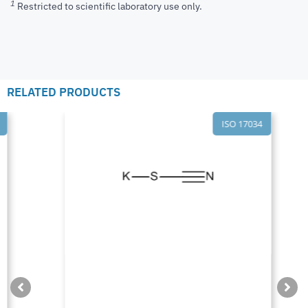
1
Restricted to scientific laboratory use only.
RELATED PRODUCTS
ISO 17034