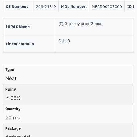
CE Number:
203-213-9
MDL Number:
MFCD00007000
ID P
(E)-3-phenylprop-2-enal
IUPAC Name
C
H
O
9
8
Linear Formula
Type
Neat
Purity
≥ 95%
Quantity
50 mg
Package
Amber vial