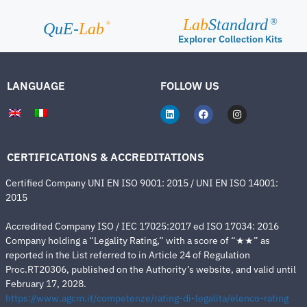
Lab
Standard
®
®
QuE-
Lab
Explorer Collection Kits
LANGUAGE
FOLLOW US
CERTIFICATIONS & ACCREDITATIONS
Certified Company UNI EN ISO 9001: 2015 / UNI EN ISO 14001:
2015
Accredited Company ISO / IEC 17025:2017 ed ISO 17034: 2016
Company holding a “Legality Rating,” with a score of “★★” as
reported in the List referred to in Article 24 of Regulation
Proc.RT20306, published on the Authority’s website, and valid until
February 17, 2028.
https://www.agcm.it/competenze/rating-di-legalita/elenco-rating