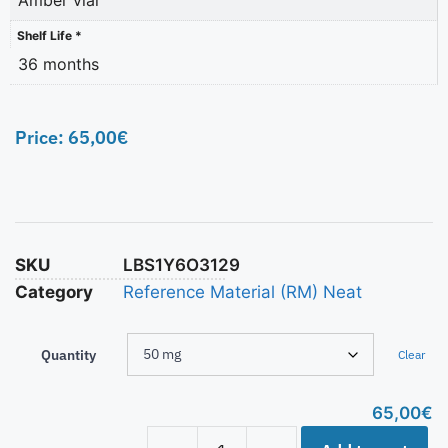
Shelf Life *
36 months
Price:
65,00
€
SKU
LBS1Y6O3129
Category
Reference Material (RM) Neat
Quantity
Clear
65,00
€