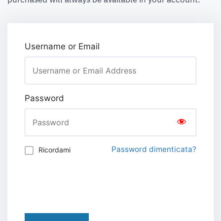
Username or Email
Password
Password dimenticata?
Ricordami