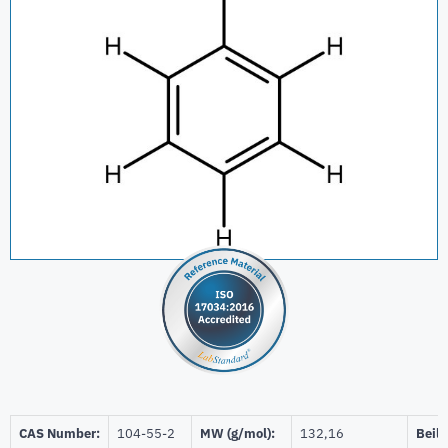
CAS Number:
104-55-2
MW (g/mol):
132,16
Beils