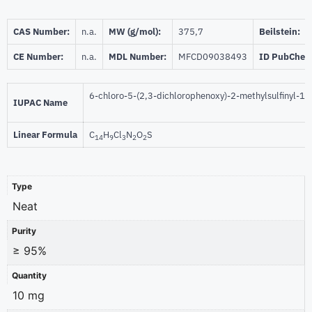
CAS Number:
n.a.
MW (g/mol):
375,7
Beilstein:
CE Number:
n.a.
MDL Number:
MFCD09038493
ID PubChem
6-chloro-5-(2,3-dichlorophenoxy)-2-methylsulfinyl-1
IUPAC Name
Linear Formula
C
H
Cl
N
O
S
14
9
3
2
2
Type
Neat
Purity
≥ 95%
Quantity
10 mg