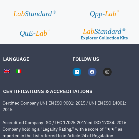
®
Lab
Standard
Qpp-
Lab
®
Lab
Standard
®
®
QuE-
Lab
Explorer Collection Kits
LANGUAGE
FOLLOW US
CERTIFICATIONS & ACCREDITATIONS
Certified Company UNI EN ISO 9001: 2015 / UNI EN ISO 14001:
2015
Accredited Company ISO / IEC 17025:2017 ed ISO 17034: 2016
Company holding a “Legality Rating,” with a score of “★★” as
reported in the List referred to in Article 24 of Regulation