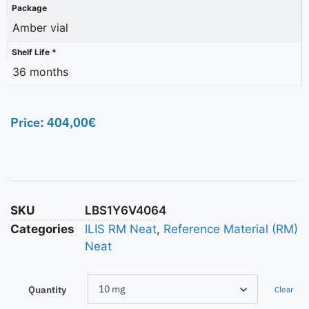
Package
Amber vial
Shelf Life *
36 months
Price:
404,00
€
SKU
LBS1Y6V4064
Categories
ILIS RM Neat
,
Reference Material (RM)
Neat
Quantity
Clear