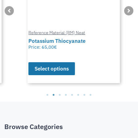
Reference Material (RM) Neat
Potassium Thiocyanate
Price:
65,00
€
Select options
Browse Categories