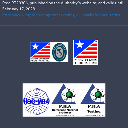
Proc.RT20306, published on the Authority’s website, and valid until
February 17, 2028.
https://www.agcm.it/competenze/rating-di-legalita/elenco-rating