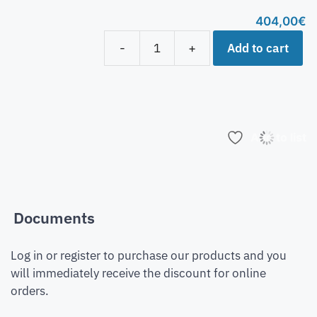
404,00
€
Add to cart
-
+
Add to list
Documents
Log in or register to purchase our products and you
will immediately receive the discount for online
orders.