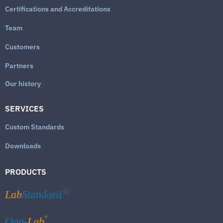
Certifications and Accreditations
Team
Customers
Partners
Our history
SERVICES
Custom Standards
Downloads
PRODUCTS
Lab
Standard
®
®
Qpp-
Lab