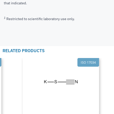
that indicated.
1
Restricted to scientific laboratory use only.
RELATED PRODUCTS
ISO 17034