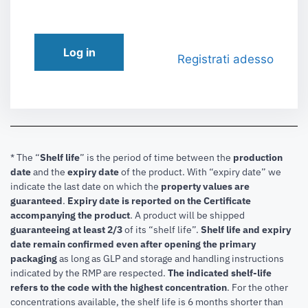
Log in
Registrati adesso
* The “
Shelf life
” is the period of time between the
production
date
and the
expiry date
of the product. With “expiry date” we
indicate the last date on which the
property values are
guaranteed
.
Expiry date is reported on the Certificate
accompanying the product
.
A product will be shipped
guaranteeing at least 2/3
of its “shelf life”.
Shelf life and expiry
date remain confirmed even after opening the primary
packaging
as long as GLP and storage and handling instructions
indicated by the RMP are respected.
The indicated shelf-life
refers to the code with the highest concentration
. For the other
concentrations available, the shelf life is 6 months shorter than