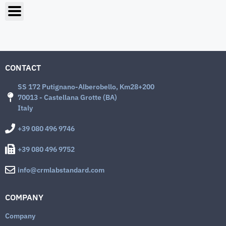
CONTACT
SS 172 Putignano-Alberobello, Km28+200
70013 - Castellana Grotte (BA)
Italy
+39 080 496 9746
+39 080 496 9752
info@crmlabstandard.com
COMPANY
Company