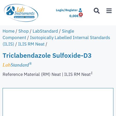
Login/Register
0
0,00
€
Home
/
Shop
/
LabStandard
/
Single
Component
/
Isotopically Labelled Internal Standards
(ILIS)
/
ILIS RM Neat
/
Triclabendazole Sulfoxide-D3
®
Lab
Standard
1
Reference Material (RM) Neat | ILIS RM Neat