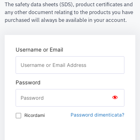
The safety data sheets (SDS), product certificates and
any other document relating to the products you have
purchased will always be available in your account.
Username or Email
Password
Password dimenticata?
Ricordami