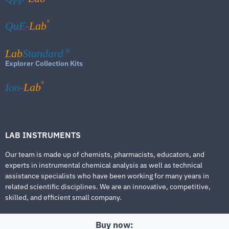
®
QuE-
Lab
Lab
Standard
®
Explorer Collection Kits
®
Ion-
Lab
LAB INSTRUMENTS
Our team is made up of chemists, pharmacists, educators, and
experts in instrumental chemical analysis as well as technical
assistance specialists who have been working for many years in
related scientific disciplines. We are an innovative, competitive,
skilled, and efficient small company.
Buy now: