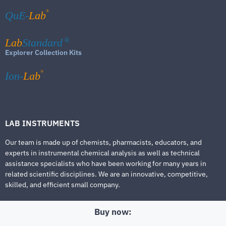
®
QuE-
Lab
Lab
Standard
®
Explorer Collection Kits
®
Ion-
Lab
LAB INSTRUMENTS
Our team is made up of chemists, pharmacists, educators, and
experts in instrumental chemical analysis as well as technical
assistance specialists who have been working for many years in
related scientific disciplines. We are an innovative, competitive,
skilled, and efficient small company.
Buy now: