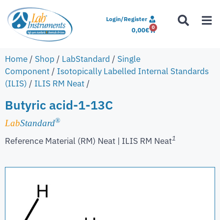
Login/Register
0
0,00
€
Home
/
Shop
/
LabStandard
/
Single
Component
/
Isotopically Labelled Internal Standards
(ILIS)
/
ILIS RM Neat
/
Butyric acid-1-13C
®
Lab
Standard
1
Reference Material (RM) Neat | ILIS RM Neat