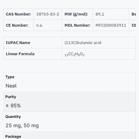
CAS Number:
38765-83-2
MW (g/mol):
89,1
Beil
CE Number:
n.a.
MDL Number:
MFCD00083911
ID 
IUPAC Name
(113C)butanoic acid
Linear Formula
CC
H
O
13
3
8
2
Type
Neat
Purity
≥ 95%
Quantity
25 mg, 50 mg
Package