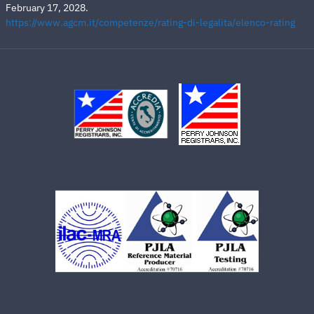
February 17, 2028.
https://www.agcm.it/competenze/rating-di-legalita/elenco-rating