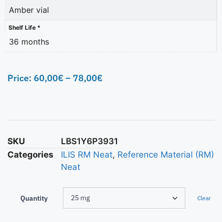
Amber vial
Shelf Life *
36 months
Price:
60,00
€
–
78,00
€
SKU
LBS1Y6P3931
Categories
ILIS RM Neat
,
Reference Material (RM)
Neat
Quantity
Clear