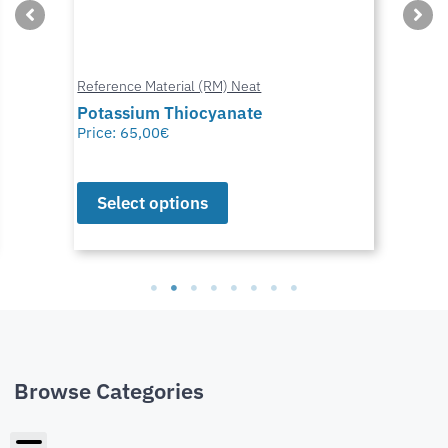
Reference Material (RM) Neat
Potassium Thiocyanate
Price:
65,00
€
Select options
Browse Categories