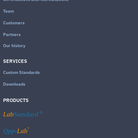
Team
Customers
Partners
Our history
SERVICES
Custom Standards
Downloads
PRODUCTS
Lab
Standard
®
®
Qpp-
Lab