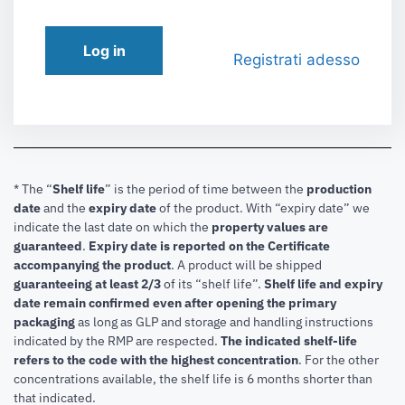
Log in
Registrati adesso
* The “
Shelf life
” is the period of time between the
production
date
and the
expiry date
of the product. With “expiry date” we
indicate the last date on which the
property values are
guaranteed
.
Expiry date is reported on the Certificate
accompanying the product
.
A product will be shipped
guaranteeing at least 2/3
of its “shelf life”.
Shelf life and expiry
date remain confirmed even after opening the primary
packaging
as long as GLP and storage and handling instructions
indicated by the RMP are respected.
The indicated shelf-life
refers to the code with the highest concentration
. For the other
concentrations available, the shelf life is 6 months shorter than
that indicated.