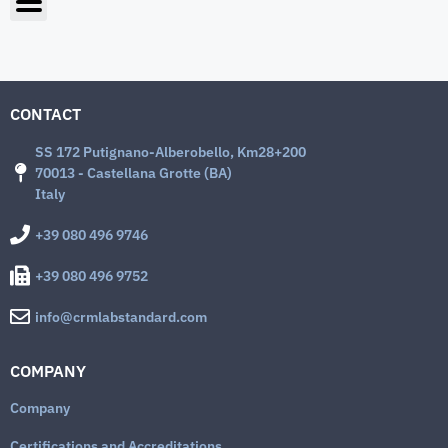
CONTACT
SS 172 Putignano-Alberobello, Km28+200
70013 - Castellana Grotte (BA)
Italy
+39 080 496 9746
+39 080 496 9752
info@crmlabstandard.com
COMPANY
Company
Certifications and Accreditations