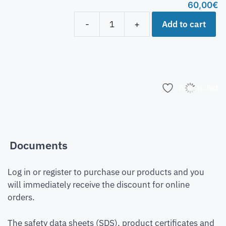
60,00
€
Add to cart
-
+
Add to list
Documents
Log in or register to purchase our products and you
will immediately receive the discount for online
orders.
The safety data sheets (SDS), product certificates and