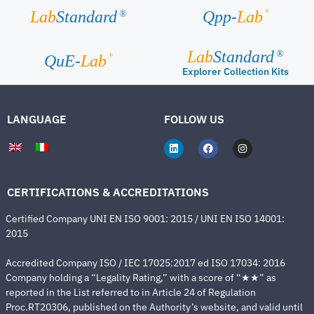
®
Lab
Standard
Qpp-
Lab
®
Lab
Standard
®
®
QuE-
Lab
Explorer Collection Kits
LANGUAGE
FOLLOW US
CERTIFICATIONS & ACCREDITATIONS
Certified Company UNI EN ISO 9001: 2015 / UNI EN ISO 14001:
2015
Accredited Company ISO / IEC 17025:2017 ed ISO 17034: 2016
Company holding a “Legality Rating,” with a score of “★★” as
reported in the List referred to in Article 24 of Regulation
Proc.RT20306, published on the Authority’s website, and valid until