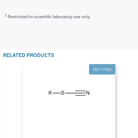
1
Restricted to scientific laboratory use only.
RELATED PRODUCTS
ISO 17034