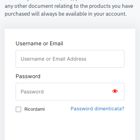
any other document relating to the products you have
purchased will always be available in your account.
Username or Email
Password
Password dimenticata?
Ricordami