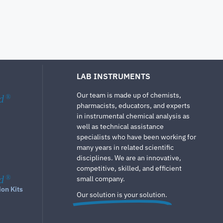
LAB INSTRUMENTS
Our team is made up of chemists,
d
®
pharmacists, educators, and experts
in instrumental chemical analysis as
well as technical assistance
specialists who have been working for
many years in related scientific
disciplines. We are an innovative,
competitive, skilled, and efficient
d
®
small company.
ion Kits
Our solution is your solution.