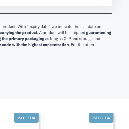
 product. With “expiry date” we indicate the last date on
mpanying the product
.
A product will be shipped
guaranteeing
ng the primary packaging
as long as GLP and storage and
he code with the highest concentration
. For the other
ISO 17034
ISO 17034