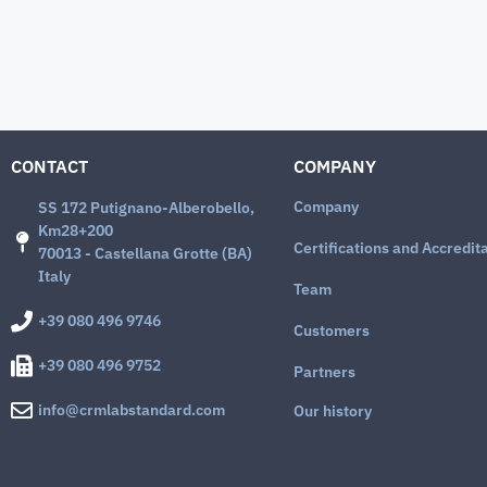
CONTACT
COMPANY
Company
SS 172 Putignano-Alberobello,
Km28+200
Certifications and Accredit
70013 - Castellana Grotte (BA)
Italy
Team
+39 080 496 9746
Customers
+39 080 496 9752
Partners
info@crmlabstandard.com
Our history