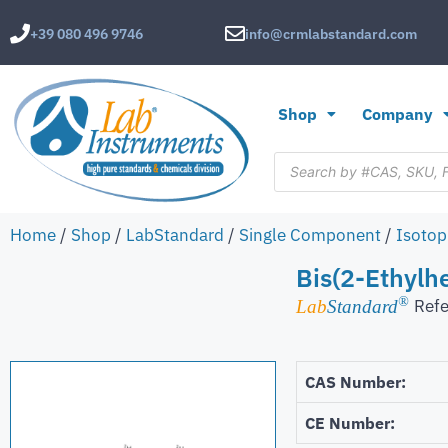
+39 080 496 9746
info@crmlabstandard.com
Shop
Company
Home
/
Shop
/
LabStandard
/
Single Component
/
Isotop
Bis(2-Ethylh
®
Refe
Lab
Standard
CAS Number:
CE Number: