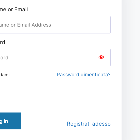
e or Email
rd
Password dimenticata?
rdami
g in
Registrati adesso