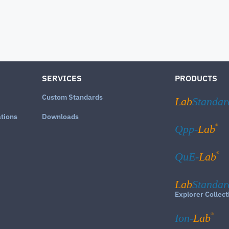
SERVICES
PRODUCTS
Custom Standards
Lab
Standar
ations
Downloads
®
Qpp-
Lab
®
QuE-
Lab
Lab
Standar
Explorer Collect
®
Ion-
Lab