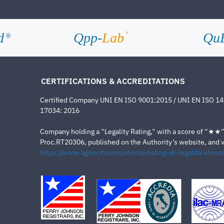
d
Qpp-
Lab
Qu
®
®
CERTIFICATIONS & ACCREDITATIONS
Certified Company UNI EN ISO 9001:2015 / UNI EN ISO 1
17034: 2016
Company holding a “Legality Rating,” with a score of “★★” a
Proc.RT20306, published on the Authority’s website, and va
https://www.agcm.it/competenze/rating-di-legalita/elenco