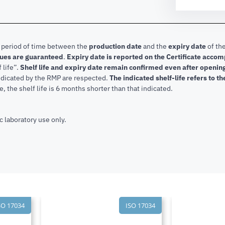
e period of time between the
production date
and the
expiry date
of the
lues are guaranteed
.
Expiry date is reported on the Certificate acco
f life”.
Shelf life and expiry date remain confirmed even after openi
indicated by the RMP are respected.
The indicated shelf-life refers to t
, the shelf life is 6 months shorter than that indicated.
c laboratory use only.
SO 17034
ISO 17034