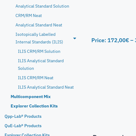
Analytical Standard Solution
CRM/RM Neat
Analytical Standard Neat
Isotopically Labelled
Price:
172,00
€
–
Internal Standards (ILIS)
ILIS CRM/RM Solution
ILIS Analytical Standard
Solution
ILIS CRM/RM Neat
ILIS Analytical Standard Neat
Multicomponent Mix
Explorer Collection Kits
Qpp-Lab® Products
QuE-Lab® Products
Explorer Collection Kits