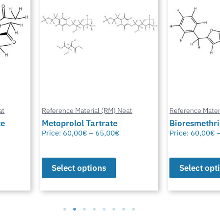
at
Reference Material (RM) Neat
Reference Mater
te
Metoprolol Tartrate
Bioresmethr
Price:
60,00
€
–
65,00
€
Price:
60,00
€
Select options
Select opt