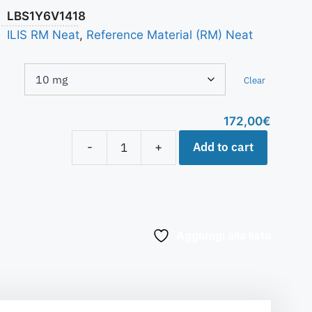
LBS1Y6V1418
ILIS RM Neat
,
Reference Material (RM) Neat
Clear
172,00
€
Add to cart
-
+
Aggiungi alla lista