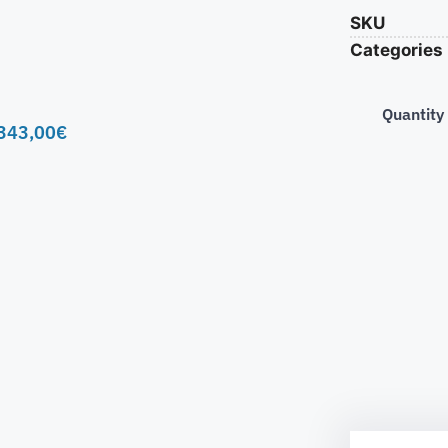
SKU
Categories
Quantity
343,00
€