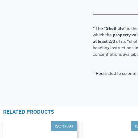
* The “
Shelf life
” is th
which the
property va
at least 2/3
of its “shel
handling instructions 
concentrations available
1
Restricted to scientifi
RELATED PRODUCTS
ISO 17034
I