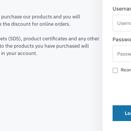
Usernam
to purchase our products and you will
 the discount for online orders.
ets (SDS), product certificates and any other
Passwo
to the products you have purchased will
 in your account.
Rico
Lo