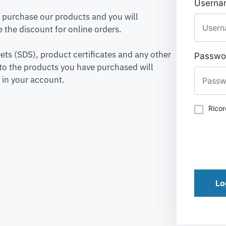
Usernam
to purchase our products and you will
 the discount for online orders.
ets (SDS), product certificates and any other
Passwo
to the products you have purchased will
 in your account.
Rico
Lo