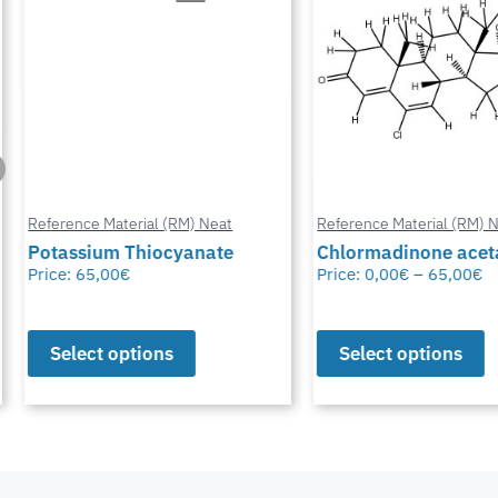
Reference Material (RM) Neat
Reference Material (RM) Ne
Potassium Thiocyanate
Chlormadinone aceta
Price:
65,00
€
Price:
0,00
€
–
65,00
€
Select options
Select options