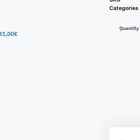
Categories
Quantity
31,00
€