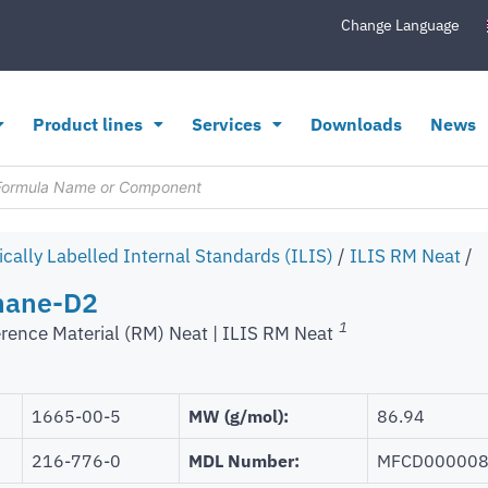
Change Language
Product lines
Services
Downloads
News
ically Labelled Internal Standards (ILIS)
/
ILIS RM Neat
/
hane-D2
1
rence Material (RM) Neat | ILIS RM Neat
1665-00-5
MW (g/mol):
86.94
216-776-0
MDL Number:
MFCD00000