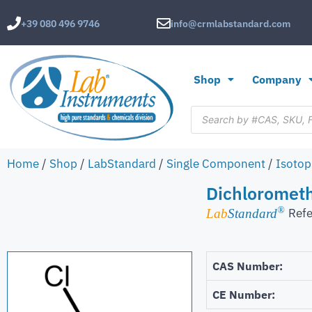
+39 080 496 9746
info@crmlabstandard.com
Shop
Company
Home
/
Shop
/
LabStandard
/
Single Component
/
Isotop
Dichloromet
®
Refe
Lab
Standard
CAS Number:
CE Number: