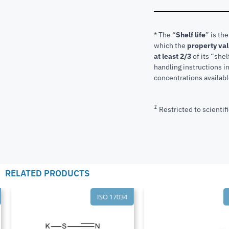
* The “
Shelf life
” is th
which the
property va
at least 2/3
of its “shel
handling instructions 
concentrations available
1
Restricted to scientifi
RELATED PRODUCTS
ISO 17034
I