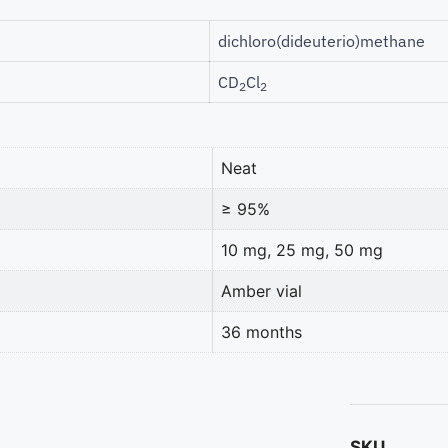
dichloro(dideuterio)methane
CD
Cl
2
2
Neat
≥ 95%
10 mg, 25 mg, 50 mg
Amber vial
36 months
SKU