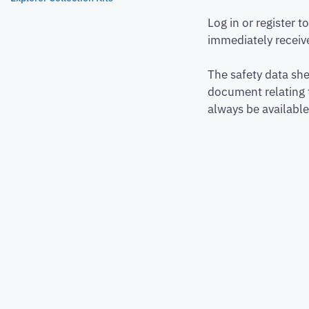
Log in or register 
immediately receive
The safety data she
document relating 
always be available