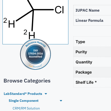
IUPAC Name
Linear Formula
Type
Purity
Quantity
Package
Browse Categories
Shelf Life *
LabStandard® Products
Single Component
CRM/RM Solution