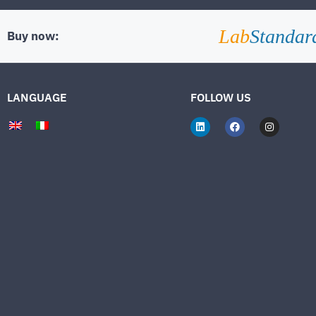
Lab
Standar
Buy now:
LANGUAGE
FOLLOW US