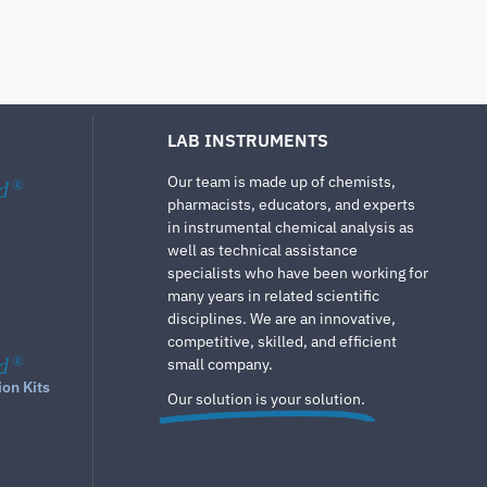
LAB INSTRUMENTS
Our team is made up of chemists,
d
®
pharmacists, educators, and experts
in instrumental chemical analysis as
well as technical assistance
specialists who have been working for
many years in related scientific
disciplines. We are an innovative,
competitive, skilled, and efficient
d
®
small company.
ion Kits
Our solution is your solution.