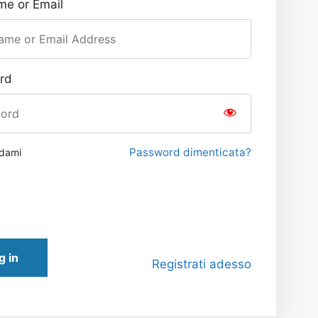
e or Email
rd
Password dimenticata?
rdami
g in
Registrati adesso