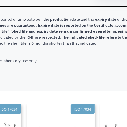
e period of time between the
production date
and the
expiry date
of the
lues are guaranteed
.
Expiry date is reported on the Certificate acco
f life”.
Shelf life and expiry date remain confirmed even after openi
indicated by the RMP are respected.
The indicated shelf-life refers to t
, the shelf life is 6 months shorter than that indicated.
c laboratory use only.
SO 17034
ISO 17034