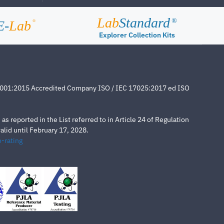
Lab
Standard
®
E-
Lab
®
Explorer Collection Kits
4001:2015 Accredited Company ISO / IEC 17025:2017 ed ISO
s reported in the List referred to in Article 24 of Regulation
lid until February 17, 2028.
-rating