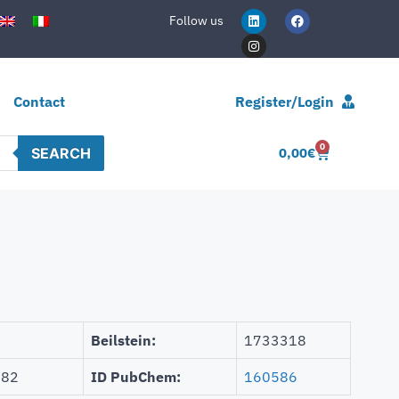
Follow us
Contact
Register/Login
0
SEARCH
0,00
€
Beilstein:
1733318
882
ID PubChem:
160586