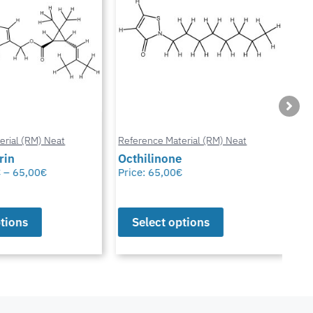
ial (RM) Neat
Reference Material (RM) Neat
Refe
in
Octhilinone
Cip
–
65,00
€
Price:
65,00
€
Pric
ions
Select options
S