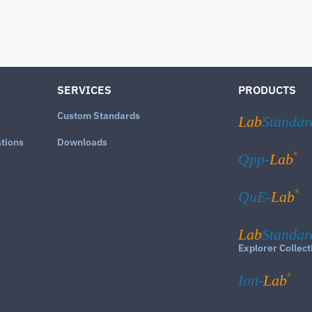
SERVICES
PRODUCTS
Custom Standards
Lab
Standar
ations
Downloads
®
Qpp-
Lab
®
QuE-
Lab
Lab
Standar
Explorer Collect
®
Ion-
Lab