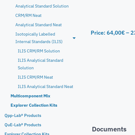
Analytical Standard Solution
CRM/RM Neat
Analytical Standard Neat
Price:
64,00
€
–
2
Isotopically Labelled
Internal Standards (ILIS)
ILIS CRM/RM Solution
ILIS Analytical Standard
Solution
ILIS CRM/RM Neat
ILIS Analytical Standard Neat
Multicomponent Mix
Explorer Collection Kits
Qpp-Lab® Products
QuE-Lab® Products
Documents
Explorer Collection Kits