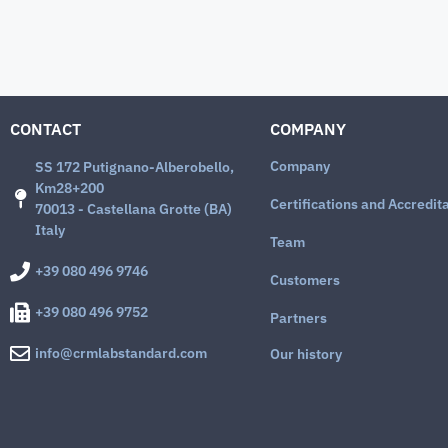
CONTACT
COMPANY
Company
SS 172 Putignano-Alberobello,
Km28+200
Certifications and Accredit
70013 - Castellana Grotte (BA)
Italy
Team
+39 080 496 9746
Customers
+39 080 496 9752
Partners
info@crmlabstandard.com
Our history