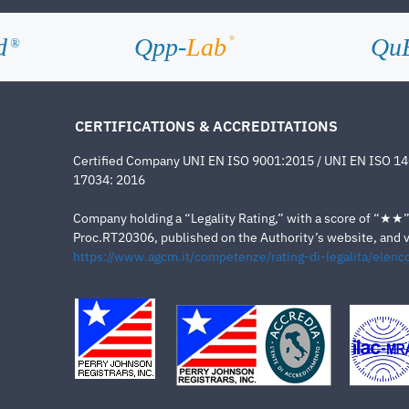
d
Qpp-
Lab
Qu
®
®
CERTIFICATIONS & ACCREDITATIONS
Certified Company UNI EN ISO 9001:2015 / UNI EN ISO 1
17034: 2016
Company holding a “Legality Rating,” with a score of “★★” a
Proc.RT20306, published on the Authority’s website, and va
https://www.agcm.it/competenze/rating-di-legalita/elenco