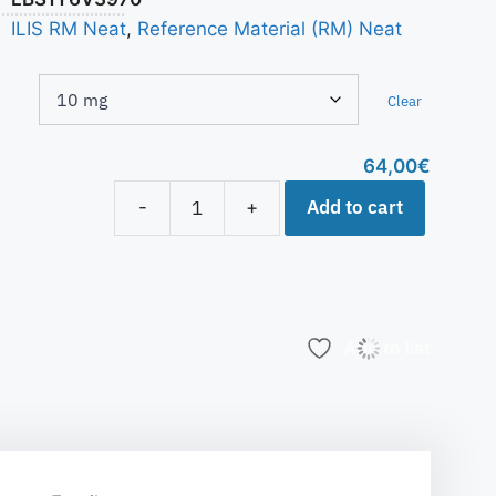
ILIS RM Neat
,
Reference Material (RM) Neat
Clear
64,00
€
Add to cart
-
+
Add to list