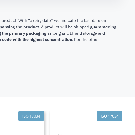
 product. With “expiry date” we indicate the last date on
mpanying the product
.
A product will be shipped
guaranteeing
ng the primary packaging
as long as GLP and storage and
he code with the highest concentration
. For the other
ISO 17034
ISO 17034