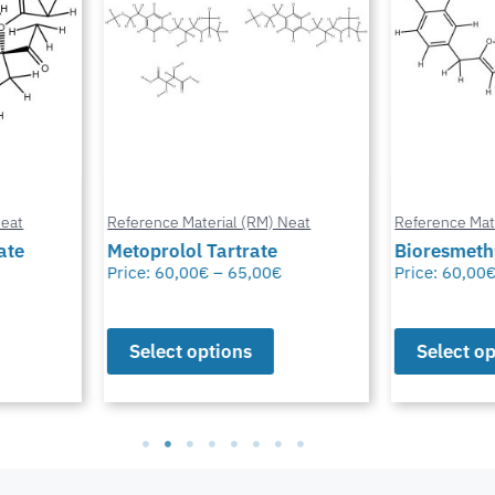
at
Reference Material (RM) Neat
Reference Mater
te
Metoprolol Tartrate
Bioresmethr
Price:
60,00
€
–
65,00
€
Price:
60,00
€
Select options
Select opt