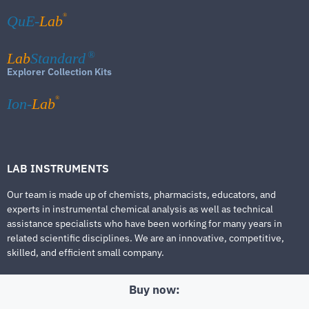
®
QuE-
Lab
Lab
Standard
®
Explorer Collection Kits
®
Ion-
Lab
LAB INSTRUMENTS
Our team is made up of chemists, pharmacists, educators, and
experts in instrumental chemical analysis as well as technical
assistance specialists who have been working for many years in
related scientific disciplines. We are an innovative, competitive,
skilled, and efficient small company.
Buy now: