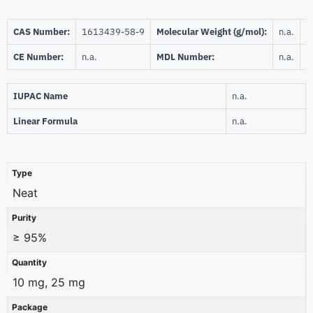
CAS Number:
1613439-58-9
Molecular Weight (g/mol):
n.a.
B
CE Number:
n.a.
MDL Number:
n.a.
I
IUPAC Name
n.a.
Linear Formula
n.a.
Type
Neat
Purity
≥ 95%
Quantity
10 mg, 25 mg
Package