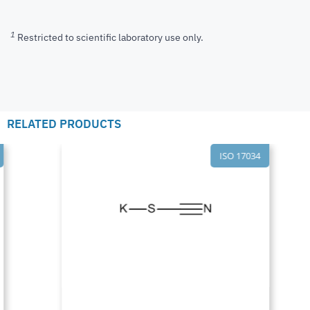
1
Restricted to scientific laboratory use only.
RELATED PRODUCTS
ISO 17034