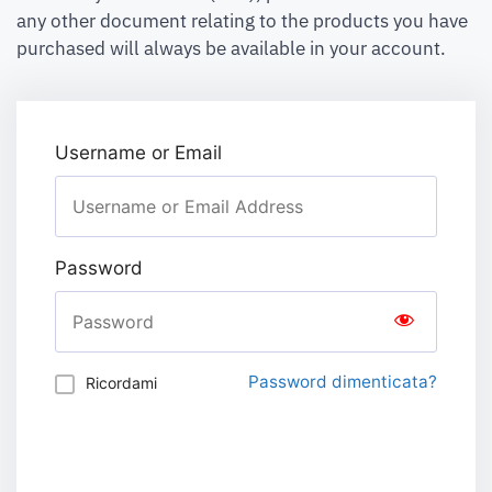
any other document relating to the products you have
purchased will always be available in your account.
Username or Email
Password
Password dimenticata?
Ricordami