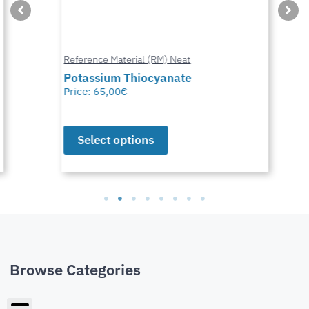
Reference Material (RM) Neat
Potassium Thiocyanate
Price:
65,00
€
Select options
Browse Categories