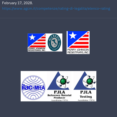
February 17, 2028.
https://www.agcm.it/competenze/rating-di-legalita/elenco-rating