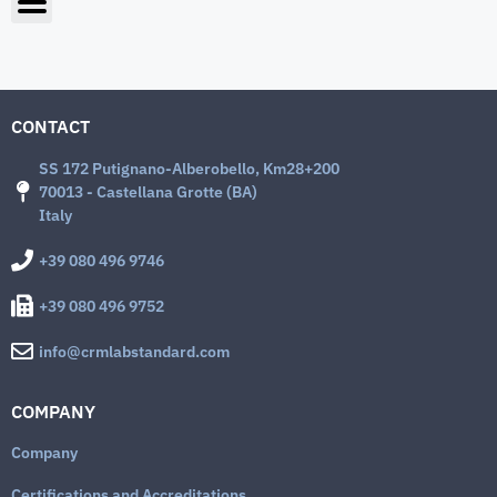
CONTACT
SS 172 Putignano-Alberobello, Km28+200
70013 - Castellana Grotte (BA)
Italy
+39 080 496 9746
+39 080 496 9752
info@crmlabstandard.com
COMPANY
Company
Certifications and Accreditations