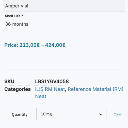
Amber vial
Shelf Life *
36 months
Price:
213,00
€
–
424,00
€
SKU
LBS1Y6V4058
Categories
ILIS RM Neat
,
Reference Material (RM)
Neat
Quantity
Clear