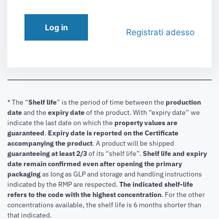
Log in
Registrati adesso
* The “
Shelf life
” is the period of time between the
production
date
and the
expiry date
of the product. With “expiry date” we
indicate the last date on which the
property values are
guaranteed
.
Expiry date is reported on the Certificate
accompanying the product
.
A product will be shipped
guaranteeing at least 2/3
of its “shelf life”.
Shelf life and expiry
date remain confirmed even after opening the primary
packaging
as long as GLP and storage and handling instructions
indicated by the RMP are respected.
The indicated shelf-life
refers to the code with the highest concentration
. For the other
concentrations available, the shelf life is 6 months shorter than
that indicated.