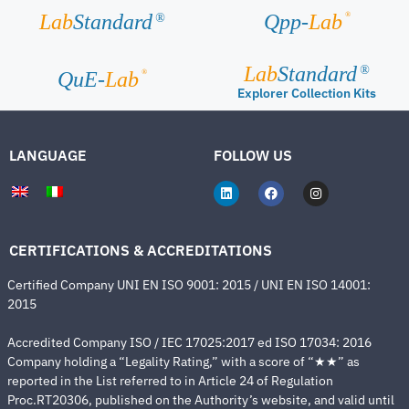
®
Lab
Standard
Qpp-
Lab
®
Lab
Standard
®
®
QuE-
Lab
Explorer Collection Kits
LANGUAGE
FOLLOW US
CERTIFICATIONS & ACCREDITATIONS
Certified Company UNI EN ISO 9001: 2015 / UNI EN ISO 14001:
2015
Accredited Company ISO / IEC 17025:2017 ed ISO 17034: 2016
Company holding a “Legality Rating,” with a score of “★★” as
reported in the List referred to in Article 24 of Regulation
Proc.RT20306, published on the Authority’s website, and valid until