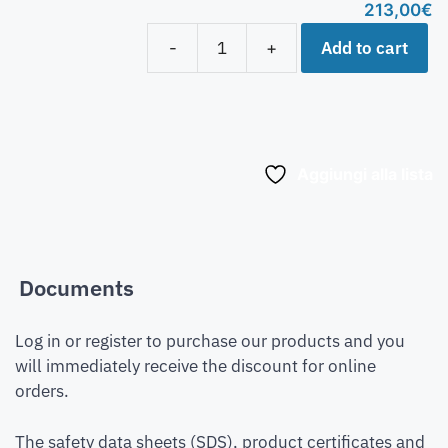
213,00
€
Add to cart
-
+
Aggiungi alla lista
Documents
Log in or register to purchase our products and you
will immediately receive the discount for online
orders.
The safety data sheets (SDS), product certificates and