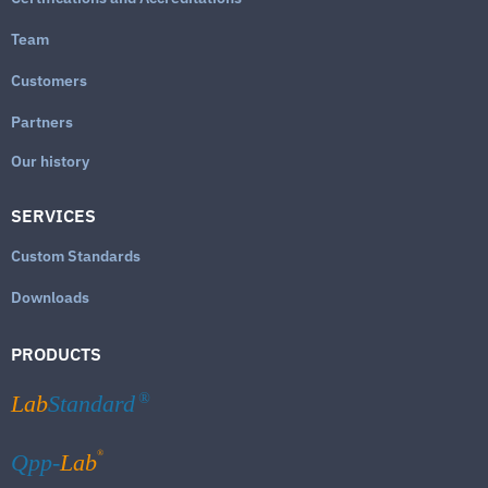
Team
Customers
Partners
Our history
SERVICES
Custom Standards
Downloads
PRODUCTS
Lab
Standard
®
®
Qpp-
Lab