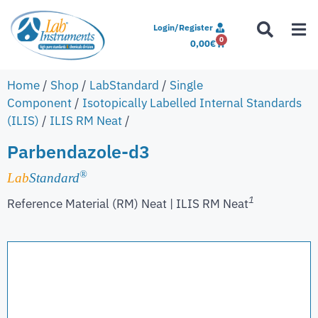
Login/Register
0
0,00
€
Home
/
Shop
/
LabStandard
/
Single
Component
/
Isotopically Labelled Internal Standards
(ILIS)
/
ILIS RM Neat
/
Parbendazole-d3
®
Lab
Standard
1
Reference Material (RM) Neat | ILIS RM Neat