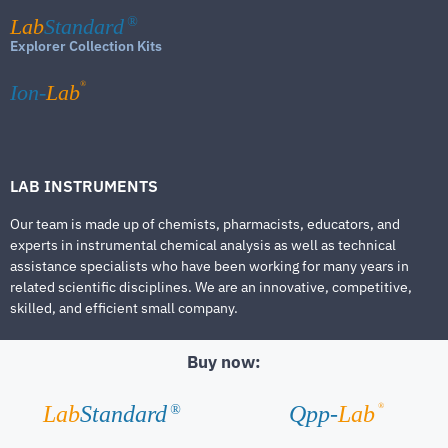
Lab
Standard
®
Explorer Collection Kits
®
Ion-
Lab
LAB INSTRUMENTS
Our team is made up of chemists, pharmacists, educators, and
experts in instrumental chemical analysis as well as technical
assistance specialists who have been working for many years in
related scientific disciplines. We are an innovative, competitive,
skilled, and efficient small company.
Buy now:
®
Lab
Standard
Qpp-
Lab
®