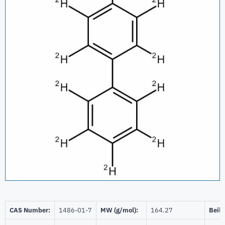
CAS Number:
1486-01-7
MW (g/mol):
164.27
Beils