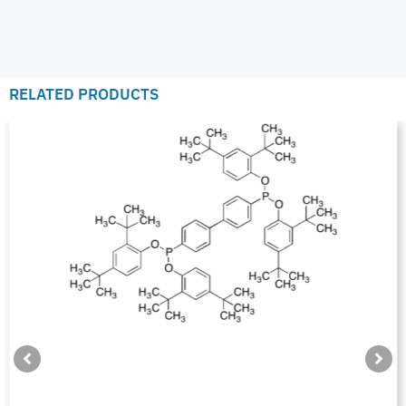
RELATED PRODUCTS