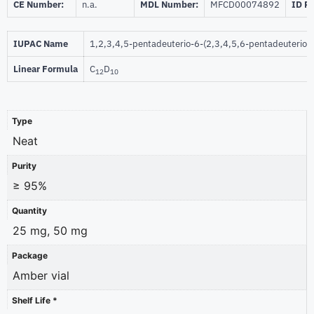
CE Number:
n.a.
MDL Number:
MFCD00074892
ID P
IUPAC Name
1,2,3,4,5-pentadeuterio-6-(2,3,4,5,6-pentadeuterio
Linear Formula
C
D
12
10
Type
Neat
Purity
≥ 95%
Quantity
25 mg, 50 mg
Package
Amber vial
Shelf Life *