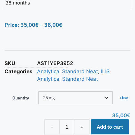
36 months
Price:
35,00
€
–
38,00
€
SKU
AST1Y6P3952
Categories
Analytical Standard Neat
,
ILIS
Analytical Standard Neat
Quantity
Clear
35,00
€
Add to cart
-
+