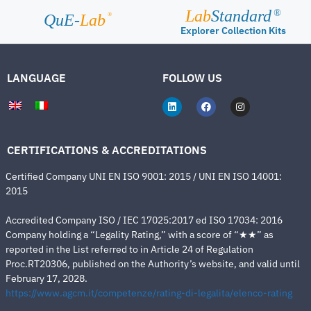
Lab
Standard
®
®
QuE-
Lab
Explorer Collection Kits
LANGUAGE
FOLLOW US
CERTIFICATIONS & ACCREDITATIONS
Certified Company UNI EN ISO 9001: 2015 / UNI EN ISO 14001:
2015
Accredited Company ISO / IEC 17025:2017 ed ISO 17034: 2016
Company holding a “Legality Rating,” with a score of “★★” as
reported in the List referred to in Article 24 of Regulation
Proc.RT20306, published on the Authority’s website, and valid until
February 17, 2028.
https://www.agcm.it/competenze/rating-di-legalita/elenco-rating