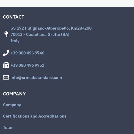
CONTACT
SS 172 Putignano-Alberobello, Km28+200
70013 - Castellana Grotte (BA)
Italy
+39 080 496 9746
+39 080 496 9752
info@crmlabstandard.com
COMPANY
Company
Certifications and Accreditations
Team