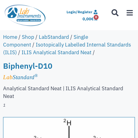
Login/Register
0
0,00
€
Home
/
Shop
/
LabStandard
/
Single
Component
/
Isotopically Labelled Internal Standards
(ILIS)
/
ILIS Analytical Standard Neat
/
Biphenyl-D10
®
Lab
Standard
Analytical Standard Neat | ILIS Analytical Standard
Neat
1