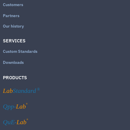
Customers
Partners
Our history
SERVICES
Custom Standards
Downloads
PRODUCTS
Lab
Standard
®
®
Qpp-
Lab
®
QuE-
Lab