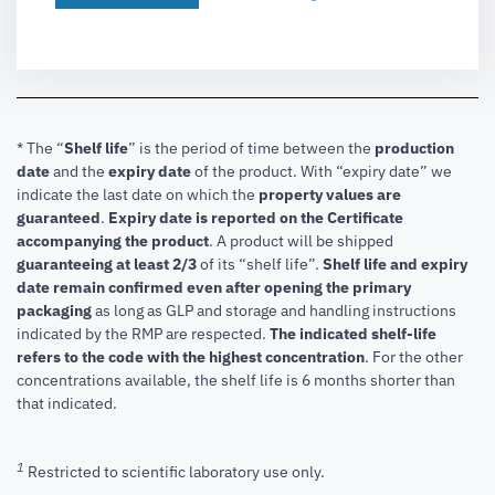
* The “
Shelf life
” is the period of time between the
production
date
and the
expiry date
of the product. With “expiry date” we
indicate the last date on which the
property values are
guaranteed
.
Expiry date is reported on the Certificate
accompanying the product
.
A product will be shipped
guaranteeing at least 2/3
of its “shelf life”.
Shelf life and expiry
date remain confirmed even after opening the primary
packaging
as long as GLP and storage and handling instructions
indicated by the RMP are respected.
The indicated shelf-life
refers to the code with the highest concentration
. For the other
concentrations available, the shelf life is 6 months shorter than
that indicated.
1
Restricted to scientific laboratory use only.