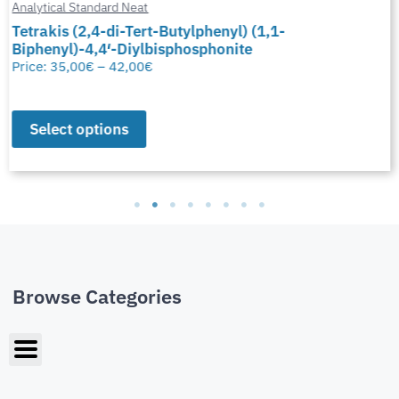
Analytical Standard Neat
Tetrakis (2,4-di-Tert-Butylphenyl) (1,1-
Biphenyl)-4,4′-Diylbisphosphonite
Price:
35,00
€
–
42,00
€
Select options
Browse Categories