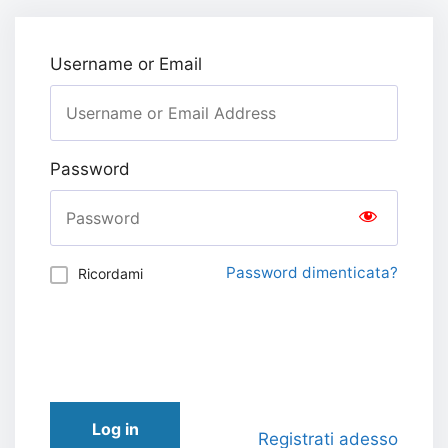
Username or Email
Password
Password dimenticata?
Ricordami
Log in
Registrati adesso