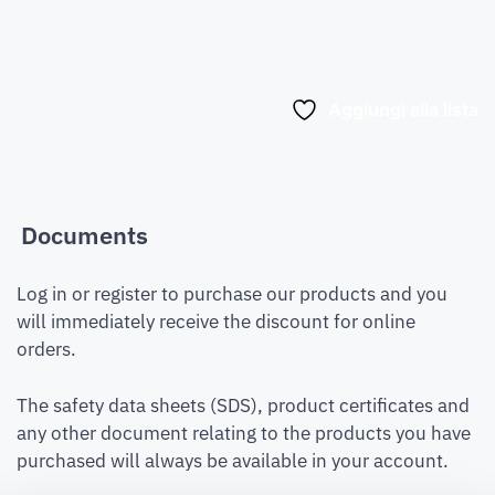
Aggiungi alla lista
Documents
Log in or register to purchase our products and you
will immediately receive the discount for online
orders.
The safety data sheets (SDS), product certificates and
any other document relating to the products you have
purchased will always be available in your account.