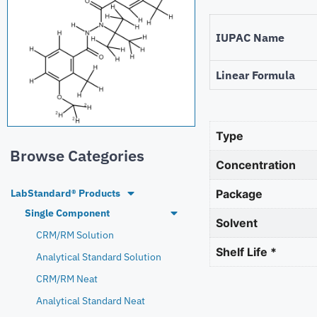
IUPAC Name
Linear Formula
Type
Browse Categories
Concentration
LabStandard® Products
Package
Single Component
Solvent
CRM/RM Solution
Shelf Life *
Analytical Standard Solution
CRM/RM Neat
Analytical Standard Neat