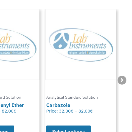
Anal
ard Solution
Analytical Standard Solution
Chl
enyl Ether
Carbazole
Glu
–
82,00
€
Price:
32,00
€
–
82,00
€
Pric
ions
Select options
S