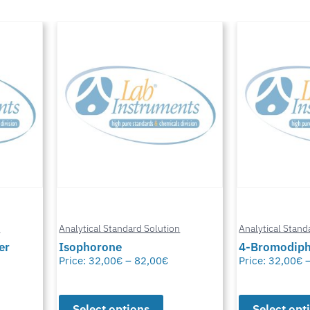
n
Analytical Standard Solution
Analytical Stand
er
Isophorone
4-Bromodiph
Price:
32,00
€
–
82,00
€
Price:
32,00
€
Select options
Select opt