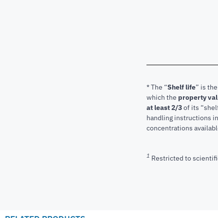
* The “
Shelf life
” is th
which the
property va
at least 2/3
of its “shel
handling instructions 
concentrations available
1
Restricted to scientifi