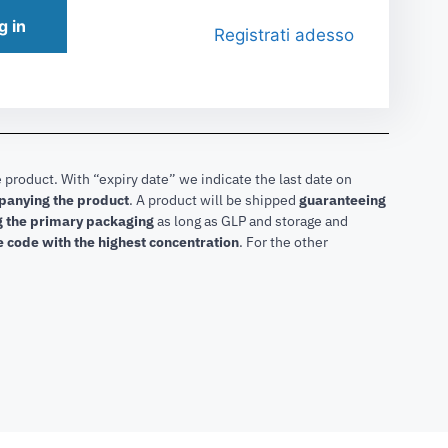
g in
Registrati adesso
 product. With “expiry date” we indicate the last date on
mpanying the product
.
A product will be shipped
guaranteeing
ng the primary packaging
as long as GLP and storage and
he code with the highest concentration
. For the other