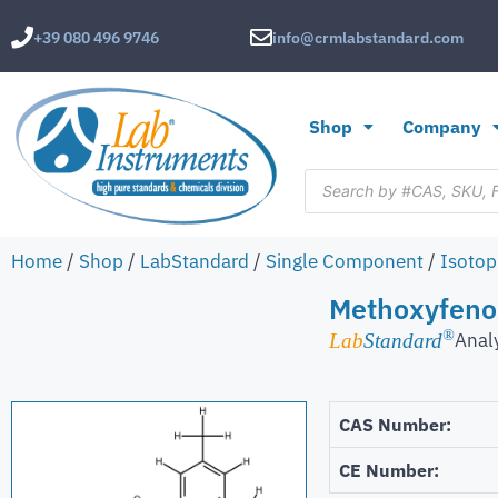
+39 080 496 9746
info@crmlabstandard.com
Shop
Company
Home
/
Shop
/
LabStandard
/
Single Component
/
Isotop
Methoxyfenoz
®
Analy
Lab
Standard
CAS Number:
CE Number: