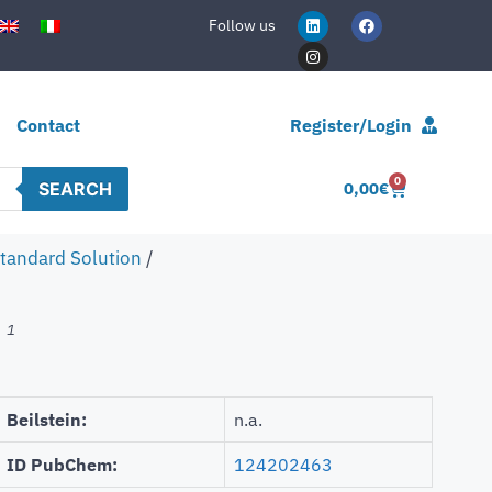
Follow us
Contact
Register/Login
0
SEARCH
0,00
€
Standard Solution
/
1
n
Beilstein:
n.a.
ID PubChem:
124202463