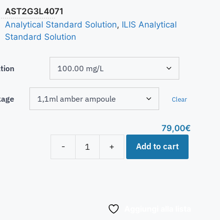
AST2G3L4071
Analytical Standard Solution
,
ILIS Analytical
Standard Solution
tion
kage
Clear
79,00
€
Add to cart
-
+
Aggiungi alla lista