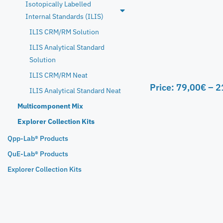
Isotopically Labelled
Internal Standards (ILIS)
ILIS CRM/RM Solution
ILIS Analytical Standard
Solution
ILIS CRM/RM Neat
Price:
79,00
€
–
2
ILIS Analytical Standard Neat
Multicomponent Mix
Explorer Collection Kits
Qpp-Lab® Products
QuE-Lab® Products
Explorer Collection Kits