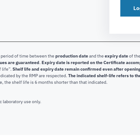
Lo
e period of time between the
production date
and the
expiry date
of the
lues are guaranteed
.
Expiry date is reported on the Certificate acco
f life”.
Shelf life and expiry date remain confirmed even after openi
indicated by the RMP are respected.
The indicated shelf-life refers to t
, the shelf life is 6 months shorter than that indicated.
c laboratory use only.