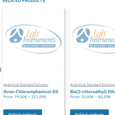
RELATED PRODUCTS
Analytical Standard Solution
Analytical Standard Solutio
threo-Chloramphenicol-D5
Bis(2-chloroethyl) Eth
Price:
79,00
€
–
211,00
€
Price:
32,00
€
–
82,00
€
Select options
Select options