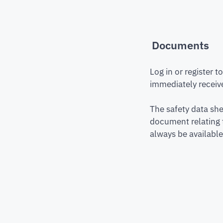
Documents
Log in or register 
immediately receive
The safety data she
document relating 
always be available