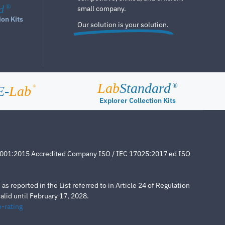
d
®
small company.
ion Kits
Our solution is your solution.
Lab
Standard
®
E-
Lab
®
Explorer Collection Kits
4001:2015 Accredited Company ISO / IEC 17025:2017 ed ISO
s reported in the List referred to in Article 24 of Regulation
lid until February 17, 2028.
-rating