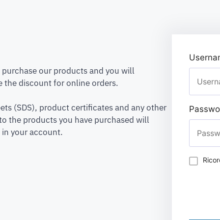
Usernam
to purchase our products and you will
 the discount for online orders.
ets (SDS), product certificates and any other
Passwo
to the products you have purchased will
 in your account.
Rico