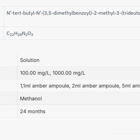
N’-tert-butyl-N’-(3,5-dimethylbenzoyl)-2-methyl-3-(tride
C
H
N
O
22
28
2
3
Solution
100.00 mg/L, 1000.00 mg/L
1,1ml amber ampoule, 2ml amber ampoule, 5ml a
Methanol
24 months