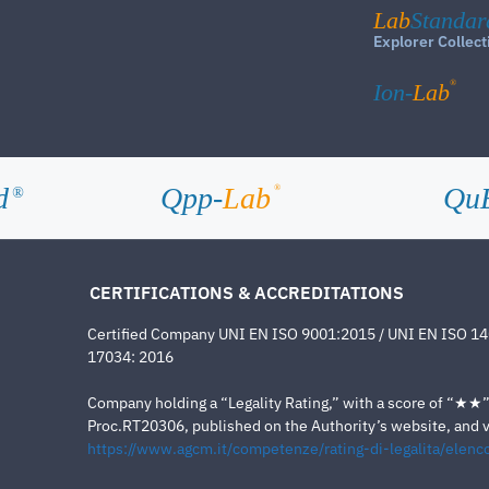
Lab
Standar
Explorer Collect
®
Ion-
Lab
d
Qpp-
Lab
Qu
®
®
CERTIFICATIONS & ACCREDITATIONS
Certified Company UNI EN ISO 9001:2015 / UNI EN ISO 1
17034: 2016
Company holding a “Legality Rating,” with a score of “★★” a
Proc.RT20306, published on the Authority’s website, and va
https://www.agcm.it/competenze/rating-di-legalita/elenco