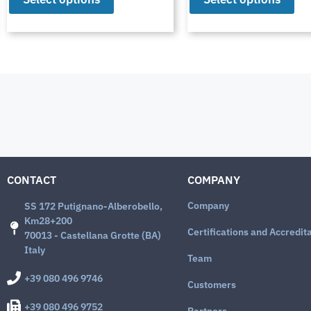
CONTACT
COMPANY
Company
SS 172 Putignano-Alberobello,
Km28+200
Certifications and Accredit
70013 - Castellana Grotte (BA)
Italy
Team
+39 080 496 9746
Customers
+39 080 496 9752
Partners