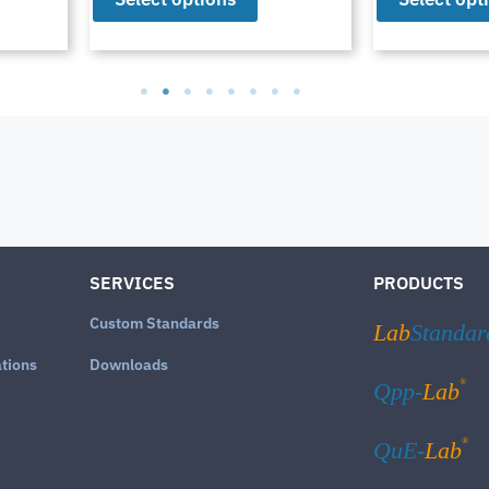
SERVICES
PRODUCTS
Custom Standards
Lab
Standar
ations
Downloads
®
Qpp-
Lab
®
QuE-
Lab