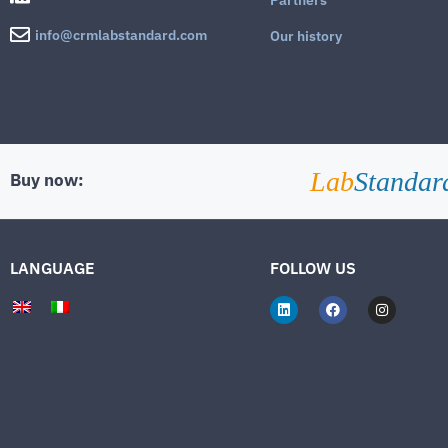
info@crmlabstandard.com
Our history
Lab
Standar
Buy now:
LANGUAGE
FOLLOW US