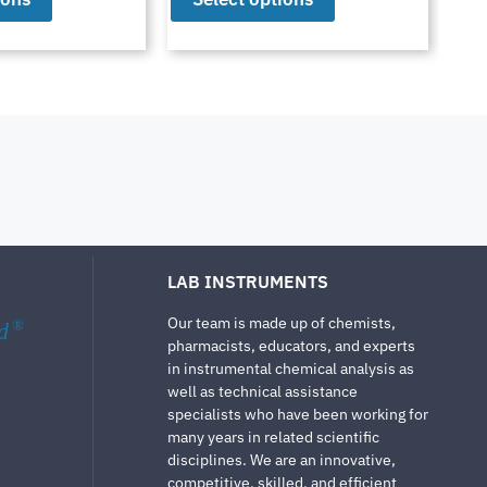
LAB INSTRUMENTS
Our team is made up of chemists,
d
®
pharmacists, educators, and experts
in instrumental chemical analysis as
well as technical assistance
specialists who have been working for
many years in related scientific
disciplines. We are an innovative,
competitive, skilled, and efficient