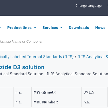
Change Language
Product lines
Services
Downloads
News
ically Labelled Internal Standards (ILIS)
/
ILIS Analytical 
ide D3 solution
tical Standard Solution | ILIS Analytical Standard Solutio
n.a.
MW (g/mol):
371.5
n.a.
MDL Number:
n.a.