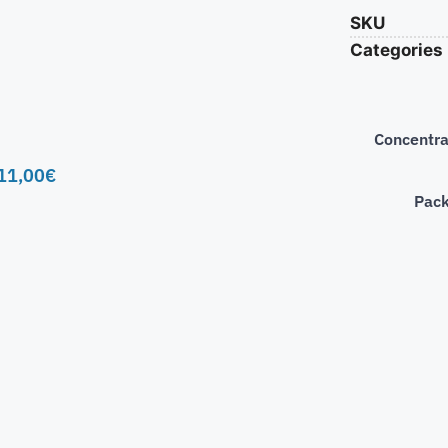
SKU
Categories
Concentra
11,00
€
Pac