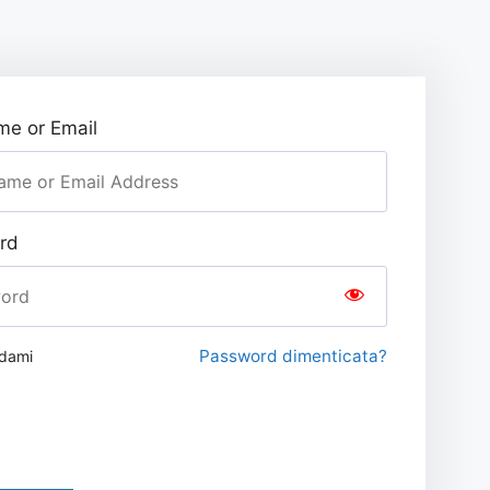
e or Email
rd
Password dimenticata?
rdami