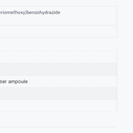
uteriomethoxy)benzohydrazide
mber ampoule