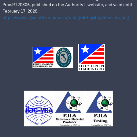
Proc.RT20306, published on the Authority’s website, and valid until
February 17, 2028.
https://www.agcm.it/competenze/rating-di-legalita/elenco-rating