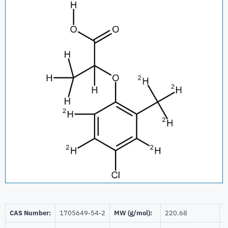
CAS Number:
1705649-54-2
MW (g/mol):
220.68
B