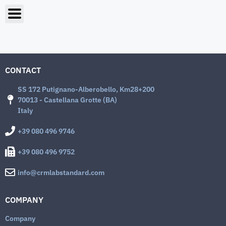
CONTACT
SS 172 Putignano-Alberobello, Km28+200
70013 - Castellana Grotte (BA)
Italy
+39 080 496 9746
+39 080 496 9752
info@crmlabstandard.com
COMPANY
Company