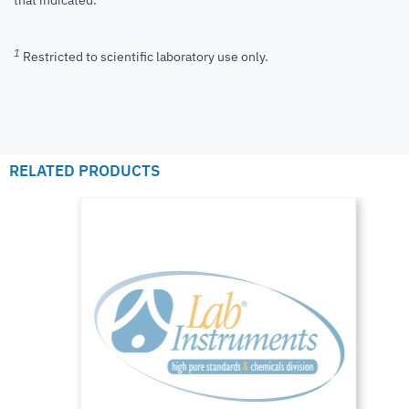
that indicated.
1
Restricted to scientific laboratory use only.
RELATED PRODUCTS