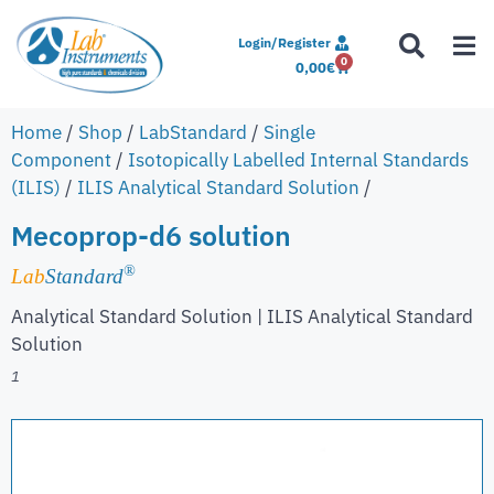
Login/Register
0
0,00
€
Home
/
Shop
/
LabStandard
/
Single
Component
/
Isotopically Labelled Internal Standards
(ILIS)
/
ILIS Analytical Standard Solution
/
Mecoprop-d6 solution
®
Lab
Standard
Analytical Standard Solution | ILIS Analytical Standard
Solution
1