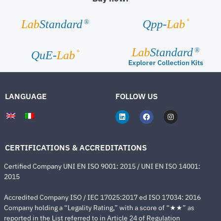
®
Lab
Standard
Qpp-
Lab
®
Lab
Standard
®
®
QuE-
Lab
Explorer Collection Kits
LANGUAGE
FOLLOW US
CERTIFICATIONS & ACCREDITATIONS
Certified Company UNI EN ISO 9001: 2015 / UNI EN ISO 14001:
2015
Accredited Company ISO / IEC 17025:2017 ed ISO 17034: 2016
Company holding a “Legality Rating,” with a score of “★★” as
reported in the List referred to in Article 24 of Regulation