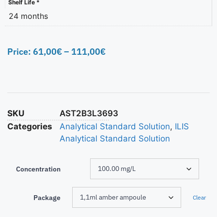
Shelf Life *
24 months
Price:
61,00
€
–
111,00
€
SKU
AST2B3L3693
Categories
Analytical Standard Solution
,
ILIS
Analytical Standard Solution
Concentration
Package
Clear