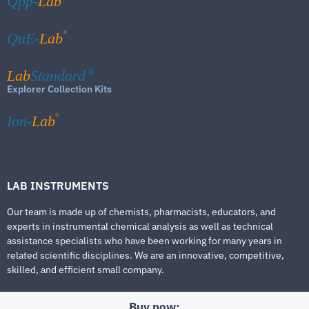
Qpp-
Lab
®
QuE-
Lab
Lab
Standard
®
Explorer Collection Kits
®
Ion-
Lab
LAB INSTRUMENTS
Our team is made up of chemists, pharmacists, educators, and
experts in instrumental chemical analysis as well as technical
assistance specialists who have been working for many years in
related scientific disciplines. We are an innovative, competitive,
skilled, and efficient small company.
Buy now: