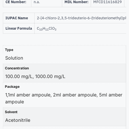
CE Number:
n.a.
MDL Number:
MFCD11616829
I
IUPAC Name
2-[4-chloro-2,3,5-trideuterio-6-(trideuteriomethyl)ph
Linear Formula
C
H
ClO
10
11
3
Type
Solution
Concentration
100.00 mg/L, 1000.00 mg/L
Package
1,1ml amber ampoule, 2ml amber ampoule, 5ml amber
ampoule
Solvent
Acetonitrile