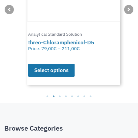
Analytical Standard Solution
threo-Chloramphenicol-D5
Price:
79,00
€
–
211,00
€
Select options
Browse Categories