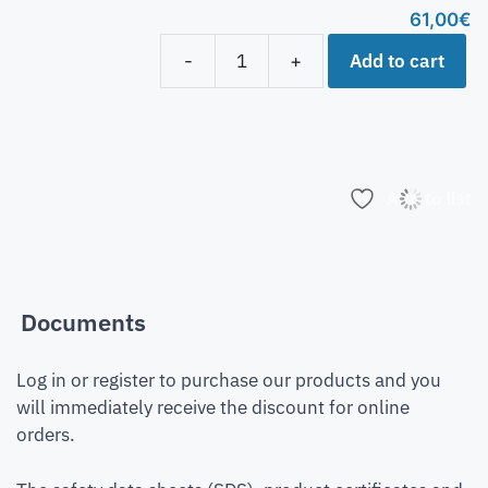
61,00
€
Add to cart
-
+
Add to list
Documents
Log in or register to purchase our products and you
will immediately receive the discount for online
orders.