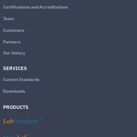
Certifications and Accreditations
Team
Customers
Partners
Our history
SERVICES
Custom Standards
Downloads
PRODUCTS
Lab
Standard
®
®