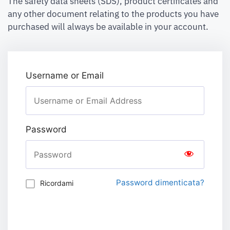
The safety data sheets (SDS), product certificates and
any other document relating to the products you have
purchased will always be available in your account.
Username or Email
Password
Password dimenticata?
Ricordami