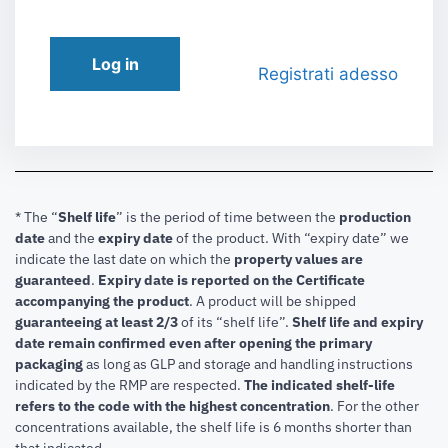
Log in
Registrati adesso
* The “
Shelf life
” is the period of time between the
production
date
and the
expiry date
of the product. With “expiry date” we
indicate the last date on which the
property values are
guaranteed
.
Expiry date is reported on the Certificate
accompanying the product
.
A product will be shipped
guaranteeing at least 2/3
of its “shelf life”.
Shelf life and expiry
date remain confirmed even after opening the primary
packaging
as long as GLP and storage and handling instructions
indicated by the RMP are respected.
The indicated shelf-life
refers to the code with the highest concentration
. For the other
concentrations available, the shelf life is 6 months shorter than