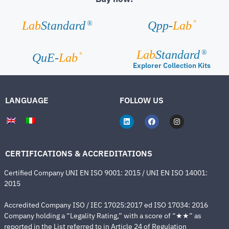
®
Lab
Standard
Qpp-
Lab
®
Lab
Standard
®
®
QuE-
Lab
Explorer Collection Kits
LANGUAGE
FOLLOW US
CERTIFICATIONS & ACCREDITATIONS
Certified Company UNI EN ISO 9001: 2015 / UNI EN ISO 14001:
2015
Accredited Company ISO / IEC 17025:2017 ed ISO 17034: 2016
Company holding a “Legality Rating,” with a score of “★★” as
reported in the List referred to in Article 24 of Regulation