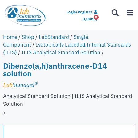
Login/Register
0
0,00
€
Home
/
Shop
/
LabStandard
/
Single
Component
/
Isotopically Labelled Internal Standards
(ILIS)
/
ILIS Analytical Standard Solution
/
Dibenzo(a,h)anthracene-D14
solution
®
Lab
Standard
Analytical Standard Solution | ILIS Analytical Standard
Solution
1