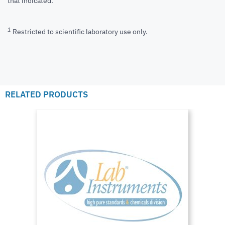
that indicated.
1
Restricted to scientific laboratory use only.
RELATED PRODUCTS