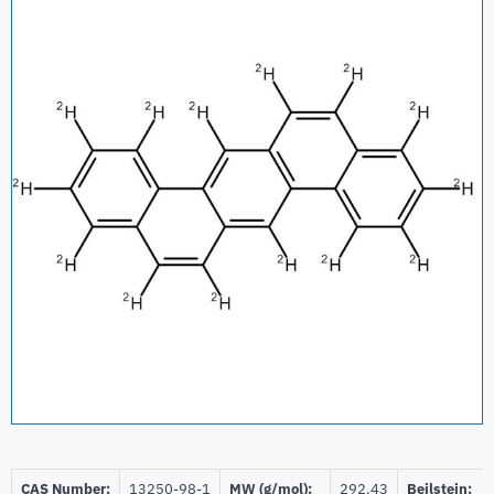
CAS Number:
13250-98-1
MW (g/mol):
292.43
Beilstein: