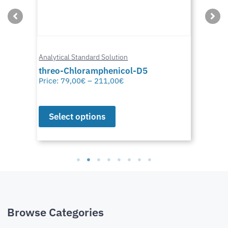
Analytical Standard Solution
threo-Chloramphenicol-D5
Price:
79,00
€
–
211,00
€
Select options
Browse Categories