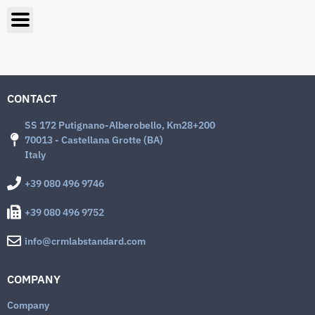
CONTACT
SS 172 Putignano-Alberobello, Km28+200
70013 - Castellana Grotte (BA)
Italy
+39 080 496 9746
+39 080 496 9752
info@crmlabstandard.com
COMPANY
Company