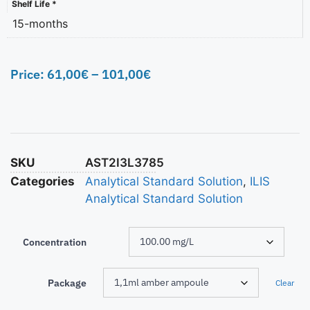
Shelf Life *
15-months
Price:
61,00
€
–
101,00
€
SKU
AST2I3L3785
Categories
Analytical Standard Solution
,
ILIS
Analytical Standard Solution
Concentration
Package
Clear