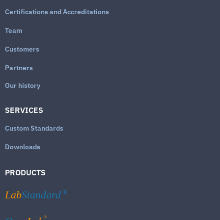
Certifications and Accreditations
Team
Customers
Partners
Our history
SERVICES
Custom Standards
Downloads
PRODUCTS
Lab
Standard
®
®