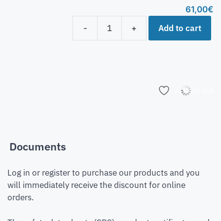
61,00
€
Add to cart
-
+
Add to list
Documents
Log in or register to purchase our products and you
will immediately receive the discount for online
orders.