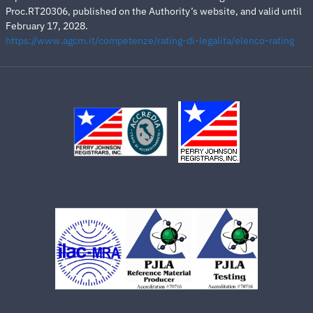
Proc.RT20306, published on the Authority’s website, and valid until
February 17, 2028.
https://www.agcm.it/competenze/rating-di-legalita/elenco-rating