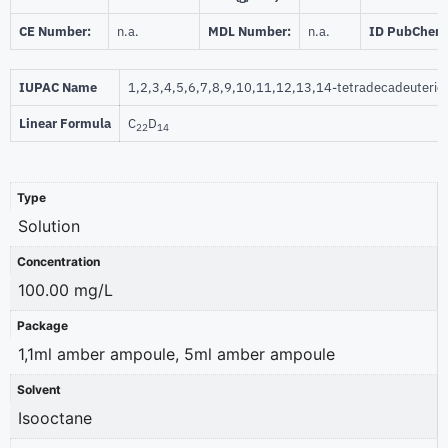
CE Number:
n.a.
MDL Number:
n.a.
ID PubChem
IUPAC Name
1,2,3,4,5,6,7,8,9,10,11,12,13,14-tetradecadeuterio
Linear Formula
C
D
22
14
Type
Solution
Concentration
100.00 mg/L
Package
1,1ml amber ampoule, 5ml amber ampoule
Solvent
Isooctane