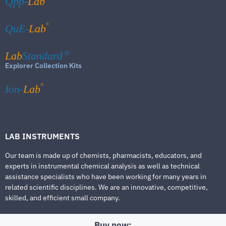
Qpp-
Lab
®
QuE-
Lab
Lab
Standard
®
Explorer Collection Kits
®
Ion-
Lab
LAB INSTRUMENTS
Our team is made up of chemists, pharmacists, educators, and
experts in instrumental chemical analysis as well as technical
assistance specialists who have been working for many years in
related scientific disciplines. We are an innovative, competitive,
skilled, and efficient small company.
Buy now: