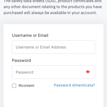
The safety data sheets (SDS), product certificates and
any other document relating to the products you have
purchased will always be available in your account.
Username or Email
Password
Password dimenticata?
Ricordami