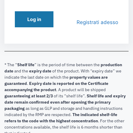
Log in
Registrati adesso
* The “
Shelf life
” is the period of time between the
production
date
and the
expiry date
of the product. With “expiry date” we
indicate the last date on which the
property values are
guaranteed
.
Expiry date is reported on the Certificate
accompanying the product
.
A product will be shipped
guaranteeing at least 2/3
of its “shelf life”.
Shelf life and expiry
date remain confirmed even after opening the primary
packaging
as long as GLP and storage and handling instructions
indicated by the RMP are respected.
The indicated shelf-life
refers to the code with the highest concentration
. For the other
concentrations available, the shelf life is 6 months shorter than