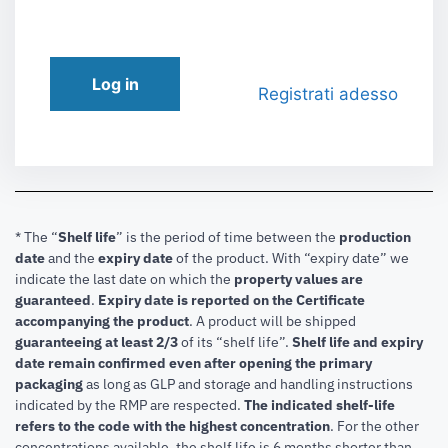
Log in
Registrati adesso
* The “
Shelf life
” is the period of time between the
production
date
and the
expiry date
of the product. With “expiry date” we
indicate the last date on which the
property values are
guaranteed
.
Expiry date is reported on the Certificate
accompanying the product
.
A product will be shipped
guaranteeing at least 2/3
of its “shelf life”.
Shelf life and expiry
date remain confirmed even after opening the primary
packaging
as long as GLP and storage and handling instructions
indicated by the RMP are respected.
The indicated shelf-life
refers to the code with the highest concentration
. For the other
concentrations available, the shelf life is 6 months shorter than