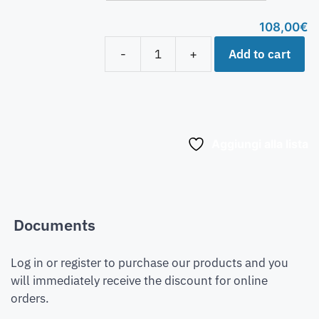
108,00
€
Add to cart
-
+
Aggiungi alla lista
Documents
Log in or register to purchase our products and you
will immediately receive the discount for online
orders.