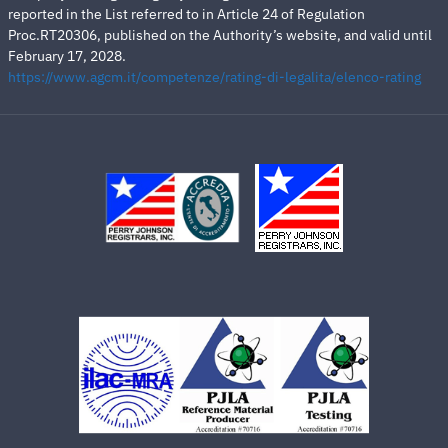
reported in the List referred to in Article 24 of Regulation
Proc.RT20306, published on the Authority’s website, and valid until
February 17, 2028.
https://www.agcm.it/competenze/rating-di-legalita/elenco-rating