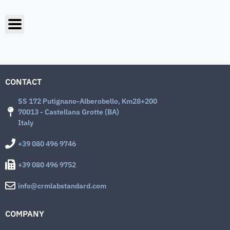
CONTACT
SS 172 Putignano-Alberobello, Km28+200
70013 - Castellana Grotte (BA)
Italy
+39 080 496 9746
+39 080 496 9752
info@crmlabstandard.com
COMPANY