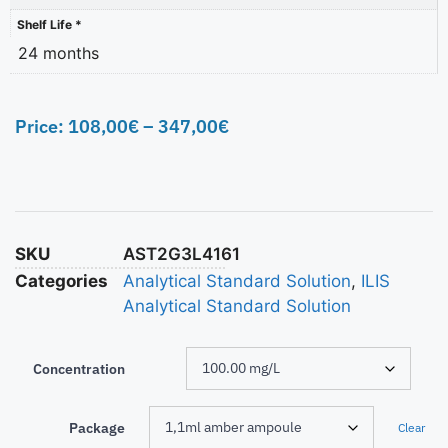
Shelf Life *
24 months
Price:
108,00
€
–
347,00
€
SKU
AST2G3L4161
Categories
Analytical Standard Solution
,
ILIS
Analytical Standard Solution
Concentration
Package
Clear