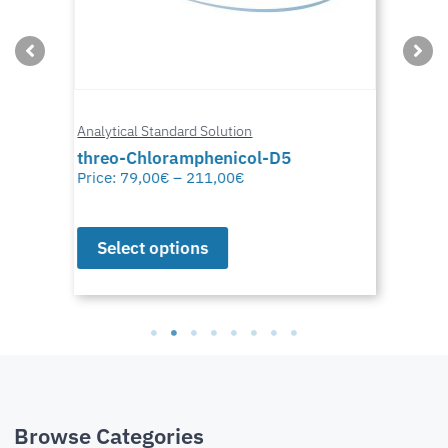
Analytical Standard Solution
threo-Chloramphenicol-D5
Price:
79,00
€
–
211,00
€
Select options
Browse Categories