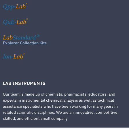
®
Qpp-
Lab
®
QuE-
Lab
Lab
Standard
®
Explorer Collection Kits
®
Ion-
Lab
LAB INSTRUMENTS
Our team is made up of chemists, pharmacists, educators, and
experts in instrumental chemical analysis as well as technical
assistance specialists who have been working for many years in
related scientific disciplines. We are an innovative, competitive,
skilled, and efficient small company.