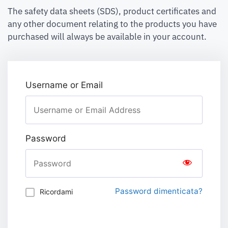
The safety data sheets (SDS), product certificates and
any other document relating to the products you have
purchased will always be available in your account.
Username or Email
Password
Password dimenticata?
Ricordami