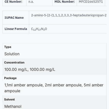
CE Number:
n.a.
MDL Number:
MFCD16652571
I
2-amino-5-[2-(1,1,1,2,3,3,3-heptadeuteriopropan-2-y
IUPAC Name
Linear Formula
C
H
N
O
12
17
3
Type
Solution
Concentration
100.00 mg/L, 1000.00 mg/L
Package
1,1ml amber ampoule, 2ml amber ampoule, 5ml amber
ampoule
Solvent
Methanol