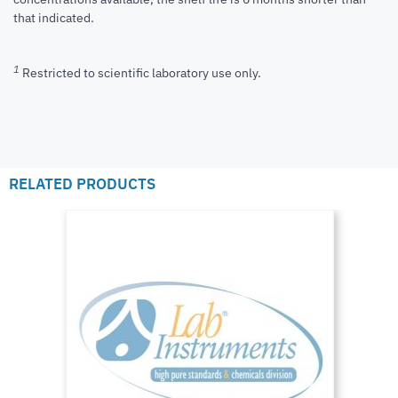
that indicated.
1
Restricted to scientific laboratory use only.
RELATED PRODUCTS