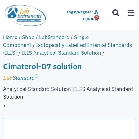
Login/Register
0
0,00
€
Home
/
Shop
/
LabStandard
/
Single
Component
/
Isotopically Labelled Internal Standards
(ILIS)
/
ILIS Analytical Standard Solution
/
Cimaterol-D7 solution
®
Lab
Standard
Analytical Standard Solution | ILIS Analytical Standard
Solution
1