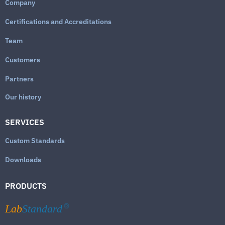
Company
Certifications and Accreditations
Team
Customers
Partners
Our history
SERVICES
Custom Standards
Downloads
PRODUCTS
Lab
Standard
®