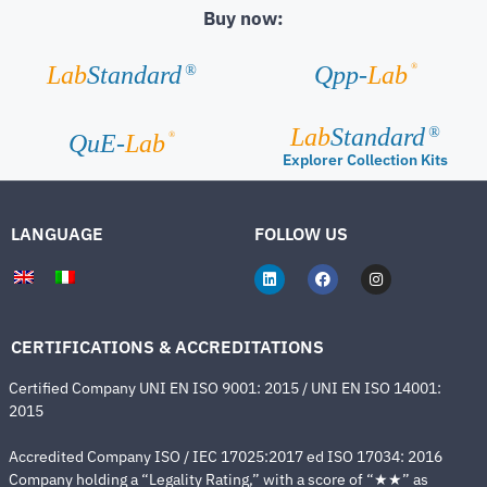
Buy now:
®
Lab
Standard
Qpp-
Lab
®
Lab
Standard
®
®
QuE-
Lab
Explorer Collection Kits
LANGUAGE
FOLLOW US
CERTIFICATIONS & ACCREDITATIONS
Certified Company UNI EN ISO 9001: 2015 / UNI EN ISO 14001:
2015
Accredited Company ISO / IEC 17025:2017 ed ISO 17034: 2016
Company holding a “Legality Rating,” with a score of “★★” as