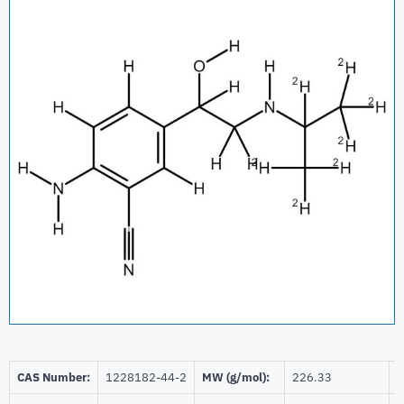
CAS Number:
1228182-44-2
MW (g/mol):
226.33
B