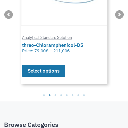
Analytical Standard Solution
threo-Chloramphenicol-D5
Price:
79,00
€
–
211,00
€
Select options
Browse Categories