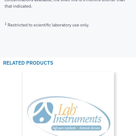
that indicated.
1
Restricted to scientific laboratory use only.
RELATED PRODUCTS