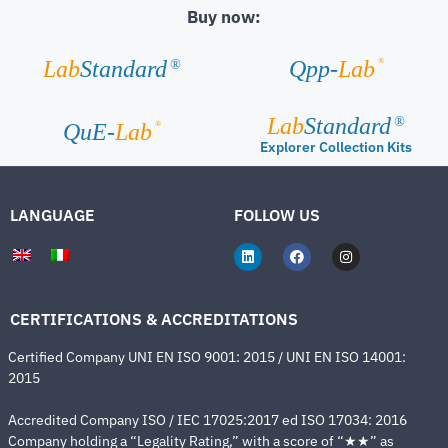
Buy now:
®
Lab
Standard
Qpp-
Lab
®
Lab
Standard
®
®
QuE-
Lab
Explorer Collection Kits
LANGUAGE
FOLLOW US
CERTIFICATIONS & ACCREDITATIONS
Certified Company UNI EN ISO 9001: 2015 / UNI EN ISO 14001:
2015
Accredited Company ISO / IEC 17025:2017 ed ISO 17034: 2016
Company holding a “Legality Rating,” with a score of “★★” as