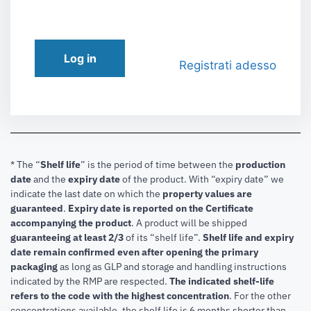
Log in
Registrati adesso
* The “
Shelf life
” is the period of time between the
production
date
and the
expiry date
of the product. With “expiry date” we
indicate the last date on which the
property values are
guaranteed
.
Expiry date is reported on the Certificate
accompanying the product
.
A product will be shipped
guaranteeing at least 2/3
of its “shelf life”.
Shelf life and expiry
date remain confirmed even after opening the primary
packaging
as long as GLP and storage and handling instructions
indicated by the RMP are respected.
The indicated shelf-life
refers to the code with the highest concentration
. For the other
concentrations available, the shelf life is 6 months shorter than