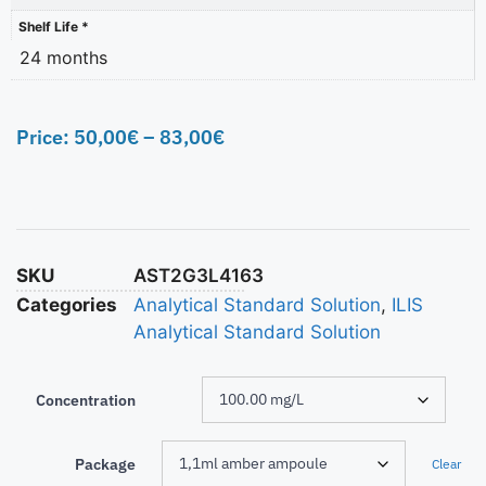
Shelf Life *
24 months
Price:
50,00
€
–
83,00
€
SKU
AST2G3L4163
Categories
Analytical Standard Solution
,
ILIS
Analytical Standard Solution
Concentration
Package
Clear