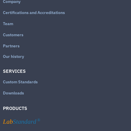
Company
Certifications and Accreditations
Team
Customers
Partners
Our history
SERVICES
Custom Standards
Downloads
PRODUCTS
Lab
Standard
®