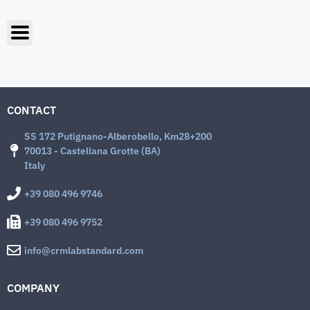
CONTACT
SS 172 Putignano-Alberobello, Km28+200
70013 - Castellana Grotte (BA)
Italy
+39 080 496 9746
+39 080 496 9752
info@crmlabstandard.com
COMPANY