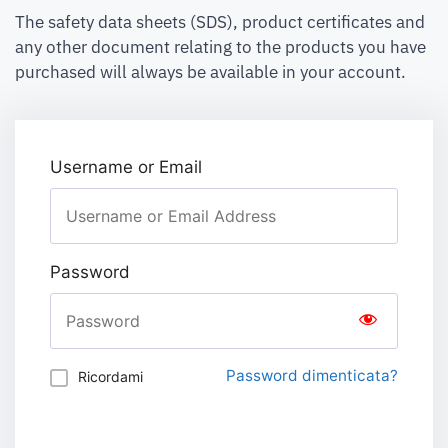
The safety data sheets (SDS), product certificates and
any other document relating to the products you have
purchased will always be available in your account.
Username or Email
Password
Password dimenticata?
Ricordami