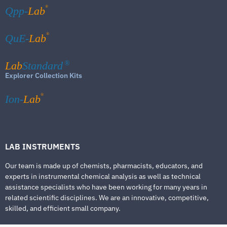
®
Qpp-
Lab
®
QuE-
Lab
Lab
Standard
®
Explorer Collection Kits
®
Ion-
Lab
LAB INSTRUMENTS
Our team is made up of chemists, pharmacists, educators, and
experts in instrumental chemical analysis as well as technical
assistance specialists who have been working for many years in
related scientific disciplines. We are an innovative, competitive,
skilled, and efficient small company.