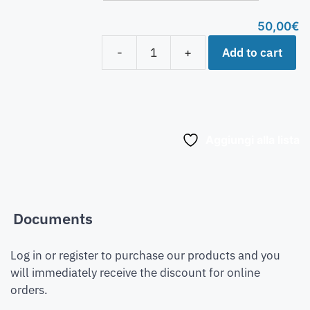
50,00
€
Add to cart
-
+
Aggiungi alla lista
Documents
Log in or register to purchase our products and you
will immediately receive the discount for online
orders.