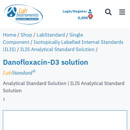
Login/Register
0
0,00
€
Home
/
Shop
/
LabStandard
/
Single
Component
/
Isotopically Labelled Internal Standards
(ILIS)
/
ILIS Analytical Standard Solution
/
Danofloxacin-D3 solution
®
Lab
Standard
Analytical Standard Solution | ILIS Analytical Standard
Solution
1