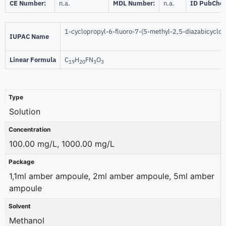
CE Number:
n.a.
MDL Number:
n.a.
ID PubChe
1-cyclopropyl-6-fluoro-7-(5-methyl-2,5-diazabicyclo[
IUPAC Name
Linear Formula
C
H
FN
O
19
20
3
3
Type
Solution
Concentration
100.00 mg/L, 1000.00 mg/L
Package
1,1ml amber ampoule, 2ml amber ampoule, 5ml amber
ampoule
Solvent
Methanol