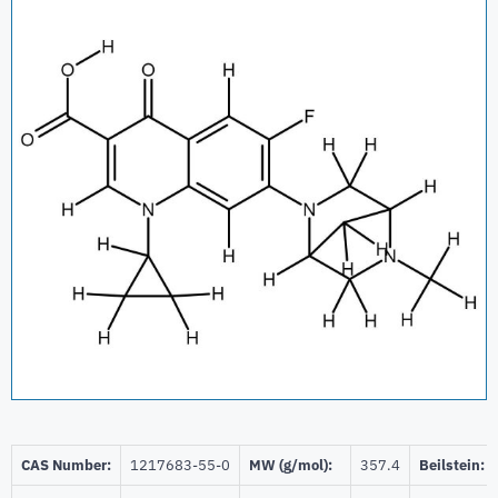
CAS Number:
1217683-55-0
MW (g/mol):
357.4
Beilstein: