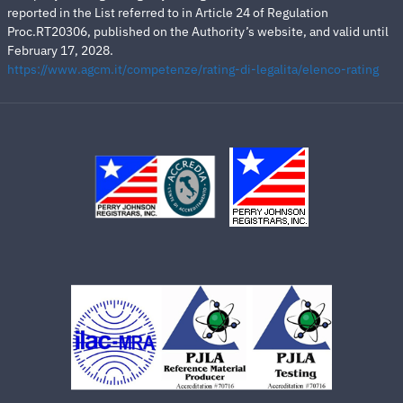
reported in the List referred to in Article 24 of Regulation
Proc.RT20306, published on the Authority’s website, and valid until
February 17, 2028.
https://www.agcm.it/competenze/rating-di-legalita/elenco-rating