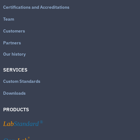
Certifications and Accreditations
Team
Customers
Partners
Our history
SERVICES
Custom Standards
Downloads
PRODUCTS
Lab
Standard
®
®