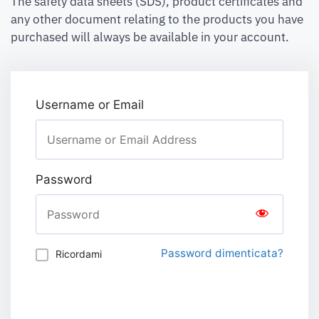
The safety data sheets (SDS), product certificates and
any other document relating to the products you have
purchased will always be available in your account.
Username or Email
Password
Password dimenticata?
Ricordami