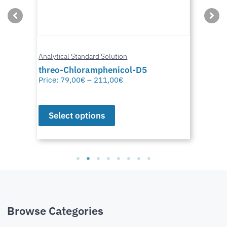
Analytical Standard Solution
threo-Chloramphenicol-D5
Price:
79,00
€
–
211,00
€
Select options
Browse Categories