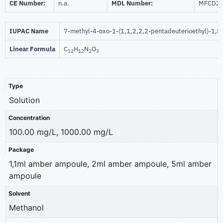
CE Number:
n.a.
MDL Number:
MFCD2
IUPAC Name
7-methyl-4-oxo-1-(1,1,2,2,2-pentadeuterioethyl)-1,8-
Linear Formula
C
H
N
O
12
12
2
3
Type
Solution
Concentration
100.00 mg/L, 1000.00 mg/L
Package
1,1ml amber ampoule, 2ml amber ampoule, 5ml amber
ampoule
Solvent
Methanol