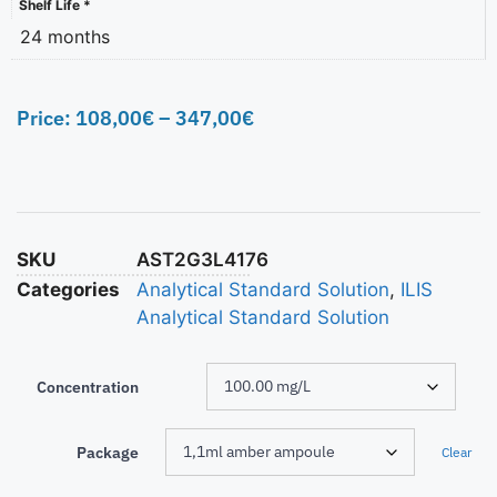
Shelf Life *
24 months
Price:
108,00
€
–
347,00
€
SKU
AST2G3L4176
Categories
Analytical Standard Solution
,
ILIS
Analytical Standard Solution
Concentration
Package
Clear