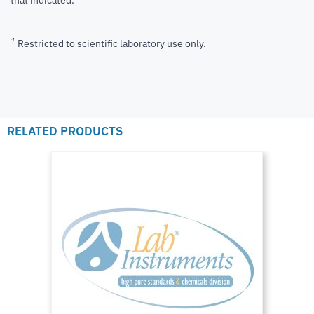
that indicated.
1
Restricted to scientific laboratory use only.
RELATED PRODUCTS