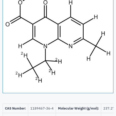
CAS Number:
1189467-36-4
Molecular Weight (g/mol):
237.27