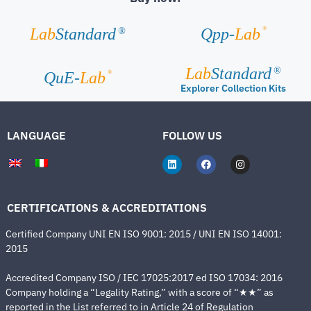
®
Lab
Standard
Qpp-
Lab
®
Lab
Standard
®
®
QuE-
Lab
Explorer Collection Kits
LANGUAGE
FOLLOW US
CERTIFICATIONS & ACCREDITATIONS
Certified Company UNI EN ISO 9001: 2015 / UNI EN ISO 14001:
2015
Accredited Company ISO / IEC 17025:2017 ed ISO 17034: 2016
Company holding a “Legality Rating,” with a score of “★★” as
reported in the List referred to in Article 24 of Regulation