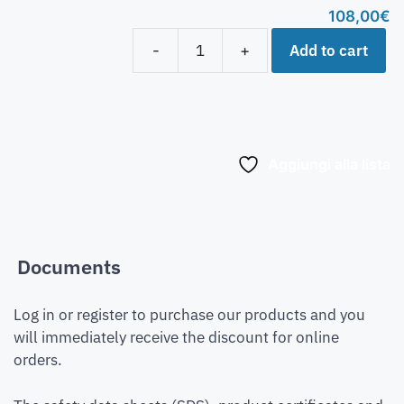
108,00
€
Add to cart
-
+
Aggiungi alla lista
Documents
Log in or register to purchase our products and you
will immediately receive the discount for online
orders.