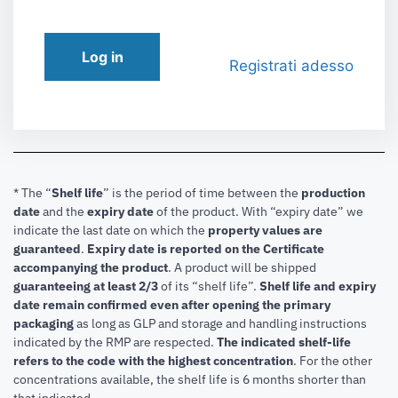
Log in
Registrati adesso
* The “
Shelf life
” is the period of time between the
production
date
and the
expiry date
of the product. With “expiry date” we
indicate the last date on which the
property values are
guaranteed
.
Expiry date is reported on the Certificate
accompanying the product
.
A product will be shipped
guaranteeing at least 2/3
of its “shelf life”.
Shelf life and expiry
date remain confirmed even after opening the primary
packaging
as long as GLP and storage and handling instructions
indicated by the RMP are respected.
The indicated shelf-life
refers to the code with the highest concentration
. For the other
concentrations available, the shelf life is 6 months shorter than