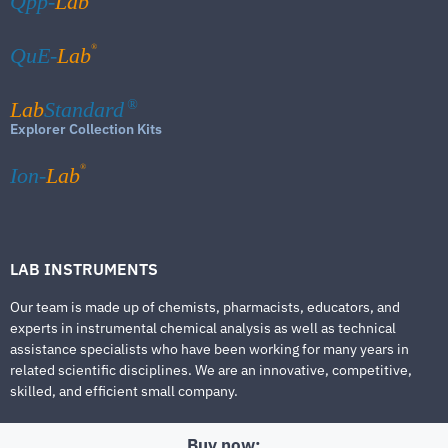
Qpp-
Lab
®
QuE-
Lab
Lab
Standard
®
Explorer Collection Kits
®
Ion-
Lab
LAB INSTRUMENTS
Our team is made up of chemists, pharmacists, educators, and
experts in instrumental chemical analysis as well as technical
assistance specialists who have been working for many years in
related scientific disciplines. We are an innovative, competitive,
skilled, and efficient small company.
Buy now: