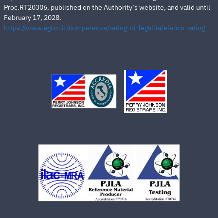
Proc.RT20306, published on the Authority’s website, and valid until
February 17, 2028.
https://www.agcm.it/competenze/rating-di-legalita/elenco-rating