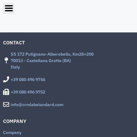
CONTACT
SS 172 Putignano-Alberobello, Km28+200
70013 - Castellana Grotte (BA)
Italy
+39 080 496 9746
+39 080 496 9752
info@crmlabstandard.com
COMPANY
Company