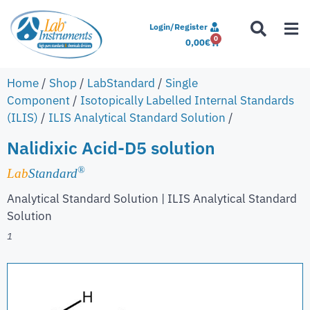
Login/Register
0
0,00
€
Home
/
Shop
/
LabStandard
/
Single
Component
/
Isotopically Labelled Internal Standards
(ILIS)
/
ILIS Analytical Standard Solution
/
Nalidixic Acid-D5 solution
®
Lab
Standard
Analytical Standard Solution | ILIS Analytical Standard
Solution
1