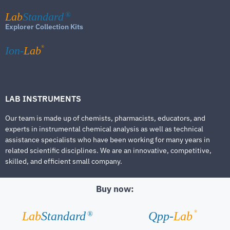
Lab
Standard
®
Explorer Collection Kits
®
Ion-
Lab
LAB INSTRUMENTS
Our team is made up of chemists, pharmacists, educators, and
experts in instrumental chemical analysis as well as technical
assistance specialists who have been working for many years in
related scientific disciplines. We are an innovative, competitive,
skilled, and efficient small company.
Buy now:
®
Lab
Standard
Qpp-
Lab
®