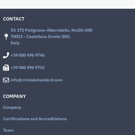
CONTACT
SS 172 Putignano-Alberobello, Km28+200
70013 - Castellana Grotte (BA)
Italy
+39 080 496 9746
+39 080 496 9752
info@crmlabstandard.com
COMPANY
Company
Certifications and Accreditations
Team