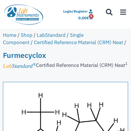
Login/Register
0
0,00
€
Home
/
Shop
/
LabStandard
/
Single
Component
/
Certified Reference Material (CRM) Neat
/
Furmecyclox
1
Certified Reference Material (CRM) Neat
®
Lab
Standard