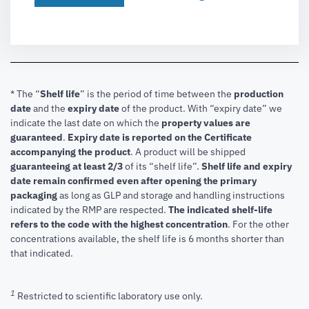
* The “
Shelf life
” is the period of time between the
production
date
and the
expiry date
of the product. With “expiry date” we
indicate the last date on which the
property values are
guaranteed
.
Expiry date is reported on the Certificate
accompanying the product
.
A product will be shipped
guaranteeing at least 2/3
of its “shelf life”.
Shelf life and expiry
date remain confirmed even after opening the primary
packaging
as long as GLP and storage and handling instructions
indicated by the RMP are respected.
The indicated shelf-life
refers to the code with the highest concentration
. For the other
concentrations available, the shelf life is 6 months shorter than
that indicated.
1
Restricted to scientific laboratory use only.