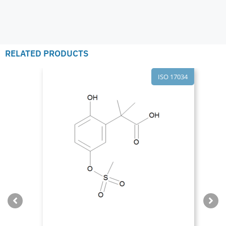
RELATED PRODUCTS
ISO 17034