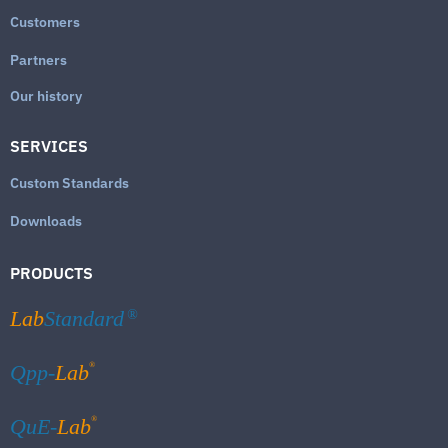
Customers
Partners
Our history
SERVICES
Custom Standards
Downloads
PRODUCTS
Lab
Standard
®
®
Qpp-
Lab
®
QuE-
Lab