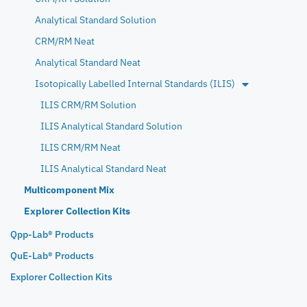
Analytical Standard Solution
CRM/RM Neat
Analytical Standard Neat
Isotopically Labelled Internal Standards (ILIS)
ILIS CRM/RM Solution
ILIS Analytical Standard Solution
ILIS CRM/RM Neat
ILIS Analytical Standard Neat
Multicomponent Mix
Explorer Collection Kits
Qpp-Lab® Products
QuE-Lab® Products
Explorer Collection Kits