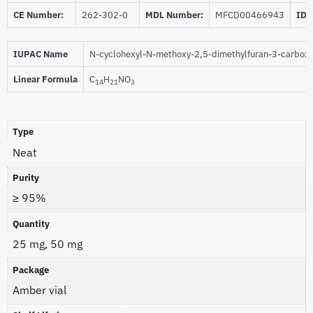
CE Number:
262-302-0
MDL Number:
MFCD00466943
ID 
IUPAC Name
N-cyclohexyl-N-methoxy-2,5-dimethylfuran-3-carbox
Linear Formula
C
H
NO
14
21
3
Type
Neat
Purity
≥ 95%
Quantity
25 mg, 50 mg
Package
Amber vial