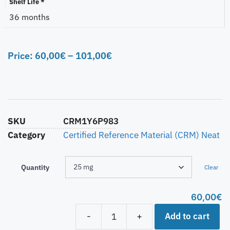
Shelf Life *
36 months
Price:
60,00
€
–
101,00
€
SKU
CRM1Y6P983
Category
Certified Reference Material (CRM) Neat
Quantity
Clear
60,00
€
Add to cart
-
+