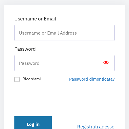
Username or Email
Password
Password dimenticata?
Ricordami
Log in
Registrati adesso