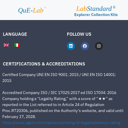
Lab
Standard
®
®
QuE-
Lab
Explorer Collection Kits
LANGUAGE
FOLLOW US
CERTIFICATIONS & ACCREDITATIONS
Certified Company UNI EN ISO 9001: 2015 / UNI EN ISO 14001:
2015
Accredited Company ISO / IEC 17025:2017 ed ISO 17034: 2016
Company holding a “Legality Rating,” with a score of “★★” as
reported in the List referred to in Article 24 of Regulation
Proc.RT20306, published on the Authority’s website, and valid until
February 17, 2028.
https://www.agcm.it/competenze/rating-di-legalita/elenco-rating