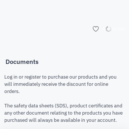
Add to list
Documents
Log in or register to purchase our products and you
will immediately receive the discount for online
orders.
The safety data sheets (SDS), product certificates and
any other document relating to the products you have
purchased will always be available in your account.