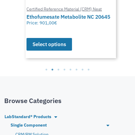
Certified Reference Material (CRM) Neat
Ethofumesate Metabolite NC 20645
Price:
901,00
€
Select options
Browse Categories
LabStandard® Products
Single Component
CRM/RM Solution