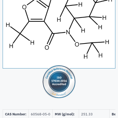
CAS Number:
60568-05-0
MW (g/mol):
251.33
Beil