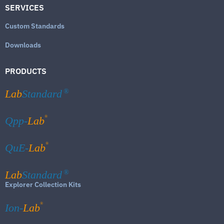
SERVICES
Custom Standards
Downloads
PRODUCTS
Lab
Standard
®
®
Qpp-
Lab
®
QuE-
Lab
Lab
Standard
®
Explorer Collection Kits
®
Ion-
Lab