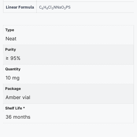
Linear Formula
C
H
Cl
NNaO
PS
6
4
3
3
Type
Neat
Purity
≥ 95%
Quantity
10 mg
Package
Amber vial
Shelf Life *
36 months