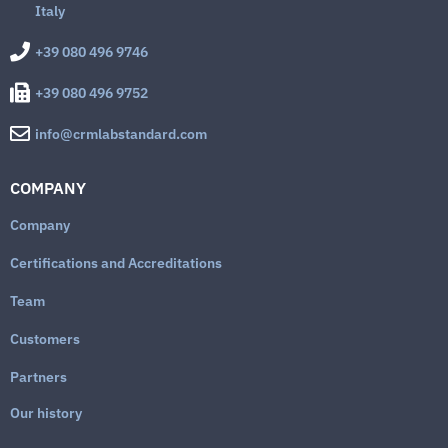
Italy
+39 080 496 9746
+39 080 496 9752
info@crmlabstandard.com
COMPANY
Company
Certifications and Accreditations
Team
Customers
Partners
Our history