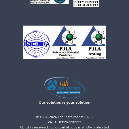
Our solution is your solution
©
1984-2026
Lab.Instruments S.R.L.
VAT IT 03176570723
All rights reserved, full or partial copy is strictly prohibited.