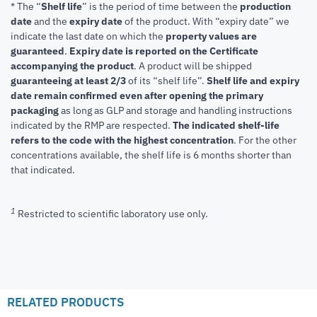
* The “
Shelf life
” is the period of time between the
production
date
and the
expiry date
of the product. With “expiry date” we
indicate the last date on which the
property values are
guaranteed
.
Expiry date is reported on the Certificate
accompanying the product
.
A product will be shipped
guaranteeing at least 2/3
of its “shelf life”.
Shelf life and expiry
date remain confirmed even after opening the primary
packaging
as long as GLP and storage and handling instructions
indicated by the RMP are respected.
The indicated shelf-life
refers to the code with the highest concentration
. For the other
concentrations available, the shelf life is 6 months shorter than
that indicated.
1
Restricted to scientific laboratory use only.
RELATED PRODUCTS