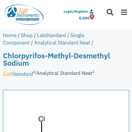
Login/Register
0
0,00
€
Home
/
Shop
/
LabStandard
/
Single
Component
/
Analytical Standard Neat
/
Chlorpyrifos-Methyl-Desmethyl
Sodium
1
Analytical Standard Neat
®
Lab
Standard