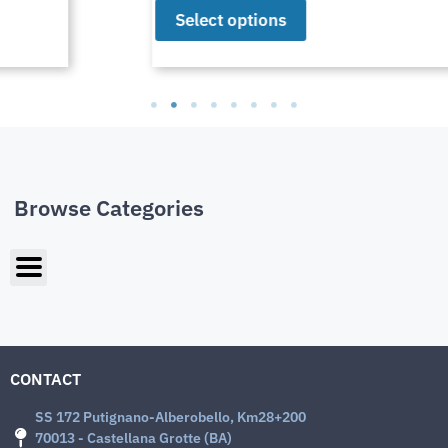
Select options
Browse Categories
CONTACT
SS 172 Putignano-Alberobello, Km28+200
70013 - Castellana Grotte (BA)