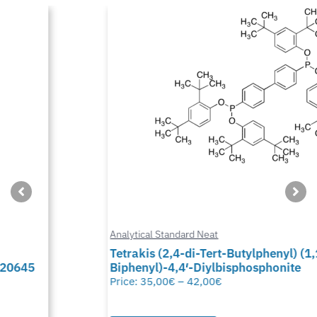
Analytical Standard Neat
Tetrakis (2,4-di-Tert-Butylphenyl) (1,1-
Biphenyl)-4,4′-Diylbisphosphonite
Price:
35,00
€
–
42,00
€