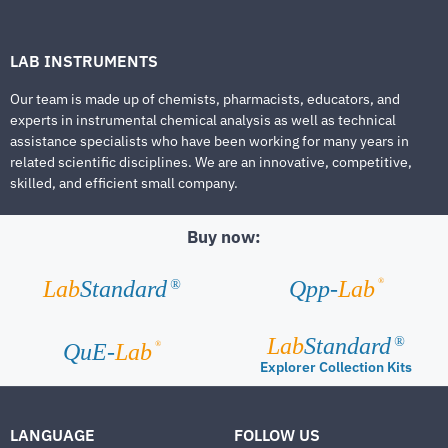
LAB INSTRUMENTS
Our team is made up of chemists, pharmacists, educators, and
experts in instrumental chemical analysis as well as technical
assistance specialists who have been working for many years in
related scientific disciplines. We are an innovative, competitive,
skilled, and efficient small company.
Buy now:
®
Lab
Standard
Qpp-
Lab
®
Lab
Standard
®
®
QuE-
Lab
Explorer Collection Kits
LANGUAGE
FOLLOW US