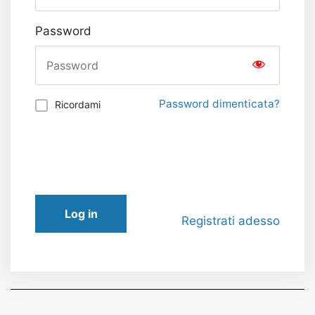
Password
Password dimenticata?
Ricordami
Log in
Registrati adesso