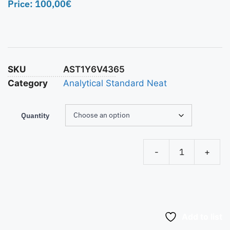
Price:
100,00
€
SKU
AST1Y6V4365
Category
Analytical Standard Neat
Quantity
-
+
Add to list