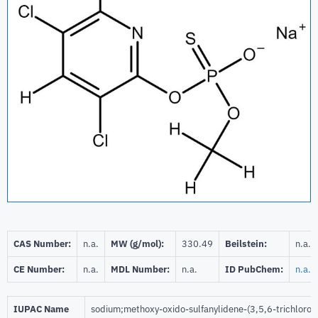
CAS Number:
n.a.
MW (g/mol):
330.49
Beilstein:
n.a.
CE Number:
n.a.
MDL Number:
n.a.
ID PubChem:
n.a.
IUPAC Name
sodium;methoxy-oxido-sulfanylidene-(3,5,6-trichlorop