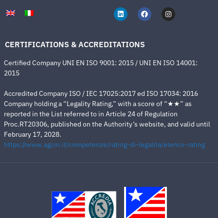
CERTIFICATIONS & ACCREDITATIONS
Certified Company UNI EN ISO 9001: 2015 / UNI EN ISO 14001:
2015
Accredited Company ISO / IEC 17025:2017 ed ISO 17034: 2016
Company holding a “Legality Rating,” with a score of “★★” as
reported in the List referred to in Article 24 of Regulation
Proc.RT20306, published on the Authority’s website, and valid until
February 17, 2028.
https://www.agcm.it/competenze/rating-di-legalita/elenco-rating