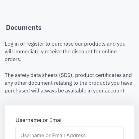
Documents
Log in or register to purchase our products and you
will immediately receive the discount for online
orders.
The safety data sheets (SDS), product certificates and
any other document relating to the products you have
purchased will always be available in your account.
Username or Email