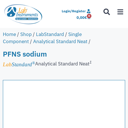
Login/Register
0
0,00
€
Home
/
Shop
/
LabStandard
/
Single
Component
/
Analytical Standard Neat
/
PFNS sodium
1
Analytical Standard Neat
®
Lab
Standard