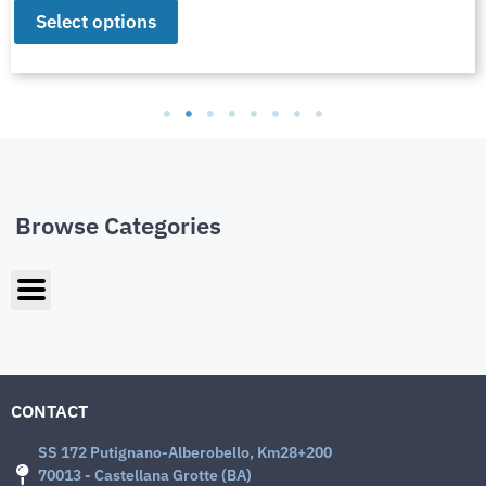
Select options
Browse Categories
CONTACT
SS 172 Putignano-Alberobello, Km28+200
70013 - Castellana Grotte (BA)