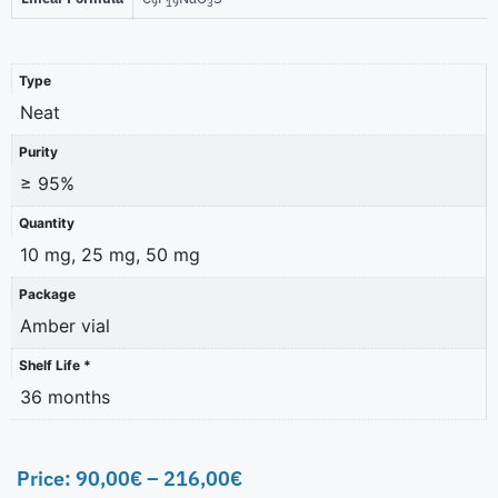
9
19
3
Type
Neat
Purity
≥ 95%
Quantity
10 mg, 25 mg, 50 mg
Package
Amber vial
Shelf Life *
36 months
Price:
90,00
€
–
216,00
€