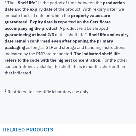
* The “
Shelf life
” is the period of time between the
production
date
and the
expiry date
of the product. With “expiry date” we
indicate the last date on which the
property values are
guaranteed
.
Expiry date is reported on the Certificate
accompanying the product
.
A product will be shipped
guaranteeing at least 2/3
of its “shelf life”.
Shelf life and expiry
date remain confirmed even after opening the primary
packaging
as long as GLP and storage and handling instructions
indicated by the RMP are respected.
The indicated shelf-life
refers to the code with the highest concentration
. For the other
concentrations available, the shelf life is 6 months shorter than
that indicated.
1
Restricted to scientific laboratory use only.
RELATED PRODUCTS