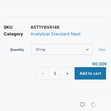
SKU
AST1Y6V4146
Category
Analytical Standard Neat
Quantity
Clear
90,00
€
Add to cart
-
+
Add to list