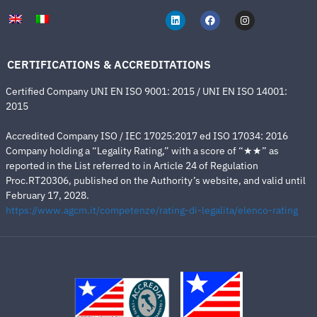
CERTIFICATIONS & ACCREDITATIONS
Certified Company UNI EN ISO 9001: 2015 / UNI EN ISO 14001:
2015
Accredited Company ISO / IEC 17025:2017 ed ISO 17034: 2016
Company holding a “Legality Rating,” with a score of “★★” as
reported in the List referred to in Article 24 of Regulation
Proc.RT20306, published on the Authority’s website, and valid until
February 17, 2028.
https://www.agcm.it/competenze/rating-di-legalita/elenco-rating