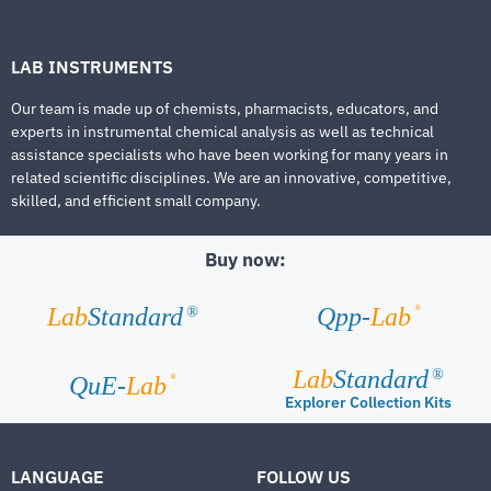
LAB INSTRUMENTS
Our team is made up of chemists, pharmacists, educators, and
experts in instrumental chemical analysis as well as technical
assistance specialists who have been working for many years in
related scientific disciplines. We are an innovative, competitive,
skilled, and efficient small company.
Buy now:
®
Lab
Standard
Qpp-
Lab
®
Lab
Standard
®
®
QuE-
Lab
Explorer Collection Kits
LANGUAGE
FOLLOW US