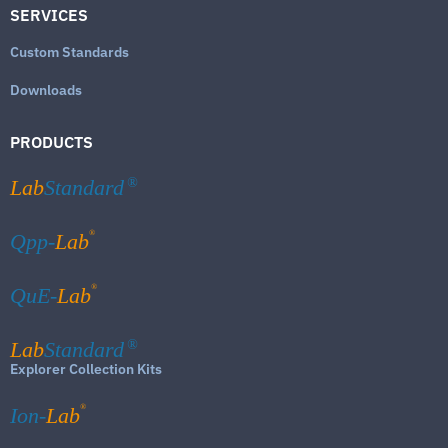
SERVICES
Custom Standards
Downloads
PRODUCTS
Lab
Standard
®
®
Qpp-
Lab
®
QuE-
Lab
Lab
Standard
®
Explorer Collection Kits
®
Ion-
Lab