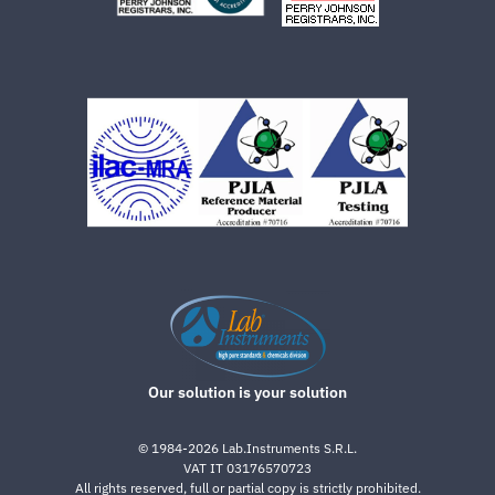
Our solution is your solution
©
1984-2026
Lab.Instruments S.R.L.
VAT IT 03176570723
All rights reserved, full or partial copy is strictly prohibited.