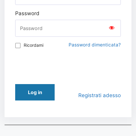
Password
Password dimenticata?
Ricordami
Log in
Registrati adesso