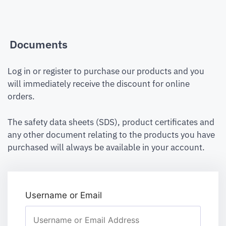
Documents
Log in or register to purchase our products and you
will immediately receive the discount for online
orders.
The safety data sheets (SDS), product certificates and
any other document relating to the products you have
purchased will always be available in your account.
Username or Email