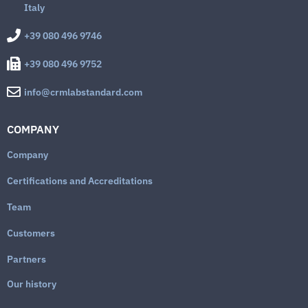
Italy
+39 080 496 9746
+39 080 496 9752
info@crmlabstandard.com
COMPANY
Company
Certifications and Accreditations
Team
Customers
Partners
Our history