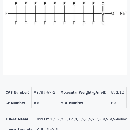
CAS Number:
98789-57-2
Molecular Weight (g/mol):
572.12
CE Number:
n.a.
MDL Number:
n.a.
IUPAC Name
sodium;1,1,2,2,3,3,4,4,5,5,6,6,7,7,8,8,9,9,9-nonade
Linear Formula
C
F
NaO
S