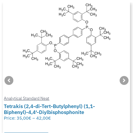
Analytical Standard Neat
Tetrakis (2,4-di-Tert-Butylphenyl) (1,1-
Biphenyl)-4,4′-Diylbisphosphonite
Price:
35,00
€
–
42,00
€