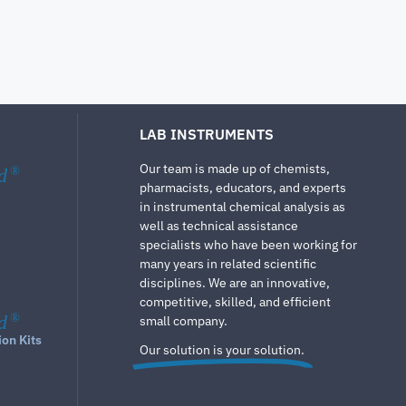
LAB INSTRUMENTS
Our team is made up of chemists,
d
®
pharmacists, educators, and experts
in instrumental chemical analysis as
well as technical assistance
specialists who have been working for
many years in related scientific
disciplines. We are an innovative,
competitive, skilled, and efficient
d
®
small company.
ion Kits
Our solution is your solution.