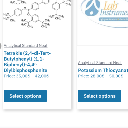
Analytical Standard Neat
Tetrakis (2,4-di-Tert-
Butylphenyl) (1,1-
Analytical Standard Neat
Biphenyl)-4,4′-
Diylbisphosphonite
Potassium Thiocyana
Price:
35,00
€
–
42,00
€
Price:
28,00
€
–
50,00
€
Select options
Select options