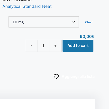
Analytical Standard Neat
Clear
90,00
€
Add to cart
-
+
Aggiungi alla lista