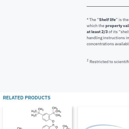
* The “
Shelf life
” is th
which the
property va
at least 2/3
of its “shel
handling instructions 
concentrations available
1
Restricted to scientifi
RELATED PRODUCTS