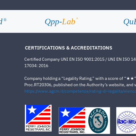
d
Qpp-
Lab
Qu
®
®
CERTIFICATIONS & ACCREDITATIONS
Certified Company UNI EN ISO 9001:2015 / UNI EN ISO 1
17034: 2016
Company holding a “Legality Rating,” with a score of “★★” a
Proc.RT20306, published on the Authority’s website, and va
https://www.agcm.it/competenze/rating-di-legalita/elenco