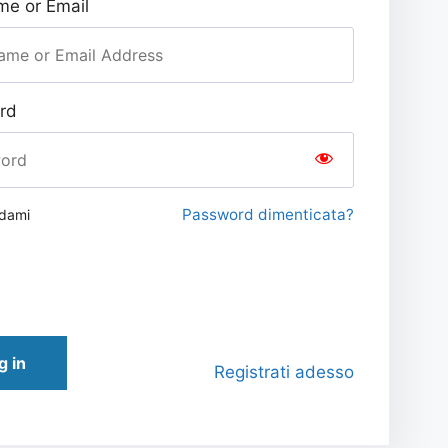
e or Email
rd
Password dimenticata?
rdami
g in
Registrati adesso