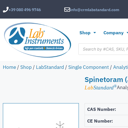
+39 080 496 9746
info@crmlabstandard.com
Shop
Company
Home
/
Shop
/
LabStandard
/
Single Component
/
Analyt
Spinetoram (
®
Anal
Lab
Standard
CAS Number:
CE Number: