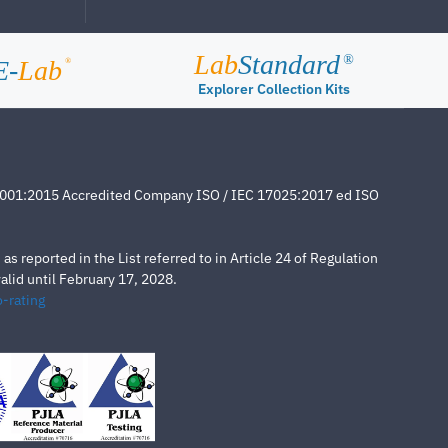
Lab
Standard
®
E-
Lab
®
Explorer Collection Kits
4001:2015 Accredited Company ISO / IEC 17025:2017 ed ISO
s reported in the List referred to in Article 24 of Regulation
lid until February 17, 2028.
-rating