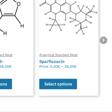
ard Neat
Analytical Standard Neat
Anal
3-
Sparfloxacin
Cur
38,00
€
Price:
0,00
€
–
38,00
€
Pric
ions
Select options
S