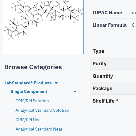
IUPAC Name
m
Linear Formula
C
Type
Purity
Browse Categories
Quantity
LabStandard® Products
Package
Single Component
Shelf Life *
CRM/RM Solution
Analytical Standard Solution
CRM/RM Neat
Analytical Standard Neat