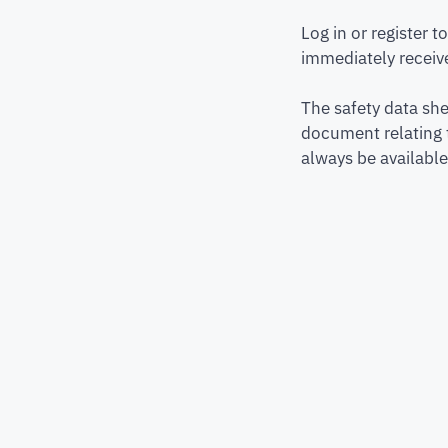
Log in or register 
immediately receive
The safety data she
document relating 
always be available