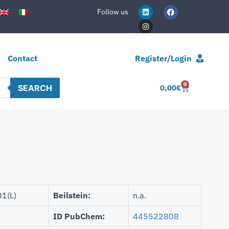
Follow us
Contact
Register/Login
0
SEARCH
0,00
€
1(L)
Beilstein:
n.a.
ID PubChem:
445522808