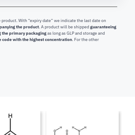
 product. With “expiry date” we indicate the last date on
mpanying the product
.
A product will be shipped
guaranteeing
ng the primary packaging
as long as GLP and storage and
he code with the highest concentration
. For the other