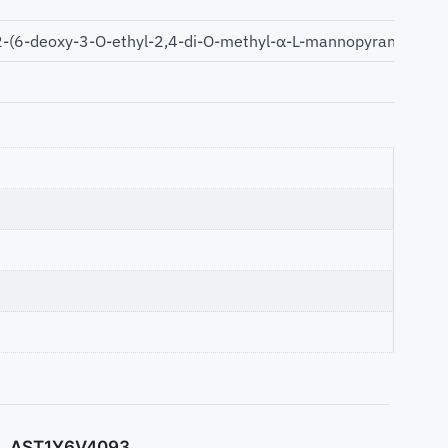
(6-deoxy-3-O-ethyl-2,4-di-O-methyl-α-L-mannopyranosyloxy)
AST1Y6V4093