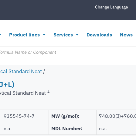
Change Language
Product lines
Services
Downloads
News
ical Standard Neat
/
J+L)
1
ytical Standard Neat
935545-74-7
MW (g/mol):
748.00(J)+760.0
n.a.
MDL Number:
n.a.