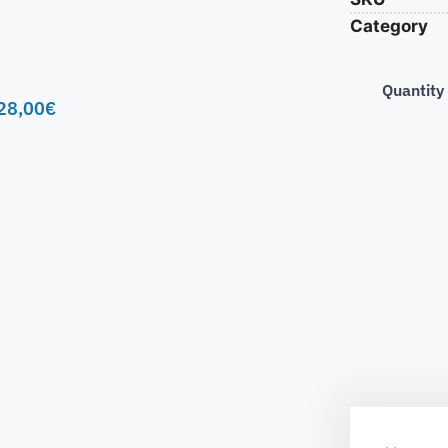
Category
Quantity
28,00
€