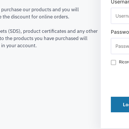
Usernam
to purchase our products and you will
 the discount for online orders.
ets (SDS), product certificates and any other
Passwo
to the products you have purchased will
 in your account.
Rico
Lo