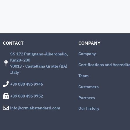
CONTACT
COMPANY
Company
SS 172 Putignano-Alberobello,
Km28+200
Certifications and Accredit
70013 - Castellana Grotte (BA)
Italy
Team
+39 080 496 9746
Customers
+39 080 496 9752
Partners
info@crmlabstandard.com
Our history