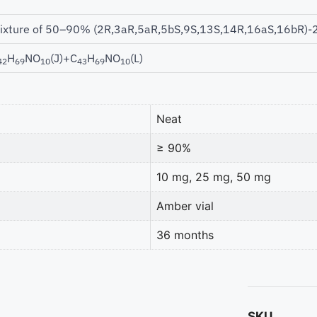
ixture of 50–90% (2R,3aR,5aR,5bS,9S,13S,14R,16aS,16bR)-2-
H
NO
(J)+C
H
NO
(L)
42
69
10
43
69
10
Neat
≥ 90%
10 mg, 25 mg, 50 mg
Amber vial
36 months
SKU