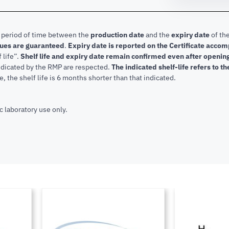
e period of time between the
production date
and the
expiry date
of the
lues are guaranteed
.
Expiry date is reported on the Certificate acco
f life”.
Shelf life and expiry date remain confirmed even after openi
indicated by the RMP are respected.
The indicated shelf-life refers to t
, the shelf life is 6 months shorter than that indicated.
c laboratory use only.