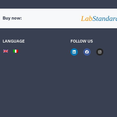
Lab
Standar
Buy now:
LANGUAGE
FOLLOW US