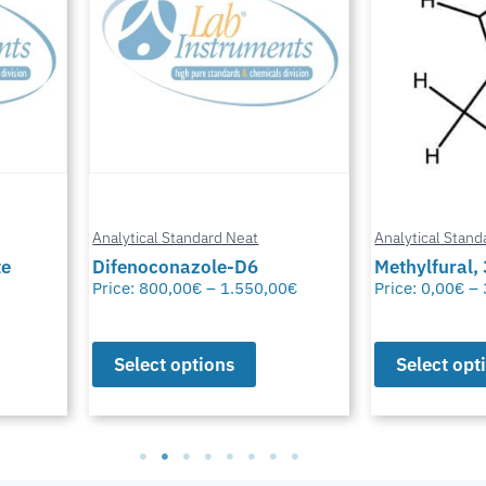
Analytical Standard Neat
Analytical Stand
te
Difenoconazole-D6
Methylfural, 
Price:
800,00
€
–
1.550,00
€
Price:
0,00
€
–
Select options
Select opt