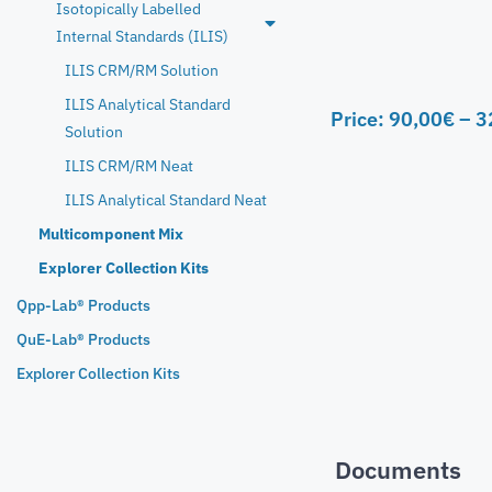
Isotopically Labelled
Internal Standards (ILIS)
ILIS CRM/RM Solution
ILIS Analytical Standard
Price:
90,00
€
–
3
Solution
ILIS CRM/RM Neat
ILIS Analytical Standard Neat
Multicomponent Mix
Explorer Collection Kits
Qpp-Lab® Products
QuE-Lab® Products
Explorer Collection Kits
Documents