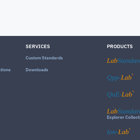
SERVICES
PRODUCTS
Custom Standards
Lab
Standar
ations
Downloads
®
Qpp-
Lab
®
QuE-
Lab
Lab
Standar
Explorer Collect
®
Ion-
Lab