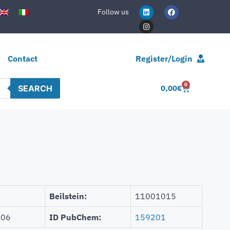
Follow us
Contact
Register/Login
0
SEARCH
0,00
€
Beilstein:
11001015
106
ID PubChem:
159201