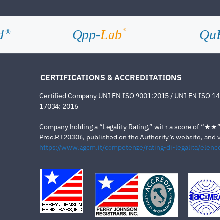
d
Qpp-
Lab
Qu
®
®
CERTIFICATIONS & ACCREDITATIONS
Certified Company UNI EN ISO 9001:2015 / UNI EN ISO 1
17034: 2016
Company holding a “Legality Rating,” with a score of “★★” a
Proc.RT20306, published on the Authority’s website, and va
https://www.agcm.it/competenze/rating-di-legalita/elenco