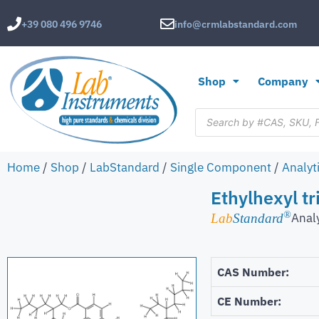
+39 080 496 9746
info@crmlabstandard.com
Shop
Company
Home
/
Shop
/
LabStandard
/
Single Component
/
Analyt
Ethylhexyl t
®
Anal
Lab
Standard
CAS Number:
CE Number: