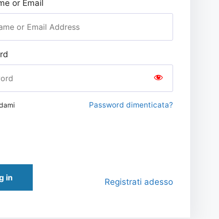
e or Email
rd
Password dimenticata?
rdami
g in
Registrati adesso