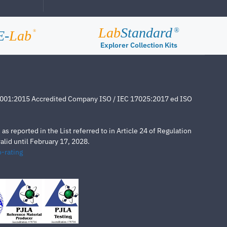
Lab
Standard
®
E-
Lab
®
Explorer Collection Kits
4001:2015 Accredited Company ISO / IEC 17025:2017 ed ISO
s reported in the List referred to in Article 24 of Regulation
lid until February 17, 2028.
-rating