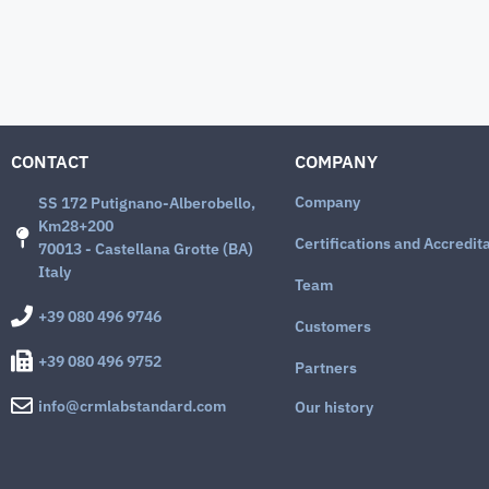
CONTACT
COMPANY
Company
SS 172 Putignano-Alberobello,
Km28+200
Certifications and Accredit
70013 - Castellana Grotte (BA)
Italy
Team
+39 080 496 9746
Customers
+39 080 496 9752
Partners
info@crmlabstandard.com
Our history