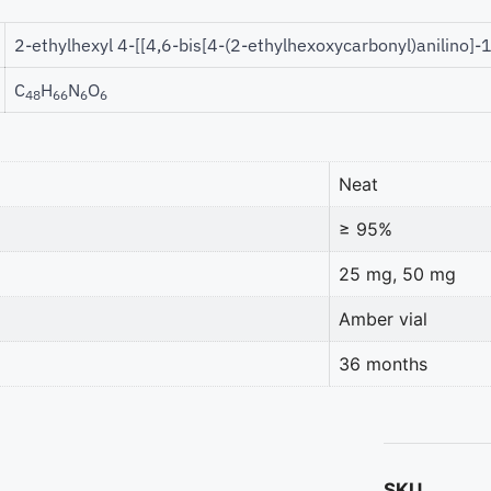
2-ethylhexyl 4-[[4,6-bis[4-(2-ethylhexoxycarbonyl)anilino]-
C
H
N
O
48
66
6
6
Neat
≥ 95%
25 mg, 50 mg
Amber vial
36 months
SKU