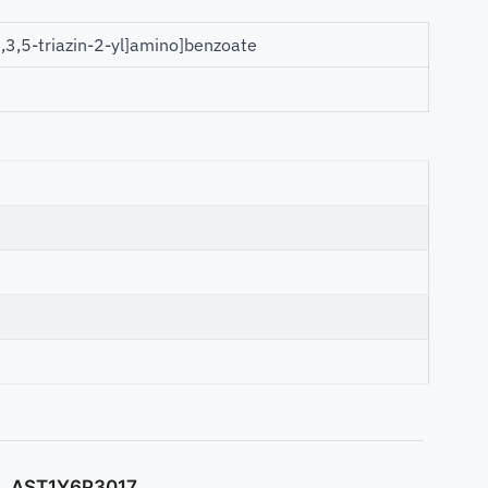
1,3,5-triazin-2-yl]amino]benzoate
AST1Y6P3017