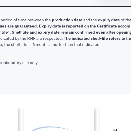
e period of time between the
production date
and the
expiry date
of the
lues are guaranteed
.
Expiry date is reported on the Certificate acco
f life”.
Shelf life and expiry date remain confirmed even after openi
indicated by the RMP are respected.
The indicated shelf-life refers to t
, the shelf life is 6 months shorter than that indicated.
c laboratory use only.