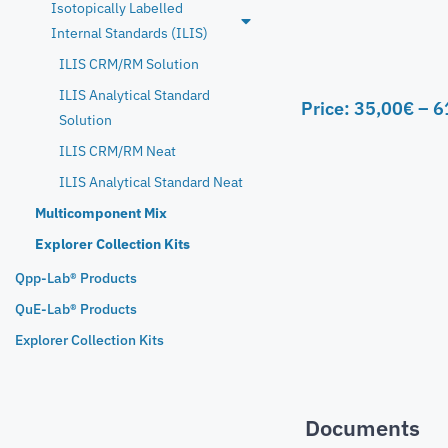
Isotopically Labelled
Internal Standards (ILIS)
ILIS CRM/RM Solution
ILIS Analytical Standard
Price:
35,00
€
–
6
Solution
ILIS CRM/RM Neat
ILIS Analytical Standard Neat
Multicomponent Mix
Explorer Collection Kits
Qpp-Lab® Products
QuE-Lab® Products
Explorer Collection Kits
Documents