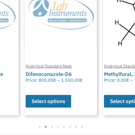
Analytical Standard Neat
Analytical Stand
te
Difenoconazole-D6
Methylfural, 
Price:
800,00
€
–
1.550,00
€
Price:
0,00
€
–
Select options
Select opt