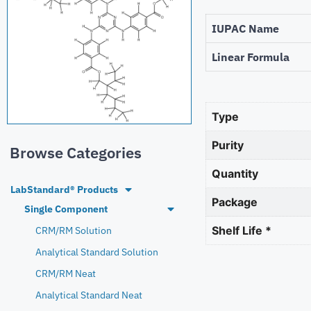
IUPAC Name
Linear Formula
Type
Purity
Browse Categories
Quantity
LabStandard® Products
Package
Single Component
Shelf Life *
CRM/RM Solution
Analytical Standard Solution
CRM/RM Neat
Analytical Standard Neat