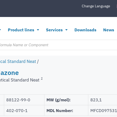
Change Language
Product lines
Services
Downloads
News
ical Standard Neat
/
riazone
1
ytical Standard Neat
88122-99-0
MW (g/mol):
823,1
402-070-1
MDL Number:
MFCD09753