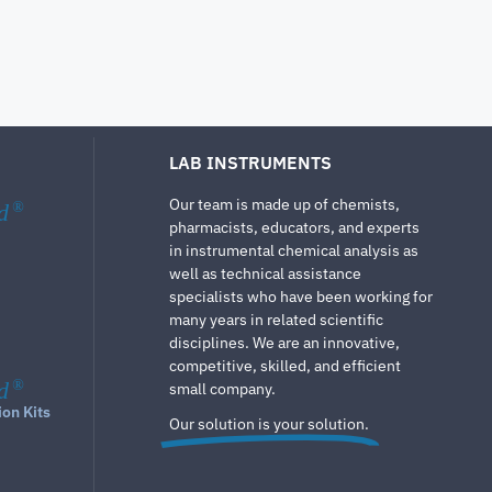
LAB INSTRUMENTS
Our team is made up of chemists,
d
®
pharmacists, educators, and experts
in instrumental chemical analysis as
well as technical assistance
specialists who have been working for
many years in related scientific
disciplines. We are an innovative,
competitive, skilled, and efficient
d
®
small company.
ion Kits
Our solution is your solution.