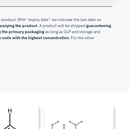
 product. With “expiry date” we indicate the last date on
mpanying the product
.
A product will be shipped
guaranteeing
ng the primary packaging
as long as GLP and storage and
he code with the highest concentration
. For the other