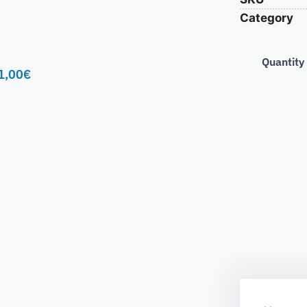
Category
Quantity
1,00
€