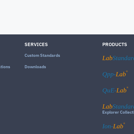
SERVICES
PRODUCTS
Custom Standards
Lab
Standar
ations
Downloads
®
Qpp-
Lab
®
QuE-
Lab
Lab
Standar
Explorer Collect
®
Ion-
Lab