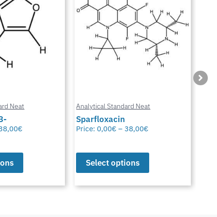
ard Neat
Analytical Standard Neat
Anal
3-
Sparfloxacin
Cur
38,00
€
Price:
0,00
€
–
38,00
€
Pric
ions
Select options
S