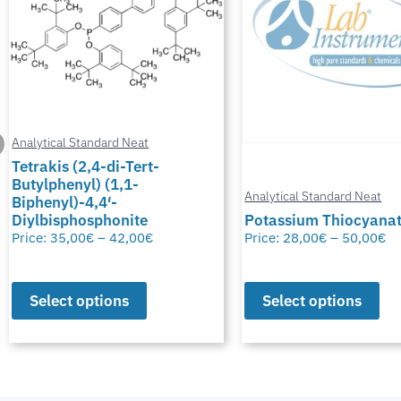
Analytical Standard Neat
Tetrakis (2,4-di-Tert-
Butylphenyl) (1,1-
Analytical Standard Neat
Biphenyl)-4,4′-
Diylbisphosphonite
Potassium Thiocyana
Price:
35,00
€
–
42,00
€
Price:
28,00
€
–
50,00
€
Select options
Select options