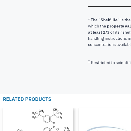
* The “
Shelf life
” is th
which the
property va
at least 2/3
of its “shel
handling instructions 
concentrations available
1
Restricted to scientifi
RELATED PRODUCTS