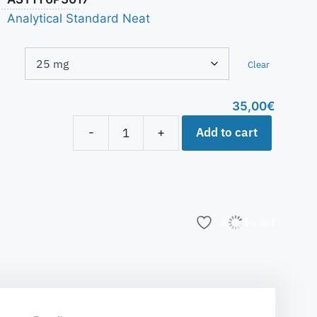
Analytical Standard Neat
Clear
35,00
€
Add to cart
-
+
Add to list