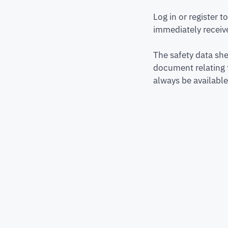
Log in or register 
immediately receive
The safety data she
document relating 
always be available