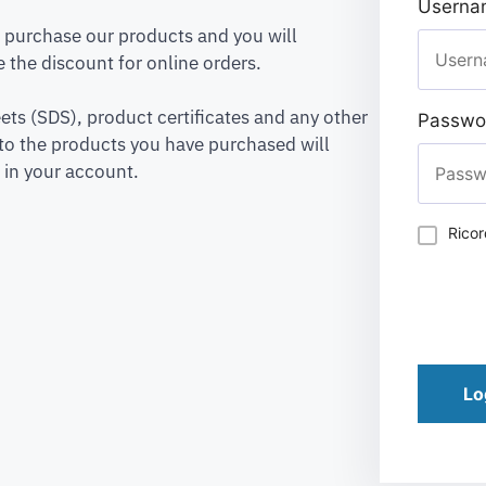
Usernam
to purchase our products and you will
 the discount for online orders.
ets (SDS), product certificates and any other
Passwo
to the products you have purchased will
 in your account.
Rico
Lo