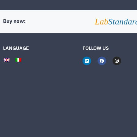
Lab
Standar
Buy now:
LANGUAGE
FOLLOW US