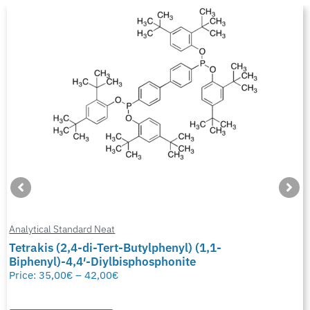
Analytical Standard Neat
Tetrakis (2,4-di-Tert-Butylphenyl) (1,1-
Biphenyl)-4,4′-Diylbisphosphonite
Price:
35,00
€
–
42,00
€