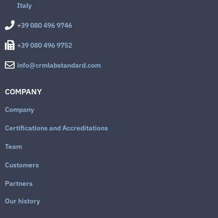
Italy
+39 080 496 9746
+39 080 496 9752
info@crmlabstandard.com
COMPANY
Company
Certifications and Accreditations
Team
Customers
Partners
Our history