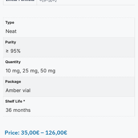
19
26
2
Type
Neat
Purity
≥ 95%
Quantity
10 mg, 25 mg, 50 mg
Package
Amber vial
Shelf Life *
36 months
Price:
35,00
€
–
126,00
€