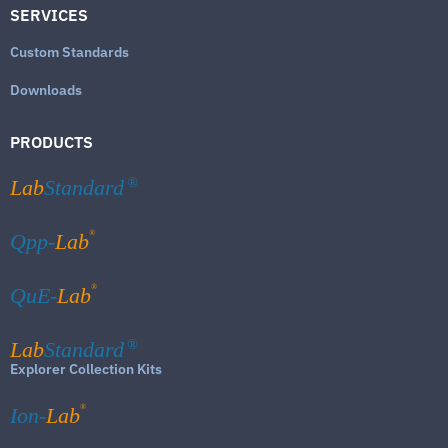
SERVICES
Custom Standards
Downloads
PRODUCTS
Lab
Standard
®
®
Qpp-
Lab
®
QuE-
Lab
Lab
Standard
®
Explorer Collection Kits
®
Ion-
Lab