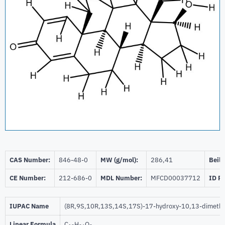
CAS Number:
846-48-0
MW (g/mol):
286,41
Beils
CE Number:
212-686-0
MDL Number:
MFCD00037712
ID P
IUPAC Name
(8R,9S,10R,13S,14S,17S)-17-hydroxy-10,13-dimethy
Linear Formula
C
H
O