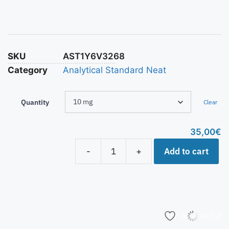
SKU
AST1Y6V3268
Category
Analytical Standard Neat
Quantity
Clear
35,00
€
Add to cart
-
+
Add to list