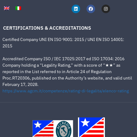
CERTIFICATIONS & ACCREDITATIONS
Certified Company UNI EN ISO 9001: 2015 / UNI EN ISO 14001:
2015
Accredited Company ISO / IEC 17025:2017 ed ISO 17034: 2016
Company holding a “Legality Rating,” with a score of “★★” as
reported in the List referred to in Article 24 of Regulation
Proc.RT20306, published on the Authority’s website, and valid until
February 17, 2028.
https://www.agcm.it/competenze/rating-di-legalita/elenco-rating