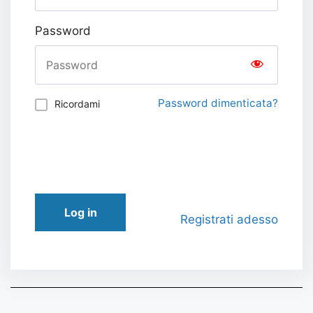
Password
Password dimenticata?
Ricordami
Log in
Registrati adesso