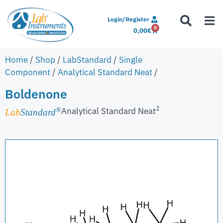
Login/Register
0
0,00
€
Home
/
Shop
/
LabStandard
/
Single
Component
/
Analytical Standard Neat
/
Boldenone
1
Analytical Standard Neat
®
Lab
Standard