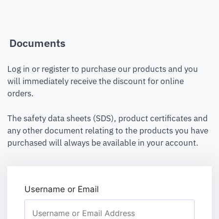
Documents
Log in or register to purchase our products and you
will immediately receive the discount for online
orders.
The safety data sheets (SDS), product certificates and
any other document relating to the products you have
purchased will always be available in your account.
Username or Email