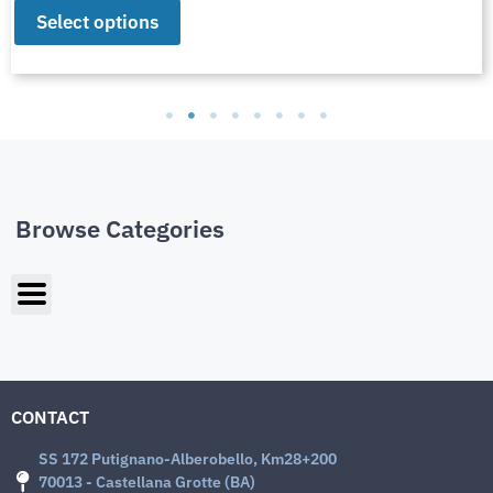
Select options
Browse Categories
CONTACT
SS 172 Putignano-Alberobello, Km28+200
70013 - Castellana Grotte (BA)