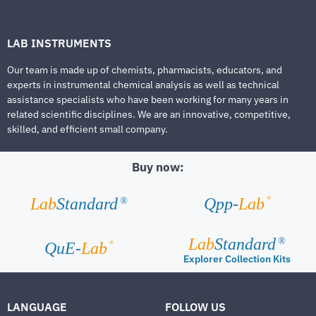
LAB INSTRUMENTS
Our team is made up of chemists, pharmacists, educators, and
experts in instrumental chemical analysis as well as technical
assistance specialists who have been working for many years in
related scientific disciplines. We are an innovative, competitive,
skilled, and efficient small company.
Buy now:
®
Lab
Standard
Qpp-
Lab
®
Lab
Standard
®
®
QuE-
Lab
Explorer Collection Kits
LANGUAGE
FOLLOW US