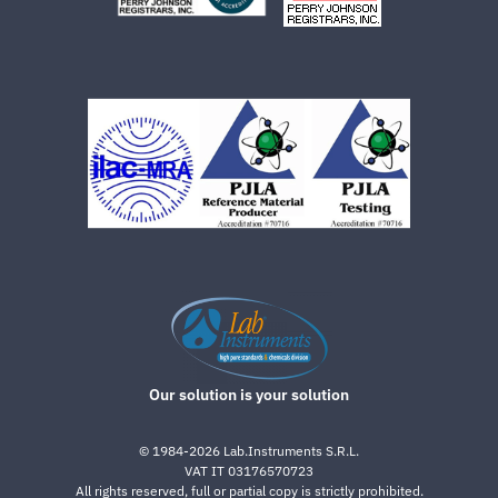
Our solution is your solution
©
1984-2026
Lab.Instruments S.R.L.
VAT IT 03176570723
All rights reserved, full or partial copy is strictly prohibited.