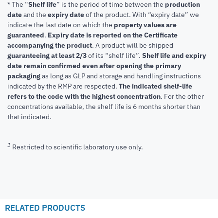
* The “
Shelf life
” is the period of time between the
production
date
and the
expiry date
of the product. With “expiry date” we
indicate the last date on which the
property values are
guaranteed
.
Expiry date is reported on the Certificate
accompanying the product
.
A product will be shipped
guaranteeing at least 2/3
of its “shelf life”.
Shelf life and expiry
date remain confirmed even after opening the primary
packaging
as long as GLP and storage and handling instructions
indicated by the RMP are respected.
The indicated shelf-life
refers to the code with the highest concentration
. For the other
concentrations available, the shelf life is 6 months shorter than
that indicated.
1
Restricted to scientific laboratory use only.
RELATED PRODUCTS