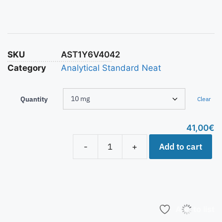
SKU
AST1Y6V4042
Category
Analytical Standard Neat
Quantity
Clear
41,00
€
Add to cart
-
+
Add to list