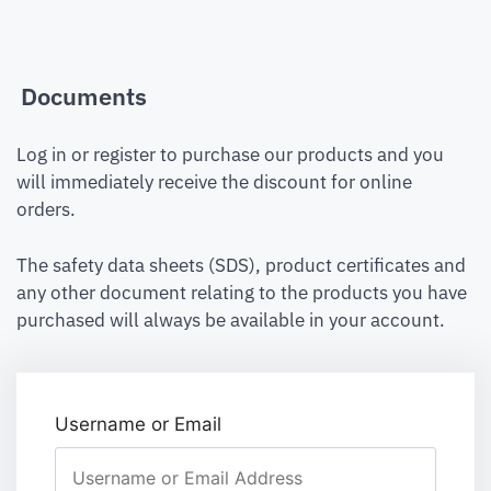
Documents
Log in or register to purchase our products and you
will immediately receive the discount for online
orders.
The safety data sheets (SDS), product certificates and
any other document relating to the products you have
purchased will always be available in your account.
Username or Email