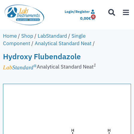
Login/Register
0
0,00
€
Home
/
Shop
/
LabStandard
/
Single
Component
/
Analytical Standard Neat
/
Hydroxy Flubendazole
1
Analytical Standard Neat
®
Lab
Standard