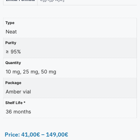
16
14
3
3
Type
Neat
Purity
≥ 95%
Quantity
10 mg, 25 mg, 50 mg
Package
Amber vial
Shelf Life *
36 months
Price:
41,00
€
–
149,00
€