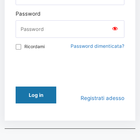
Password
Password dimenticata?
Ricordami
Log in
Registrati adesso