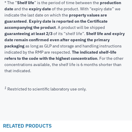
* The “
Shelf life
” is the period of time between the
production
date
and the
expiry date
of the product. With “expiry date” we
indicate the last date on which the
property values are
guaranteed
.
Expiry date is reported on the Certificate
accompanying the product
.
A product will be shipped
guaranteeing at least 2/3
of its “shelf life”.
Shelf life and expiry
date remain confirmed even after opening the primary
packaging
as long as GLP and storage and handling instructions
indicated by the RMP are respected.
The indicated shelf-life
refers to the code with the highest concentration
. For the other
concentrations available, the shelf life is 6 months shorter than
that indicated.
1
Restricted to scientific laboratory use only.
RELATED PRODUCTS