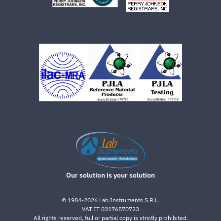
Our solution is your solution
©
1984-2026
Lab.Instruments S.R.L.
VAT IT 03176570723
All rights reserved, full or partial copy is strictly prohibited.