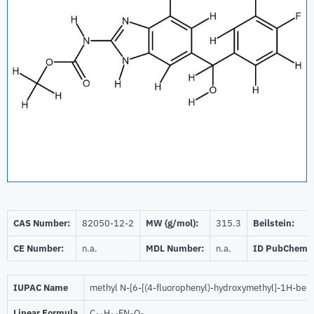
CAS Number:
82050-12-2
MW (g/mol):
315.3
Beilstein:
CE Number:
n.a.
MDL Number:
n.a.
ID PubChem:
IUPAC Name
methyl N-[6-[(4-fluorophenyl)-hydroxymethyl]-1H-ben
Linear Formula
C
H
FN
O