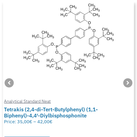
Analytical Standard Neat
Tetrakis (2,4-di-Tert-Butylphenyl) (1,1-
Biphenyl)-4,4′-Diylbisphosphonite
Price:
35,00
€
–
42,00
€