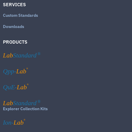
SERVICES
Custom Standards
Downloads
PRODUCTS
Lab
Standard
®
®
Qpp-
Lab
®
QuE-
Lab
Lab
Standard
®
Explorer Collection Kits
®
Ion-
Lab