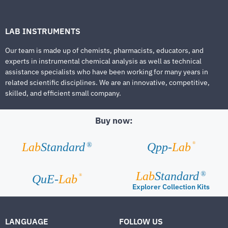
LAB INSTRUMENTS
Our team is made up of chemists, pharmacists, educators, and
experts in instrumental chemical analysis as well as technical
assistance specialists who have been working for many years in
related scientific disciplines. We are an innovative, competitive,
skilled, and efficient small company.
Buy now:
®
Lab
Standard
Qpp-
Lab
®
Lab
Standard
®
®
QuE-
Lab
Explorer Collection Kits
LANGUAGE
FOLLOW US