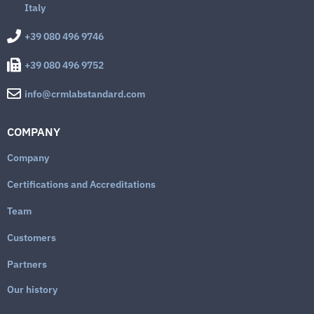
Italy
+39 080 496 9746
+39 080 496 9752
info@crmlabstandard.com
COMPANY
Company
Certifications and Accreditations
Team
Customers
Partners
Our history