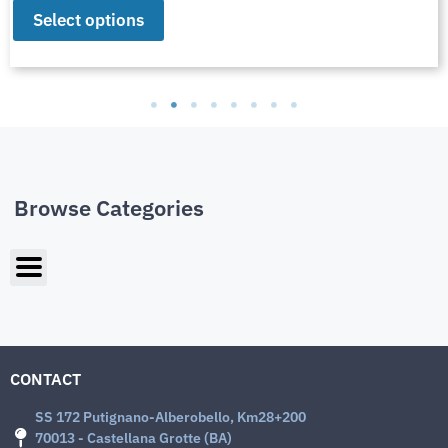
Select options
Browse Categories
CONTACT
SS 172 Putignano-Alberobello, Km28+200
70013 - Castellana Grotte (BA)