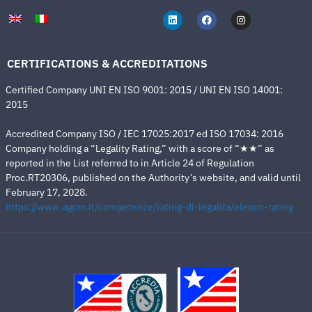
CERTIFICATIONS & ACCREDITATIONS
Certified Company UNI EN ISO 9001: 2015 / UNI EN ISO 14001:
2015
Accredited Company ISO / IEC 17025:2017 ed ISO 17034: 2016
Company holding a “Legality Rating,” with a score of “★★” as
reported in the List referred to in Article 24 of Regulation
Proc.RT20306, published on the Authority’s website, and valid until
February 17, 2028.
https://www.agcm.it/competenze/rating-di-legalita/elenco-rating