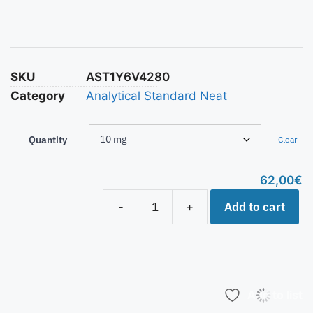
SKU
AST1Y6V4280
Category
Analytical Standard Neat
Quantity
Clear
62,00
€
Add to cart
-
+
Add to list