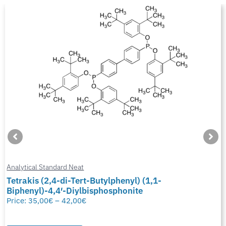
Analytical Standard Neat
Tetrakis (2,4-di-Tert-Butylphenyl) (1,1-
Biphenyl)-4,4′-Diylbisphosphonite
Price:
35,00
€
–
42,00
€