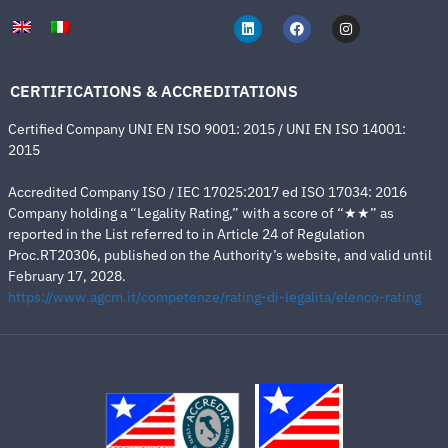
CERTIFICATIONS & ACCREDITATIONS
Certified Company UNI EN ISO 9001: 2015 / UNI EN ISO 14001:
2015
Accredited Company ISO / IEC 17025:2017 ed ISO 17034: 2016
Company holding a “Legality Rating,” with a score of “★★” as
reported in the List referred to in Article 24 of Regulation
Proc.RT20306, published on the Authority’s website, and valid until
February 17, 2028.
https://www.agcm.it/competenze/rating-di-legalita/elenco-rating