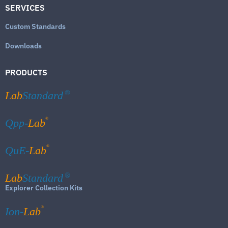
SERVICES
Custom Standards
Downloads
PRODUCTS
Lab
Standard
®
®
Qpp-
Lab
®
QuE-
Lab
Lab
Standard
®
Explorer Collection Kits
®
Ion-
Lab