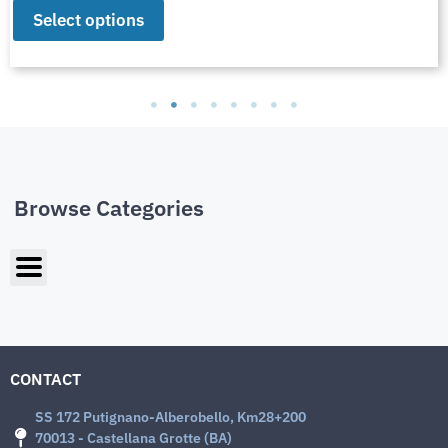
Select options
Browse Categories
CONTACT
SS 172 Putignano-Alberobello, Km28+200
70013 - Castellana Grotte (BA)