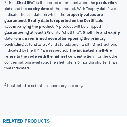
* The “
Shelf life
” is the period of time between the
production
date
and the
expiry date
of the product. With “expiry date” we
indicate the last date on which the
property values are
guaranteed
.
Expiry date is reported on the Certificate
accompanying the product
.
A product will be shipped
guaranteeing at least 2/3
of its “shelf life”.
Shelf life and expiry
date remain confirmed even after opening the primary
packaging
as long as GLP and storage and handling instructions
indicated by the RMP are respected.
The indicated shelf-life
refers to the code with the highest concentration
. For the other
concentrations available, the shelf life is 6 months shorter than
that indicated.
1
Restricted to scientific laboratory use only.
RELATED PRODUCTS