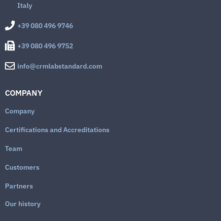
Italy
+39 080 496 9746
+39 080 496 9752
info@crmlabstandard.com
COMPANY
Company
Certifications and Accreditations
Team
Customers
Partners
Our history