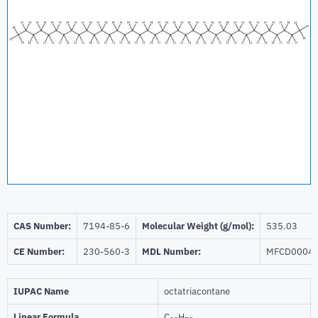
CAS Number:
7194-85-6
Molecular Weight (g/mol):
535.03
CE Number:
230-560-3
MDL Number:
MFCD0004
IUPAC Name
octatriacontane
Linear Formula
C
H