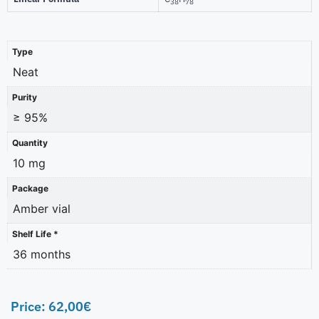
38
78
Type
Neat
Purity
≥ 95%
Quantity
10 mg
Package
Amber vial
Shelf Life *
36 months
Price:
62,00
€