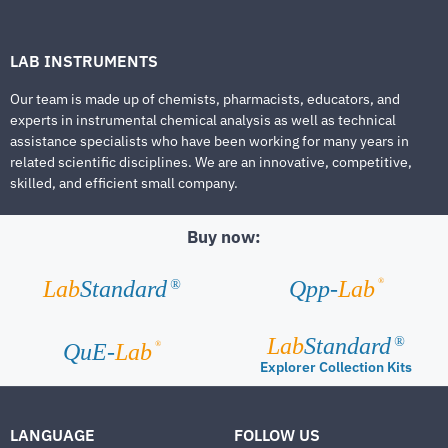
LAB INSTRUMENTS
Our team is made up of chemists, pharmacists, educators, and
experts in instrumental chemical analysis as well as technical
assistance specialists who have been working for many years in
related scientific disciplines. We are an innovative, competitive,
skilled, and efficient small company.
Buy now:
®
Lab
Standard
Qpp-
Lab
®
Lab
Standard
®
®
QuE-
Lab
Explorer Collection Kits
LANGUAGE
FOLLOW US