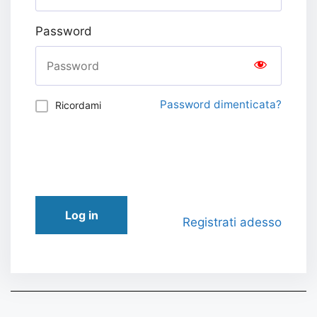
Password
Password dimenticata?
Ricordami
Log in
Registrati adesso