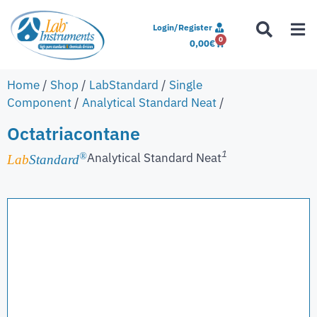
Login/Register
0
0,00
€
Home
/
Shop
/
LabStandard
/
Single
Component
/
Analytical Standard Neat
/
Octatriacontane
1
Analytical Standard Neat
®
Lab
Standard