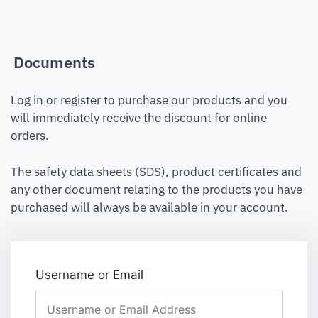
Documents
Log in or register to purchase our products and you
will immediately receive the discount for online
orders.
The safety data sheets (SDS), product certificates and
any other document relating to the products you have
purchased will always be available in your account.
Username or Email