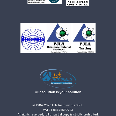
Our solution is your solution
©
1984-2026
Lab.Instruments S.R.L.
VAT IT 03176570723
All rights reserved, full or partial copy is strictly prohibited.