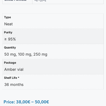
6
14
6
Type
Neat
Purity
≥ 95%
Quantity
50 mg, 100 mg, 250 mg
Package
Amber vial
Shelf Life *
36 months
Price:
38,00
€
–
50,00
€