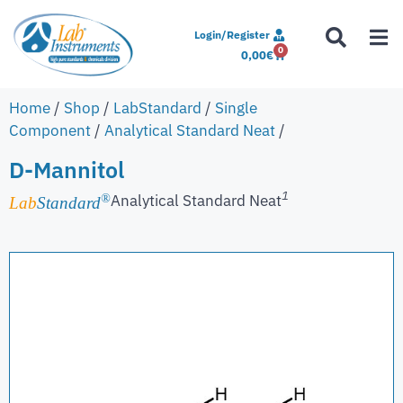
Login/Register
0
0,00
€
Home
/
Shop
/
LabStandard
/
Single
Component
/
Analytical Standard Neat
/
D-Mannitol
1
Analytical Standard Neat
®
Lab
Standard