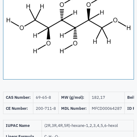
CAS Number:
69-65-8
MW (g/mol):
182,17
Beils
CE Number:
200-711-8
MDL Number:
MFCD00064287
ID P
IUPAC Name
(2R,3R,4R,5R)-hexane-1,2,3,4,5,6-hexol
Linear Formula
C
H
O