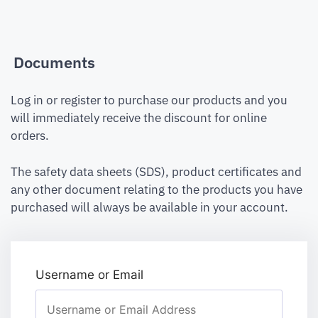
Documents
Log in or register to purchase our products and you
will immediately receive the discount for online
orders.
The safety data sheets (SDS), product certificates and
any other document relating to the products you have
purchased will always be available in your account.
Username or Email