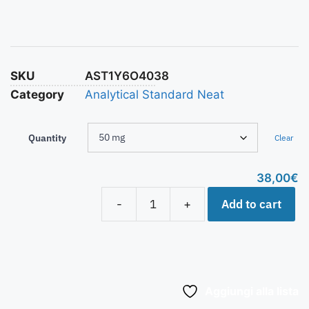
SKU
AST1Y6O4038
Category
Analytical Standard Neat
Quantity
Clear
38,00
€
Add to cart
-
+
Aggiungi alla lista