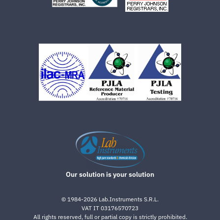
Our solution is your solution
©
1984-2026
Lab.Instruments S.R.L.
VAT IT 03176570723
All rights reserved, full or partial copy is strictly prohibited.