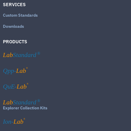
SERVICES
Custom Standards
Downloads
PRODUCTS
Lab
Standard
®
®
Qpp-
Lab
®
QuE-
Lab
Lab
Standard
®
Explorer Collection Kits
®
Ion-
Lab