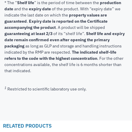
* The “
Shelf life
” is the period of time between the
production
date
and the
expiry date
of the product. With “expiry date” we
indicate the last date on which the
property values are
guaranteed
.
Expiry date is reported on the Certificate
accompanying the product
.
A product will be shipped
guaranteeing at least 2/3
of its “shelf life”.
Shelf life and expiry
date remain confirmed even after opening the primary
packaging
as long as GLP and storage and handling instructions
indicated by the RMP are respected.
The indicated shelf-life
refers to the code with the highest concentration
. For the other
concentrations available, the shelf life is 6 months shorter than
that indicated.
1
Restricted to scientific laboratory use only.
RELATED PRODUCTS