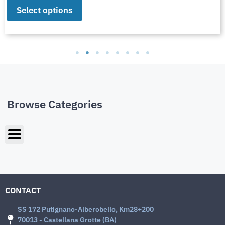
Select options
Browse Categories
CONTACT
SS 172 Putignano-Alberobello, Km28+200
70013 - Castellana Grotte (BA)