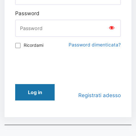
Password
Password dimenticata?
Ricordami
Log in
Registrati adesso