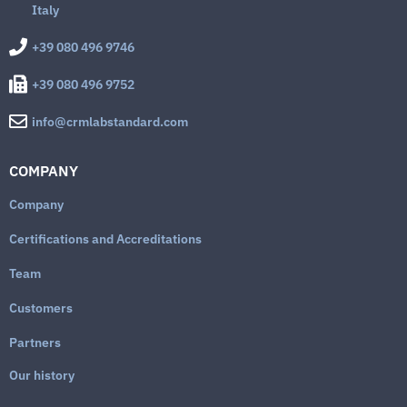
Italy
+39 080 496 9746
+39 080 496 9752
info@crmlabstandard.com
COMPANY
Company
Certifications and Accreditations
Team
Customers
Partners
Our history