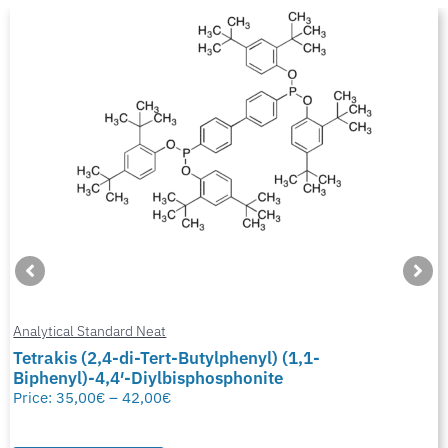
Analytical Standard Neat
Tetrakis (2,4-di-Tert-Butylphenyl) (1,1-
Biphenyl)-4,4′-Diylbisphosphonite
Price:
35,00
€
–
42,00
€