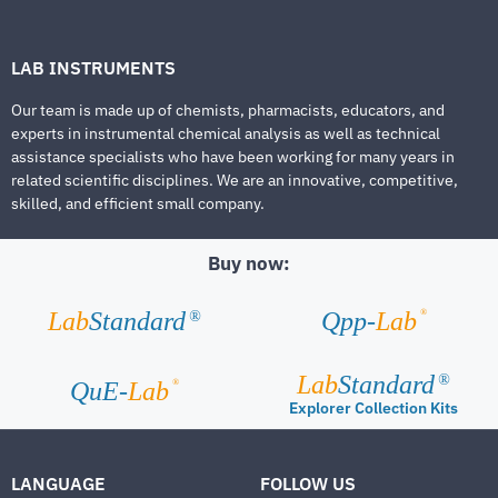
LAB INSTRUMENTS
Our team is made up of chemists, pharmacists, educators, and
experts in instrumental chemical analysis as well as technical
assistance specialists who have been working for many years in
related scientific disciplines. We are an innovative, competitive,
skilled, and efficient small company.
Buy now:
®
Lab
Standard
Qpp-
Lab
®
Lab
Standard
®
®
QuE-
Lab
Explorer Collection Kits
LANGUAGE
FOLLOW US