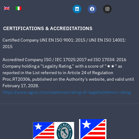
CERTIFICATIONS & ACCREDITATIONS
Certified Company UNI EN ISO 9001: 2015 / UNI EN ISO 14001:
2015
Accredited Company ISO / IEC 17025:2017 ed ISO 17034: 2016
Company holding a “Legality Rating,” with a score of “★★” as
reported in the List referred to in Article 24 of Regulation
Proc.RT20306, published on the Authority’s website, and valid until
February 17, 2028.
https://www.agcm.it/competenze/rating-di-legalita/elenco-rating