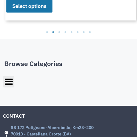
Select options
Browse Categories
CONTACT
SS 172 Putignano-Alberobello, Km28+200
70013 - Castellana Grotte (BA)