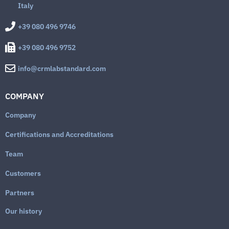
Italy
+39 080 496 9746
+39 080 496 9752
info@crmlabstandard.com
COMPANY
Company
Certifications and Accreditations
Team
Customers
Partners
Our history