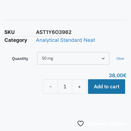
SKU
AST1Y6O3962
Category
Analytical Standard Neat
Quantity
Clear
38,00
€
Add to cart
-
+
Aggiungi alla lista