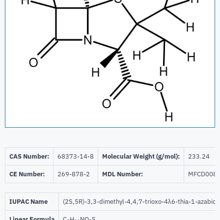
CAS Number:
68373-14-8
Molecular Weight (g/mol):
233.24
CE Number:
269-878-2
MDL Number:
MFCD008
IUPAC Name
(2S,5R)-3,3-dimethyl-4,4,7-trioxo-4λ6-thia-1-azabicy
Linear Formula
C
H
NO
S