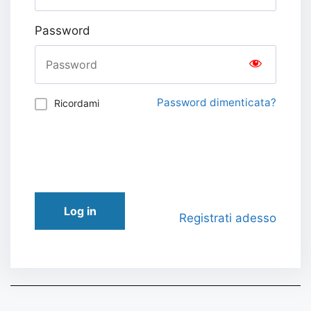
Password
Password dimenticata?
Ricordami
Log in
Registrati adesso