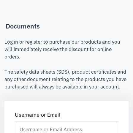
Documents
Log in or register to purchase our products and you
will immediately receive the discount for online
orders.
The safety data sheets (SDS), product certificates and
any other document relating to the products you have
purchased will always be available in your account.
Username or Email