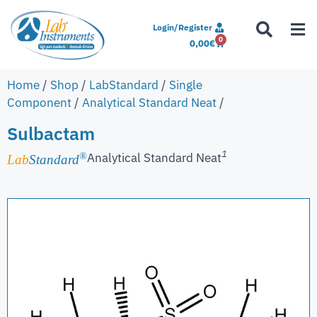
Login/Register
0
0,00
€
Home
/
Shop
/
LabStandard
/
Single
Component
/
Analytical Standard Neat
/
Sulbactam
1
Analytical Standard Neat
®
Lab
Standard