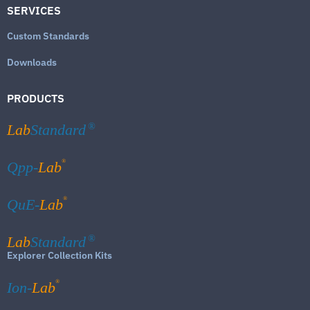
SERVICES
Custom Standards
Downloads
PRODUCTS
Lab
Standard
®
®
Qpp-
Lab
®
QuE-
Lab
Lab
Standard
®
Explorer Collection Kits
®
Ion-
Lab