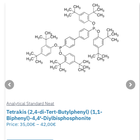
Analytical Standard Neat
Tetrakis (2,4-di-Tert-Butylphenyl) (1,1-
Biphenyl)-4,4′-Diylbisphosphonite
Price:
35,00
€
–
42,00
€