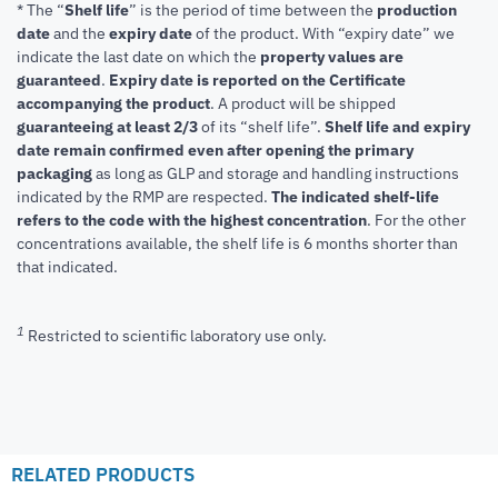
* The “
Shelf life
” is the period of time between the
production
date
and the
expiry date
of the product. With “expiry date” we
indicate the last date on which the
property values are
guaranteed
.
Expiry date is reported on the Certificate
accompanying the product
.
A product will be shipped
guaranteeing at least 2/3
of its “shelf life”.
Shelf life and expiry
date remain confirmed even after opening the primary
packaging
as long as GLP and storage and handling instructions
indicated by the RMP are respected.
The indicated shelf-life
refers to the code with the highest concentration
. For the other
concentrations available, the shelf life is 6 months shorter than
that indicated.
1
Restricted to scientific laboratory use only.
RELATED PRODUCTS