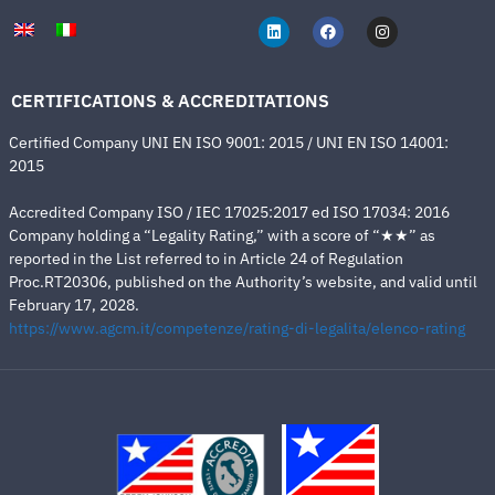
CERTIFICATIONS & ACCREDITATIONS
Certified Company UNI EN ISO 9001: 2015 / UNI EN ISO 14001:
2015
Accredited Company ISO / IEC 17025:2017 ed ISO 17034: 2016
Company holding a “Legality Rating,” with a score of “★★” as
reported in the List referred to in Article 24 of Regulation
Proc.RT20306, published on the Authority’s website, and valid until
February 17, 2028.
https://www.agcm.it/competenze/rating-di-legalita/elenco-rating