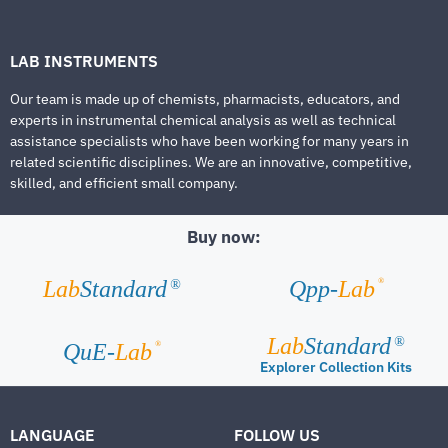
LAB INSTRUMENTS
Our team is made up of chemists, pharmacists, educators, and
experts in instrumental chemical analysis as well as technical
assistance specialists who have been working for many years in
related scientific disciplines. We are an innovative, competitive,
skilled, and efficient small company.
Buy now:
®
Lab
Standard
Qpp-
Lab
®
Lab
Standard
®
®
QuE-
Lab
Explorer Collection Kits
LANGUAGE
FOLLOW US