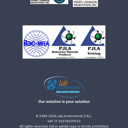
Our solution is your solution
©
1984-2026
Lab.Instruments S.R.L.
VAT IT 03176570723
All rights reserved, full or partial copy is strictly prohibited.