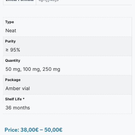
8
11
5
Type
Neat
Purity
≥ 95%
Quantity
50 mg, 100 mg, 250 mg
Package
Amber vial
Shelf Life *
36 months
Price:
38,00
€
–
50,00
€