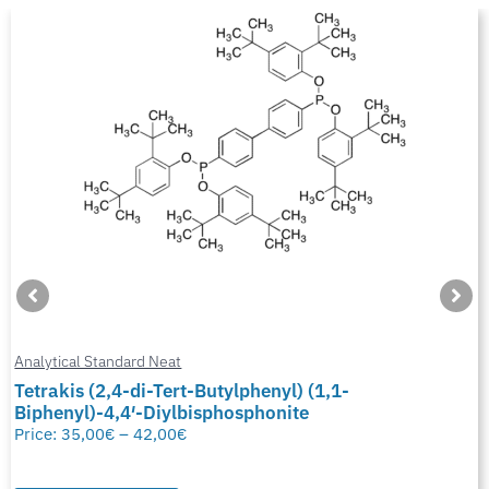
Analytical Standard Neat
Tetrakis (2,4-di-Tert-Butylphenyl) (1,1-
Biphenyl)-4,4′-Diylbisphosphonite
Price:
35,00
€
–
42,00
€