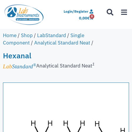
Login/Register
0
0,00
€
Home
/
Shop
/
LabStandard
/
Single
Component
/
Analytical Standard Neat
/
Hexanal
1
Analytical Standard Neat
®
Lab
Standard