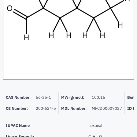
CAS Number:
66-25-1
MW (g/mol):
100,16
Beils
CE Number:
200-624-5
MDL Number:
MFCD00007027
ID P
IUPAC Name
hexanal
Linear Formula
C
H
O