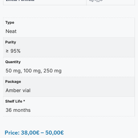
6
12
Type
Neat
Purity
≥ 95%
Quantity
50 mg, 100 mg, 250 mg
Package
Amber vial
Shelf Life *
36 months
Price:
38,00
€
–
50,00
€