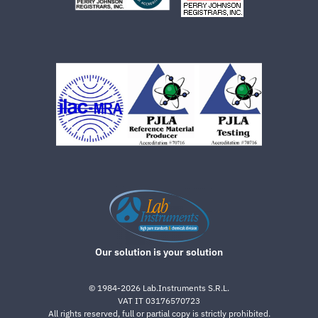
Our solution is your solution
©
1984-2026
Lab.Instruments S.R.L.
VAT IT 03176570723
All rights reserved, full or partial copy is strictly prohibited.