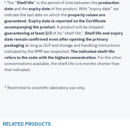
* The “
Shelf life
” is the period of time between the
production
date
and the
expiry date
of the product. With “expiry date” we
indicate the last date on which the
property values are
guaranteed
.
Expiry date is reported on the Certificate
accompanying the product
.
A product will be shipped
guaranteeing at least 2/3
of its “shelf life”.
Shelf life and expiry
date remain confirmed even after opening the primary
packaging
as long as GLP and storage and handling instructions
indicated by the RMP are respected.
The indicated shelf-life
refers to the code with the highest concentration
. For the other
concentrations available, the shelf life is 6 months shorter than
that indicated.
1
Restricted to scientific laboratory use only.
RELATED PRODUCTS