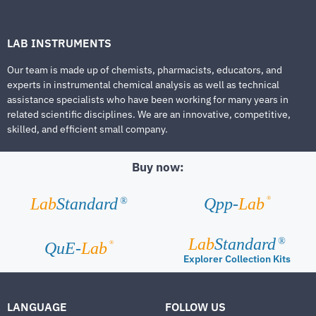
LAB INSTRUMENTS
Our team is made up of chemists, pharmacists, educators, and
experts in instrumental chemical analysis as well as technical
assistance specialists who have been working for many years in
related scientific disciplines. We are an innovative, competitive,
skilled, and efficient small company.
Buy now:
®
Lab
Standard
Qpp-
Lab
®
Lab
Standard
®
®
QuE-
Lab
Explorer Collection Kits
LANGUAGE
FOLLOW US