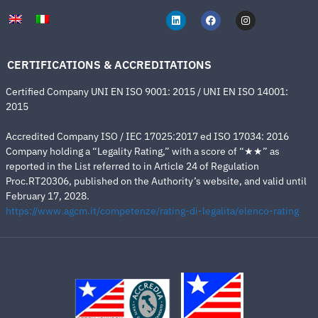
CERTIFICATIONS & ACCREDITATIONS
Certified Company UNI EN ISO 9001: 2015 / UNI EN ISO 14001:
2015
Accredited Company ISO / IEC 17025:2017 ed ISO 17034: 2016
Company holding a “Legality Rating,” with a score of “★★” as
reported in the List referred to in Article 24 of Regulation
Proc.RT20306, published on the Authority’s website, and valid until
February 17, 2028.
https://www.agcm.it/competenze/rating-di-legalita/elenco-rating