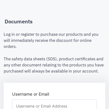
Documents
Log in or register to purchase our products and you
will immediately receive the discount for online
orders.
The safety data sheets (SDS), product certificates and
any other document relating to the products you have
purchased will always be available in your account.
Username or Email