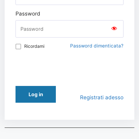
Password
Password dimenticata?
Ricordami
Log in
Registrati adesso