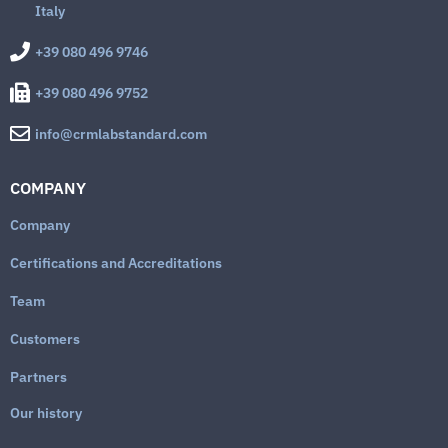
Italy
+39 080 496 9746
+39 080 496 9752
info@crmlabstandard.com
COMPANY
Company
Certifications and Accreditations
Team
Customers
Partners
Our history