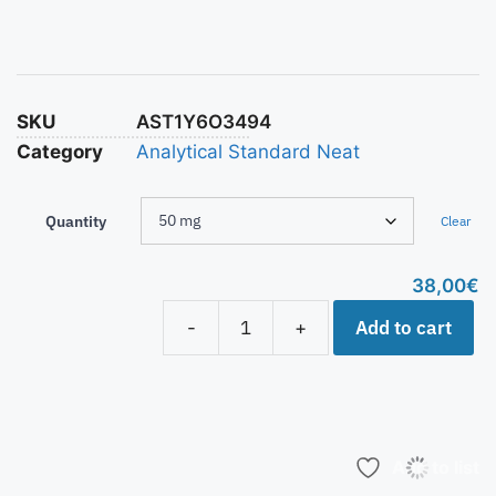
SKU
AST1Y6O3494
Category
Analytical Standard Neat
Quantity
Clear
38,00
€
Add to cart
-
+
Add to list