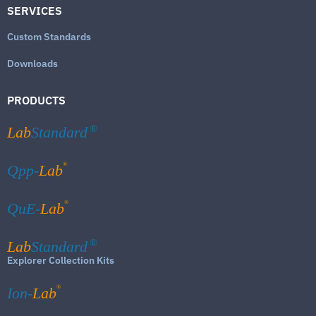
SERVICES
Custom Standards
Downloads
PRODUCTS
Lab
Standard
®
®
Qpp-
Lab
®
QuE-
Lab
Lab
Standard
®
Explorer Collection Kits
®
Ion-
Lab