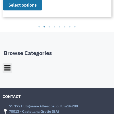
Select options
Browse Categories
CONTACT
SS 172 Putignano-Alberobello, Km28+200
70013 - Castellana Grotte (BA)