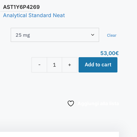
AST1Y6P4269
Analytical Standard Neat
Clear
53,00
€
Add to cart
-
+
Aggiungi alla lista