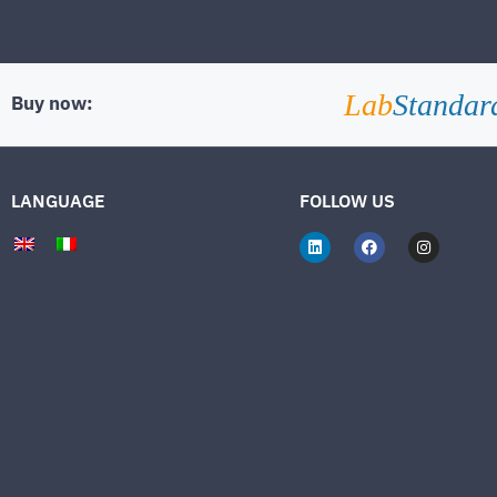
Lab
Standar
Buy now:
LANGUAGE
FOLLOW US