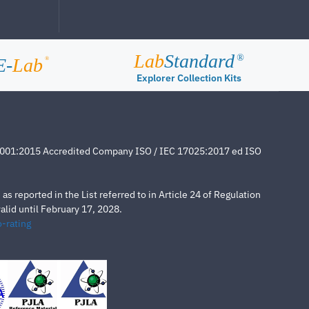
Lab
Standard
®
E-
Lab
®
Explorer Collection Kits
4001:2015 Accredited Company ISO / IEC 17025:2017 ed ISO
s reported in the List referred to in Article 24 of Regulation
lid until February 17, 2028.
-rating