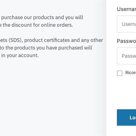
Usernam
to purchase our products and you will
 the discount for online orders.
ets (SDS), product certificates and any other
Passwo
to the products you have purchased will
 in your account.
Rico
Lo