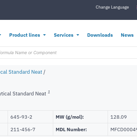
Change Language
Product lines
Services
Downloads
News
ical Standard Neat
/
1
ytical Standard Neat
645-93-2
MW (g/mol):
128.09
211-456-7
MDL Number:
MFCD0004