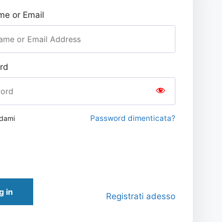
e or Email
rd
Password dimenticata?
rdami
g in
Registrati adesso