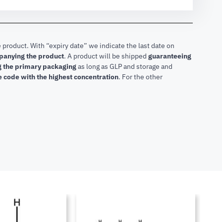
 product. With “expiry date” we indicate the last date on
mpanying the product
.
A product will be shipped
guaranteeing
ng the primary packaging
as long as GLP and storage and
he code with the highest concentration
. For the other