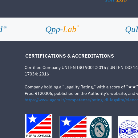
d
Qpp-
Lab
Qu
®
®
CERTIFICATIONS & ACCREDITATIONS
Certified Company UNI EN ISO 9001:2015 / UNI EN ISO 1
17034: 2016
Company holding a “Legality Rating,” with a score of “★★” a
Proc.RT20306, published on the Authority’s website, and va
https://www.agcm.it/competenze/rating-di-legalita/elenco