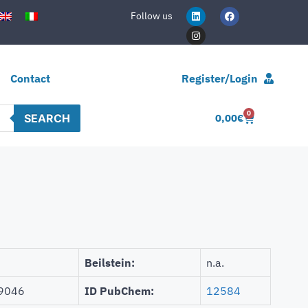
Follow us
Contact
Register/Login
0
SEARCH
0,00
€
Beilstein:
n.a.
9046
ID PubChem:
12584