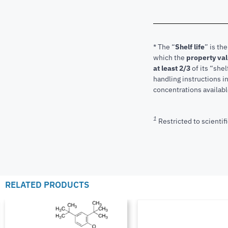
* The “
Shelf life
” is th
which the
property va
at least 2/3
of its “shel
handling instructions 
concentrations available
1
Restricted to scientifi
RELATED PRODUCTS