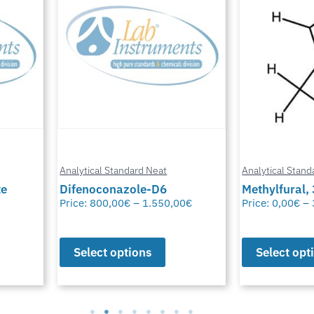
Analytical Standard Neat
Analytical Stand
te
Difenoconazole-D6
Methylfural, 
Price:
800,00
€
–
1.550,00
€
Price:
0,00
€
–
Select options
Select opt