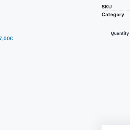
SKU
Category
Quantity
7,00
€