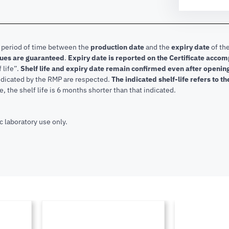
e period of time between the
production date
and the
expiry date
of the
lues are guaranteed
.
Expiry date is reported on the Certificate acco
f life”.
Shelf life and expiry date remain confirmed even after openi
indicated by the RMP are respected.
The indicated shelf-life refers to t
, the shelf life is 6 months shorter than that indicated.
c laboratory use only.