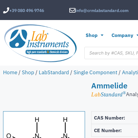
+39 080 496 9746
info@crmlabstandard.com
Shop
Company
Home
/
Shop
/
LabStandard
/
Single Component
/
Analyt
Ammelide
®
Anal
Lab
Standard
CAS Number:
CE Number: