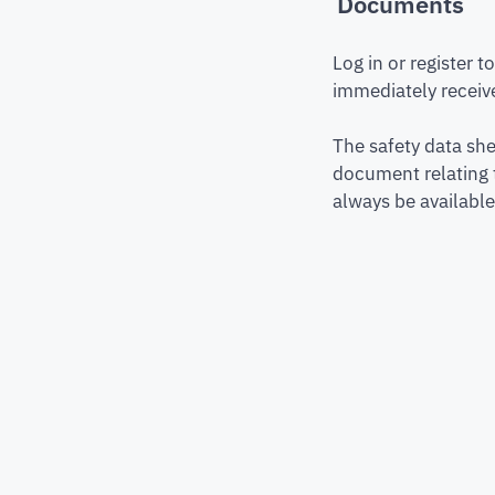
Documents
Log in or register 
immediately receive
The safety data she
document relating 
always be available