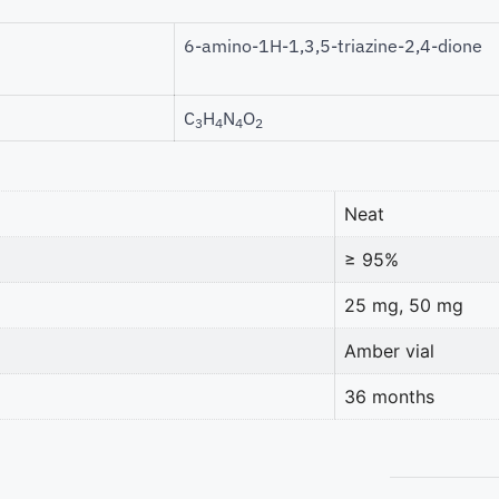
6-amino-1H-1,3,5-triazine-2,4-dione
C
H
N
O
3
4
4
2
Neat
≥ 95%
25 mg, 50 mg
Amber vial
36 months