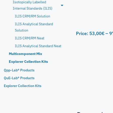
Isotopically Labelled
Internal Standards (ILIS)
ILIS CRM/RM Solution
ILIS Analytical Standard
Solution
Price:
53,00
€
–
9
ILIS CRM/RM Neat
ILIS Analytical Standard Neat
Multicomponent Mix
Explorer Collection Kits
Qpp-Lab® Products
QuE-Lab® Products
Explorer Collection Kits