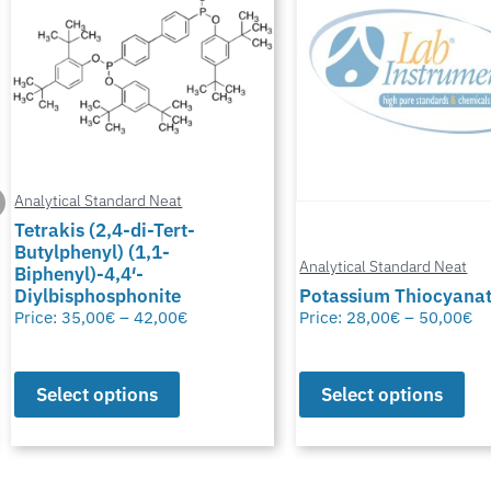
Analytical Standard Neat
Tetrakis (2,4-di-Tert-
Butylphenyl) (1,1-
Analytical Standard Neat
Biphenyl)-4,4′-
Diylbisphosphonite
Potassium Thiocyana
Price:
35,00
€
–
42,00
€
Price:
28,00
€
–
50,00
€
Select options
Select options