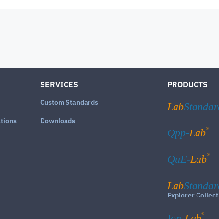
SERVICES
PRODUCTS
Custom Standards
Lab
Standar
ations
Downloads
®
Qpp-
Lab
®
QuE-
Lab
Lab
Standar
Explorer Collect
®
Ion-
Lab