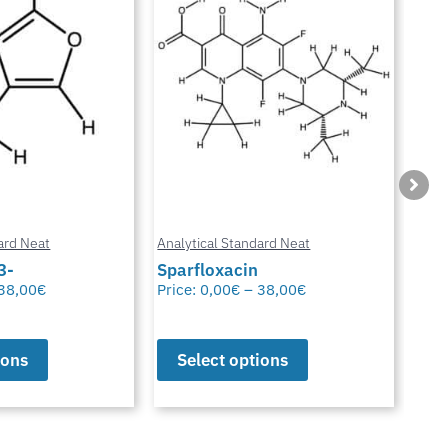
ard Neat
Analytical Standard Neat
Anal
3-
Sparfloxacin
Cur
38,00
€
Price:
0,00
€
–
38,00
€
Pric
ions
Select options
S