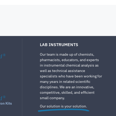
LAB INSTRUMENTS
Our team is made up of chemists,
d
®
pharmacists, educators, and experts
in instrumental chemical analysis as
well as technical assistance
specialists who have been working for
many years in related scientific
disciplines. We are an innovative,
competitive, skilled, and efficient
d
®
small company.
ion Kits
Our solution is your solution.