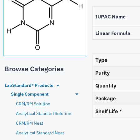
IUPAC Name
Linear Formula
Type
Browse Categories
Purity
LabStandard® Products
Quantity
Single Component
Package
CRM/RM Solution
Shelf Life *
Analytical Standard Solution
CRM/RM Neat
Analytical Standard Neat