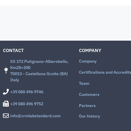
CONTACT
COMPANY
Company
SS 172 Putignano-Alberobello,
Km28+200
Certifications and Accredit
70013 - Castellana Grotte (BA)
Italy
Team
+39 080 496 9746
Customers
+39 080 496 9752
Partners
info@crmlabstandard.com
Our history