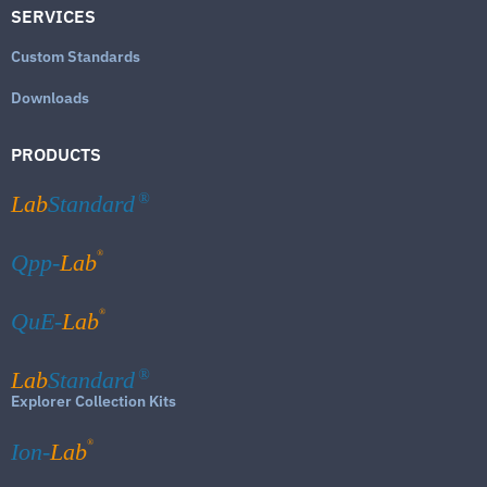
SERVICES
Custom Standards
Downloads
PRODUCTS
Lab
Standard
®
®
Qpp-
Lab
®
QuE-
Lab
Lab
Standard
®
Explorer Collection Kits
®
Ion-
Lab