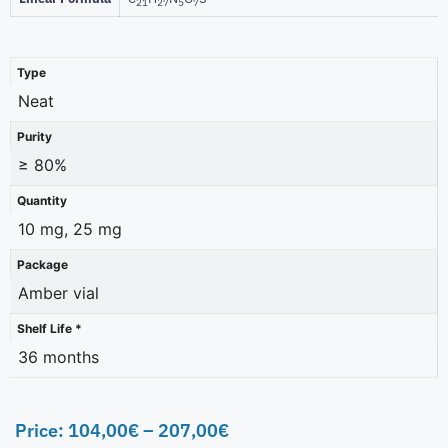
21
27
5
7
Type
Neat
Purity
≥ 80%
Quantity
10 mg, 25 mg
Package
Amber vial
Shelf Life *
36 months
Price:
104,00
€
–
207,00
€