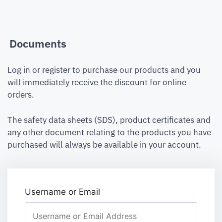
Documents
Log in or register to purchase our products and you
will immediately receive the discount for online
orders.
The safety data sheets (SDS), product certificates and
any other document relating to the products you have
purchased will always be available in your account.
Username or Email