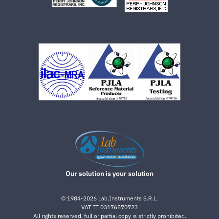
Our solution is your solution
©
1984-2026
Lab.Instruments S.R.L.
VAT IT 03176570723
All rights reserved, full or partial copy is strictly prohibited.