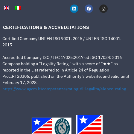
CERTIFICATIONS & ACCREDITATIONS
Certified Company UNI EN ISO 9001: 2015 / UNI EN ISO 14001:
2015
Accredited Company ISO / IEC 17025:2017 ed ISO 17034: 2016
Company holding a “Legality Rating,” with a score of “★★” as
reported in the List referred to in Article 24 of Regulation
Proc.RT20306, published on the Authority’s website, and valid until
February 17, 2028.
https://www.agcm.it/competenze/rating-di-legalita/elenco-rating