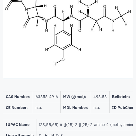
CAS Number:
63358-49-6
MW (g/mol):
493.53
Beilstein:
CE Number:
n.a.
MDL Number:
n.a.
ID PubChem
IUPAC Name
(2S,5R,6R)-6-[[(2R)-2-[[(2R)-2-amino-4-(methylamino)
Linear Formula
C
H
N
O
S