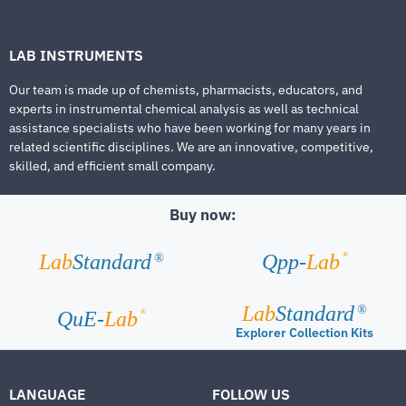
LAB INSTRUMENTS
Our team is made up of chemists, pharmacists, educators, and
experts in instrumental chemical analysis as well as technical
assistance specialists who have been working for many years in
related scientific disciplines. We are an innovative, competitive,
skilled, and efficient small company.
Buy now:
®
Lab
Standard
Qpp-
Lab
®
Lab
Standard
®
®
QuE-
Lab
Explorer Collection Kits
LANGUAGE
FOLLOW US