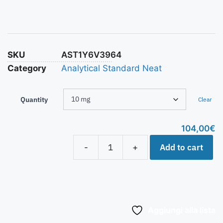
SKU
AST1Y6V3964
Category
Analytical Standard Neat
Quantity
Clear
104,00
€
Add to cart
-
+
Aggiungi alla lista