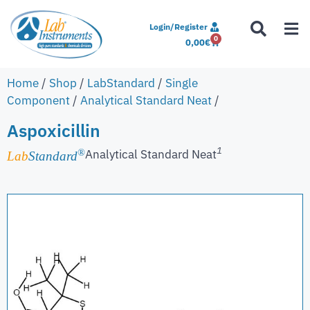
Login/Register
0
0,00
€
Home
/
Shop
/
LabStandard
/
Single
Component
/
Analytical Standard Neat
/
Aspoxicillin
1
Analytical Standard Neat
®
Lab
Standard