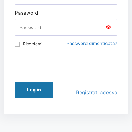
Password
Password dimenticata?
Ricordami
Log in
Registrati adesso