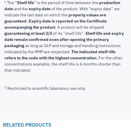
* The “
Shelf life
” is the period of time between the
production
date
and the
expiry date
of the product. With “expiry date” we
indicate the last date on which the
property values are
guaranteed
.
Expiry date is reported on the Certificate
accompanying the product
.
A product will be shipped
guaranteeing at least 2/3
of its “shelf life”.
Shelf life and expiry
date remain confirmed even after opening the primary
packaging
as long as GLP and storage and handling instructions
indicated by the RMP are respected.
The indicated shelf-life
refers to the code with the highest concentration
. For the other
concentrations available, the shelf life is 6 months shorter than
that indicated.
1
Restricted to scientific laboratory use only.
RELATED PRODUCTS