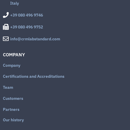
Italy
+39 080 496 9746
+39 080 496 9752
info@crmlabstandard.com
COMPANY
Company
Certifications and Accreditations
Team
Customers
Partners
Our history