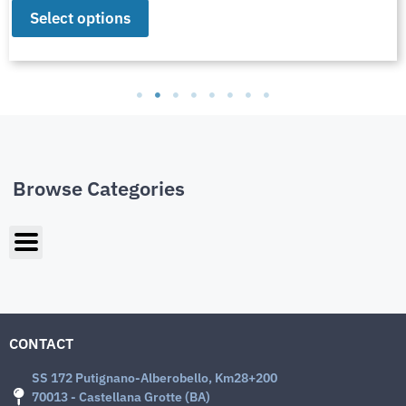
Select options
Browse Categories
CONTACT
SS 172 Putignano-Alberobello, Km28+200
70013 - Castellana Grotte (BA)