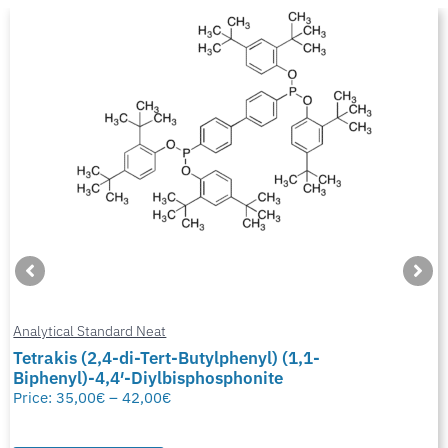
Analytical Standard Neat
Tetrakis (2,4-di-Tert-Butylphenyl) (1,1-
Biphenyl)-4,4′-Diylbisphosphonite
Price:
35,00
€
–
42,00
€