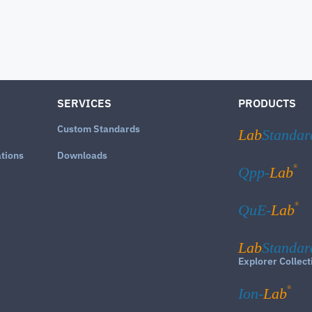
SERVICES
PRODUCTS
Custom Standards
Lab
Standar
ations
Downloads
®
Qpp-
Lab
®
QuE-
Lab
Lab
Standar
Explorer Collect
®
Ion-
Lab