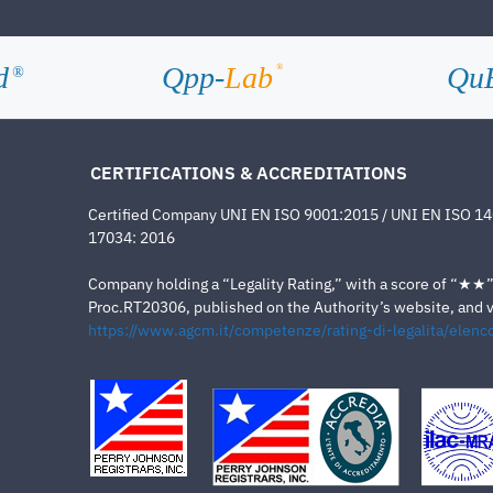
d
Qpp-
Lab
Qu
®
®
CERTIFICATIONS & ACCREDITATIONS
Certified Company UNI EN ISO 9001:2015 / UNI EN ISO 1
17034: 2016
Company holding a “Legality Rating,” with a score of “★★” a
Proc.RT20306, published on the Authority’s website, and va
https://www.agcm.it/competenze/rating-di-legalita/elenco