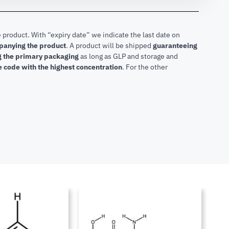
 product. With “expiry date” we indicate the last date on
mpanying the product
.
A product will be shipped
guaranteeing
ng the primary packaging
as long as GLP and storage and
he code with the highest concentration
. For the other