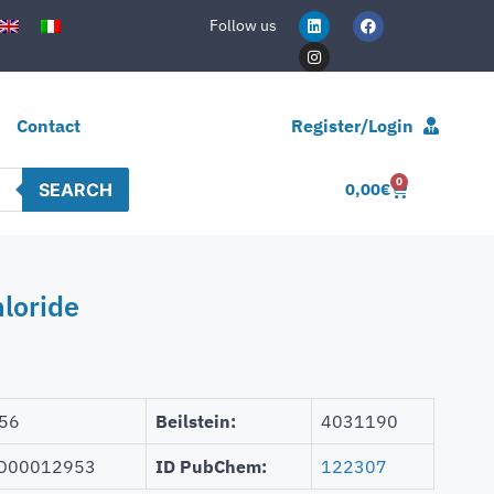
Follow us
Contact
Register/Login
0
SEARCH
0,00
€
loride
56
Beilstein:
4031190
D00012953
ID PubChem:
122307