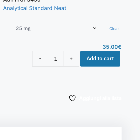
Analytical Standard Neat
Clear
35,00
€
Add to cart
-
+
Aggiungi alla lista