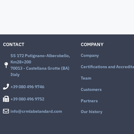
CONTACT
COMPANY
Company
SS 172 Putignano-Alberobello,
Km28+200
Certifications and Accredit
70013 - Castellana Grotte (BA)
Italy
Team
+39 080 496 9746
Customers
+39 080 496 9752
Partners
info@crmlabstandard.com
Our history