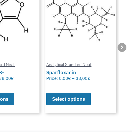
ard Neat
Analytical Standard Neat
Anal
3-
Sparfloxacin
Cur
38,00
€
Price:
0,00
€
–
38,00
€
Pric
ions
Select options
S