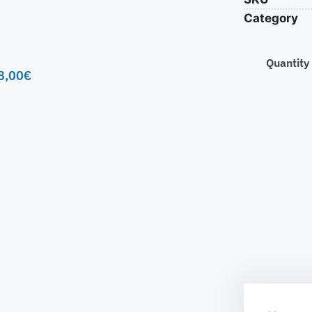
Category
Quantity
8,00
€