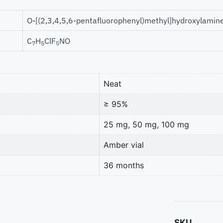
O-[(2,3,4,5,6-pentafluorophenyl)methyl]hydroxylamin
C
H
ClF
NO
7
5
5
Neat
≥ 95%
25 mg, 50 mg, 100 mg
Amber vial
36 months
SKU