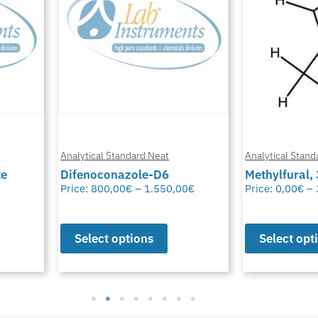
Analytical Standard Neat
Analytical Stand
te
Difenoconazole-D6
Methylfural, 
Price:
800,00
€
–
1.550,00
€
Price:
0,00
€
–
Select options
Select opt