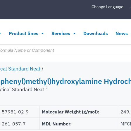
Change Language
Product lines
Services
Downloads
News
ical Standard Neat
/
ophenyl)methyl)hydroxylamine Hydroch
1
ytical Standard Neat
57981-02-9
Molecular Weight (g/mol):
249,
261-057-7
MDL Number:
MFC