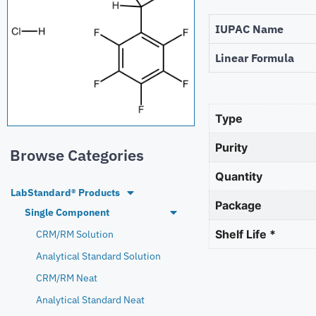
IUPAC Name
Linear Formula
Type
Purity
Browse Categories
Quantity
LabStandard® Products
Package
Single Component
Shelf Life *
CRM/RM Solution
Analytical Standard Solution
CRM/RM Neat
Analytical Standard Neat