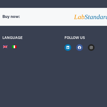
Lab
Standar
Buy now:
LANGUAGE
FOLLOW US