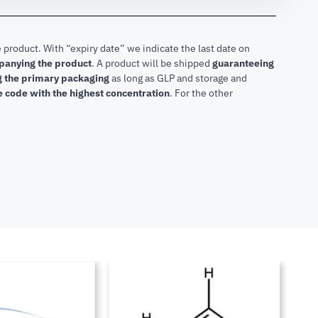
 product. With “expiry date” we indicate the last date on
mpanying the product
.
A product will be shipped
guaranteeing
ng the primary packaging
as long as GLP and storage and
he code with the highest concentration
. For the other