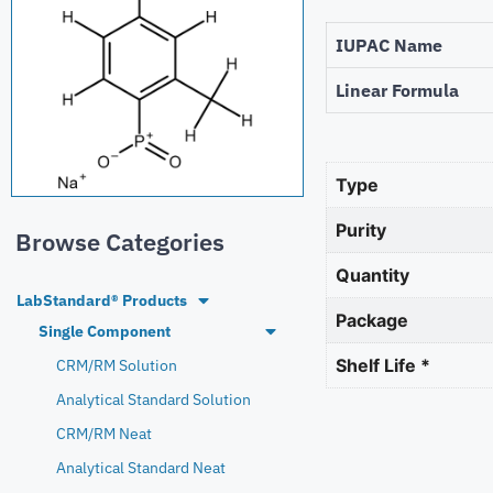
IUPAC Name
Linear Formula
Type
Purity
Browse Categories
Quantity
LabStandard® Products
Package
Single Component
Shelf Life *
CRM/RM Solution
Analytical Standard Solution
CRM/RM Neat
Analytical Standard Neat