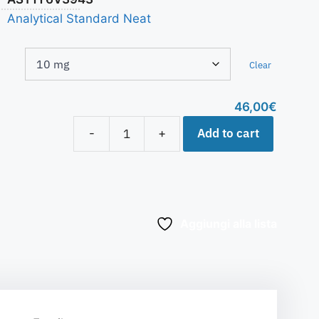
Analytical Standard Neat
Clear
46,00
€
Add to cart
-
+
Aggiungi alla lista