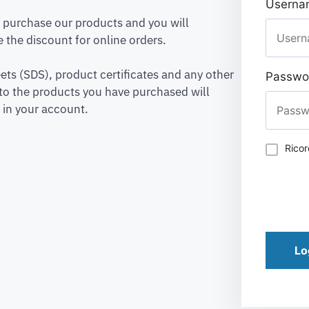
Usernam
to purchase our products and you will
 the discount for online orders.
ets (SDS), product certificates and any other
Passwo
to the products you have purchased will
 in your account.
Rico
Lo