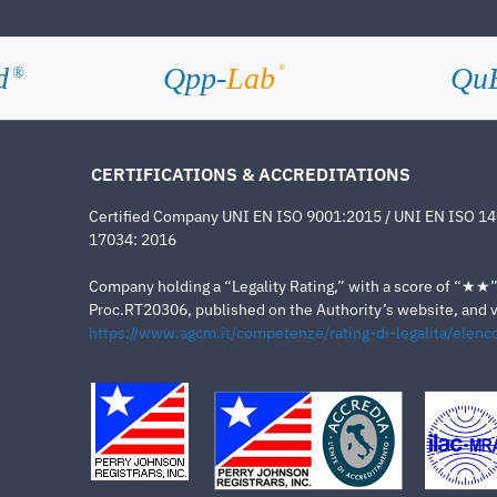
d
Qpp-
Lab
Qu
®
®
CERTIFICATIONS & ACCREDITATIONS
Certified Company UNI EN ISO 9001:2015 / UNI EN ISO 1
17034: 2016
Company holding a “Legality Rating,” with a score of “★★” a
Proc.RT20306, published on the Authority’s website, and va
https://www.agcm.it/competenze/rating-di-legalita/elenco