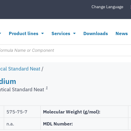
Change Language
Product lines
Services
Downloads
News
ical Standard Neat
/
odium
1
ytical Standard Neat
575-75-7
Molecular Weight (g/mol):
n.a.
MDL Number: