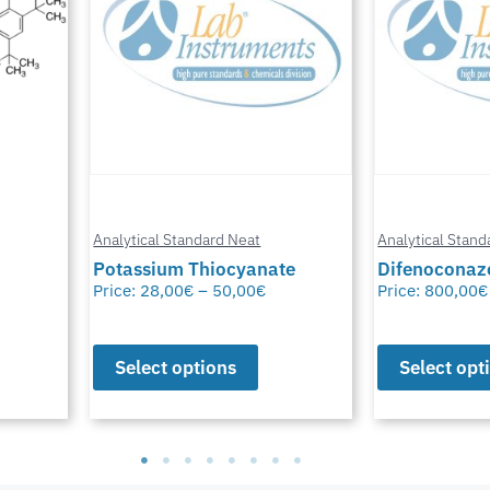
Analytical Standard Neat
Analytical Stand
te
Difenoconazole-D6
Methylfural, 
Price:
800,00
€
–
1.550,00
€
Price:
0,00
€
–
Select options
Select opt