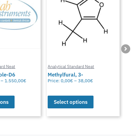
ard Neat
Analytical Standard Neat
Anal
3-
Sparfloxacin
Cur
38,00
€
Price:
0,00
€
–
38,00
€
Pric
ions
Select options
S