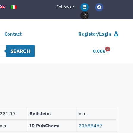
Follow us
Contact
Register/Login
0
SEARCH
0,00
€
221.17
Beilstein:
n.a.
n.a.
ID PubChem:
23688457