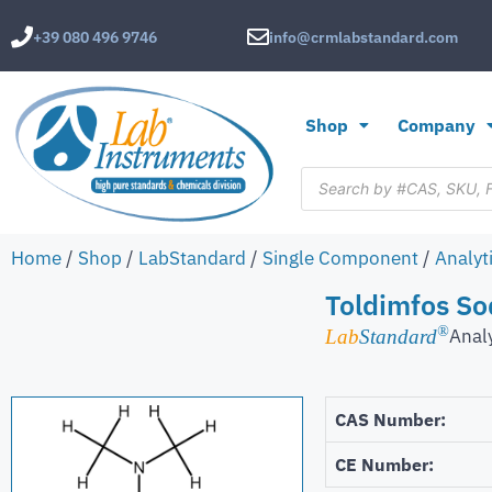
+39 080 496 9746
info@crmlabstandard.com
Shop
Company
Home
/
Shop
/
LabStandard
/
Single Component
/
Analyt
Toldimfos S
®
Anal
Lab
Standard
CAS Number:
CE Number: