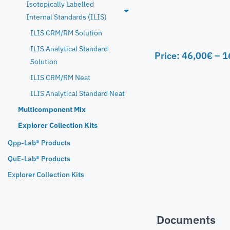
Isotopically Labelled
Internal Standards (ILIS)
ILIS CRM/RM Solution
ILIS Analytical Standard
Price:
46,00
€
–
1
Solution
ILIS CRM/RM Neat
ILIS Analytical Standard Neat
Multicomponent Mix
Explorer Collection Kits
Qpp-Lab® Products
QuE-Lab® Products
Explorer Collection Kits
Documents