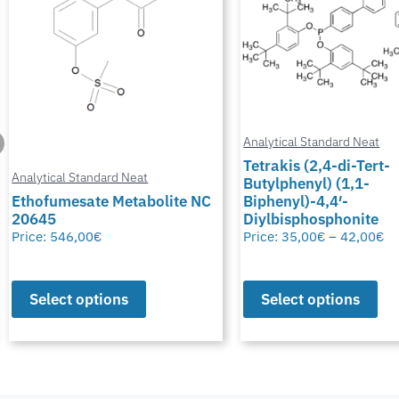
Analytical Standard Neat
Tetrakis (2,4-di-Tert-
Butylphenyl) (1,1-
Analytical Standard Neat
Biphenyl)-4,4′-
Diylbisphosphonite
Potassium Thiocyana
Price:
35,00
€
–
42,00
€
Price:
28,00
€
–
50,00
€
Select options
Select options