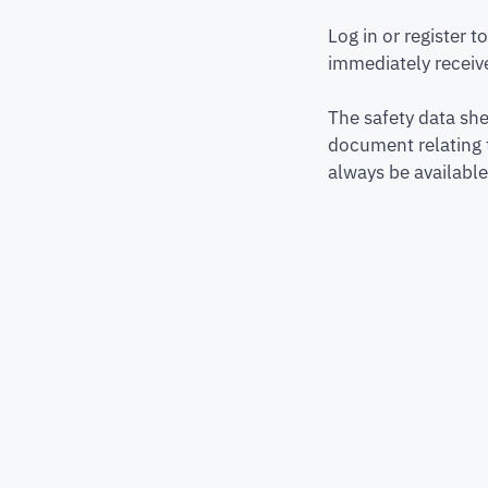
Log in or register 
immediately receive
The safety data she
document relating 
always be available