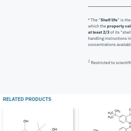
* The “
Shelf life
” is th
which the
property va
at least 2/3
of its “shel
handling instructions 
concentrations available
1
Restricted to scientifi
RELATED PRODUCTS