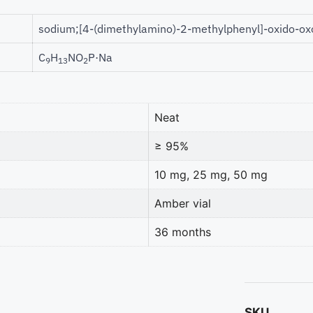
sodium;[4-(dimethylamino)-2-methylphenyl]-oxido-o
C
H
NO
P·Na
9
13
2
Neat
≥ 95%
10 mg, 25 mg, 50 mg
Amber vial
36 months
SKU