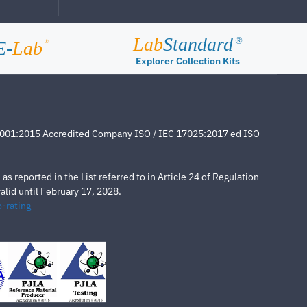
Lab
Standard
®
E-
Lab
®
Explorer Collection Kits
4001:2015 Accredited Company ISO / IEC 17025:2017 ed ISO
s reported in the List referred to in Article 24 of Regulation
lid until February 17, 2028.
-rating