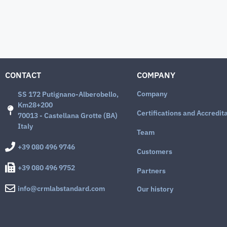
CONTACT
COMPANY
Company
SS 172 Putignano-Alberobello,
Km28+200
Certifications and Accredit
70013 - Castellana Grotte (BA)
Italy
Team
+39 080 496 9746
Customers
+39 080 496 9752
Partners
info@crmlabstandard.com
Our history