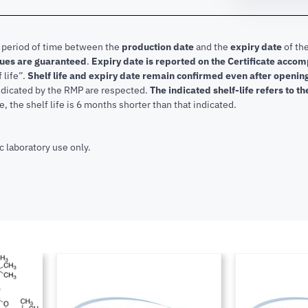
e period of time between the
production date
and the
expiry date
of the
lues are guaranteed
.
Expiry date is reported on the Certificate acco
f life”.
Shelf life and expiry date remain confirmed even after openi
indicated by the RMP are respected.
The indicated shelf-life refers to t
, the shelf life is 6 months shorter than that indicated.
c laboratory use only.