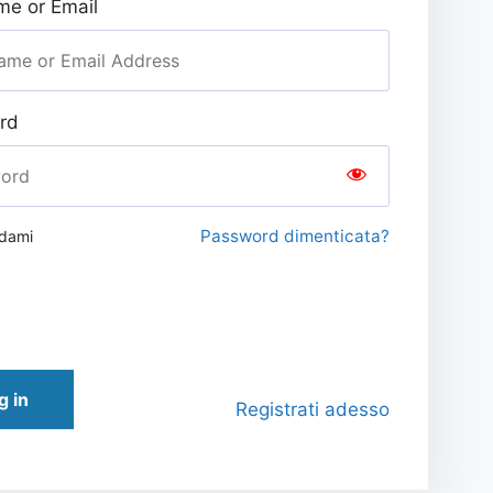
e or Email
rd
Password dimenticata?
rdami
g in
Registrati adesso