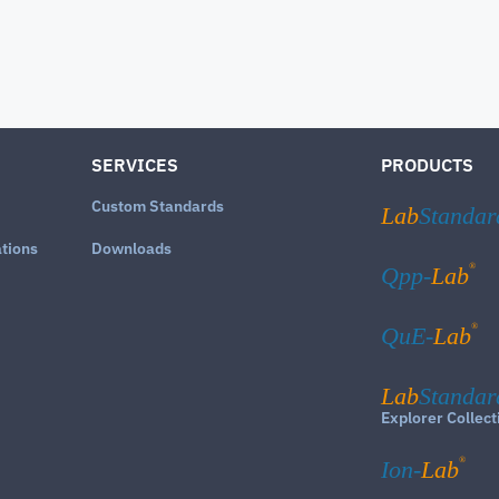
SERVICES
PRODUCTS
Custom Standards
Lab
Standar
ations
Downloads
®
Qpp-
Lab
®
QuE-
Lab
Lab
Standar
Explorer Collect
®
Ion-
Lab