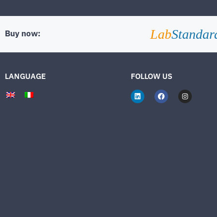
Lab
Standar
Buy now:
LANGUAGE
FOLLOW US