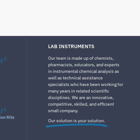
LAB INSTRUMENTS
Our team is made up of chemists,
d
®
pharmacists, educators, and experts
in instrumental chemical analysis as
well as technical assistance
specialists who have been working for
many years in related scientific
disciplines. We are an innovative,
competitive, skilled, and efficient
d
®
small company.
ion Kits
Our solution is your solution.