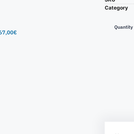
Category
Quantity
67,00
€