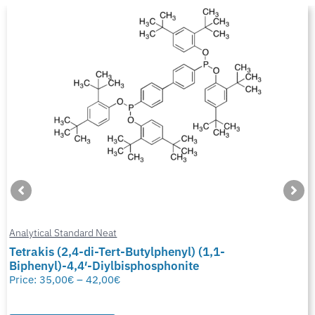
Analytical Standard Neat
Tetrakis (2,4-di-Tert-Butylphenyl) (1,1-
Biphenyl)-4,4′-Diylbisphosphonite
Price:
35,00
€
–
42,00
€