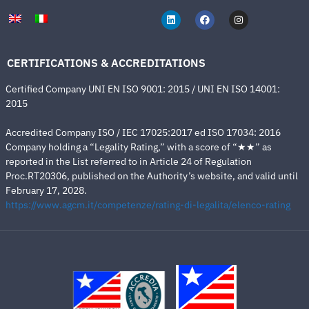
CERTIFICATIONS & ACCREDITATIONS
Certified Company UNI EN ISO 9001: 2015 / UNI EN ISO 14001:
2015
Accredited Company ISO / IEC 17025:2017 ed ISO 17034: 2016
Company holding a “Legality Rating,” with a score of “★★” as
reported in the List referred to in Article 24 of Regulation
Proc.RT20306, published on the Authority’s website, and valid until
February 17, 2028.
https://www.agcm.it/competenze/rating-di-legalita/elenco-rating