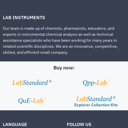
LAB INSTRUMENTS
Our team is made up of chemists, pharmacists, educators, and
experts in instrumental chemical analysis as well as technical
assistance specialists who have been working for many years in
related scientific disciplines. We are an innovative, competitive,
skilled, and efficient small company.
Buy now:
®
Lab
Standard
Qpp-
Lab
®
Lab
Standard
®
®
QuE-
Lab
Explorer Collection Kits
LANGUAGE
FOLLOW US