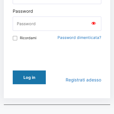
Password
Password dimenticata?
Ricordami
Log in
Registrati adesso