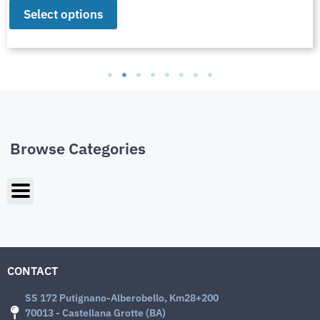
Select options
Browse Categories
CONTACT
SS 172 Putignano-Alberobello, Km28+200
70013 - Castellana Grotte (BA)