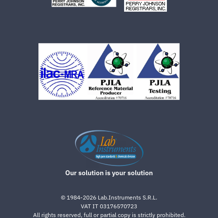
Our solution is your solution
©
1984-2026
Lab.Instruments S.R.L.
VAT IT 03176570723
All rights reserved, full or partial copy is strictly prohibited.