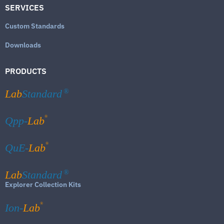
SERVICES
Custom Standards
Downloads
PRODUCTS
Lab
Standard
®
®
Qpp-
Lab
®
QuE-
Lab
Lab
Standard
®
Explorer Collection Kits
®
Ion-
Lab