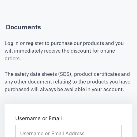
Documents
Log in or register to purchase our products and you
will immediately receive the discount for online
orders.
The safety data sheets (SDS), product certificates and
any other document relating to the products you have
purchased will always be available in your account.
Username or Email