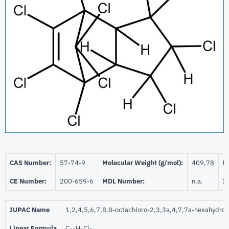
CAS Number:
57-74-9
Molecular Weight (g/mol):
409,78
Be
CE Number:
200-659-6
MDL Number:
n.a.
I
IUPAC Name
1,2,4,5,6,7,8,8-octachloro-2,3,3a,4,7,7a-hexahydro
Linear Formula
C
H
Cl