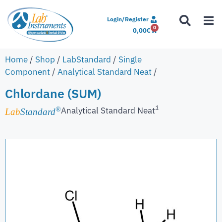
Login/Register
0
0,00
€
Home
/
Shop
/
LabStandard
/
Single
Component
/
Analytical Standard Neat
/
Chlordane (SUM)
1
Analytical Standard Neat
®
Lab
Standard