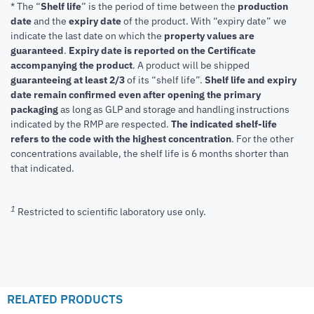
* The “
Shelf life
” is the period of time between the
production
date
and the
expiry date
of the product. With “expiry date” we
indicate the last date on which the
property values are
guaranteed
.
Expiry date is reported on the Certificate
accompanying the product
.
A product will be shipped
guaranteeing at least 2/3
of its “shelf life”.
Shelf life and expiry
date remain confirmed even after opening the primary
packaging
as long as GLP and storage and handling instructions
indicated by the RMP are respected.
The indicated shelf-life
refers to the code with the highest concentration
. For the other
concentrations available, the shelf life is 6 months shorter than
that indicated.
1
Restricted to scientific laboratory use only.
RELATED PRODUCTS