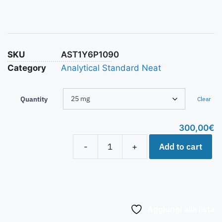
SKU
AST1Y6P1090
Category
Analytical Standard Neat
Quantity
Clear
300,00
€
Add to cart
-
+
Aggiungi alla lista