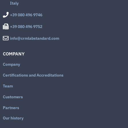
Italy
+39 080 496 9746
+39 080 496 9752
info@crmlabstandard.com
COMPANY
Company
Certifications and Accreditations
Team
Customers
Partners
Our history