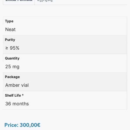
10
6
8
Type
Neat
Purity
≥ 95%
Quantity
25 mg
Package
Amber vial
Shelf Life *
36 months
Price:
300,00
€