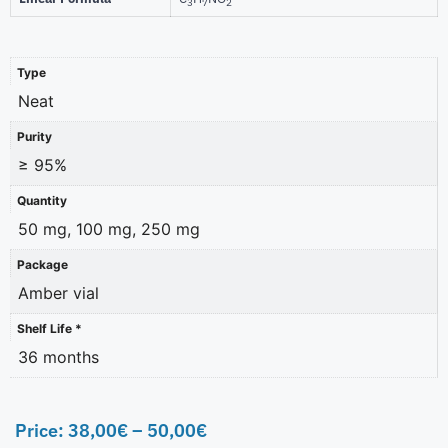
3
7
2
Type
Neat
Purity
≥ 95%
Quantity
50 mg, 100 mg, 250 mg
Package
Amber vial
Shelf Life *
36 months
Price:
38,00
€
–
50,00
€