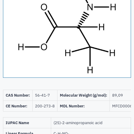
CAS Number:
56-41-7
Molecular Weight (g/mol):
89,09
CE Number:
200-273-8
MDL Number:
MFCD0006
IUPAC Name
(2S)-2-aminopropanoic acid
Linear Formula
C
H
NO