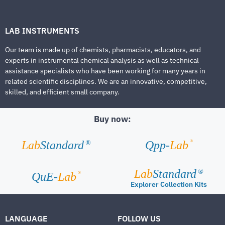
LAB INSTRUMENTS
Our team is made up of chemists, pharmacists, educators, and
experts in instrumental chemical analysis as well as technical
assistance specialists who have been working for many years in
related scientific disciplines. We are an innovative, competitive,
skilled, and efficient small company.
Buy now:
®
Lab
Standard
Qpp-
Lab
®
Lab
Standard
®
®
QuE-
Lab
Explorer Collection Kits
LANGUAGE
FOLLOW US