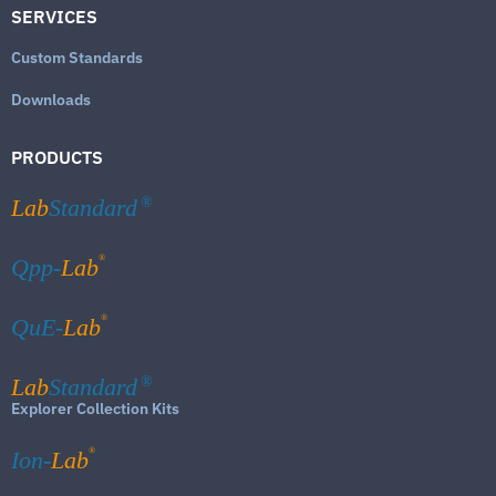
SERVICES
Custom Standards
Downloads
PRODUCTS
Lab
Standard
®
®
Qpp-
Lab
®
QuE-
Lab
Lab
Standard
®
Explorer Collection Kits
®
Ion-
Lab