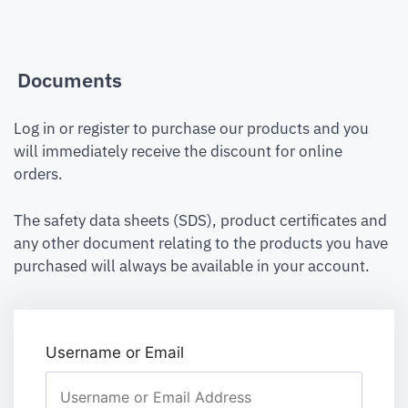
Documents
Log in or register to purchase our products and you
will immediately receive the discount for online
orders.
The safety data sheets (SDS), product certificates and
any other document relating to the products you have
purchased will always be available in your account.
Username or Email