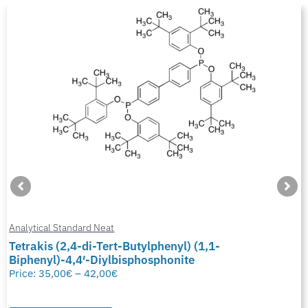
Analytical Standard Neat
Tetrakis (2,4-di-Tert-Butylphenyl) (1,1-
Biphenyl)-4,4′-Diylbisphosphonite
Price:
35,00
€
–
42,00
€