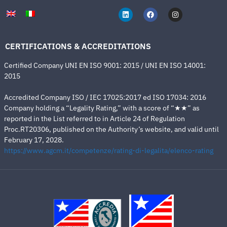
CERTIFICATIONS & ACCREDITATIONS
Certified Company UNI EN ISO 9001: 2015 / UNI EN ISO 14001:
2015
Accredited Company ISO / IEC 17025:2017 ed ISO 17034: 2016
Company holding a “Legality Rating,” with a score of “★★” as
reported in the List referred to in Article 24 of Regulation
Proc.RT20306, published on the Authority’s website, and valid until
February 17, 2028.
https://www.agcm.it/competenze/rating-di-legalita/elenco-rating