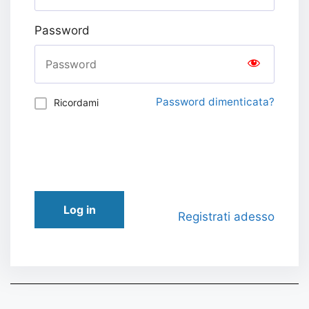
Password
Password dimenticata?
Ricordami
Log in
Registrati adesso