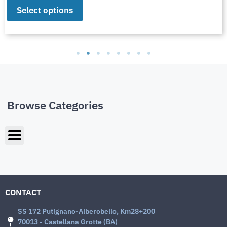
Select options
Browse Categories
CONTACT
SS 172 Putignano-Alberobello, Km28+200
70013 - Castellana Grotte (BA)