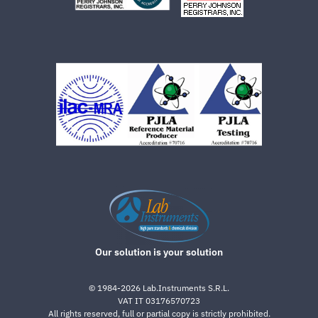
Our solution is your solution
©
1984-2026
Lab.Instruments S.R.L.
VAT IT 03176570723
All rights reserved, full or partial copy is strictly prohibited.