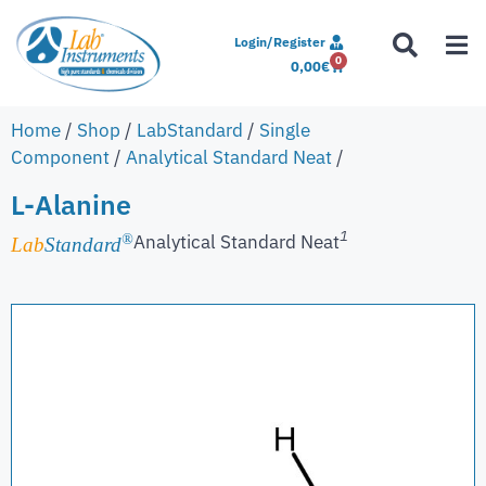
Login/Register
0
0,00
€
Home
/
Shop
/
LabStandard
/
Single
Component
/
Analytical Standard Neat
/
L-Alanine
1
Analytical Standard Neat
®
Lab
Standard