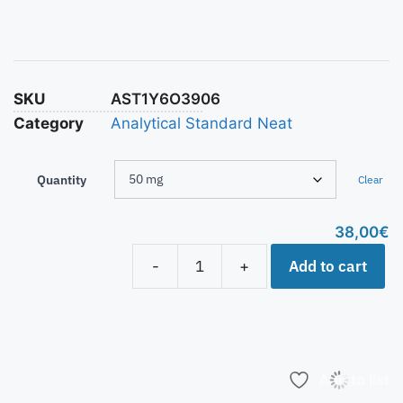
SKU
AST1Y6O3906
Category
Analytical Standard Neat
Quantity
Clear
38,00
€
Add to cart
-
+
Add to list