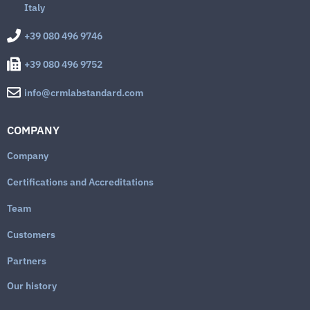
Italy
+39 080 496 9746
+39 080 496 9752
info@crmlabstandard.com
COMPANY
Company
Certifications and Accreditations
Team
Customers
Partners
Our history