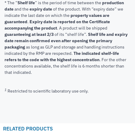
* The “
Shelf life
” is the period of time between the
production
date
and the
expiry date
of the product. With “expiry date” we
indicate the last date on which the
property values are
guaranteed
.
Expiry date is reported on the Certificate
accompanying the product
.
A product will be shipped
guaranteeing at least 2/3
of its “shelf life”.
Shelf life and expiry
date remain confirmed even after opening the primary
packaging
as long as GLP and storage and handling instructions
indicated by the RMP are respected.
The indicated shelf-life
refers to the code with the highest concentration
. For the other
concentrations available, the shelf life is 6 months shorter than
that indicated.
1
Restricted to scientific laboratory use only.
RELATED PRODUCTS