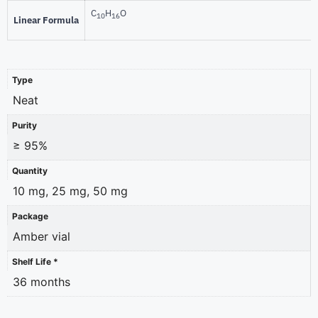
C
H
O
10
16
Linear Formula
Type
Neat
Purity
≥ 95%
Quantity
10 mg, 25 mg, 50 mg
Package
Amber vial
Shelf Life *
36 months