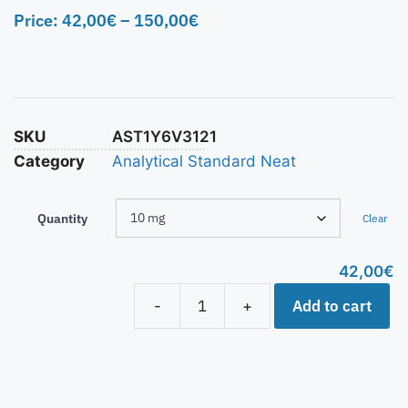
Price:
42,00
€
–
150,00
€
SKU
AST1Y6V3121
Category
Analytical Standard Neat
Quantity
Clear
42,00
€
Add to cart
-
+