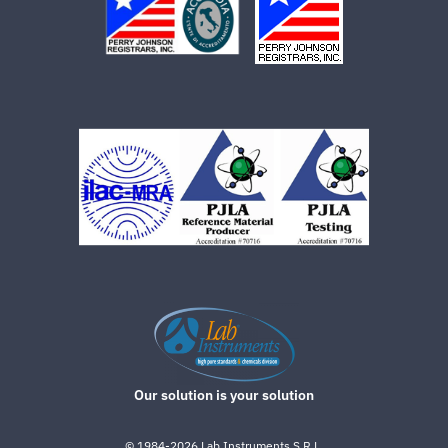
Our solution is your solution
©
1984-2026
Lab.Instruments S.R.L.