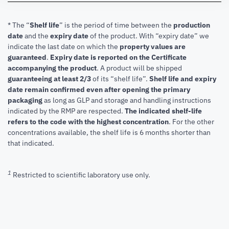
* The “
Shelf life
” is the period of time between the
production
date
and the
expiry date
of the product. With “expiry date” we
indicate the last date on which the
property values are
guaranteed
.
Expiry date is reported on the Certificate
accompanying the product
.
A product will be shipped
guaranteeing at least 2/3
of its “shelf life”.
Shelf life and expiry
date remain confirmed even after opening the primary
packaging
as long as GLP and storage and handling instructions
indicated by the RMP are respected.
The indicated shelf-life
refers to the code with the highest concentration
. For the other
concentrations available, the shelf life is 6 months shorter than
that indicated.
1
Restricted to scientific laboratory use only.