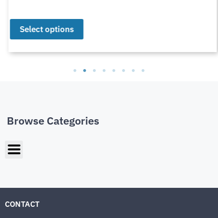
Select options
Browse Categories
CONTACT