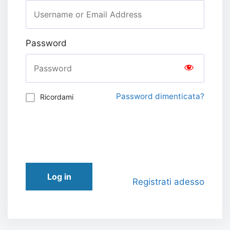
Password
Password dimenticata?
Ricordami
Log in
Registrati adesso