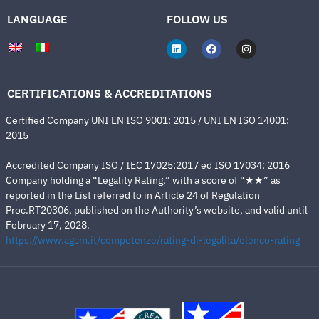
LANGUAGE
FOLLOW US
CERTIFICATIONS & ACCREDITATIONS
Certified Company UNI EN ISO 9001: 2015 / UNI EN ISO 14001:
2015
Accredited Company ISO / IEC 17025:2017 ed ISO 17034: 2016
Company holding a “Legality Rating,” with a score of “★★” as
reported in the List referred to in Article 24 of Regulation
Proc.RT20306, published on the Authority’s website, and valid until
February 17, 2028.
https://www.agcm.it/competenze/rating-di-legalita/elenco-rating