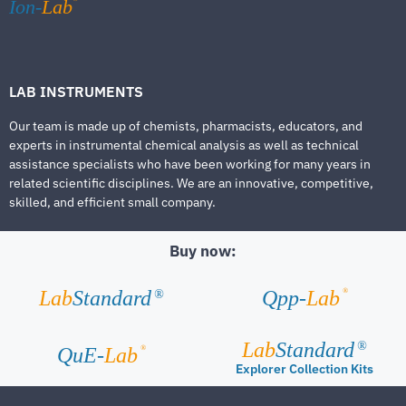
Ion-
Lab
LAB INSTRUMENTS
Our team is made up of chemists, pharmacists, educators, and
experts in instrumental chemical analysis as well as technical
assistance specialists who have been working for many years in
related scientific disciplines. We are an innovative, competitive,
skilled, and efficient small company.
Buy now:
®
Lab
Standard
Qpp-
Lab
®
Lab
Standard
®
®
QuE-
Lab
Explorer Collection Kits