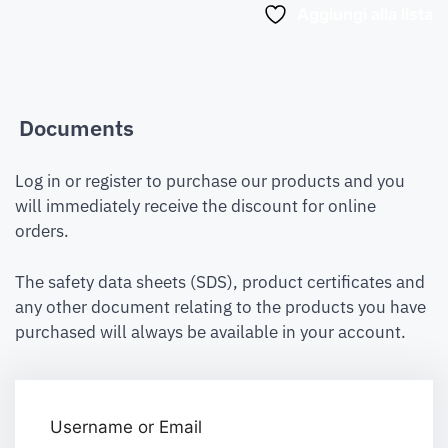
Aggiungi alla lista
Documents
Log in or register to purchase our products and you
will immediately receive the discount for online
orders.
The safety data sheets (SDS), product certificates and
any other document relating to the products you have
purchased will always be available in your account.
Username or Email