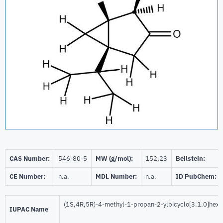
CAS Number:
546-80-5
MW (g/mol):
152,23
Beilstein:
CE Number:
n.a.
MDL Number:
n.a.
ID PubChem:
(1S,4R,5R)-4-methyl-1-propan-2-ylbicyclo[3.1.0]hex
IUPAC Name