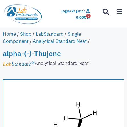
Login/Register
0
0,00
€
Home
/
Shop
/
LabStandard
/
Single
Component
/
Analytical Standard Neat
/
alpha-(-)-Thujone
1
Analytical Standard Neat
®
Lab
Standard