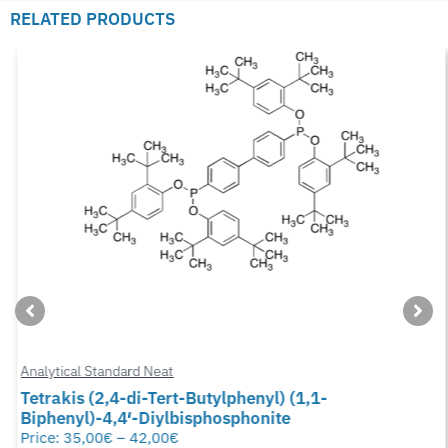
RELATED PRODUCTS
Analytical Standard Neat
Tetrakis (2,4-di-Tert-Butylphenyl) (1,1-
Biphenyl)-4,4′-Diylbisphosphonite
Price:
35,00
€
–
42,00
€