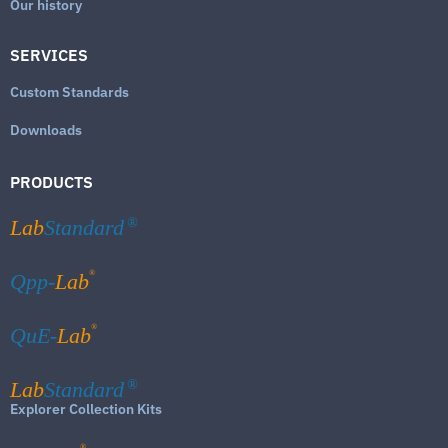
Our history
SERVICES
Custom Standards
Downloads
PRODUCTS
Lab
Standard
®
®
Qpp-
Lab
®
QuE-
Lab
Lab
Standard
®
Explorer Collection Kits
®