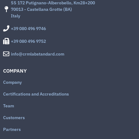
SS 172 Putignano-Alberobello, Km28+200
70013 - Castellana Grotte (BA)
Italy
+39 080 496 9746
+39 080 496 9752
info@crmlabstandard.com
COMPANY
Company
Certifications and Accreditations
Team
Customers
Partners