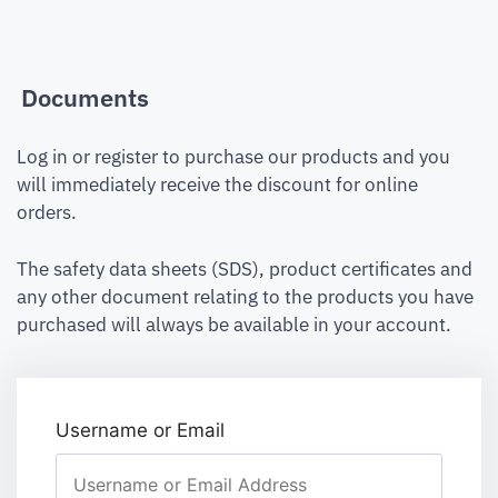
Documents
Log in or register to purchase our products and you
will immediately receive the discount for online
orders.
The safety data sheets (SDS), product certificates and
any other document relating to the products you have
purchased will always be available in your account.
Username or Email