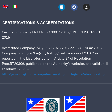
CERTIFICATIONS & ACCREDITATIONS
Certified Company UNI EN ISO 9001: 2015 / UNI EN ISO 14001:
2015
Accredited Company ISO / IEC 17025:2017 ed ISO 17034: 2016
Company holding a “Legality Rating,” with a score of “★★” as
reported in the List referred to in Article 24 of Regulation
Proc.RT20306, published on the Authority’s website, and valid until
February 17, 2028.
https://www.agcm.it/competenze/rating-di-legalita/elenco-rating