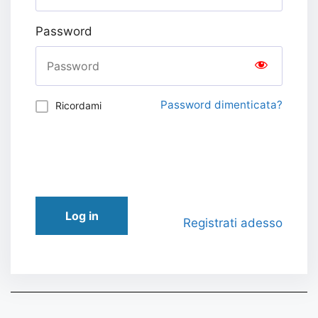
Password
Password dimenticata?
Ricordami
Log in
Registrati adesso