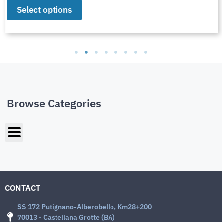
Select options
Browse Categories
CONTACT
SS 172 Putignano-Alberobello, Km28+200
70013 - Castellana Grotte (BA)