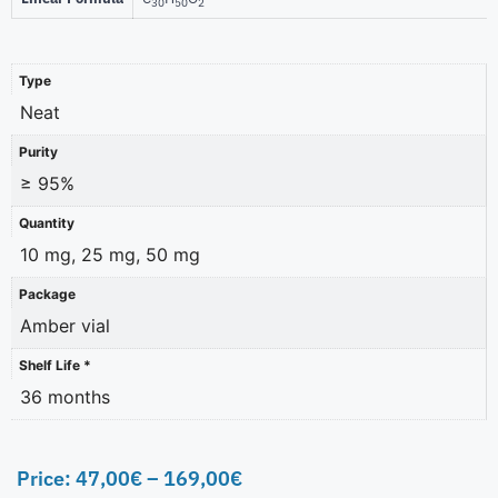
30
50
2
Type
Neat
Purity
≥ 95%
Quantity
10 mg, 25 mg, 50 mg
Package
Amber vial
Shelf Life *
36 months
Price:
47,00
€
–
169,00
€