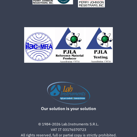
Our solution is your solution
©
1984-2026
Lab.Instruments S.R.L.
VAT IT 03176570723
All rights reserved, full or partial copy is strictly prohibited.