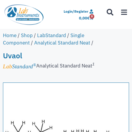
Login/Register
0
0,00
€
Home
/
Shop
/
LabStandard
/
Single
Component
/
Analytical Standard Neat
/
Uvaol
1
Analytical Standard Neat
®
Lab
Standard