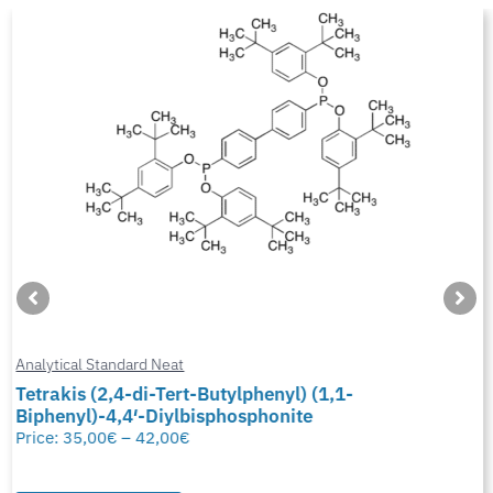
Analytical Standard Neat
Tetrakis (2,4-di-Tert-Butylphenyl) (1,1-
Biphenyl)-4,4′-Diylbisphosphonite
Price:
35,00
€
–
42,00
€