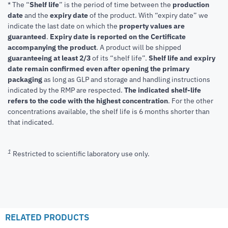
* The “
Shelf life
” is the period of time between the
production
date
and the
expiry date
of the product. With “expiry date” we
indicate the last date on which the
property values are
guaranteed
.
Expiry date is reported on the Certificate
accompanying the product
.
A product will be shipped
guaranteeing at least 2/3
of its “shelf life”.
Shelf life and expiry
date remain confirmed even after opening the primary
packaging
as long as GLP and storage and handling instructions
indicated by the RMP are respected.
The indicated shelf-life
refers to the code with the highest concentration
. For the other
concentrations available, the shelf life is 6 months shorter than
that indicated.
1
Restricted to scientific laboratory use only.
RELATED PRODUCTS