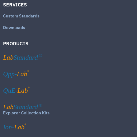
SERVICES
Custom Standards
Downloads
PRODUCTS
Lab
Standard
®
®
Qpp-
Lab
®
QuE-
Lab
Lab
Standard
®
Explorer Collection Kits
®
Ion-
Lab