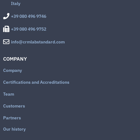
Italy
+39 080 496 9746
+39 080 496 9752
info@crmlabstandard.com
COMPANY
Company
Certifications and Accreditations
Team
Customers
Partners
Our history