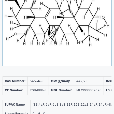
CAS Number:
545-46-0
MW (g/mol):
442,73
Beils
CE Number:
208-888-3
MDL Number:
MFCD00009620
ID P
IUPAC Name
(3S,4aR,6aR,6bS,8aS,11R,12S,12aS,14aR,14bR)-8a-(
Linear Formula
C
H
O