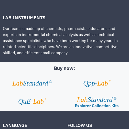
LAB INSTRUMENTS
Our team is made up of chemists, pharmacists, educators, and
experts in instrumental chemical analysis as well as technical
assistance specialists who have been working for many years in
related scientific disciplines. We are an innovative, competitive,
skilled, and efficient small company.
Buy now:
®
Lab
Standard
Qpp-
Lab
®
Lab
Standard
®
®
QuE-
Lab
Explorer Collection Kits
LANGUAGE
FOLLOW US