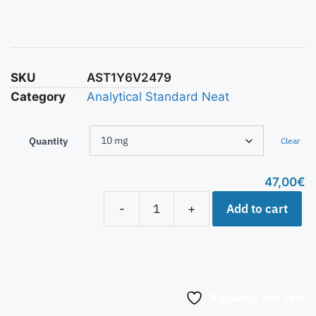
SKU
AST1Y6V2479
Category
Analytical Standard Neat
Quantity
Clear
47,00
€
Add to cart
-
+
Aggiungi alla lista