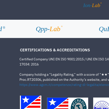
®
Ion-
Lab
d
Qpp-
Lab
Qu
®
®
CERTIFICATIONS & ACCREDITATIONS
Certified Company UNI EN ISO 9001:2015 / UNI EN ISO 1
17034: 2016
Company holding a “Legality Rating,” with a score of “★★” a
Proc.RT20306, published on the Authority’s website, and va
https://www.agcm.it/competenze/rating-di-legalita/elenco