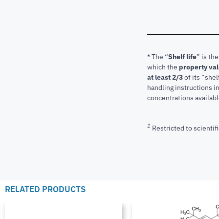
* The “
Shelf life
” is th
which the
property va
at least 2/3
of its “shel
handling instructions 
concentrations available
1
Restricted to scientifi
RELATED PRODUCTS