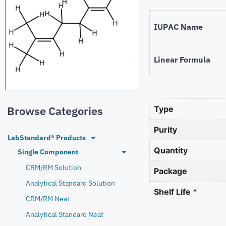
IUPAC Name
Linear Formula
Browse Categories
Type
Purity
LabStandard® Products
Quantity
Single Component
CRM/RM Solution
Package
Analytical Standard Solution
Shelf Life *
CRM/RM Neat
Analytical Standard Neat