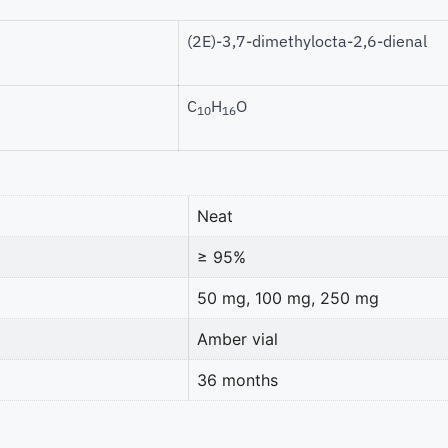
(2E)-3,7-dimethylocta-2,6-dienal
C
H
O
10
16
Neat
≥ 95%
50 mg, 100 mg, 250 mg
Amber vial
36 months