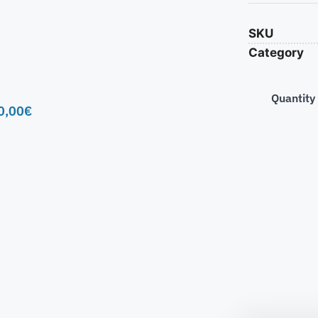
SKU
Category
Quantity
0,00
€