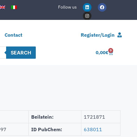
Follow us
Contact
Register/Login
0
SEARCH
0,00
€
Beilstein:
1721871
997
ID PubChem:
638011