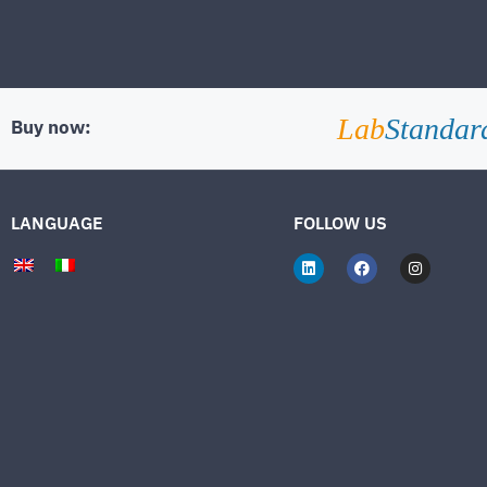
Lab
Standar
Buy now:
LANGUAGE
FOLLOW US