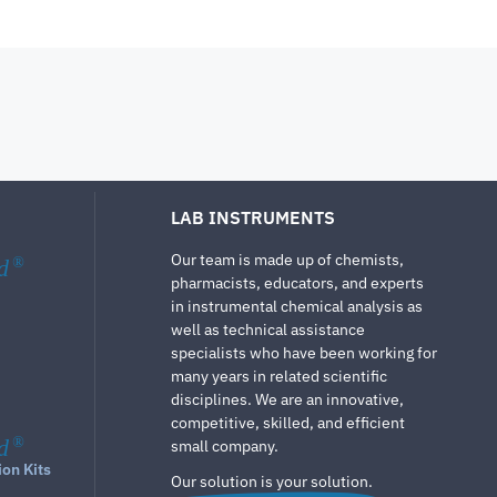
LAB INSTRUMENTS
Our team is made up of chemists,
d
®
pharmacists, educators, and experts
in instrumental chemical analysis as
well as technical assistance
specialists who have been working for
many years in related scientific
disciplines. We are an innovative,
competitive, skilled, and efficient
d
®
small company.
ion Kits
Our solution is your solution.