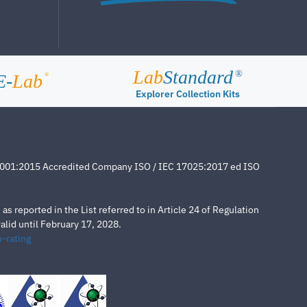
Lab
Standard
®
E-
Lab
®
Explorer Collection Kits
4001:2015 Accredited Company ISO / IEC 17025:2017 ed ISO
s reported in the List referred to in Article 24 of Regulation
lid until February 17, 2028.
-rating