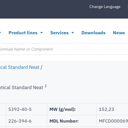
Change Language
Product lines
Services
Downloads
News
ical Standard Neat
/
1
ytical Standard Neat
5392-40-5
MW (g/mol):
152,23
226-394-6
MDL Number:
MFCD00006