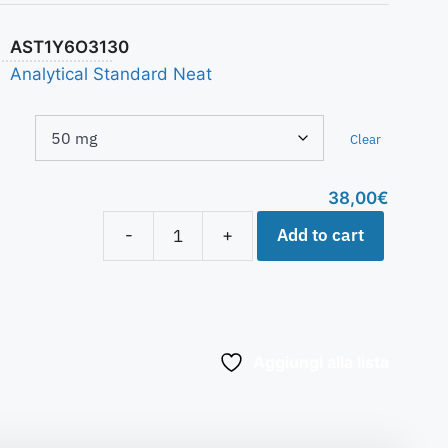
AST1Y6O3130
Analytical Standard Neat
Clear
38,00
€
Add to cart
-
+
Aggiungi alla lista