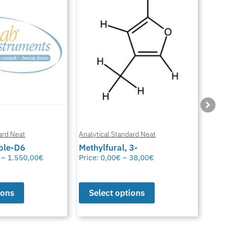
ard Neat
Analytical Standard Neat
Anal
3-
Sparfloxacin
Cur
38,00
€
Price:
0,00
€
–
38,00
€
Pric
ions
Select options
S