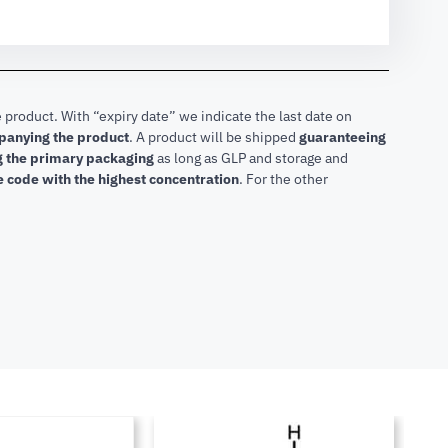
 product. With “expiry date” we indicate the last date on
mpanying the product
.
A product will be shipped
guaranteeing
ng the primary packaging
as long as GLP and storage and
he code with the highest concentration
. For the other