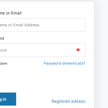
e or Email
rd
Password dimenticata?
rdami
g in
Registrati adesso