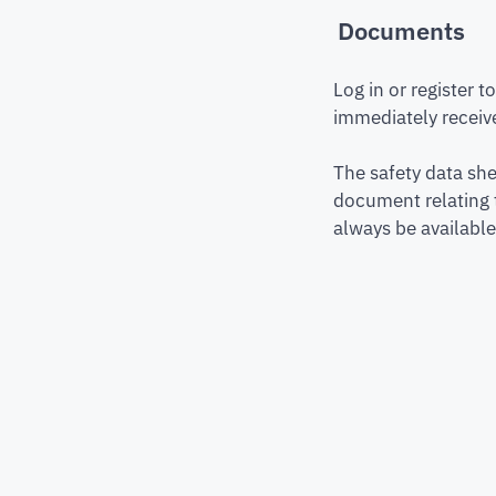
Documents
Log in or register 
immediately receive
The safety data she
document relating 
always be available