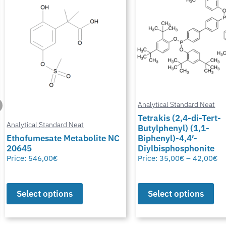
Analytical Standard Neat
Tetrakis (2,4-di-Tert-
Butylphenyl) (1,1-
Analytical Standard Neat
Biphenyl)-4,4′-
Diylbisphosphonite
Potassium Thiocyana
Price:
35,00
€
–
42,00
€
Price:
28,00
€
–
50,00
€
Select options
Select options