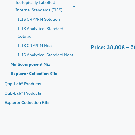
Isotopically Labelled
Internal Standards (ILIS)
ILIS CRM/RM Solution
ILIS Analytical Standard
Solution
ILIS CRM/RM Neat
Price:
38,00
€
–
5
ILIS Analytical Standard Neat
Multicomponent Mix
Explorer Collection Kits
Qpp-Lab® Products
QuE-Lab® Products
Explorer Collection Kits