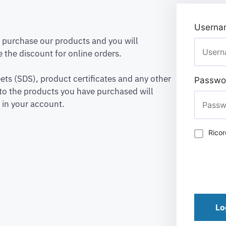
Usernam
to purchase our products and you will
 the discount for online orders.
ets (SDS), product certificates and any other
Passwo
to the products you have purchased will
 in your account.
Rico
Lo