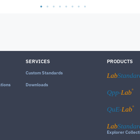
SERVICES
PRODUCTS
Custom Standards
Lab
Standar
ations
Downloads
®
Qpp-
Lab
®
QuE-
Lab
Lab
Standar
Explorer Collect