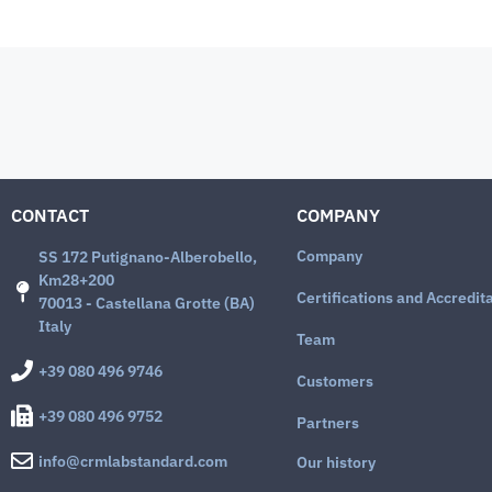
CONTACT
COMPANY
Company
SS 172 Putignano-Alberobello,
Km28+200
Certifications and Accredit
70013 - Castellana Grotte (BA)
Italy
Team
+39 080 496 9746
Customers
+39 080 496 9752
Partners
info@crmlabstandard.com
Our history