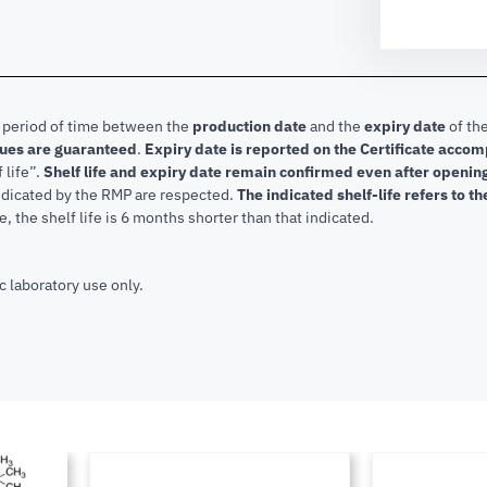
e period of time between the
production date
and the
expiry date
of the
lues are guaranteed
.
Expiry date is reported on the Certificate acco
f life”.
Shelf life and expiry date remain confirmed even after openi
indicated by the RMP are respected.
The indicated shelf-life refers to t
, the shelf life is 6 months shorter than that indicated.
c laboratory use only.