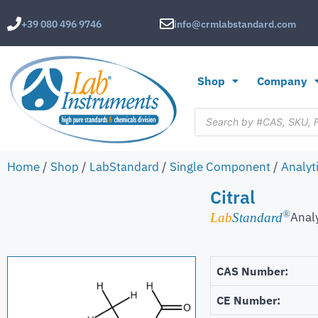
+39 080 496 9746
info@crmlabstandard.com
Shop
Company
Home
/
Shop
/
LabStandard
/
Single Component
/
Analyt
Citral
®
Anal
Lab
Standard
CAS Number:
CE Number: