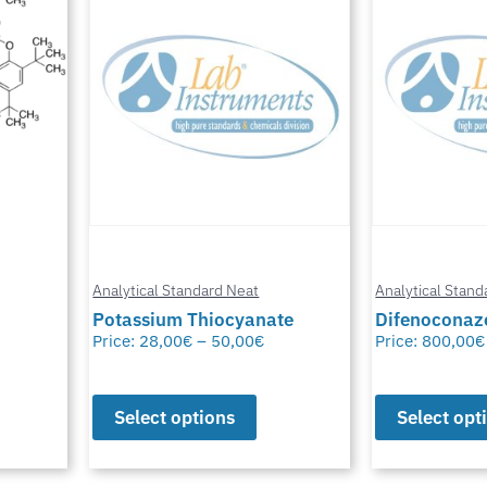
Analytical Standard Neat
Analytical Stand
te
Difenoconazole-D6
Methylfural, 
Price:
800,00
€
–
1.550,00
€
Price:
0,00
€
–
Select options
Select opt