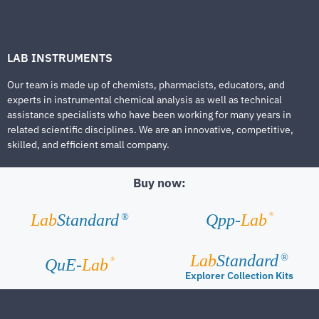
LAB INSTRUMENTS
Our team is made up of chemists, pharmacists, educators, and
experts in instrumental chemical analysis as well as technical
assistance specialists who have been working for many years in
related scientific disciplines. We are an innovative, competitive,
skilled, and efficient small company.
Buy now:
®
Lab
Standard
Qpp-
Lab
®
Lab
Standard
®
®
QuE-
Lab
Explorer Collection Kits