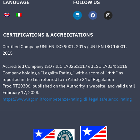
LANGUAGE
FOLLOW US
CERTIFICATIONS & ACCREDITATIONS
Certified Company UNI EN ISO 9001: 2015 / UNI EN ISO 14001:
2015
Accredited Company ISO / IEC 17025:2017 ed ISO 17034: 2016
Company holding a “Legality Rating,” with a score of “★★” as
reported in the List referred to in Article 24 of Regulation
Proc.RT20306, published on the Authority’s website, and valid until
February 17, 2028.
https://www.agcm.it/competenze/rating-di-legalita/elenco-rating