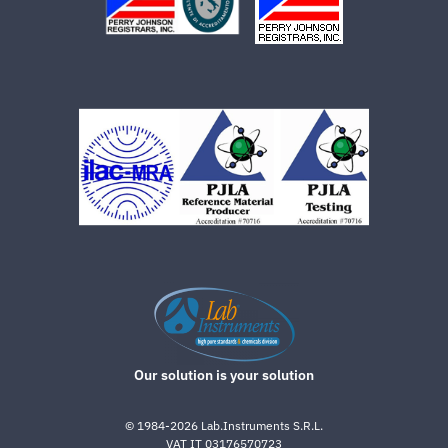
Our solution is your solution
©
1984-2026
Lab.Instruments S.R.L.
VAT IT 03176570723