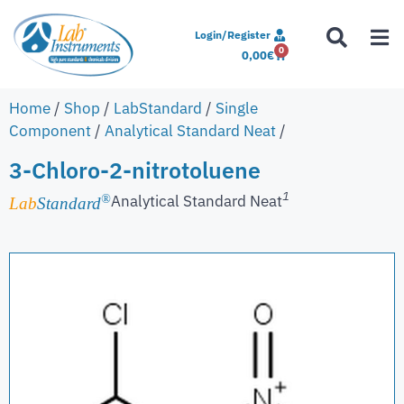
Login/Register
0
0,00
€
Home
/
Shop
/
LabStandard
/
Single
Component
/
Analytical Standard Neat
/
3-Chloro-2-nitrotoluene
1
Analytical Standard Neat
®
Lab
Standard