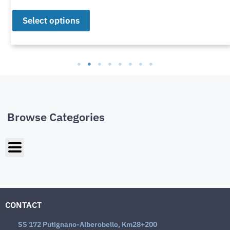
Select options
Browse Categories
CONTACT
SS 172 Putignano-Alberobello, Km28+200