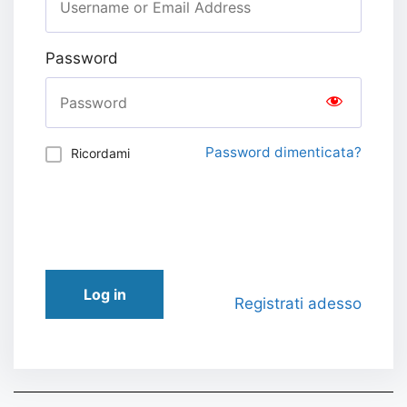
Password
Password dimenticata?
Ricordami
Log in
Registrati adesso