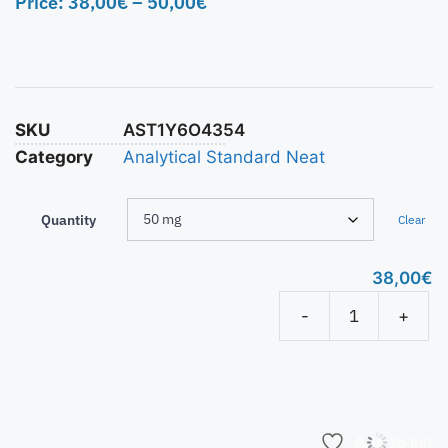
Price:
38,00
€
–
50,00
€
SKU
AST1Y6O4354
Category
Analytical Standard Neat
Quantity
Clear
38,00
€
-
+
Add to list