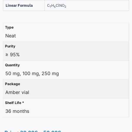
Linear Formula
C
H
ClNO
7
6
2
Type
Neat
Purity
≥ 95%
Quantity
50 mg, 100 mg, 250 mg
Package
Amber vial
Shelf Life *
36 months