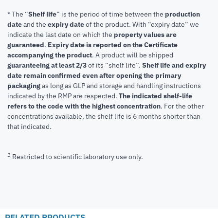
* The “
Shelf life
” is the period of time between the
production
date
and the
expiry date
of the product. With “expiry date” we
indicate the last date on which the
property values are
guaranteed
.
Expiry date is reported on the Certificate
accompanying the product
.
A product will be shipped
guaranteeing at least 2/3
of its “shelf life”.
Shelf life and expiry
date remain confirmed even after opening the primary
packaging
as long as GLP and storage and handling instructions
indicated by the RMP are respected.
The indicated shelf-life
refers to the code with the highest concentration
. For the other
concentrations available, the shelf life is 6 months shorter than
that indicated.
1
Restricted to scientific laboratory use only.
RELATED PRODUCTS