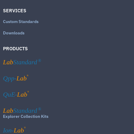
SERVICES
Custom Standards
Downloads
PRODUCTS
Lab
Standard
®
®
Qpp-
Lab
®
QuE-
Lab
Lab
Standard
®
Explorer Collection Kits
®
Ion-
Lab