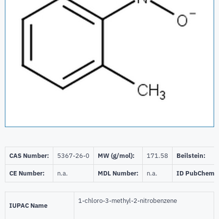
CAS Number:
5367-26-0
MW (g/mol):
171.58
Beilstein:
CE Number:
n.a.
MDL Number:
n.a.
ID PubChem:
1-chloro-3-methyl-2-nitrobenzene
IUPAC Name