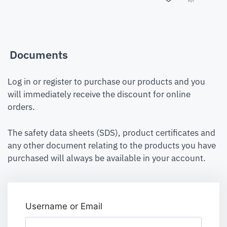
Documents
Log in or register to purchase our products and you
will immediately receive the discount for online
orders.
The safety data sheets (SDS), product certificates and
any other document relating to the products you have
purchased will always be available in your account.
Username or Email