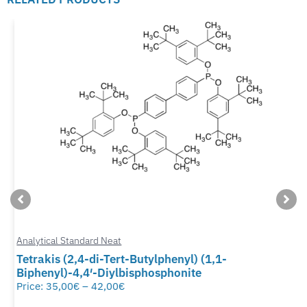
Analytical Standard Neat
Tetrakis (2,4-di-Tert-Butylphenyl) (1,1-
Biphenyl)-4,4′-Diylbisphosphonite
Price:
35,00
€
–
42,00
€