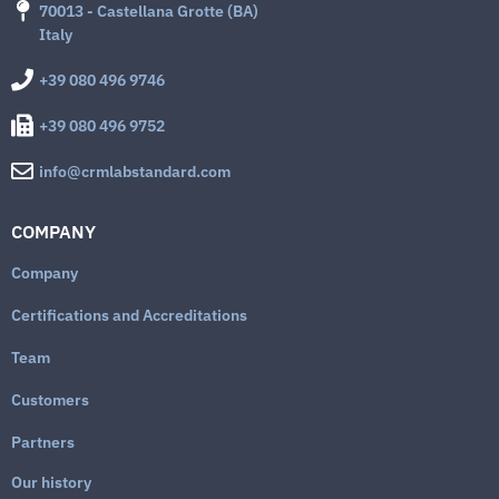
70013 - Castellana Grotte (BA)
Italy
+39 080 496 9746
+39 080 496 9752
info@crmlabstandard.com
COMPANY
Company
Certifications and Accreditations
Team
Customers
Partners
Our history