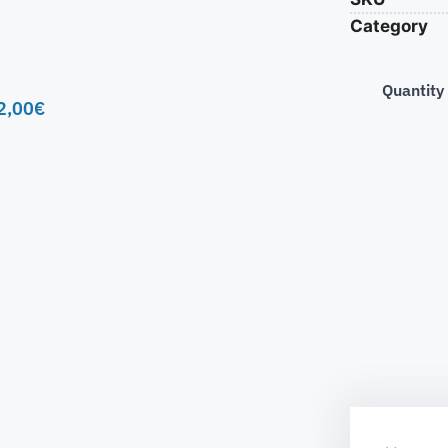
Category
Quantity
2,00
€