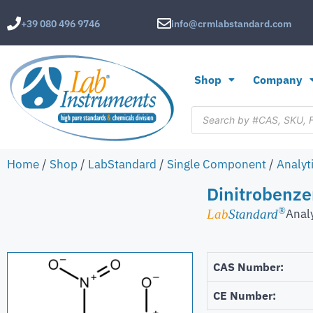
+39 080 496 9746
info@crmlabstandard.com
Shop
Company
Home
/
Shop
/
LabStandard
/
Single Component
/
Analyt
Dinitrobenze
®
Anal
Lab
Standard
CAS Number:
CE Number: