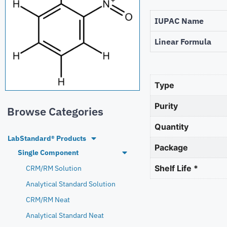
IUPAC Name
Linear Formula
Type
Purity
Browse Categories
Quantity
LabStandard® Products
Package
Single Component
Shelf Life *
CRM/RM Solution
Analytical Standard Solution
CRM/RM Neat
Analytical Standard Neat