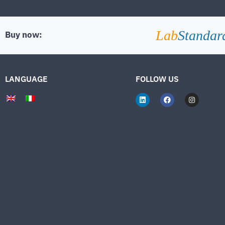
Lab
Standar
Buy now:
LANGUAGE
FOLLOW US