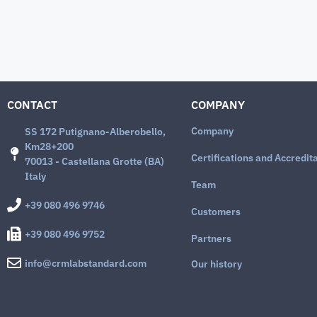
CONTACT
COMPANY
Company
SS 172 Putignano-Alberobello,
Km28+200
Certifications and Accredit
70013 - Castellana Grotte (BA)
Italy
Team
+39 080 496 9746
Customers
+39 080 496 9752
Partners
info@crmlabstandard.com
Our history