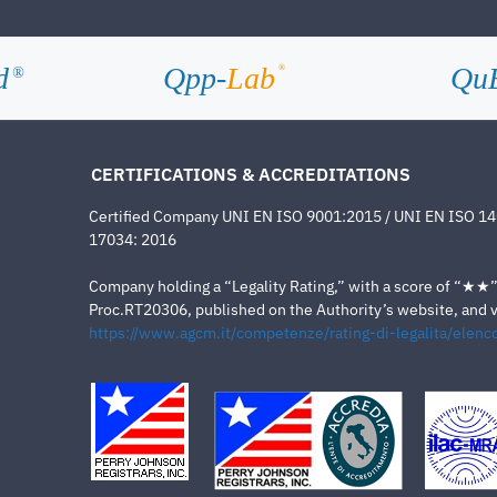
d
Qpp-
Lab
Qu
®
®
CERTIFICATIONS & ACCREDITATIONS
Certified Company UNI EN ISO 9001:2015 / UNI EN ISO 1
17034: 2016
Company holding a “Legality Rating,” with a score of “★★” a
Proc.RT20306, published on the Authority’s website, and va
https://www.agcm.it/competenze/rating-di-legalita/elenco