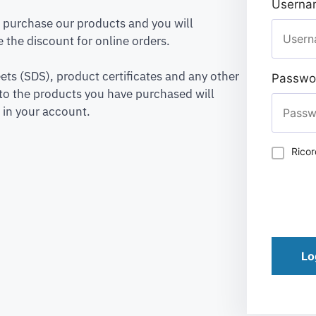
Usernam
to purchase our products and you will
 the discount for online orders.
ets (SDS), product certificates and any other
Passwo
to the products you have purchased will
 in your account.
Rico
Lo