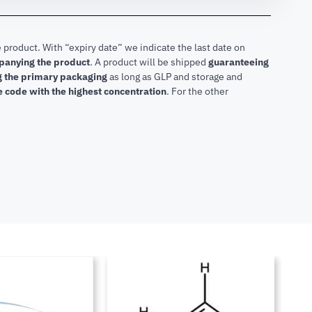
 product. With “expiry date” we indicate the last date on
mpanying the product
.
A product will be shipped
guaranteeing
ng the primary packaging
as long as GLP and storage and
he code with the highest concentration
. For the other