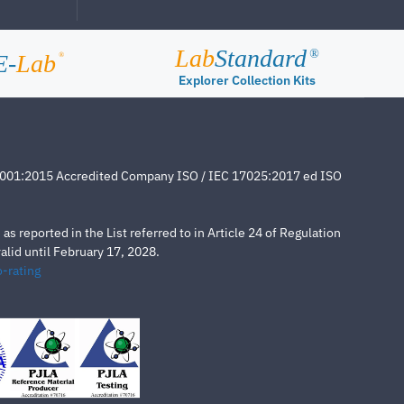
Lab
Standard
®
E-
Lab
®
Explorer Collection Kits
4001:2015 Accredited Company ISO / IEC 17025:2017 ed ISO
s reported in the List referred to in Article 24 of Regulation
lid until February 17, 2028.
-rating