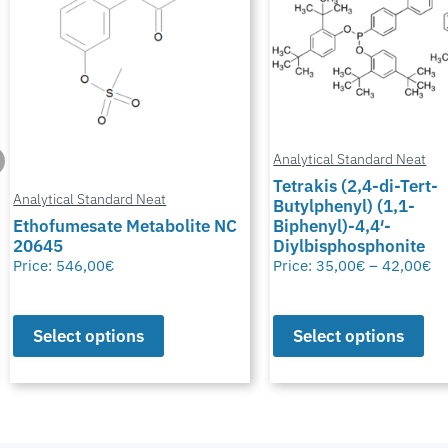
Analytical Standard Neat
Tetrakis (2,4-di-Tert-
Butylphenyl) (1,1-
Analytical Standard Neat
Biphenyl)-4,4′-
Diylbisphosphonite
Potassium Thiocyana
Price:
35,00
€
–
42,00
€
Price:
28,00
€
–
50,00
€
Select options
Select options