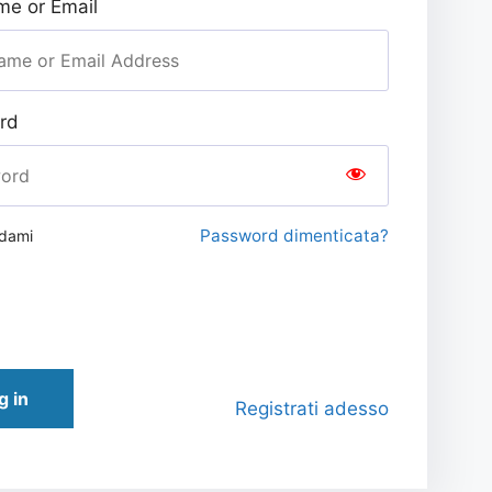
e or Email
rd
Password dimenticata?
rdami
g in
Registrati adesso