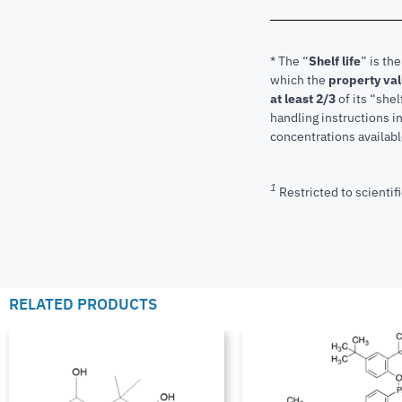
* The “
Shelf life
” is th
which the
property va
at least 2/3
of its “shel
handling instructions 
concentrations available
1
Restricted to scientifi
RELATED PRODUCTS