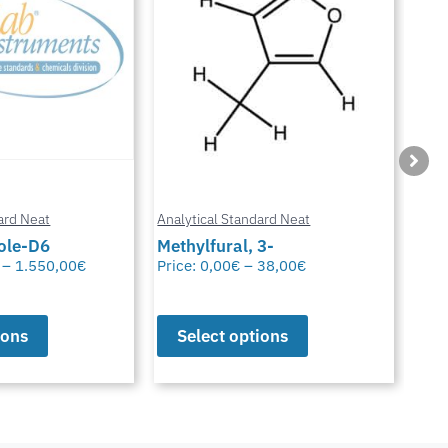
ard Neat
Analytical Standard Neat
Anal
3-
Sparfloxacin
Cur
38,00
€
Price:
0,00
€
–
38,00
€
Pric
ions
Select options
S