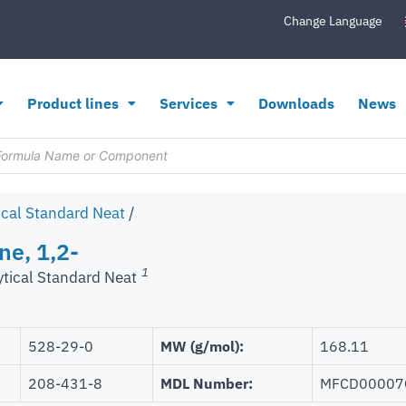
Change Language
Product lines
Services
Downloads
News
ical Standard Neat
/
ne, 1,2-
1
ytical Standard Neat
528-29-0
MW (g/mol):
168.11
208-431-8
MDL Number:
MFCD00007