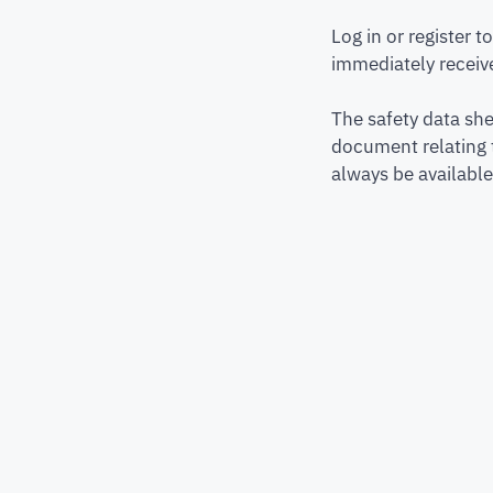
Log in or register 
immediately receive
The safety data she
document relating 
always be available