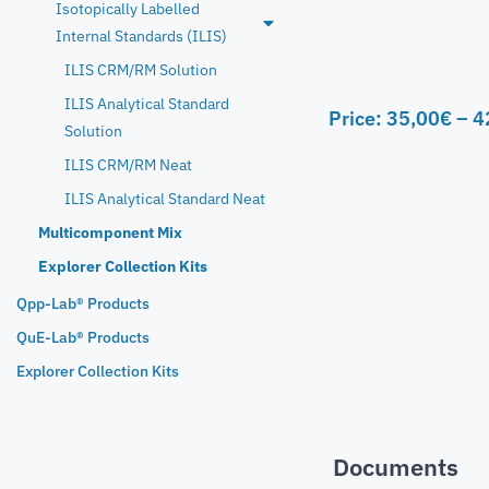
Isotopically Labelled
Internal Standards (ILIS)
ILIS CRM/RM Solution
ILIS Analytical Standard
Price:
35,00
€
–
4
Solution
ILIS CRM/RM Neat
ILIS Analytical Standard Neat
Multicomponent Mix
Explorer Collection Kits
Qpp-Lab® Products
QuE-Lab® Products
Explorer Collection Kits
Documents