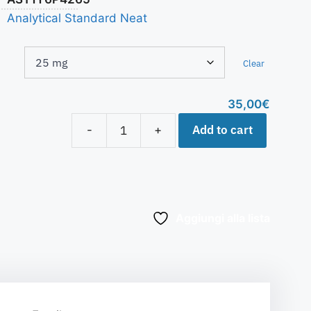
Analytical Standard Neat
Clear
35,00
€
Add to cart
-
+
Aggiungi alla lista