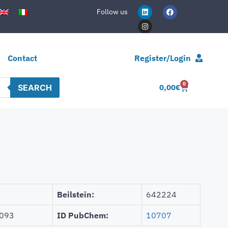
Follow us
Contact
Register/Login
0
SEARCH
0,00
€
Beilstein:
642224
093
ID PubChem:
10707