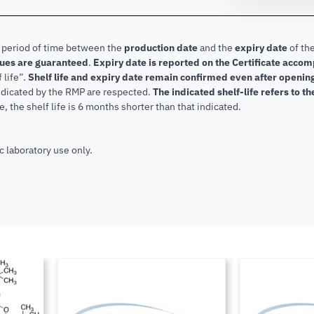
e period of time between the
production date
and the
expiry date
of the
lues are guaranteed
.
Expiry date is reported on the Certificate acco
f life”.
Shelf life and expiry date remain confirmed even after openi
indicated by the RMP are respected.
The indicated shelf-life refers to t
, the shelf life is 6 months shorter than that indicated.
c laboratory use only.