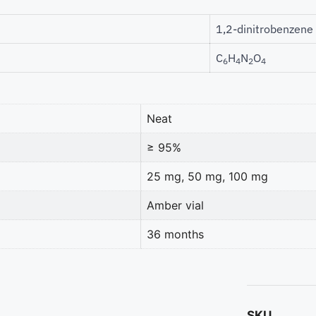
1,2-dinitrobenzene
C
H
N
O
6
4
2
4
Neat
≥ 95%
25 mg, 50 mg, 100 mg
Amber vial
36 months
SKU