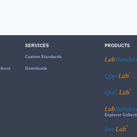
SERVICES
PRODUCTS
Custom Standards
Lab
Standar
ations
Downloads
®
Qpp-
Lab
®
QuE-
Lab
Lab
Standar
Explorer Collect
®
Ion-
Lab