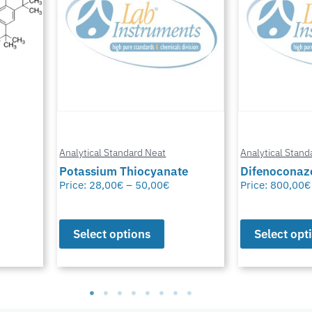
Analytical Standard Neat
Analytical Stand
te
Difenoconazole-D6
Methylfural, 
Price:
800,00
€
–
1.550,00
€
Price:
0,00
€
–
Select options
Select opt