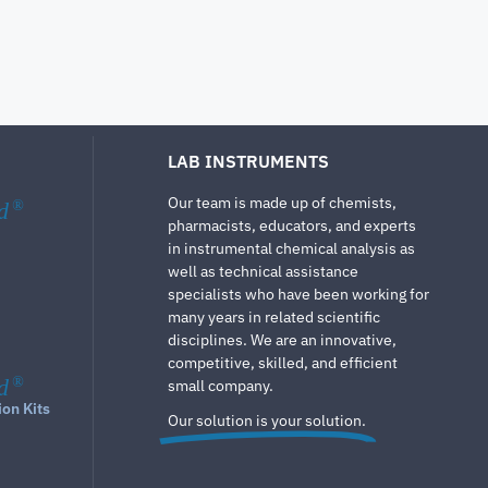
LAB INSTRUMENTS
Our team is made up of chemists,
d
®
pharmacists, educators, and experts
in instrumental chemical analysis as
well as technical assistance
specialists who have been working for
many years in related scientific
disciplines. We are an innovative,
competitive, skilled, and efficient
d
®
small company.
ion Kits
Our solution is your solution.