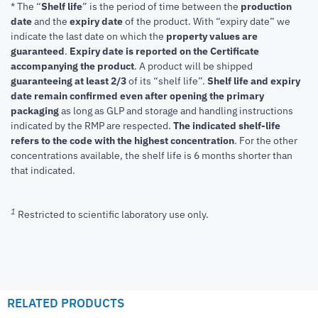
* The “
Shelf life
” is the period of time between the
production
date
and the
expiry date
of the product. With “expiry date” we
indicate the last date on which the
property values are
guaranteed
.
Expiry date is reported on the Certificate
accompanying the product
.
A product will be shipped
guaranteeing at least 2/3
of its “shelf life”.
Shelf life and expiry
date remain confirmed even after opening the primary
packaging
as long as GLP and storage and handling instructions
indicated by the RMP are respected.
The indicated shelf-life
refers to the code with the highest concentration
. For the other
concentrations available, the shelf life is 6 months shorter than
that indicated.
1
Restricted to scientific laboratory use only.
RELATED PRODUCTS