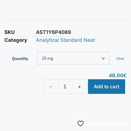
SKU
AST1Y6P4089
Category
Analytical Standard Neat
Quantity
Clear
48,00
€
Add to cart
-
+
Aggiungi alla lista