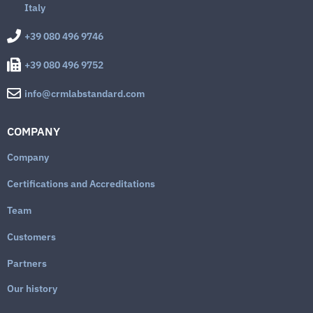
Italy
+39 080 496 9746
+39 080 496 9752
info@crmlabstandard.com
COMPANY
Company
Certifications and Accreditations
Team
Customers
Partners
Our history