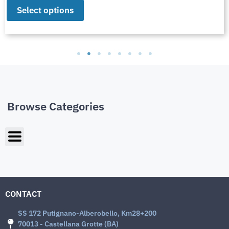
Select options
Browse Categories
CONTACT
SS 172 Putignano-Alberobello, Km28+200
70013 - Castellana Grotte (BA)