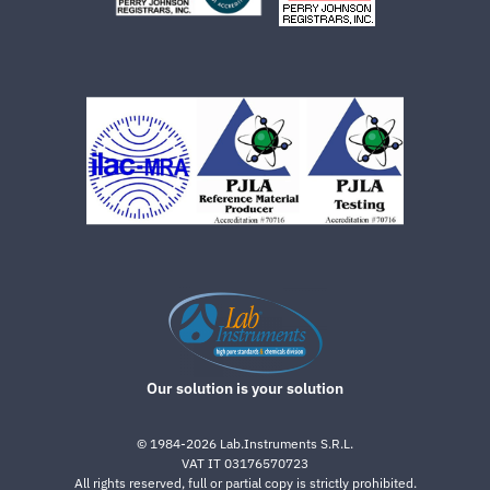
Our solution is your solution
©
1984-2026
Lab.Instruments S.R.L.
VAT IT 03176570723
All rights reserved, full or partial copy is strictly prohibited.