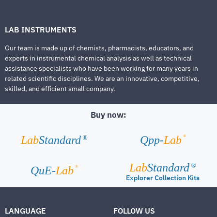
LAB INSTRUMENTS
Our team is made up of chemists, pharmacists, educators, and
experts in instrumental chemical analysis as well as technical
assistance specialists who have been working for many years in
related scientific disciplines. We are an innovative, competitive,
skilled, and efficient small company.
Buy now:
®
Lab
Standard
Qpp-
Lab
®
Lab
Standard
®
®
QuE-
Lab
Explorer Collection Kits
LANGUAGE
FOLLOW US