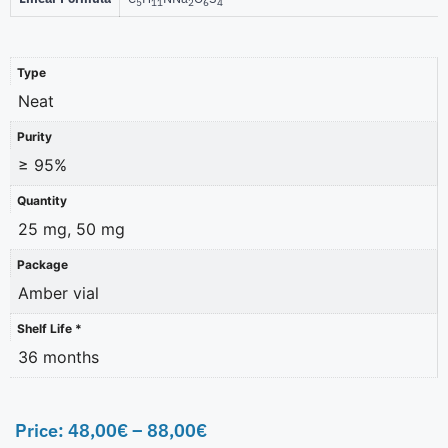
5
11
2
6
4
Type
Neat
Purity
≥ 95%
Quantity
25 mg, 50 mg
Package
Amber vial
Shelf Life *
36 months
Price:
48,00
€
–
88,00
€