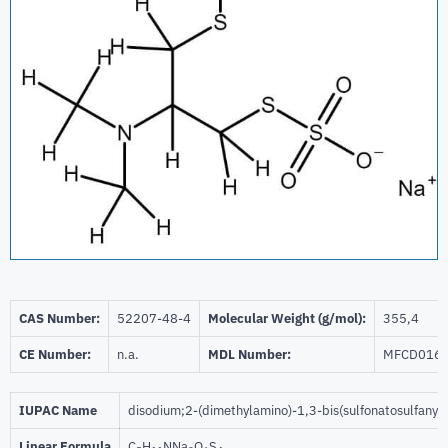
CAS Number:
52207-48-4
Molecular Weight (g/mol):
355,4
CE Number:
n.a.
MDL Number:
MFCD016
IUPAC Name
disodium;2-(dimethylamino)-1,3-bis(sulfonatosulfanyl
Linear Formula
C
H
NNa
O
S