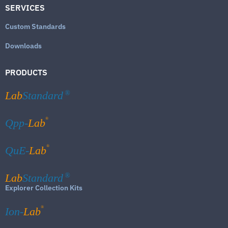
SERVICES
Custom Standards
Downloads
PRODUCTS
Lab
Standard
®
®
Qpp-
Lab
®
QuE-
Lab
Lab
Standard
®
Explorer Collection Kits
®
Ion-
Lab