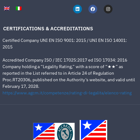
CERTIFICATIONS & ACCREDITATIONS
Certified Company UNI EN ISO 9001: 2015 / UNI EN ISO 14001:
2015
Accredited Company ISO / IEC 17025:2017 ed ISO 17034: 2016
Company holding a “Legality Rating,” with a score of “★★” as
reported in the List referred to in Article 24 of Regulation
Proc.RT20306, published on the Authority’s website, and valid until
February 17, 2028.
https://www.agcm.it/competenze/rating-di-legalita/elenco-rating