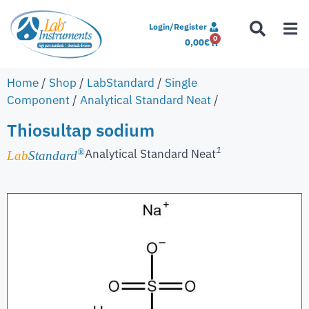
Login/Register
0
0,00
€
Home
/
Shop
/
LabStandard
/
Single
Component
/
Analytical Standard Neat
/
Thiosultap sodium
1
Analytical Standard Neat
®
Lab
Standard