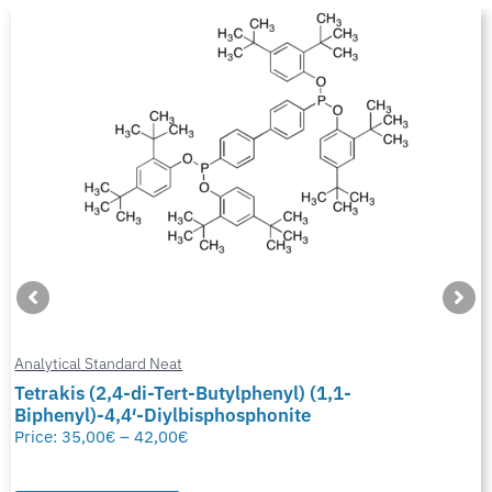
Analytical Standard Neat
Tetrakis (2,4-di-Tert-Butylphenyl) (1,1-
Biphenyl)-4,4′-Diylbisphosphonite
Price:
35,00
€
–
42,00
€