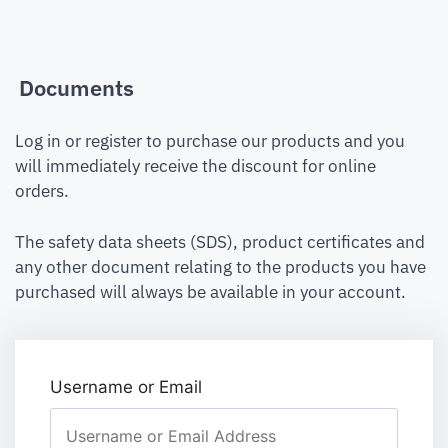
Documents
Log in or register to purchase our products and you
will immediately receive the discount for online
orders.
The safety data sheets (SDS), product certificates and
any other document relating to the products you have
purchased will always be available in your account.
Username or Email