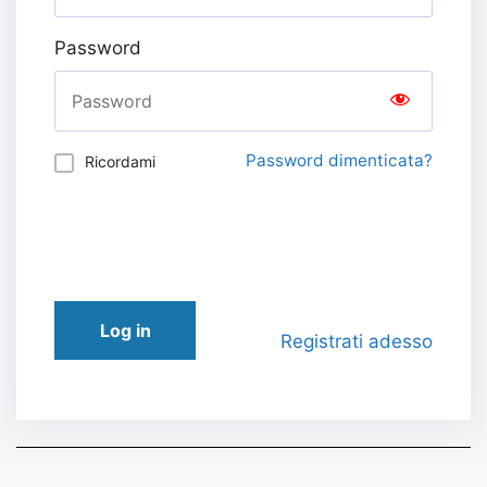
Password
Password dimenticata?
Ricordami
Log in
Registrati adesso