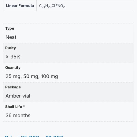
Linear Formula
C
H
ClFNO
21
23
2
Type
Neat
Purity
≥ 95%
Quantity
25 mg, 50 mg, 100 mg
Package
Amber vial
Shelf Life *
36 months