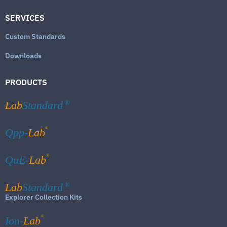
SERVICES
Custom Standards
Downloads
PRODUCTS
Lab
Standard
®
®
Qpp-
Lab
®
QuE-
Lab
Lab
Standard
®
Explorer Collection Kits
®
Ion-
Lab