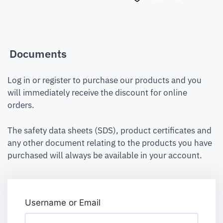
Documents
Log in or register to purchase our products and you
will immediately receive the discount for online
orders.
The safety data sheets (SDS), product certificates and
any other document relating to the products you have
purchased will always be available in your account.
Username or Email