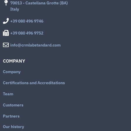
70013 - Castellana Grotte (BA)
Italy
+39 080 496 9746
+39 080 496 9752
info@crmlabstandard.com
COMPANY
Company
Certifications and Accreditations
Team
Customers
Partners
Our history