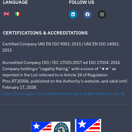
LANGUAGE
FOLLOW US
CERTIFICATIONS & ACCREDITATIONS
Certified Company UNI EN ISO 9001: 2015 / UNI EN ISO 14001:
2015
Accredited Company ISO / IEC 17025:2017 ed ISO 17034: 2016
Company holding a “Legality Rating,” with a score of “★★” as
reported in the List referred to in Article 24 of Regulation
Proc.RT20306, published on the Authority’s website, and valid until
February 17, 2028.
https://www.agcm.it/competenze/rating-di-legalita/elenco-rating