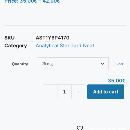
Price:
35,00
€
–
42,00
€
SKU
AST1Y6P4170
Category
Analytical Standard Neat
Quantity
Clear
35,00
€
Add to cart
-
+
Aggiungi alla lista