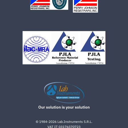
Our solution is your solution
©
1984-2026
Lab.Instruments S.R.L.
VAT IT 03176570723