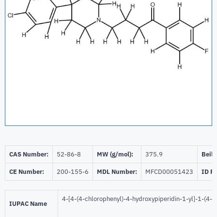
CAS Number:
52-86-8
MW (g/mol):
375.9
Beils
CE Number:
200-155-6
MDL Number:
MFCD00051423
ID P
4-[4-(4-chlorophenyl)-4-hydroxypiperidin-1-yl]-1-(4-
IUPAC Name