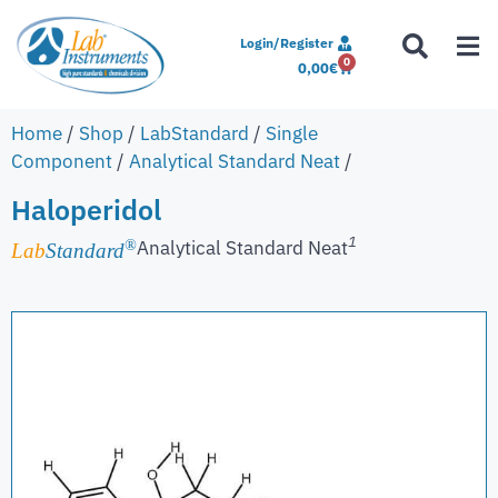
Login/Register
0
0,00
€
Home
/
Shop
/
LabStandard
/
Single
Component
/
Analytical Standard Neat
/
Haloperidol
1
Analytical Standard Neat
®
Lab
Standard