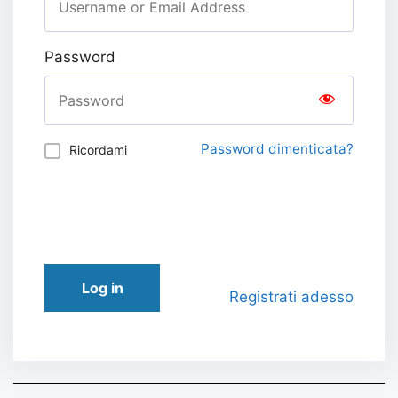
Password
Password dimenticata?
Ricordami
Log in
Registrati adesso