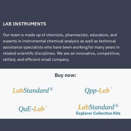
LAB INSTRUMENTS
Our team is made up of chemists, pharmacists, educators, and
experts in instrumental chemical analysis as well as technical
assistance specialists who have been working for many years in
related scientific disciplines. We are an innovative, competitive,
skilled, and efficient small company.
Buy now:
®
Lab
Standard
Qpp-
Lab
®
Lab
Standard
®
®
QuE-
Lab
Explorer Collection Kits