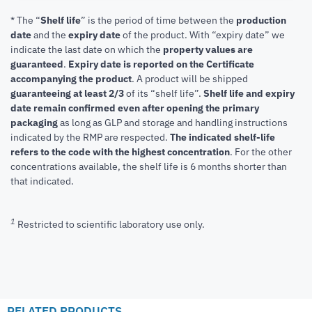
* The “
Shelf life
” is the period of time between the
production
date
and the
expiry date
of the product. With “expiry date” we
indicate the last date on which the
property values are
guaranteed
.
Expiry date is reported on the Certificate
accompanying the product
.
A product will be shipped
guaranteeing at least 2/3
of its “shelf life”.
Shelf life and expiry
date remain confirmed even after opening the primary
packaging
as long as GLP and storage and handling instructions
indicated by the RMP are respected.
The indicated shelf-life
refers to the code with the highest concentration
. For the other
concentrations available, the shelf life is 6 months shorter than
that indicated.
1
Restricted to scientific laboratory use only.
RELATED PRODUCTS