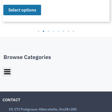
Select options
Browse Categories
CONTACT
SS 172 Putignano-Alberobello, Km28+200