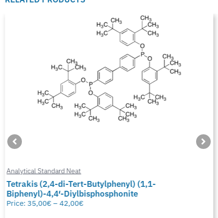
Analytical Standard Neat
Tetrakis (2,4-di-Tert-Butylphenyl) (1,1-
Biphenyl)-4,4′-Diylbisphosphonite
Price:
35,00
€
–
42,00
€