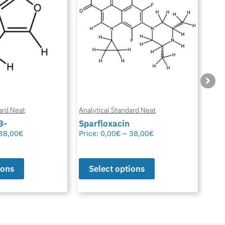
ard Neat
Analytical Standard Neat
Anal
3-
Sparfloxacin
Cur
38,00
€
Price:
0,00
€
–
38,00
€
Pric
ions
Select options
S