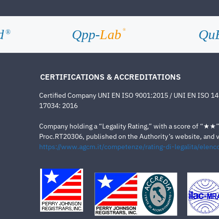
d
Qpp-
Lab
Qu
®
®
CERTIFICATIONS & ACCREDITATIONS
Certified Company UNI EN ISO 9001:2015 / UNI EN ISO 1
17034: 2016
Company holding a “Legality Rating,” with a score of “★★” a
Proc.RT20306, published on the Authority’s website, and va
https://www.agcm.it/competenze/rating-di-legalita/elenco