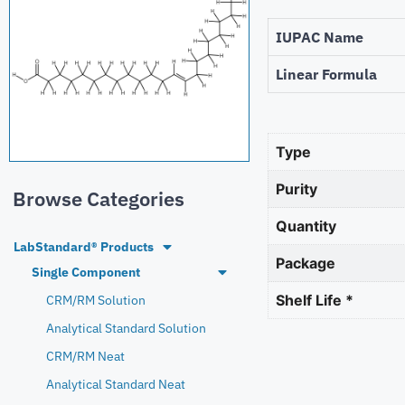
IUPAC Name
Linear Formula
Type
Purity
Browse Categories
Quantity
LabStandard® Products
Package
Single Component
Shelf Life *
CRM/RM Solution
Analytical Standard Solution
CRM/RM Neat
Analytical Standard Neat