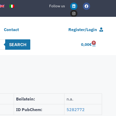
Follow us
Contact
Register/Login
0
SEARCH
0,00
€
Beilstein:
n.a.
ID PubChem:
5282772