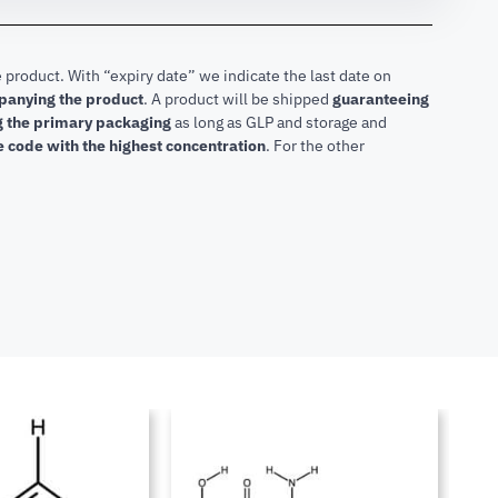
 product. With “expiry date” we indicate the last date on
mpanying the product
.
A product will be shipped
guaranteeing
ng the primary packaging
as long as GLP and storage and
he code with the highest concentration
. For the other