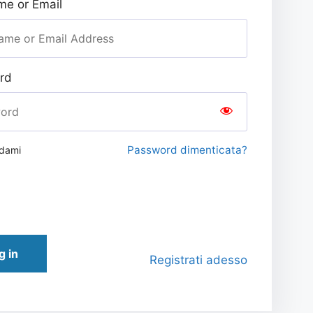
e or Email
rd
Password dimenticata?
rdami
g in
Registrati adesso