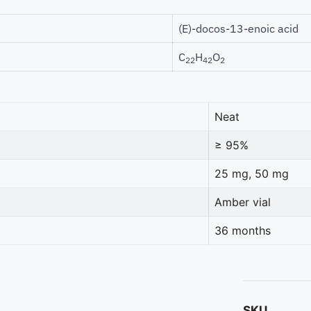
(E)-docos-13-enoic acid
C
H
O
22
42
2
Neat
≥ 95%
25 mg, 50 mg
Amber vial
36 months
SKU