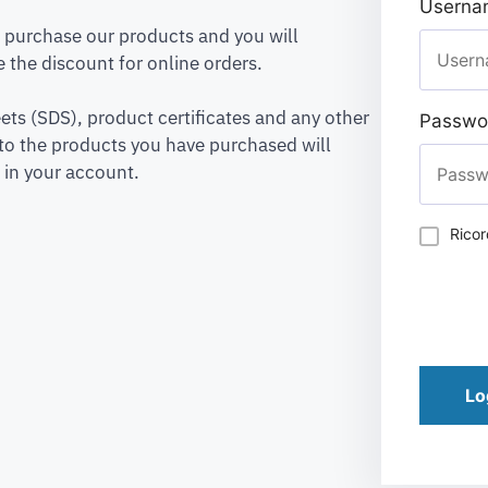
Usernam
to purchase our products and you will
 the discount for online orders.
ets (SDS), product certificates and any other
Passwo
to the products you have purchased will
 in your account.
Rico
Lo