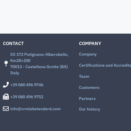
CONTACT
COMPANY
Company
SS 172 Putignano-Alberobello,
Km28+200
Certifications and Accredit
70013 - Castellana Grotte (BA)
Italy
Team
+39 080 496 9746
Customers
+39 080 496 9752
Partners
info@crmlabstandard.com
Our history