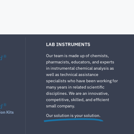
LAB INSTRUMENTS
Our team is made up of chemists,
d
®
pharmacists, educators, and experts
in instrumental chemical analysis as
well as technical assistance
specialists who have been working for
many years in related scientific
disciplines. We are an innovative,
competitive, skilled, and efficient
d
®
small company.
ion Kits
Our solution is your solution.