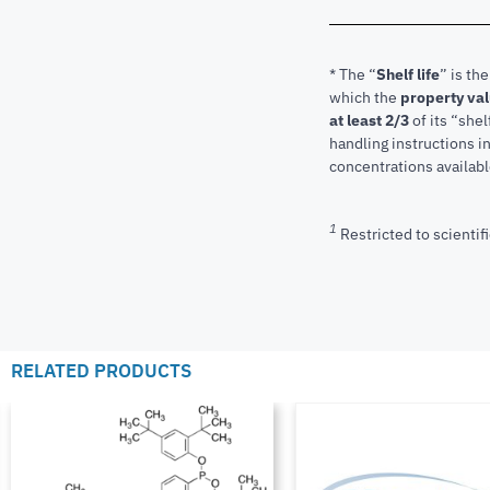
* The “
Shelf life
” is th
which the
property va
at least 2/3
of its “shel
handling instructions 
concentrations available
1
Restricted to scientifi
RELATED PRODUCTS