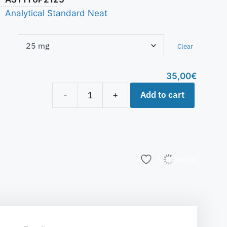
Analytical Standard Neat
Clear
35,00
€
Add to cart
-
+
Add to list