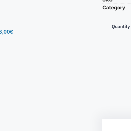
Category
Quantity
8,00
€