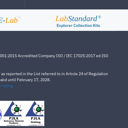
Lab
Standard
®
E-
Lab
®
Explorer Collection Kits
4001:2015 Accredited Company ISO / IEC 17025:2017 ed ISO
s reported in the List referred to in Article 24 of Regulation
lid until February 17, 2028.
-rating