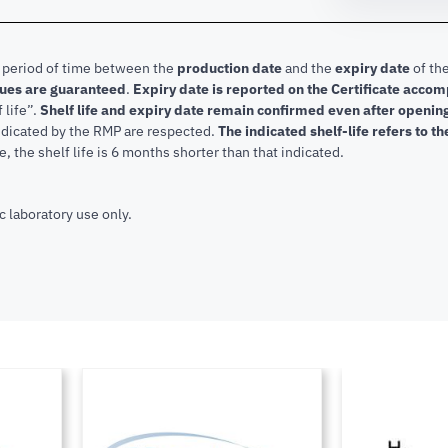
e period of time between the
production date
and the
expiry date
of the
lues are guaranteed
.
Expiry date is reported on the Certificate acco
f life”.
Shelf life and expiry date remain confirmed even after openi
indicated by the RMP are respected.
The indicated shelf-life refers to t
, the shelf life is 6 months shorter than that indicated.
c laboratory use only.