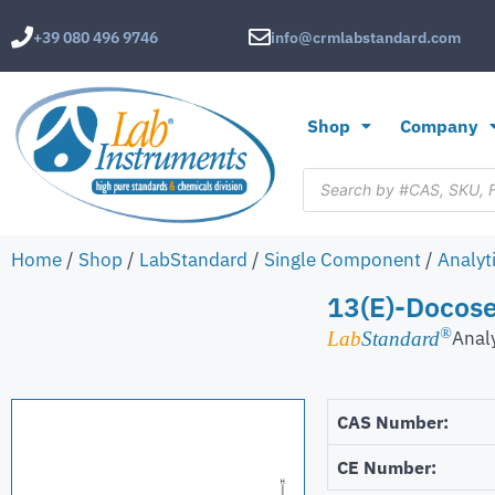
+39 080 496 9746
info@crmlabstandard.com
Shop
Company
Home
/
Shop
/
LabStandard
/
Single Component
/
Analyt
13(E)-Docose
®
Anal
Lab
Standard
CAS Number:
CE Number: