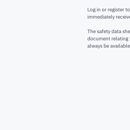
Log in or register 
immediately receive
The safety data she
document relating 
always be available