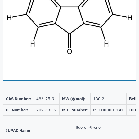
CAS Number:
486-25-9
MW (g/mol):
180.2
Beils
CE Number:
207-630-7
MDL Number:
MFCD00001141
ID P
fluoren-9-one
IUPAC Name