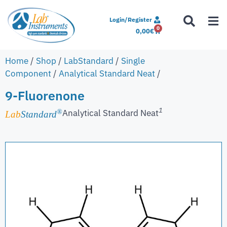
Login/Register
0
0,00
€
Home
/
Shop
/
LabStandard
/
Single
Component
/
Analytical Standard Neat
/
9-Fluorenone
1
Analytical Standard Neat
®
Lab
Standard