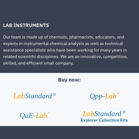
LAB INSTRUMENTS
Our team is made up of chemists, pharmacists, educators, and
experts in instrumental chemical analysis as well as technical
assistance specialists who have been working for many years in
related scientific disciplines. We are an innovative, competitive,
skilled, and efficient small company.
Buy now:
®
Lab
Standard
Qpp-
Lab
®
Lab
Standard
®
®
QuE-
Lab
Explorer Collection Kits