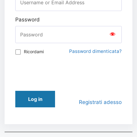
Password
Password dimenticata?
Ricordami
Log in
Registrati adesso