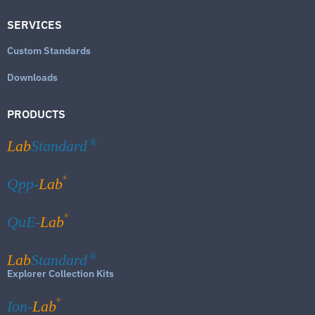
SERVICES
Custom Standards
Downloads
PRODUCTS
Lab
Standard
®
®
Qpp-
Lab
®
QuE-
Lab
Lab
Standard
®
Explorer Collection Kits
®
Ion-
Lab