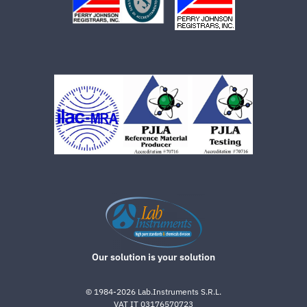
Our solution is your solution
©
1984-2026
Lab.Instruments S.R.L.
VAT IT 03176570723