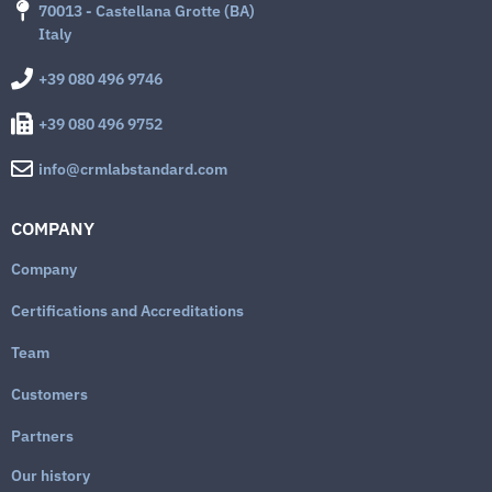
70013 - Castellana Grotte (BA)
Italy
+39 080 496 9746
+39 080 496 9752
info@crmlabstandard.com
COMPANY
Company
Certifications and Accreditations
Team
Customers
Partners
Our history