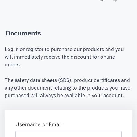
Documents
Log in or register to purchase our products and you
will immediately receive the discount for online
orders.
The safety data sheets (SDS), product certificates and
any other document relating to the products you have
purchased will always be available in your account.
Username or Email