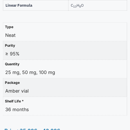
Linear Formula
C
H
O
13
8
Type
Neat
Purity
≥ 95%
Quantity
25 mg, 50 mg, 100 mg
Package
Amber vial
Shelf Life *
36 months