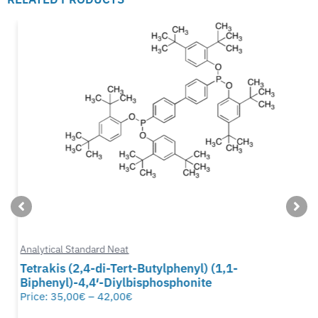
Analytical Standard Neat
Tetrakis (2,4-di-Tert-Butylphenyl) (1,1-
Biphenyl)-4,4′-Diylbisphosphonite
Price:
35,00
€
–
42,00
€