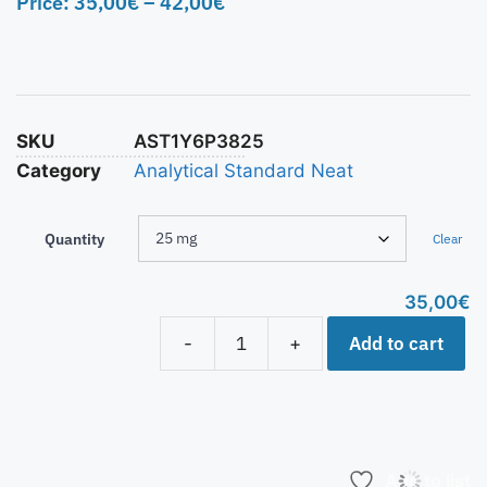
Price:
35,00
€
–
42,00
€
SKU
AST1Y6P3825
Category
Analytical Standard Neat
Quantity
Clear
35,00
€
Add to cart
-
+
Add to list