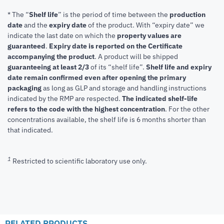
* The “
Shelf life
” is the period of time between the
production
date
and the
expiry date
of the product. With “expiry date” we
indicate the last date on which the
property values are
guaranteed
.
Expiry date is reported on the Certificate
accompanying the product
.
A product will be shipped
guaranteeing at least 2/3
of its “shelf life”.
Shelf life and expiry
date remain confirmed even after opening the primary
packaging
as long as GLP and storage and handling instructions
indicated by the RMP are respected.
The indicated shelf-life
refers to the code with the highest concentration
. For the other
concentrations available, the shelf life is 6 months shorter than
that indicated.
1
Restricted to scientific laboratory use only.
RELATED PRODUCTS