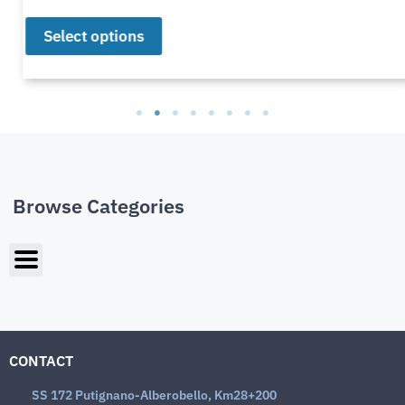
Select options
Browse Categories
CONTACT
SS 172 Putignano-Alberobello, Km28+200