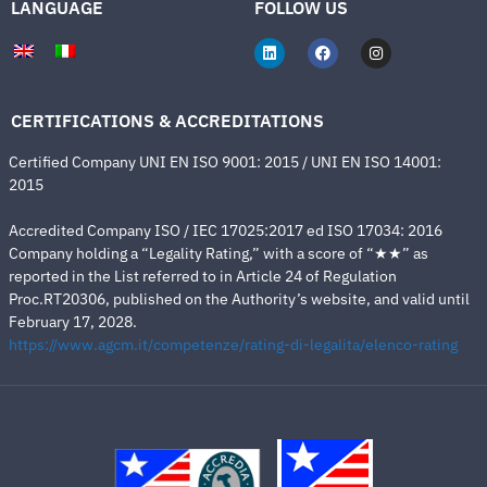
LANGUAGE
FOLLOW US
CERTIFICATIONS & ACCREDITATIONS
Certified Company UNI EN ISO 9001: 2015 / UNI EN ISO 14001:
2015
Accredited Company ISO / IEC 17025:2017 ed ISO 17034: 2016
Company holding a “Legality Rating,” with a score of “★★” as
reported in the List referred to in Article 24 of Regulation
Proc.RT20306, published on the Authority’s website, and valid until
February 17, 2028.
https://www.agcm.it/competenze/rating-di-legalita/elenco-rating