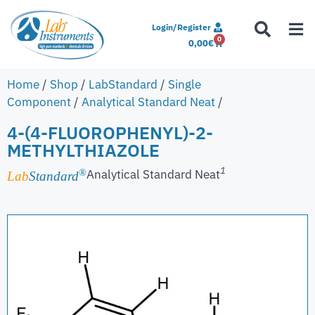
Login/Register
0
0,00
€
Home
/
Shop
/
LabStandard
/
Single
Component
/
Analytical Standard Neat
/
4-(4-FLUOROPHENYL)-2-
METHYLTHIAZOLE
1
Analytical Standard Neat
®
Lab
Standard