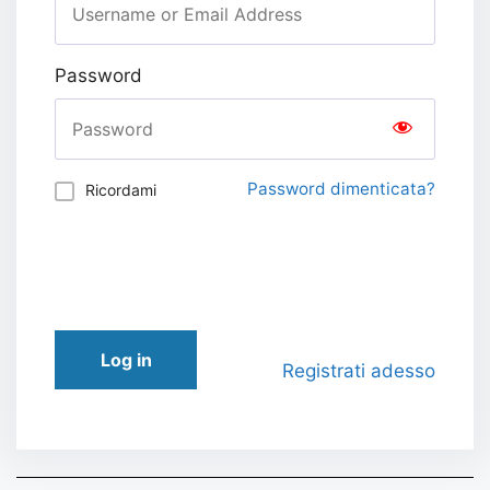
Password
Password dimenticata?
Ricordami
Log in
Registrati adesso