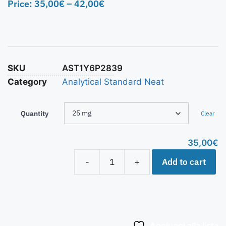
Price:
35,00
€
–
42,00
€
SKU
AST1Y6P2839
Category
Analytical Standard Neat
Quantity
Clear
35,00
€
Add to cart
-
+
Aggiungi alla lista