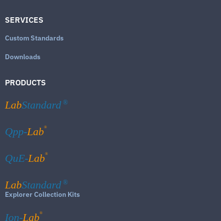
SERVICES
Custom Standards
Downloads
PRODUCTS
Lab
Standard
®
®
Qpp-
Lab
®
QuE-
Lab
Lab
Standard
®
Explorer Collection Kits
®
Ion-
Lab