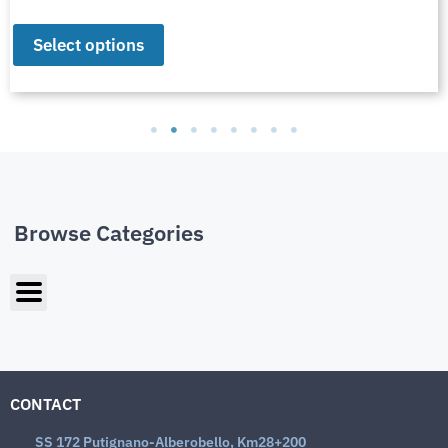
Select options
Browse Categories
CONTACT
SS 172 Putignano-Alberobello, Km28+200