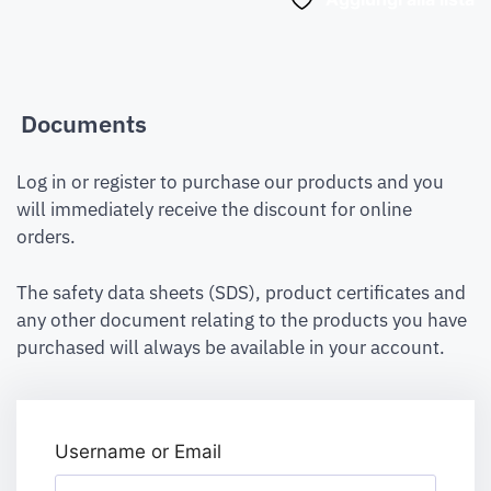
Documents
Log in or register to purchase our products and you
will immediately receive the discount for online
orders.
The safety data sheets (SDS), product certificates and
any other document relating to the products you have
purchased will always be available in your account.
Username or Email