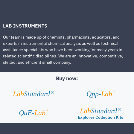
LAB INSTRUMENTS
Our team is made up of chemists, pharmacists, educators, and
experts in instrumental chemical analysis as well as technical
assistance specialists who have been working for many years in
related scientific disciplines. We are an innovative, competitive,
skilled, and efficient small company.
Buy now:
®
Lab
Standard
Qpp-
Lab
®
Lab
Standard
®
®
QuE-
Lab
Explorer Collection Kits