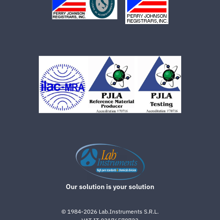
Our solution is your solution
©
1984-2026
Lab.Instruments S.R.L.