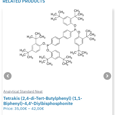
RELATED PRODUCTS
Analytical Standard Neat
Tetrakis (2,4-di-Tert-Butylphenyl) (1,1-
Biphenyl)-4,4′-Diylbisphosphonite
Price:
35,00
€
–
42,00
€