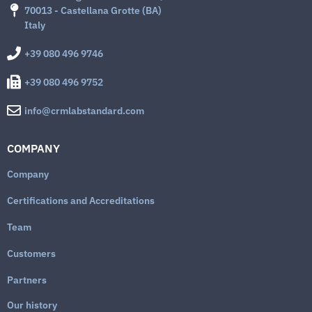
70013 - Castellana Grotte (BA)
Italy
+39 080 496 9746
+39 080 496 9752
info@crmlabstandard.com
COMPANY
Company
Certifications and Accreditations
Team
Customers
Partners
Our history