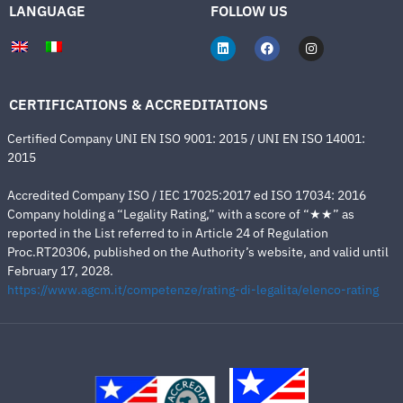
LANGUAGE
FOLLOW US
CERTIFICATIONS & ACCREDITATIONS
Certified Company UNI EN ISO 9001: 2015 / UNI EN ISO 14001:
2015
Accredited Company ISO / IEC 17025:2017 ed ISO 17034: 2016
Company holding a “Legality Rating,” with a score of “★★” as
reported in the List referred to in Article 24 of Regulation
Proc.RT20306, published on the Authority’s website, and valid until
February 17, 2028.
https://www.agcm.it/competenze/rating-di-legalita/elenco-rating