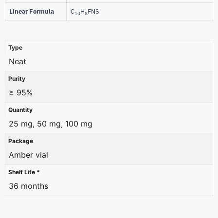
Linear Formula
C
H
FNS
10
8
Type
Neat
Purity
≥ 95%
Quantity
25 mg, 50 mg, 100 mg
Package
Amber vial
Shelf Life *
36 months