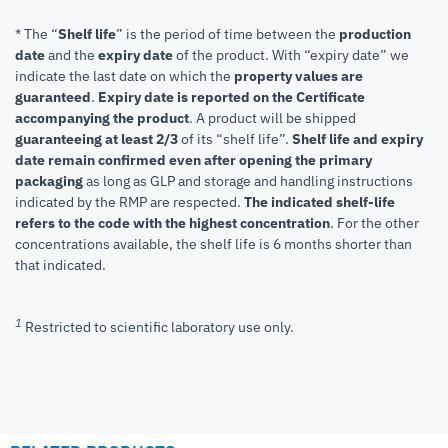
* The “
Shelf life
” is the period of time between the
production
date
and the
expiry date
of the product. With “expiry date” we
indicate the last date on which the
property values are
guaranteed
.
Expiry date is reported on the Certificate
accompanying the product
.
A product will be shipped
guaranteeing at least 2/3
of its “shelf life”.
Shelf life and expiry
date remain confirmed even after opening the primary
packaging
as long as GLP and storage and handling instructions
indicated by the RMP are respected.
The indicated shelf-life
refers to the code with the highest concentration
. For the other
concentrations available, the shelf life is 6 months shorter than
that indicated.
1
Restricted to scientific laboratory use only.