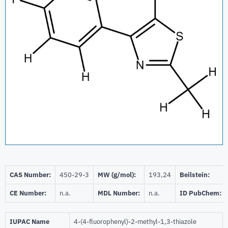
CAS Number:
450-29-3
MW (g/mol):
193,24
Beilstein:
CE Number:
n.a.
MDL Number:
n.a.
ID PubChem:
IUPAC Name
4-(4-fluorophenyl)-2-methyl-1,3-thiazole