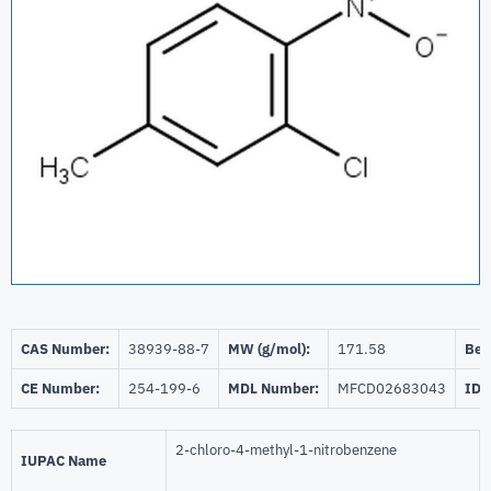
CAS Number:
38939-88-7
MW (g/mol):
171.58
Beil
CE Number:
254-199-6
MDL Number:
MFCD02683043
ID 
2-chloro-4-methyl-1-nitrobenzene
IUPAC Name