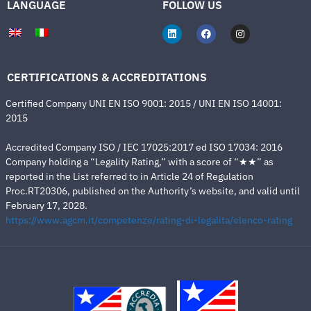
LANGUAGE
FOLLOW US
CERTIFICATIONS & ACCREDITATIONS
Certified Company UNI EN ISO 9001: 2015 / UNI EN ISO 14001:
2015
Accredited Company ISO / IEC 17025:2017 ed ISO 17034: 2016
Company holding a “Legality Rating,” with a score of “★★” as
reported in the List referred to in Article 24 of Regulation
Proc.RT20306, published on the Authority’s website, and valid until
February 17, 2028.
https://www.agcm.it/competenze/rating-di-legalita/elenco-rating