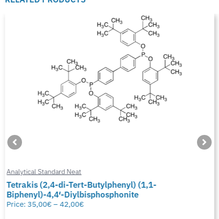
Analytical Standard Neat
Tetrakis (2,4-di-Tert-Butylphenyl) (1,1-
Biphenyl)-4,4′-Diylbisphosphonite
Price:
35,00
€
–
42,00
€