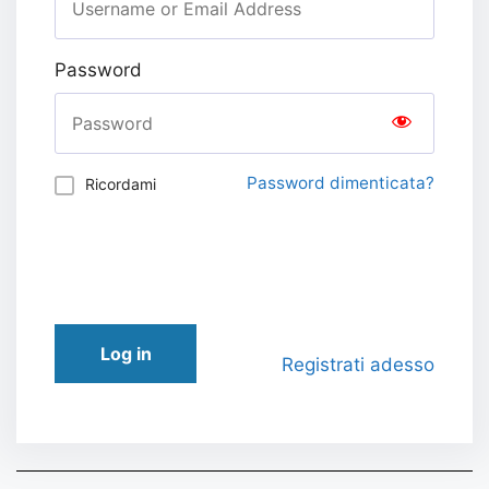
Password
Password dimenticata?
Ricordami
Log in
Registrati adesso