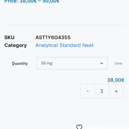
Price:
38,00
€
–
50,00
€
SKU
AST1Y6O4355
Category
Analytical Standard Neat
Quantity
Clear
38,00
€
-
+
Aggiungi alla lista