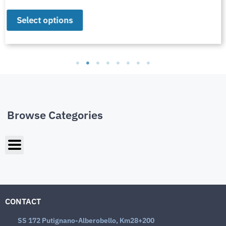
Select options
Browse Categories
CONTACT
SS 172 Putignano-Alberobello, Km28+200