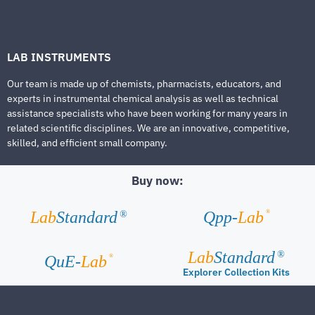
LAB INSTRUMENTS
Our team is made up of chemists, pharmacists, educators, and
experts in instrumental chemical analysis as well as technical
assistance specialists who have been working for many years in
related scientific disciplines. We are an innovative, competitive,
skilled, and efficient small company.
Buy now:
®
Lab
Standard
Qpp-
Lab
®
Lab
Standard
®
®
QuE-
Lab
Explorer Collection Kits