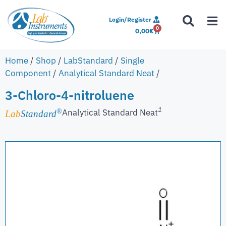
Login/Register
0
0,00
€
Home
/
Shop
/
LabStandard
/
Single
Component
/
Analytical Standard Neat
/
3-Chloro-4-nitroluene
1
Analytical Standard Neat
®
Lab
Standard