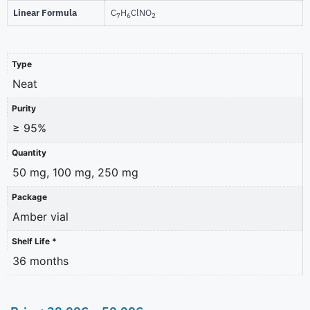
Linear Formula
C
H
ClNO
7
6
2
Type
Neat
Purity
≥ 95%
Quantity
50 mg, 100 mg, 250 mg
Package
Amber vial
Shelf Life *
36 months