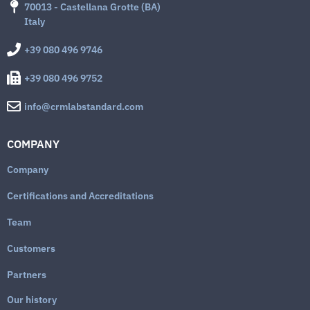
70013 - Castellana Grotte (BA)
Italy
+39 080 496 9746
+39 080 496 9752
info@crmlabstandard.com
COMPANY
Company
Certifications and Accreditations
Team
Customers
Partners
Our history