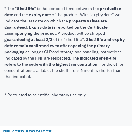
* The “
Shelf life
” is the period of time between the
production
date
and the
expiry date
of the product. With “expiry date” we
indicate the last date on which the
property values are
guaranteed
.
Expiry date is reported on the Certificate
accompanying the product
.
A product will be shipped
guaranteeing at least 2/3
of its “shelf life”.
Shelf life and expiry
date remain confirmed even after opening the primary
packaging
as long as GLP and storage and handling instructions
indicated by the RMP are respected.
The indicated shelf-life
refers to the code with the highest concentration
. For the other
concentrations available, the shelf life is 6 months shorter than
that indicated.
1
Restricted to scientific laboratory use only.
RELATED PRODUCTS