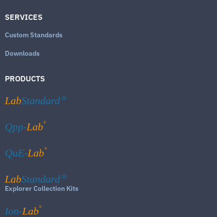
SERVICES
Custom Standards
Downloads
PRODUCTS
Lab
Standard
®
®
Qpp-
Lab
®
QuE-
Lab
Lab
Standard
®
Explorer Collection Kits
®
Ion-
Lab