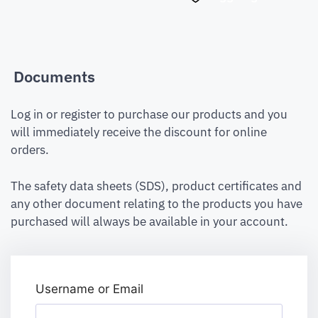
Documents
Log in or register to purchase our products and you
will immediately receive the discount for online
orders.
The safety data sheets (SDS), product certificates and
any other document relating to the products you have
purchased will always be available in your account.
Username or Email