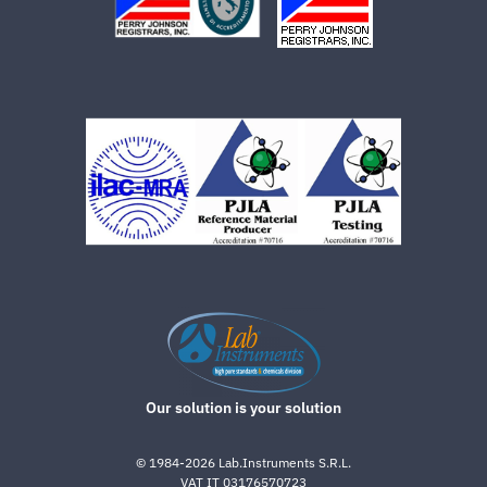
Our solution is your solution
©
1984-2026
Lab.Instruments S.R.L.
VAT IT 03176570723